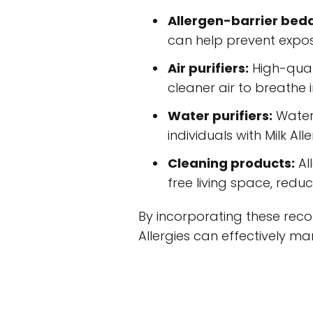
Allergen-barrier bed
can help prevent expos
Air purifiers:
High-quali
cleaner air to breathe 
Water purifiers:
Water 
individuals with Milk A
Cleaning products:
Al
free living space, reduc
By incorporating these recom
Allergies can effectively ma