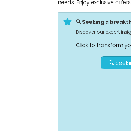
needs. Enjoy exclusive offer
🔍 Seeking a break
Discover our expert ins
Click to transform y
🔍 Seek