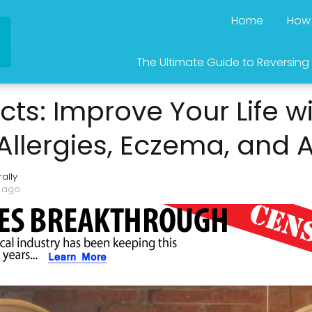
Home
How 
The Ultimate Guide to Reversing
cts: Improve Your Life wi
 Allergies, Eczema, and
ally
s ago