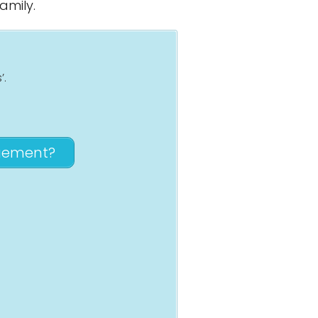
amily.
’.
agement?