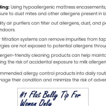
ding:
Using hypoallergenic mattress encasements, 
ure to dust mites and other allergens present in 
ty air purifiers can filter out allergens, dust, and
indoors.
filtration systems can remove impurities from tap
llergies are not exposed to potential allergens th
lergen-friendly cleaning products can help mainta
ing the risk of accidental exposure to milk allergen
mended allergy control products into daily routine
nage their condition and minimize the risk of adver