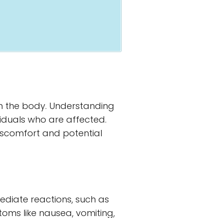
on the body. Understanding
viduals who are affected.
discomfort and potential
mediate reactions, such as
ptoms like nausea, vomiting,