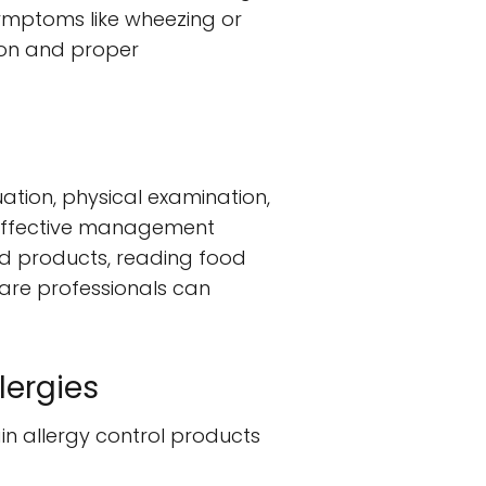
ymptoms like wheezing or
tion and proper
uation, physical examination,
d, effective management
ed products, reading food
care professionals can
lergies
ain allergy control products