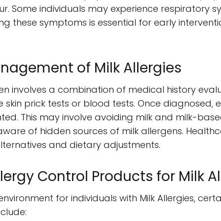
r. Some individuals may experience respiratory s
ng these symptoms is essential for early interven
nagement of Milk Allergies
ten involves a combination of medical history eval
ike skin prick tests or blood tests. Once diagnose
ted. This may involve avoiding milk and milk-bas
 aware of hidden sources of milk allergens. Health
lternatives and dietary adjustments.
gy Control Products for Milk Al
nvironment for individuals with Milk Allergies, cert
clude: