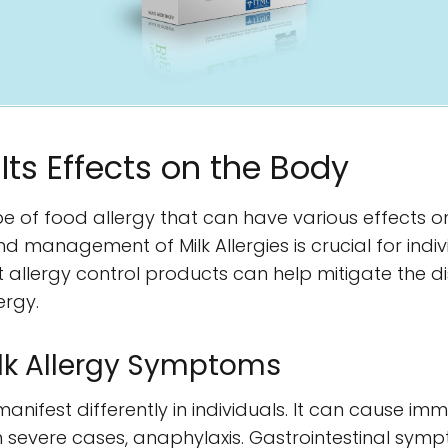
 Its Effects on the Body
pe of food allergy that can have various effects 
d management of Milk Allergies is crucial for indi
ht allergy control products can help mitigate the 
ergy.
lk Allergy Symptoms
nifest differently in individuals. It can cause im
d in severe cases, anaphylaxis. Gastrointestinal sym