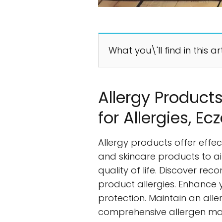
What you\'ll find in this ar
Allergy Products
for Allergies, 
Allergy products offer effe
and skincare products to ai
quality of life. Discover re
product allergies. Enhance
protection. Maintain an all
comprehensive allergen man