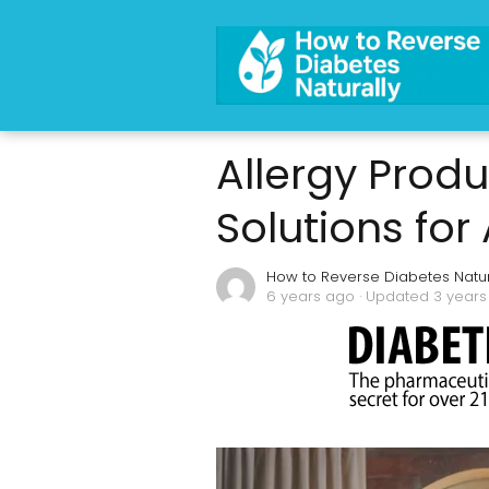
Allergy Produ
Solutions for
How to Reverse Diabetes Natur
6 years ago
· Updated 3 year