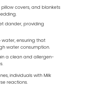
pillow covers, and blankets
bedding.
 pet dander, providing
 water, ensuring that
rough water consumption.
in a clean and allergen-
s.
s, individuals with Milk
se reactions.