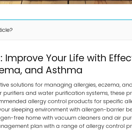
ticle?
: Improve Your Life with Effec
Eczema, and Asthma
ctive solutions for managing allergies, eczema, 
r purifiers and water purification systems, these
commended allergy control products for specific alle
 your sleeping environment with allergen-barrier 
ergen-free home with vacuum cleaners and air puri
agement plan with a range of allergy control pro