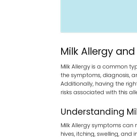
Milk Allergy and
Milk Allergy is a common ty
the symptoms, diagnosis, an
Additionally, having the rig
risks associated with this all
Understanding Mi
Milk Allergy symptoms can ma
hives, itching, swelling, an