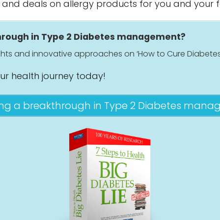
s and deals on allergy products for you and your f
through in Type 2 Diabetes management?
ights and innovative approaches on ‘How to Cure Diabetes
our health journey today!
ing a breakthrough in Type 2 Diabetes man