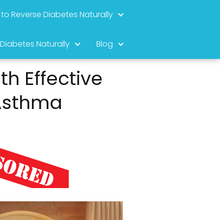
to Reverse Diabetes Naturally
 Diabetes Naturally
Blog
th Effective
 Asthma