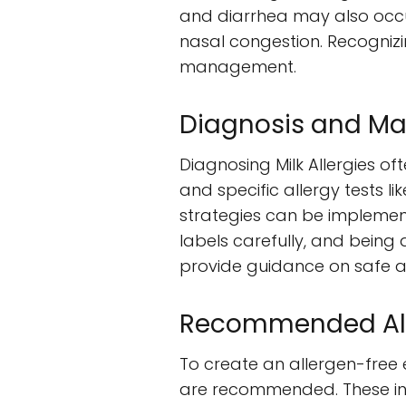
and diarrhea may also occu
nasal congestion. Recognizi
management.
Diagnosis and Ma
Diagnosing Milk Allergies of
and specific allergy tests l
strategies can be implemen
labels carefully, and being
provide guidance on safe a
Recommended Aller
To create an allergen-free e
are recommended. These in