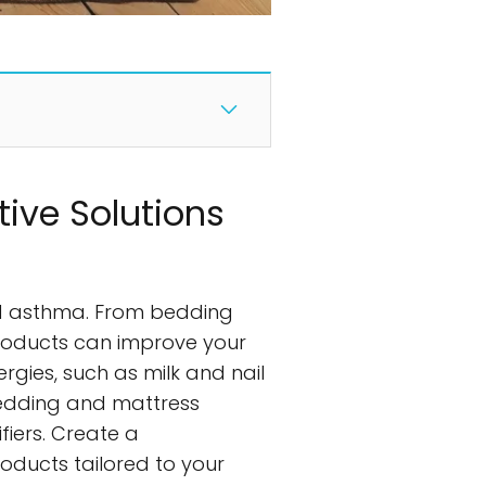
tive Solutions
and asthma. From bedding
 products can improve your
rgies, such as milk and nail
bedding and mattress
fiers. Create a
ducts tailored to your