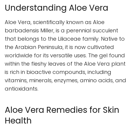
Understanding Aloe Vera
Aloe Vera, scientifically known as Aloe
barbadensis Miller, is a perennial succulent
that belongs to the Liliaceae family. Native to
the Arabian Peninsula, it is now cultivated
worldwide for its versatile uses. The gel found
within the fleshy leaves of the Aloe Vera plant
is rich in bioactive compounds, including
vitamins, minerals, enzymes, amino acids, and
antioxidants.
Aloe Vera Remedies for Skin
Health