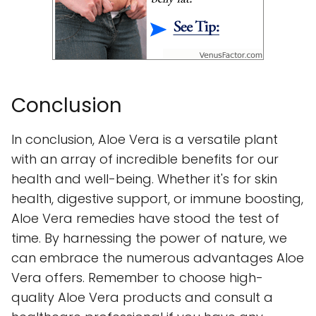
Conclusion
In conclusion, Aloe Vera is a versatile plant
with an array of incredible benefits for our
health and well-being. Whether it's for skin
health, digestive support, or immune boosting,
Aloe Vera remedies have stood the test of
time. By harnessing the power of nature, we
can embrace the numerous advantages Aloe
Vera offers. Remember to choose high-
quality Aloe Vera products and consult a