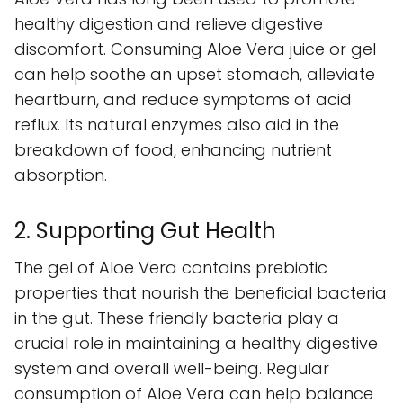
healthy digestion and relieve digestive
discomfort. Consuming Aloe Vera juice or gel
can help soothe an upset stomach, alleviate
heartburn, and reduce symptoms of acid
reflux. Its natural enzymes also aid in the
breakdown of food, enhancing nutrient
absorption.
2. Supporting Gut Health
The gel of Aloe Vera contains prebiotic
properties that nourish the beneficial bacteria
in the gut. These friendly bacteria play a
crucial role in maintaining a healthy digestive
system and overall well-being. Regular
consumption of Aloe Vera can help balance