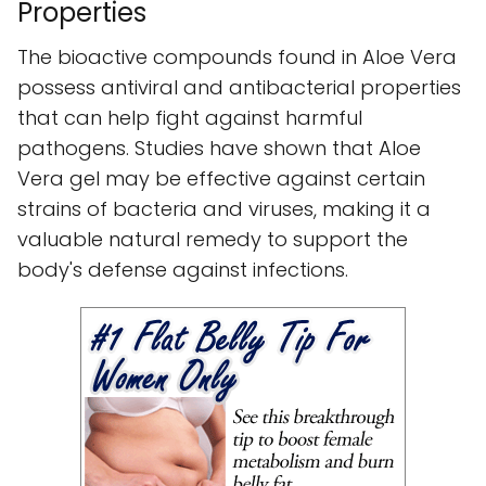
Properties
The bioactive compounds found in Aloe Vera
possess antiviral and antibacterial properties
that can help fight against harmful
pathogens. Studies have shown that Aloe
Vera gel may be effective against certain
strains of bacteria and viruses, making it a
valuable natural remedy to support the
body's defense against infections.