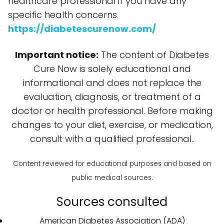
healthcare professional if you have any
specific health concerns.
https://diabetescurenow.com/
Important notice:
The content of Diabetes
Cure Now is solely educational and
informational and does not replace the
evaluation, diagnosis, or treatment of a
doctor or health professional. Before making
changes to your diet, exercise, or medication,
consult with a qualified professional..
Content reviewed for educational purposes and based on
public medical sources.
Sources consulted
American Diabetes Association (ADA)