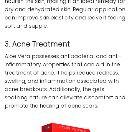
nourish the skin, making it an ideal remedy for
dry and dehydrated skin. Regular application
can improve skin elasticity and leave it feeling
soft and supple.
3. Acne Treatment
Aloe Vera possesses antibacterial and anti-
inflammatory properties that can aid in the
treatment of acne. It helps reduce redness,
swelling, and inflammation associated with
acne breakouts. Additionally, the gel's
soothing nature can alleviate discomfort and
promote the healing of acne scars.