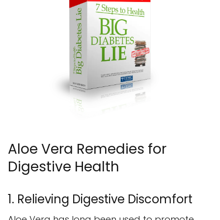
Aloe Vera Remedies for
Digestive Health
1. Relieving Digestive Discomfort
Aloe Vera has long been used to promote