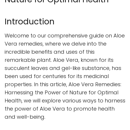
Introduction
Welcome to our comprehensive guide on Aloe
Vera remedies, where we delve into the
incredible benefits and uses of this
remarkable plant. Aloe Vera, known for its
succulent leaves and gel-like substance, has
been used for centuries for its medicinal
properties. In this article, Aloe Vera Remedies:
Harnessing the Power of Nature for Optimal
Health, we will explore various ways to harness
the power of Aloe Vera to promote health
and well-being.