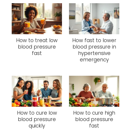
How to treat low
How fast to lower
blood pressure
blood pressure in
fast
hypertensive
emergency
How to cure low
How to cure high
blood pressure
blood pressure
quickly
fast