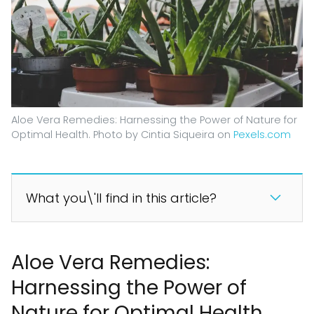
Aloe Vera Remedies: Harnessing the Power of Nature for
Optimal Health. Photo by Cintia Siqueira on
Pexels.com
What you\'ll find in this article?
Aloe Vera Remedies:
Harnessing the Power of
Nature for Optimal Health