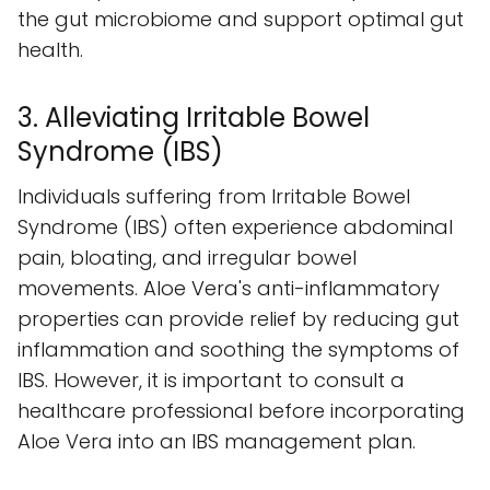
the gut microbiome and support optimal gut
health.
3. Alleviating Irritable Bowel
Syndrome (IBS)
Individuals suffering from Irritable Bowel
Syndrome (IBS) often experience abdominal
pain, bloating, and irregular bowel
movements. Aloe Vera's anti-inflammatory
properties can provide relief by reducing gut
inflammation and soothing the symptoms of
IBS. However, it is important to consult a
healthcare professional before incorporating
Aloe Vera into an IBS management plan.