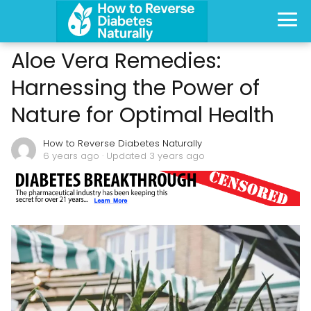
Aloe Vera Remedies:
Harnessing the Power of
Nature for Optimal Health
How to Reverse Diabetes Naturally
6 years ago
· Updated 3 years ago