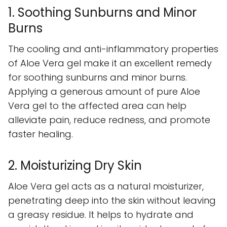
1. Soothing Sunburns and Minor
Burns
The cooling and anti-inflammatory properties
of Aloe Vera gel make it an excellent remedy
for soothing sunburns and minor burns.
Applying a generous amount of pure Aloe
Vera gel to the affected area can help
alleviate pain, reduce redness, and promote
faster healing.
2. Moisturizing Dry Skin
Aloe Vera gel acts as a natural moisturizer,
penetrating deep into the skin without leaving
a greasy residue. It helps to hydrate and