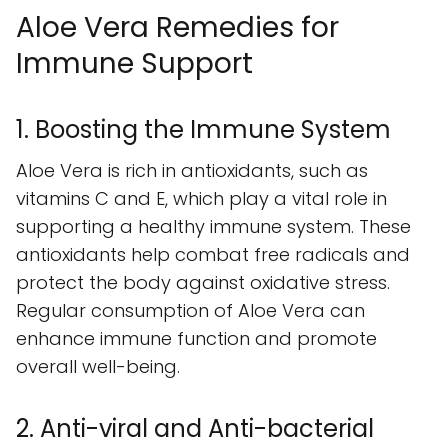
Aloe Vera Remedies for
Immune Support
1. Boosting the Immune System
Aloe Vera is rich in antioxidants, such as
vitamins C and E, which play a vital role in
supporting a healthy immune system. These
antioxidants help combat free radicals and
protect the body against oxidative stress.
Regular consumption of Aloe Vera can
enhance immune function and promote
overall well-being.
2. Anti-viral and Anti-bacterial