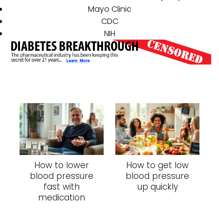
Mayo Clinic
CDC
NIH
How to lower
How to get low
blood pressure
blood pressure
fast with
up quickly
medication