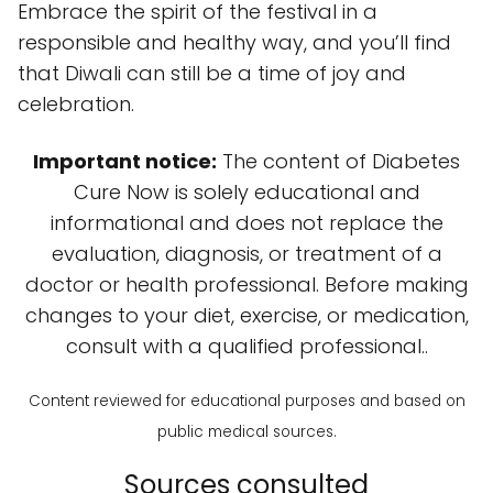
Embrace the spirit of the festival in a
responsible and healthy way, and you’ll find
that Diwali can still be a time of joy and
celebration.
Important notice:
The content of Diabetes
Cure Now is solely educational and
informational and does not replace the
evaluation, diagnosis, or treatment of a
doctor or health professional. Before making
changes to your diet, exercise, or medication,
consult with a qualified professional..
Content reviewed for educational purposes and based on
public medical sources.
Sources consulted