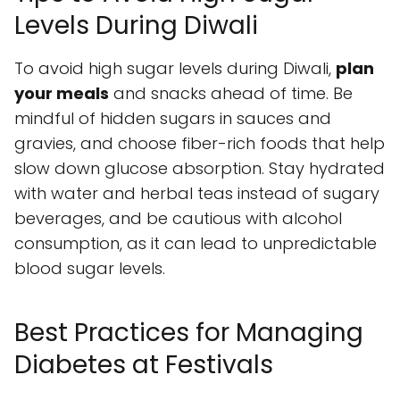
Levels During Diwali
To avoid high sugar levels during Diwali,
plan
your meals
and snacks ahead of time. Be
mindful of hidden sugars in sauces and
gravies, and choose fiber-rich foods that help
slow down glucose absorption. Stay hydrated
with water and herbal teas instead of sugary
beverages, and be cautious with alcohol
consumption, as it can lead to unpredictable
blood sugar levels.
Best Practices for Managing
Diabetes at Festivals