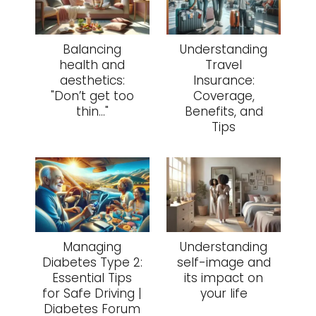
Balancing
Understanding
health and
Travel
aesthetics:
Insurance:
"Don’t get too
Coverage,
thin..."
Benefits, and
Tips
Managing
Understanding
Diabetes Type 2:
self-image and
Essential Tips
its impact on
for Safe Driving |
your life
Diabetes Forum