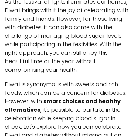
As the festival of lights illuminates our homes,
Diwali brings with it the joy of celebrating with
family and friends. However, for those living
with diabetes, it can also come with the
challenge of managing blood sugar levels
while participating in the festivities. With the
right approach, you can still enjoy this
beautiful time of the year without
compromising your health.
Diwali is synonymous with sweets and rich
foods, which can be a concern for diabetics.
However, with
smart choices and healthy
alternatives
, it's possible to partake in the
celebration while keeping blood sugar in
check. Let's explore how you can celebrate
Diwali and diabetes without missing out on