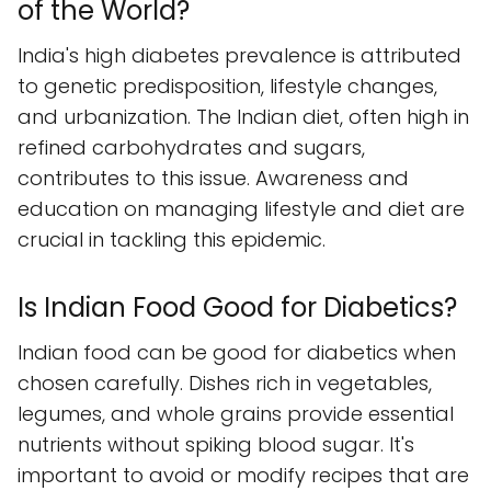
of the World?
India's high diabetes prevalence is attributed
to genetic predisposition, lifestyle changes,
and urbanization. The Indian diet, often high in
refined carbohydrates and sugars,
contributes to this issue. Awareness and
education on managing lifestyle and diet are
crucial in tackling this epidemic.
Is Indian Food Good for Diabetics?
Indian food can be good for diabetics when
chosen carefully. Dishes rich in vegetables,
legumes, and whole grains provide essential
nutrients without spiking blood sugar. It's
important to avoid or modify recipes that are