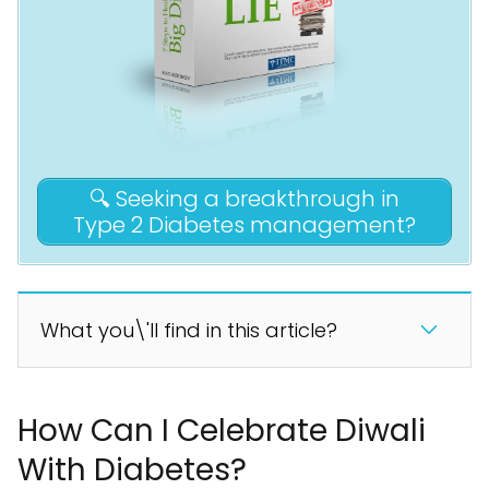
🔍 Seeking a breakthrough in
Type 2 Diabetes management?
What you\'ll find in this article?
How Can I Celebrate Diwali
With Diabetes?