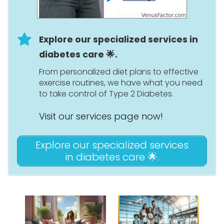
Explore our specialized services in
diabetes care 🌟.
From personalized diet plans to effective
exercise routines, we have what you need
to take control of Type 2 Diabetes.
Visit our services page now!
Explore our specialized services
in diabetes care 🌟.