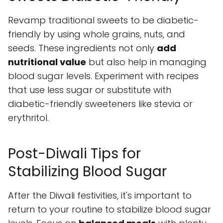
Revamp traditional sweets to be diabetic-
friendly by using whole grains, nuts, and
seeds. These ingredients not only
add
nutritional value
but also help in managing
blood sugar levels. Experiment with recipes
that use less sugar or substitute with
diabetic-friendly sweeteners like stevia or
erythritol.
Post-Diwali Tips for
Stabilizing Blood Sugar
After the Diwali festivities, it's important to
return to your routine to stabilize blood sugar