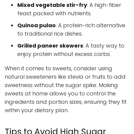
Mixed vegetable stir-fry
: A high-fiber
feast packed with nutrients.
Quinoa pulao
: A protein-rich alternative
to traditional rice dishes.
Grilled paneer skewers
: A tasty way to
enjoy protein without excess carbs.
When it comes to sweets, consider using
natural sweeteners like stevia or fruits to add
sweetness without the sugar spike. Making
sweets at home allows you to control the
ingredients and portion sizes, ensuring they fit
within your dietary plan.
Tips to Avoid High Sugar