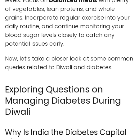
levels. Focus on
balanced meals
with plenty
of vegetables, lean proteins, and whole
grains. Incorporate regular exercise into your
daily routine, and continue monitoring your
blood sugar levels closely to catch any
potential issues early.
Now, let’s take a closer look at some common
queries related to Diwali and diabetes.
Exploring Questions on
Managing Diabetes During
Diwali
Why Is India the Diabetes Capital