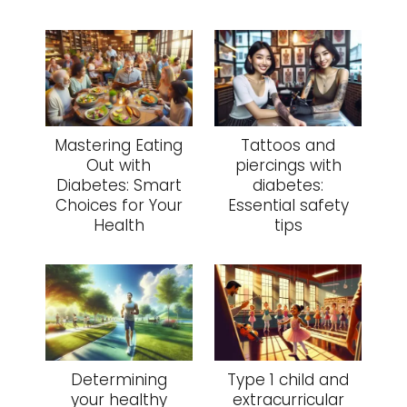
Mastering Eating
Tattoos and
Out with
piercings with
Diabetes: Smart
diabetes:
Choices for Your
Essential safety
Health
tips
Determining
Type 1 child and
your healthy
extracurricular