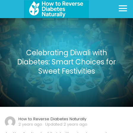
Celebrating Diwali with
Diabetes: Smart Choices for
Sweet Festivities
How to Reverse Diabetes Naturally
2 years ago
· Updated 2 years ago