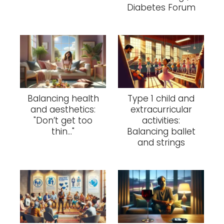
Diabetes Forum
Balancing health
Type 1 child and
and aesthetics:
extracurricular
"Don’t get too
activities:
thin..."
Balancing ballet
and strings