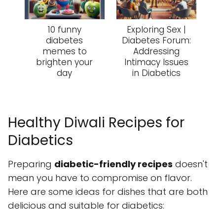
10 funny
Exploring Sex |
diabetes
Diabetes Forum:
memes to
Addressing
brighten your
Intimacy Issues
day
in Diabetics
Healthy Diwali Recipes for
Diabetics
Preparing
diabetic-friendly recipes
doesn't
mean you have to compromise on flavor.
Here are some ideas for dishes that are both
delicious and suitable for diabetics: