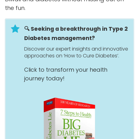
the fun.
🔍 Seeking a breakthrough in Type 2
Diabetes management?
Discover our expert insights and innovative
approaches on ‘How to Cure Diabetes’.
Click to transform your health
journey today!