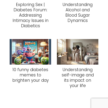
Exploring Sex |
Understanding
Diabetes Forum:
Alcohol and
Addressing
Blood Sugar
Intimacy Issues in
Dynamics
Diabetics
10 funny diabetes
Understanding
memes to
self-image and
brighten your day
its impact on
your life