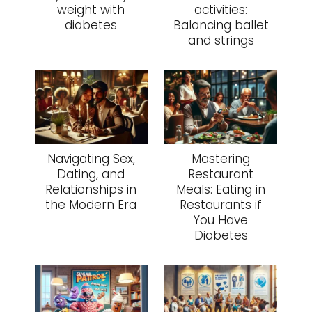
weight with
activities:
diabetes
Balancing ballet
and strings
Navigating Sex,
Mastering
Dating, and
Restaurant
Relationships in
Meals: Eating in
the Modern Era
Restaurants if
You Have
Diabetes