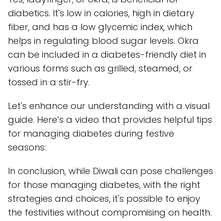
diabetics. It's low in calories, high in dietary
fiber, and has a low glycemic index, which
helps in regulating blood sugar levels. Okra
can be included in a diabetes-friendly diet in
various forms such as grilled, steamed, or
tossed in a stir-fry.
Let's enhance our understanding with a visual
guide. Here’s a video that provides helpful tips
for managing diabetes during festive
seasons:
In conclusion, while Diwali can pose challenges
for those managing diabetes, with the right
strategies and choices, it's possible to enjoy
the festivities without compromising on health.