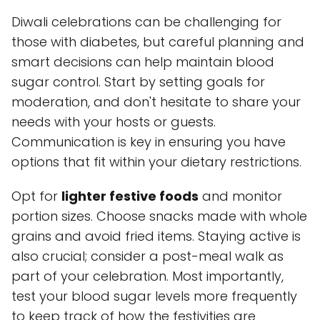
Diwali celebrations can be challenging for
those with diabetes, but careful planning and
smart decisions can help maintain blood
sugar control. Start by setting goals for
moderation, and don't hesitate to share your
needs with your hosts or guests.
Communication is key in ensuring you have
options that fit within your dietary restrictions.
Opt for
lighter festive foods
and monitor
portion sizes. Choose snacks made with whole
grains and avoid fried items. Staying active is
also crucial; consider a post-meal walk as
part of your celebration. Most importantly,
test your blood sugar levels more frequently
to keep track of how the festivities are