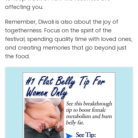
affecting you.
Remember, Diwali is also about the joy of
togetherness. Focus on the spirit of the
festival, spending quality time with loved ones,
and creating memories that go beyond just
the food.