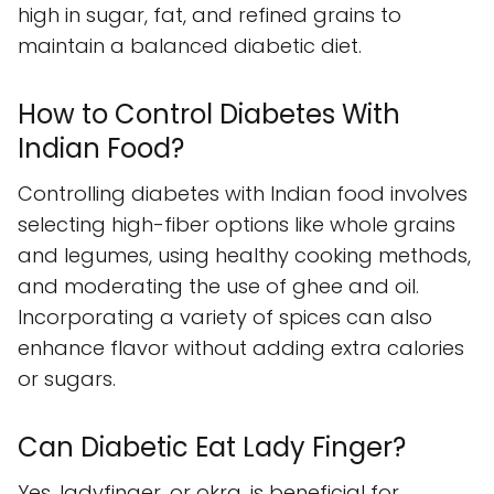
high in sugar, fat, and refined grains to
maintain a balanced diabetic diet.
How to Control Diabetes With
Indian Food?
Controlling diabetes with Indian food involves
selecting high-fiber options like whole grains
and legumes, using healthy cooking methods,
and moderating the use of ghee and oil.
Incorporating a variety of spices can also
enhance flavor without adding extra calories
or sugars.
Can Diabetic Eat Lady Finger?
Yes, ladyfinger, or okra, is beneficial for