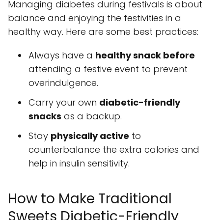
Managing diabetes during festivals is about
balance and enjoying the festivities in a
healthy way. Here are some best practices:
Always have a
healthy snack before
attending a festive event to prevent
overindulgence.
Carry your own
diabetic-friendly
snacks
as a backup.
Stay
physically active
to
counterbalance the extra calories and
help in insulin sensitivity.
How to Make Traditional
Sweets Diabetic-Friendly