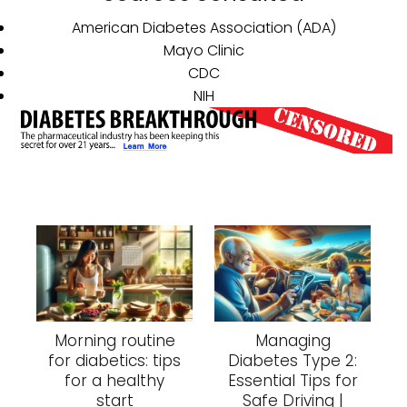
American Diabetes Association (ADA)
Mayo Clinic
CDC
NIH
Morning routine
Managing
for diabetics: tips
Diabetes Type 2:
for a healthy
Essential Tips for
start
Safe Driving |