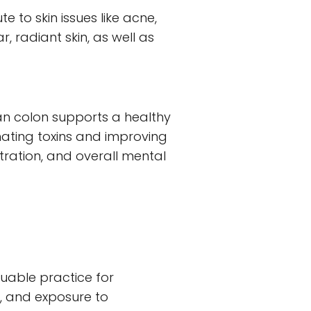
e to skin issues like acne,
 radiant skin, as well as
ean colon supports a healthy
inating toxins and improving
tration, and overall mental
luable practice for
, and exposure to