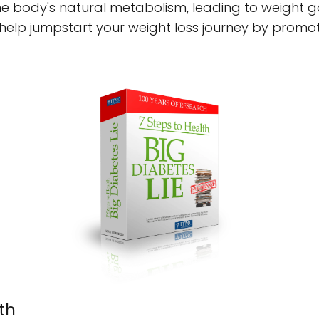
the body's natural metabolism, leading to weight gai
help jumpstart your weight loss journey by promot
th