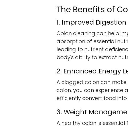
The Benefits of C
1. Improved Digestion
Colon cleaning can help im
absorption of essential nutr
leading to nutrient deficien
body's ability to extract n
2. Enhanced Energy L
A clogged colon can make yo
colon, you can experience a
efficiently convert food int
3. Weight Manageme
A healthy colon is essentia