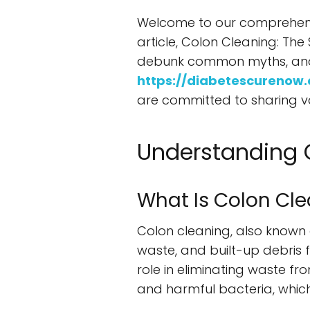
Welcome to our comprehensiv
article, Colon Cleaning: The 
debunk common myths, and pr
https://diabetescurenow
are committed to sharing va
Understanding 
What Is Colon Cl
Colon cleaning, also known a
waste, and built-up debris f
role in eliminating waste f
and harmful bacteria, which