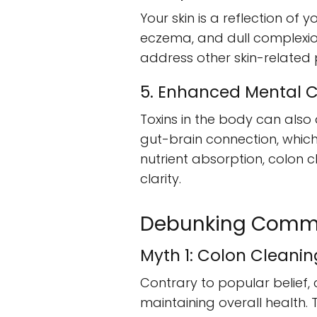
Your skin is a reflection of 
eczema, and dull complexion
address other skin-related
5. Enhanced Mental C
Toxins in the body can also 
gut-brain connection, which 
nutrient absorption, colon 
clarity.
Debunking Comm
Myth 1: Colon Cleani
Contrary to popular belief, 
maintaining overall health.