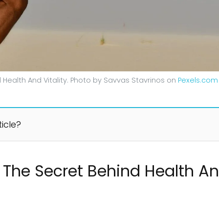
 Health And Vitality. Photo by Savvas Stavrinos on
Pexels.com
ticle?
 The Secret Behind Health And