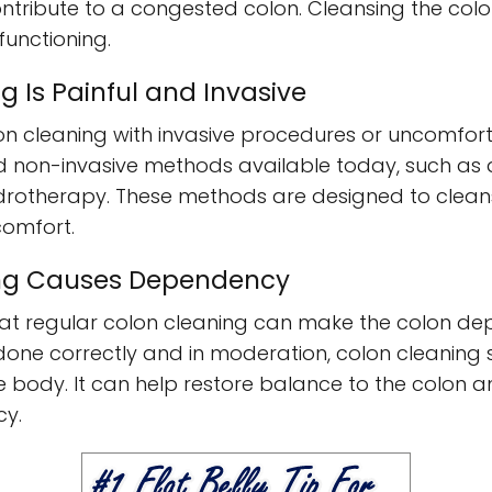
ntribute to a congested colon. Cleansing the colon
unctioning.
g Is Painful and Invasive
n cleaning with invasive procedures or uncomfort
nd non-invasive methods available today, such as 
rotherapy. These methods are designed to cleanse
comfort.
ing Causes Dependency
hat regular colon cleaning can make the colon dep
done correctly and in moderation, colon cleaning 
e body. It can help restore balance to the colon a
cy.