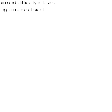
n and difficulty in losing
ing a more efficient