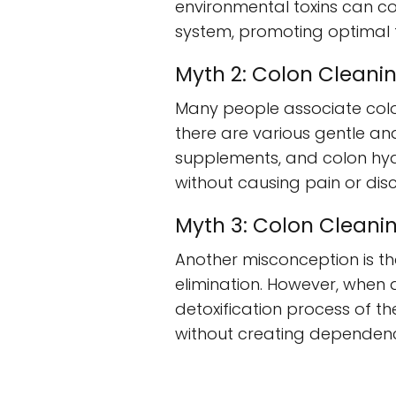
environmental toxins can co
system, promoting optimal f
Myth 2: Colon Cleanin
Many people associate colo
there are various gentle a
supplements, and colon hyd
without causing pain or dis
Myth 3: Colon Clean
Another misconception is t
elimination. However, when 
detoxification process of th
without creating dependen