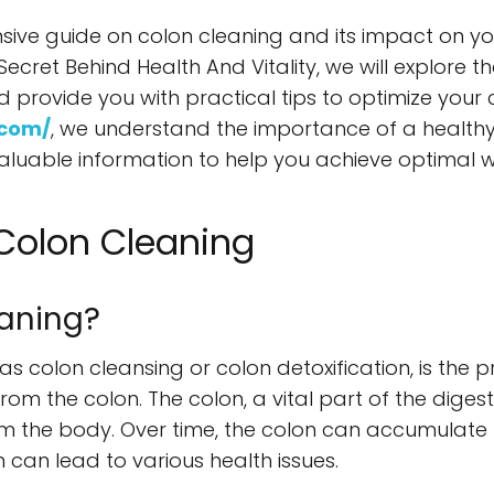
e guide on colon cleaning and its impact on your h
Secret Behind Health And Vitality, we will explore t
ovide you with practical tips to optimize your c
.com/
, we understand the importance of a healthy
luable information to help you achieve optimal w
Colon Cleaning
eaning?
s colon cleansing or colon detoxification, is the p
rom the colon. The colon, a vital part of the digest
rom the body. Over time, the colon can accumulate 
 can lead to various health issues.