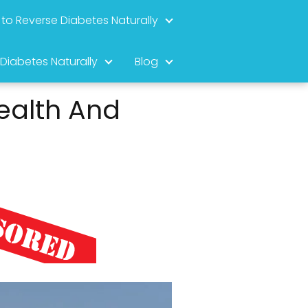
to Reverse Diabetes Naturally
 Diabetes Naturally
Blog
ealth And