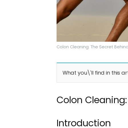
Colon Cleaning: The Secret Behind
What you\'ll find in this ar
Colon Cleaning:
Introduction