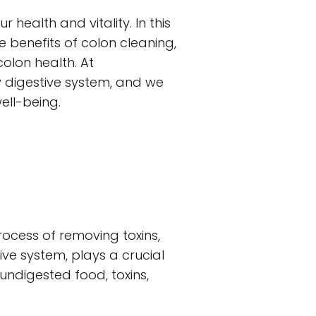
ealth and vitality. In this
he benefits of colon cleaning,
olon health. At
 digestive system, and we
ell-being.
rocess of removing toxins,
ive system, plays a crucial
undigested food, toxins,