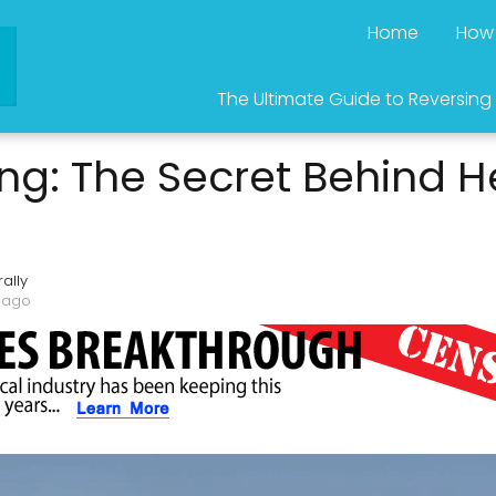
Home
How 
The Ultimate Guide to Reversing
ng: The Secret Behind H
ally
 ago