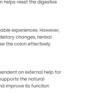
 helps reset the digestive
able experiences. However,
dietary changes, herbal
 the colon effectively
endent on external help for
supports the natural
nd improve its function