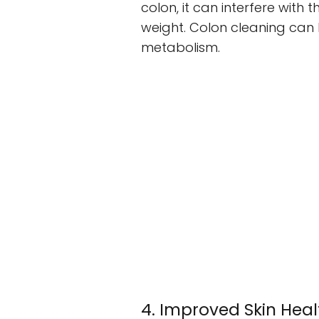
colon, it can interfere with 
weight. Colon cleaning can 
metabolism.
4. Improved Skin Heal