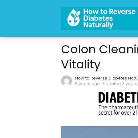
Colon Cleani
Vitality
How to Reverse Diabetes Natur
5 years ago
· Updated 3 years