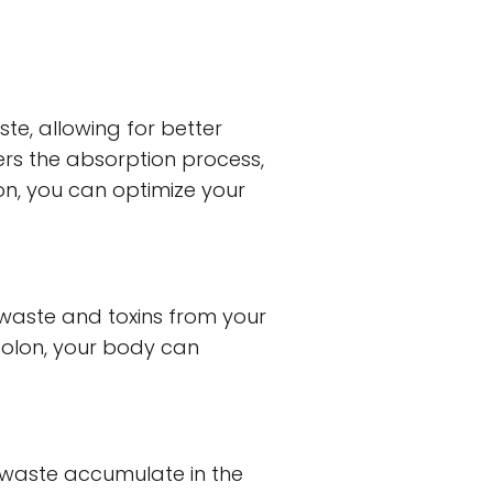
e, allowing for better
ders the absorption process,
lon, you can optimize your
 waste and toxins from your
colon, your body can
d waste accumulate in the