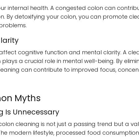
your internal health. A congested colon can contribut
. By detoxifying your colon, you can promote clear,
 problems.
larity
affect cognitive function and mental clarity. A cl
plays a crucial role in mental well-being. By elim
cleaning can contribute to improved focus, concen
on Myths
ng Is Unnecessary
colon cleaning is not just a passing trend but a va
 The modern lifestyle, processed food consumption