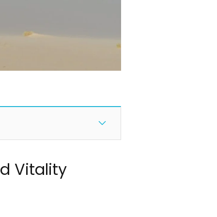
 Vitality