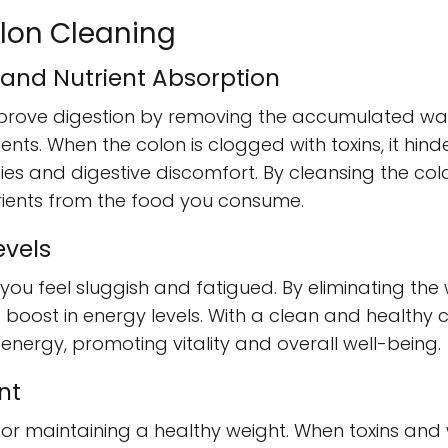
olon Cleaning
 and Nutrient Absorption
prove digestion by removing the accumulated wast
ients. When the colon is clogged with toxins, it hin
cies and digestive discomfort. By cleansing the co
utrients from the food you consume.
evels
u feel sluggish and fatigued. By eliminating the
 boost in energy levels. With a clean and healthy 
o energy, promoting vitality and overall well-being.
nt
l for maintaining a healthy weight. When toxins an