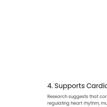
4. Supports Cardi
Research suggests that cora
regulating heart rhythm, mu