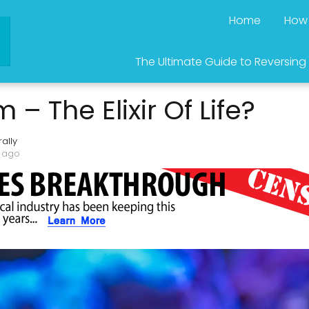
Home
How 
The Ultimate Guide to Reversing
– The Elixir Of Life?
ally
s ago