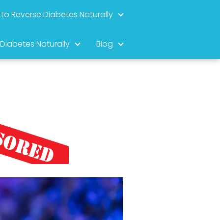
to Reverse Diabetes Naturally
 Diabetes Naturally
Blog