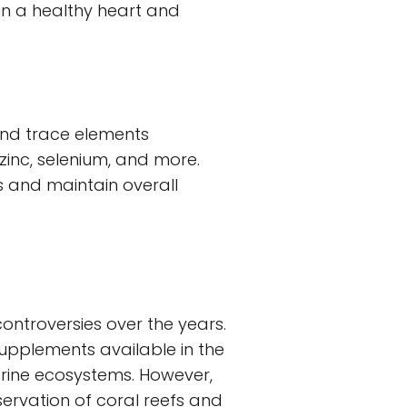
in a healthy heart and
and trace elements
zinc, selenium, and more.
s and maintain overall
ontroversies over the years.
 supplements available in the
arine ecosystems. However,
ervation of coral reefs and