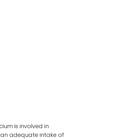
um is involved in
g an adequate intake of