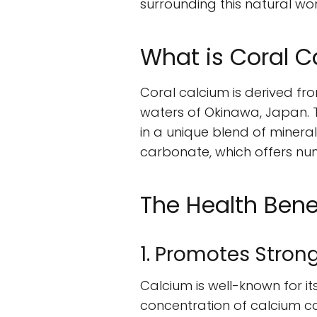
surrounding this natural wo
What is Coral 
Coral calcium is derived fro
waters of Okinawa, Japan. 
in a unique blend of minera
carbonate, which offers num
The Health Bene
1. Promotes Stron
Calcium is well-known for it
concentration of calcium ca