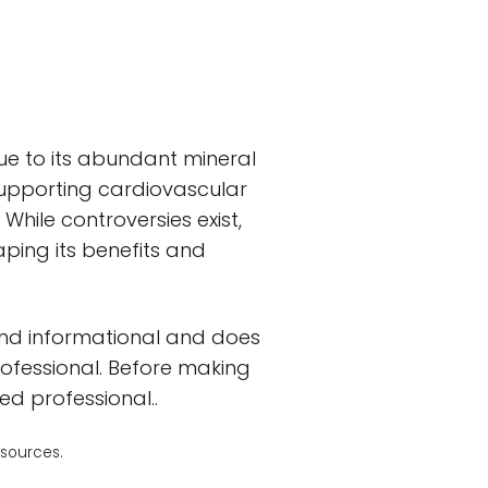
 due to its abundant mineral
supporting cardiovascular
hile controversies exist,
ping its benefits and
and informational and does
rofessional. Before making
ed professional..
 sources.