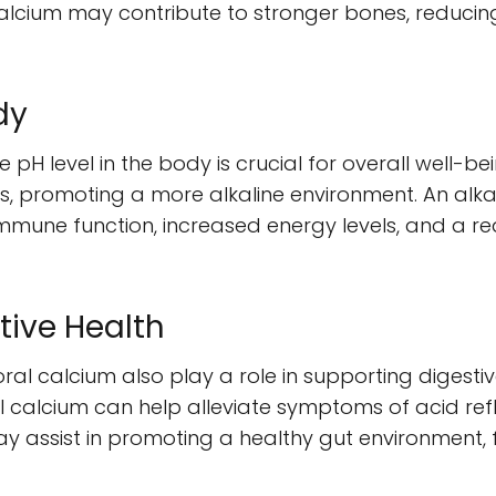
lcium may contribute to stronger bones, reducing 
dy
ne pH level in the body is crucial for overall well-b
s, promoting a more alkaline environment. An alk
mune function, increased energy levels, and a red
tive Health
oral calcium also play a role in supporting digesti
l calcium can help alleviate symptoms of acid refl
may assist in promoting a healthy gut environment,