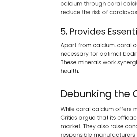
calcium through coral calc
reduce the risk of cardiovas
5. Provides Essen
Apart from calcium, coral c
necessary for optimal bodil
These minerals work synergi
health.
Debunking the 
While coral calcium offers 
Critics argue that its effica
market. They also raise co
responsible manufacturers a