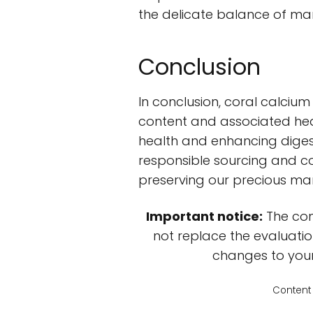
the delicate balance of mari
Conclusion
In conclusion, coral calcium 
content and associated hea
health and enhancing digest
responsible sourcing and c
preserving our precious ma
Important notice:
The con
not replace the evaluatio
changes to your 
Content 