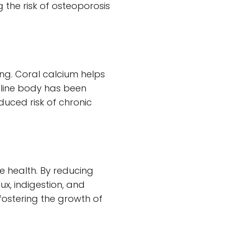
the risk of osteoporosis
eing. Coral calcium helps
aline body has been
uced risk of chronic
ve health. By reducing
ux, indigestion, and
 fostering the growth of