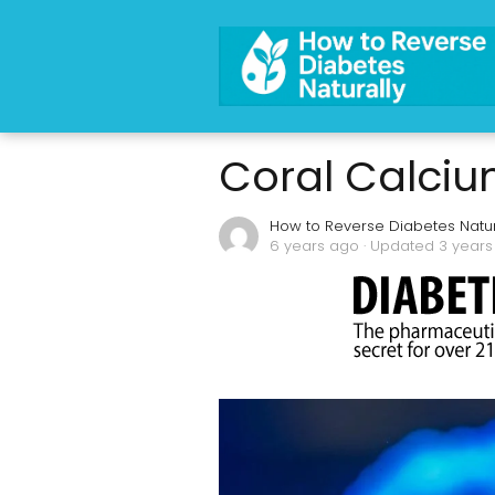
Coral Calcium 
How to Reverse Diabetes Natur
6 years ago
· Updated 3 year