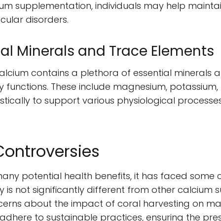
ium supplementation, individuals may help mainta
cular disorders.
tial Minerals and Trace Elements
alcium contains a plethora of essential minerals 
y functions. These include magnesium, potassium, 
stically to support various physiological processe
Controversies
many potential health benefits, it has faced some c
cy is not significantly different from other calcium
ncerns about the impact of coral harvesting on m
dhere to sustainable practices, ensuring the pres