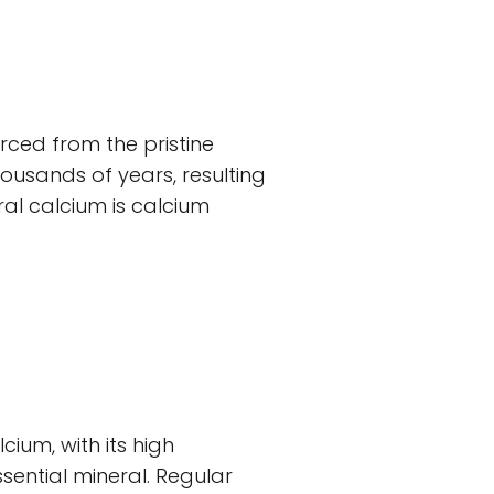
urced from the pristine
usands of years, resulting
al calcium is calcium
cium, with its high
sential mineral. Regular