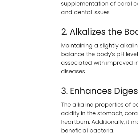
supplementation of coral ca
and dental issues.
2. Alkalizes the Bo
Maintaining a slightly alkali
balance the body's pH level
associated with improved im
diseases.
3. Enhances Diges
The alkaline properties of c
acidity in the stomach, cora
heartburn. Additionally, it 
beneficial bacteria.