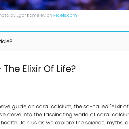
. Photo by Egor Kamelev on
Pexels.com
ticle?
he Elixir Of Life?
guide on coral calcium, the so-called "elixir of life
 we delve into the fascinating world of coral calcium
ealth. Join us as we explore the science, myths, 