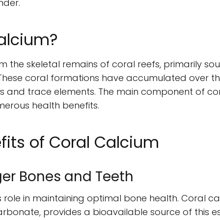
nder.
Calcium?
m the skeletal remains of coral reefs, primarily so
These coral formations have accumulated over tho
ls and trace elements. The main component of cor
erous health benefits.
fits of Coral Calcium
ger Bones and Teeth
s role in maintaining optimal bone health. Coral cal
rbonate, provides a bioavailable source of this es