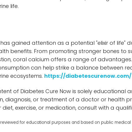
ne life.
has gained attention as a potential "elixir of life"
lth benefits. From promoting stronger bones to 
ion, coral calcium offers a range of advantages. W
onsumption can help strike a balance between rea
rine ecosystems.
https://diabetescurenow.com/
tent of Diabetes Cure Now is solely educational 
n, diagnosis, or treatment of a doctor or health p
diet, exercise, or medication, consult with a qualifi
reviewed for educational purposes and based on public medical