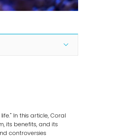
." In this article, Coral
, its benefits, and its
and controversies