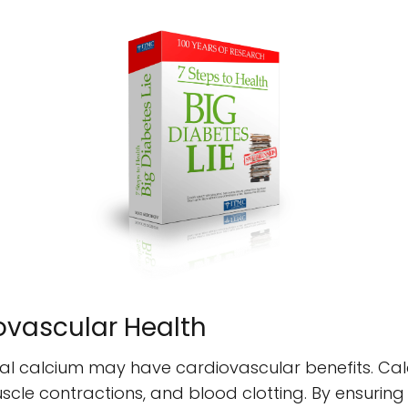
ovascular Health
l calcium may have cardiovascular benefits. Calci
scle contractions, and blood clotting. By ensurin