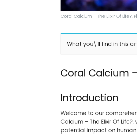
Coral Calcium – The Elixir Of Life?
What you\'ll find in this ar
Coral Calcium – T
Introduction
Welcome to our comprehensive 
Calcium – The Elixir Of Life?,
potential impact on human h