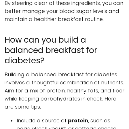
By steering clear of these ingredients, you can
better manage your blood sugar levels and
maintain a healthier breakfast routine.
How can you build a
balanced breakfast for
diabetes?
Building a balanced breakfast for diabetes
involves a thoughtful combination of nutrients.
Aim for a mix of protein, healthy fats, and fiber
while keeping carbohydrates in check. Here
are some tips:
Include a source of
protein
, such as
eggs, Greek yogurt, or cottage cheese.