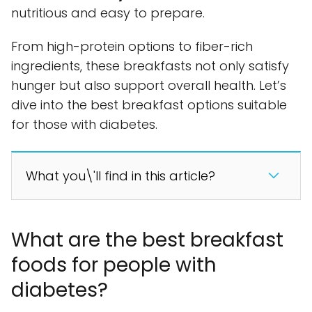
nutritious and easy to prepare.
From high-protein options to fiber-rich
ingredients, these breakfasts not only satisfy
hunger but also support overall health. Let’s
dive into the best breakfast options suitable
for those with diabetes.
What you\'ll find in this article?
What are the best breakfast
foods for people with
diabetes?