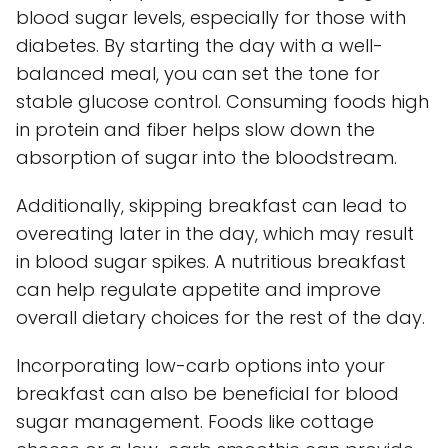
blood sugar levels, especially for those with
diabetes. By starting the day with a well-
balanced meal, you can set the tone for
stable glucose control. Consuming foods high
in protein and fiber helps slow down the
absorption of sugar into the bloodstream.
Additionally, skipping breakfast can lead to
overeating later in the day, which may result
in blood sugar spikes. A nutritious breakfast
can help regulate appetite and improve
overall dietary choices for the rest of the day.
Incorporating low-carb options into your
breakfast can also be beneficial for blood
sugar management. Foods like cottage