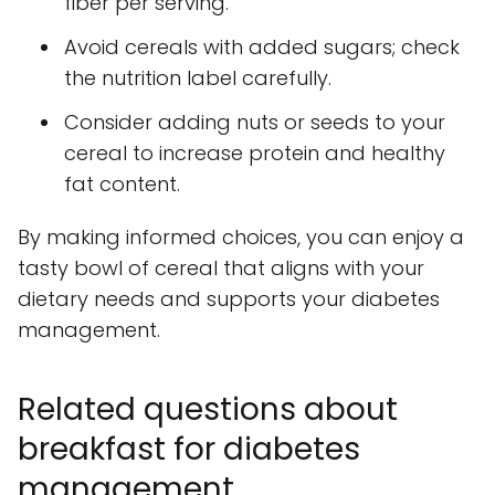
fiber per serving.
Avoid cereals with added sugars; check
the nutrition label carefully.
Consider adding nuts or seeds to your
cereal to increase protein and healthy
fat content.
By making informed choices, you can enjoy a
tasty bowl of cereal that aligns with your
dietary needs and supports your diabetes
management.
Related questions about
breakfast for diabetes
management