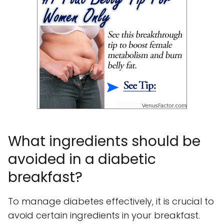
What ingredients should be
avoided in a diabetic
breakfast?
To manage diabetes effectively, it is crucial to
avoid certain ingredients in your breakfast.