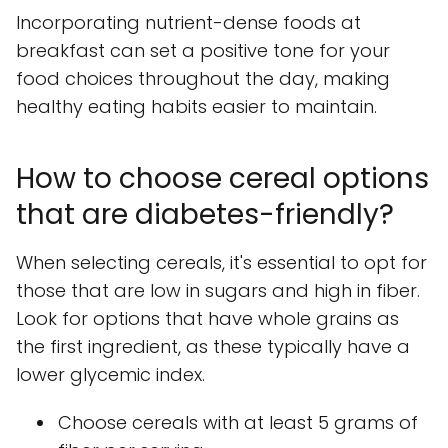
Incorporating nutrient-dense foods at
breakfast can set a positive tone for your
food choices throughout the day, making
healthy eating habits easier to maintain.
How to choose cereal options
that are diabetes-friendly?
When selecting cereals, it's essential to opt for
those that are low in sugars and high in fiber.
Look for options that have whole grains as
the first ingredient, as these typically have a
lower glycemic index.
Choose cereals with at least 5 grams of