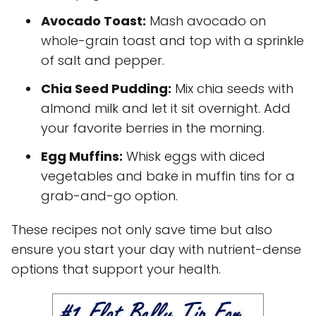
Avocado Toast:
Mash avocado on
whole-grain toast and top with a sprinkle
of salt and pepper.
Chia Seed Pudding:
Mix chia seeds with
almond milk and let it sit overnight. Add
your favorite berries in the morning.
Egg Muffins:
Whisk eggs with diced
vegetables and bake in muffin tins for a
grab-and-go option.
These recipes not only save time but also
ensure you start your day with nutrient-dense
options that support your health.