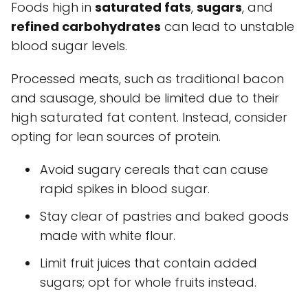
Foods high in
saturated fats
,
sugars
, and
refined carbohydrates
can lead to unstable
blood sugar levels.
Processed meats, such as traditional bacon
and sausage, should be limited due to their
high saturated fat content. Instead, consider
opting for lean sources of protein.
Avoid sugary cereals that can cause
rapid spikes in blood sugar.
Stay clear of pastries and baked goods
made with white flour.
Limit fruit juices that contain added
sugars; opt for whole fruits instead.