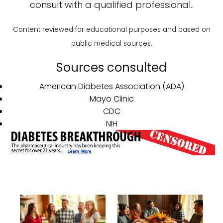
consult with a qualified professional..
Content reviewed for educational purposes and based on
public medical sources.
Sources consulted
American Diabetes Association (ADA)
Mayo Clinic
CDC
NIH