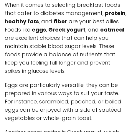
When it comes to selecting breakfast foods
that cater to diabetes management,
protein
,
healthy fats
, and
fiber
are your best allies.
Foods like
eggs
,
Greek yogurt
, and
oatmeal
are excellent choices that can help you
maintain stable blood sugar levels. These
foods provide a balance of nutrients that
keep you feeling full longer and prevent
spikes in glucose levels.
Eggs are particularly versatile; they can be
prepared in various ways to suit your taste.
For instance, scrambled, poached, or boiled
eggs can be enjoyed with a side of sautéed
vegetables or whole-grain toast.