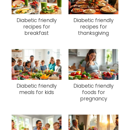
Diabetic friendly
Diabetic friendly
recipes for
recipes for
breakfast
thanksgiving
Diabetic friendly
Diabetic friendly
meals for kids
foods for
pregnancy