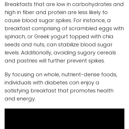
Breakfasts that are low in carbohydrates and
high in fiber and protein are less likely to
cause blood sugar spikes. For instance, a
breakfast comprising of scrambled eggs with
spinach, or Greek yogurt topped with chia
seeds and nuts, can stabilize blood sugar
levels. Additionally, avoiding sugary cereals
and pastries will further prevent spikes.
By focusing on whole, nutrient-dense foods,
individuals with diabetes can enjoy a
satisfying breakfast that promotes health
and energy.