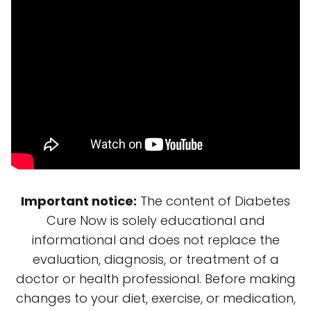
Important notice:
The content of Diabetes
Cure Now is solely educational and
informational and does not replace the
evaluation, diagnosis, or treatment of a
doctor or health professional. Before making
changes to your diet, exercise, or medication,