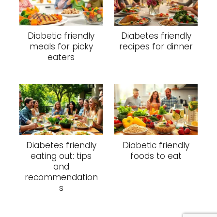
Diabetic friendly
Diabetes friendly
meals for picky
recipes for dinner
eaters
Diabetes friendly
Diabetic friendly
eating out: tips
foods to eat
and
recommendation
s