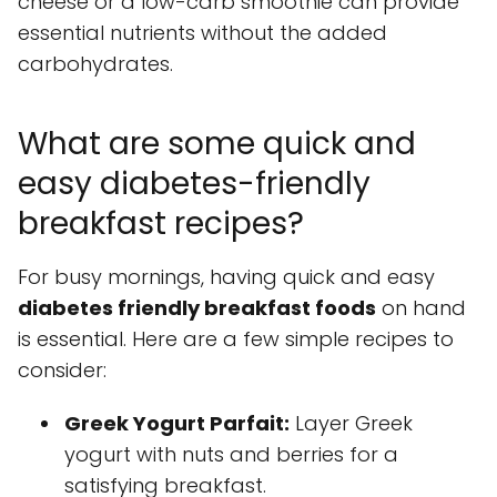
cheese or a low-carb smoothie can provide
essential nutrients without the added
carbohydrates.
What are some quick and
easy diabetes-friendly
breakfast recipes?
For busy mornings, having quick and easy
diabetes friendly breakfast foods
on hand
is essential. Here are a few simple recipes to
consider:
Greek Yogurt Parfait:
Layer Greek
yogurt with nuts and berries for a
satisfying breakfast.