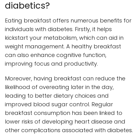
diabetics?
Eating breakfast offers numerous benefits for
individuals with diabetes. Firstly, it helps
kickstart your metabolism, which can aid in
weight management. A healthy breakfast
can also enhance cognitive function,
improving focus and productivity.
Moreover, having breakfast can reduce the
likelihood of overeating later in the day,
leading to better dietary choices and
improved blood sugar control. Regular
breakfast consumption has been linked to
lower risks of developing heart disease and
other complications associated with diabetes.