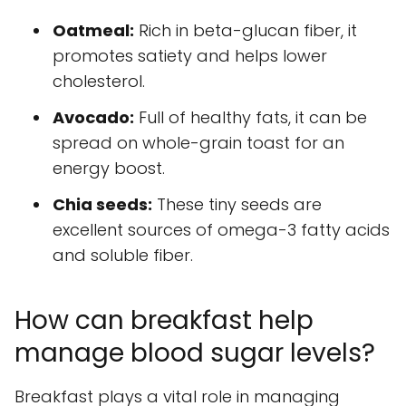
Oatmeal:
Rich in beta-glucan fiber, it
promotes satiety and helps lower
cholesterol.
Avocado:
Full of healthy fats, it can be
spread on whole-grain toast for an
energy boost.
Chia seeds:
These tiny seeds are
excellent sources of omega-3 fatty acids
and soluble fiber.
How can breakfast help
manage blood sugar levels?
Breakfast plays a vital role in managing