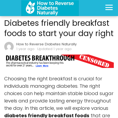
Diabetes friendly breakfast
foods to start your day right
How to Reverse Diabetes Naturally
1 year ago
· Updated 1 year ago
Choosing the right breakfast is crucial for
individuals managing diabetes. The right
choices can help maintain stable blood sugar
levels and provide lasting energy throughout
the day. In this article, we will explore various
diabetes friendly breakfast foods
that are