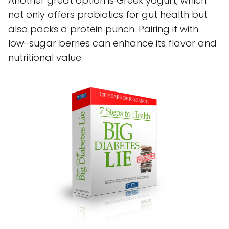
Another great option is Greek yogurt, which
not only offers probiotics for gut health but
also packs a protein punch. Pairing it with
low-sugar berries can enhance its flavor and
nutritional value.