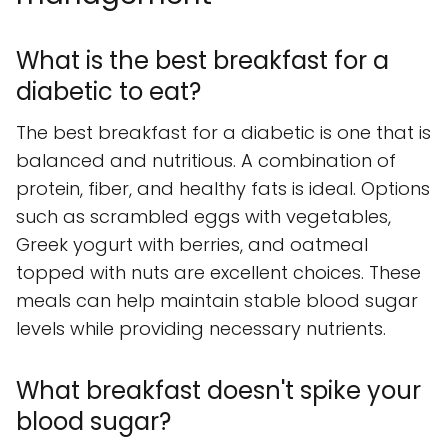
What is the best breakfast for a
diabetic to eat?
The best breakfast for a diabetic is one that is
balanced and nutritious. A combination of
protein, fiber, and healthy fats is ideal. Options
such as scrambled eggs with vegetables,
Greek yogurt with berries, and oatmeal
topped with nuts are excellent choices. These
meals can help maintain stable blood sugar
levels while providing necessary nutrients.
What breakfast doesn't spike your
blood sugar?