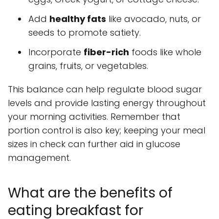
Add
healthy fats
like avocado, nuts, or
seeds to promote satiety.
Incorporate
fiber-rich
foods like whole
grains, fruits, or vegetables.
This balance can help regulate blood sugar
levels and provide lasting energy throughout
your morning activities. Remember that
portion control is also key; keeping your meal
sizes in check can further aid in glucose
management.
What are the benefits of
eating breakfast for