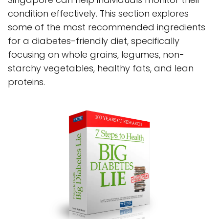
condition effectively. This section explores
some of the most recommended ingredients
for a diabetes-friendly diet, specifically
focusing on whole grains, legumes, non-
starchy vegetables, healthy fats, and lean
proteins.