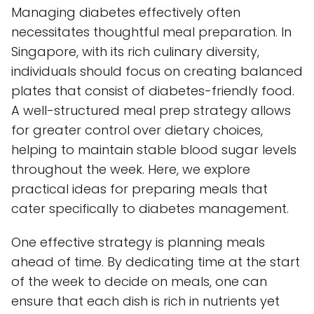
Managing diabetes effectively often
necessitates thoughtful meal preparation. In
Singapore, with its rich culinary diversity,
individuals should focus on creating balanced
plates that consist of diabetes-friendly food.
A well-structured meal prep strategy allows
for greater control over dietary choices,
helping to maintain stable blood sugar levels
throughout the week. Here, we explore
practical ideas for preparing meals that
cater specifically to diabetes management.
One effective strategy is planning meals
ahead of time. By dedicating time at the start
of the week to decide on meals, one can
ensure that each dish is rich in nutrients yet