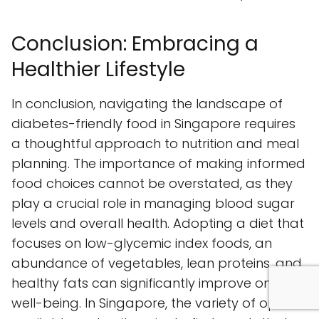
Conclusion: Embracing a
Healthier Lifestyle
In conclusion, navigating the landscape of
diabetes-friendly food in Singapore requires
a thoughtful approach to nutrition and meal
planning. The importance of making informed
food choices cannot be overstated, as they
play a crucial role in managing blood sugar
levels and overall health. Adopting a diet that
focuses on low-glycemic index foods, an
abundance of vegetables, lean proteins, and
healthy fats can significantly improve one’s
well-being. In Singapore, the variety of options