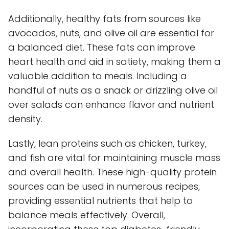
Additionally, healthy fats from sources like
avocados, nuts, and olive oil are essential for
a balanced diet. These fats can improve
heart health and aid in satiety, making them a
valuable addition to meals. Including a
handful of nuts as a snack or drizzling olive oil
over salads can enhance flavor and nutrient
density.
Lastly, lean proteins such as chicken, turkey,
and fish are vital for maintaining muscle mass
and overall health. These high-quality protein
sources can be used in numerous recipes,
providing essential nutrients that help to
balance meals effectively. Overall,