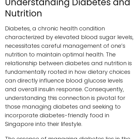
Understanding Diabetes and
Nutrition
Diabetes, a chronic health condition
characterized by elevated blood sugar levels,
necessitates careful management of one’s
nutrition to maintain optimal health. The
relationship between diabetes and nutrition is
fundamentally rooted in how dietary choices
can directly influence blood glucose levels
and overall insulin response. Consequently,
understanding this connection is pivotal for
those managing diabetes and seeking to
incorporate diabetes-friendly food in
Singapore into their lifestyle.
The essence of managing diabetes lies in the