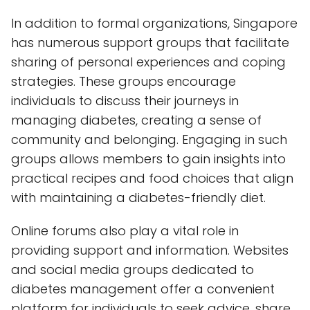
In addition to formal organizations, Singapore
has numerous support groups that facilitate
sharing of personal experiences and coping
strategies. These groups encourage
individuals to discuss their journeys in
managing diabetes, creating a sense of
community and belonging. Engaging in such
groups allows members to gain insights into
practical recipes and food choices that align
with maintaining a diabetes-friendly diet.
Online forums also play a vital role in
providing support and information. Websites
and social media groups dedicated to
diabetes management offer a convenient
platform for individuals to seek advice, share