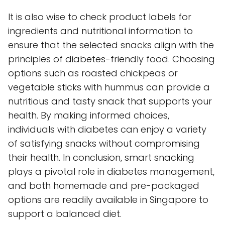
It is also wise to check product labels for
ingredients and nutritional information to
ensure that the selected snacks align with the
principles of diabetes-friendly food. Choosing
options such as roasted chickpeas or
vegetable sticks with hummus can provide a
nutritious and tasty snack that supports your
health. By making informed choices,
individuals with diabetes can enjoy a variety
of satisfying snacks without compromising
their health. In conclusion, smart snacking
plays a pivotal role in diabetes management,
and both homemade and pre-packaged
options are readily available in Singapore to
support a balanced diet.