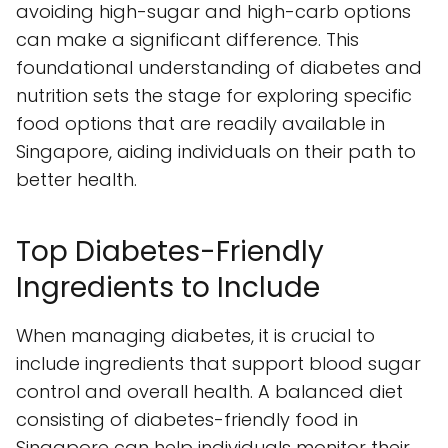
avoiding high-sugar and high-carb options
can make a significant difference. This
foundational understanding of diabetes and
nutrition sets the stage for exploring specific
food options that are readily available in
Singapore, aiding individuals on their path to
better health.
Top Diabetes-Friendly
Ingredients to Include
When managing diabetes, it is crucial to
include ingredients that support blood sugar
control and overall health. A balanced diet
consisting of diabetes-friendly food in
Singapore can help individuals monitor their