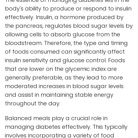
body's ability to produce or respond to insulin
effectively. Insulin, a hormone produced by
the pancreas, regulates blood sugar levels by
allowing cells to absorb glucose from the
bloodstream. Therefore, the type and timing
of foods consumed can significantly affect
insulin sensitivity and glucose control. Foods
that are lower on the glycemic index are
generally preferable, as they lead to more
moderated increases in blood sugar levels
and assist in maintaining stable energy
throughout the day.
Balanced meals play a crucial role in
managing diabetes effectively. This typically
involves incorporating a variety of food