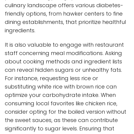
culinary landscape offers various diabetes-
friendly options, from hawker centers to fine
dining establishments, that prioritize healthful
ingredients.
It is also valuable to engage with restaurant
staff concerning meal modifications. Asking
about cooking methods and ingredient lists
can reveal hidden sugars or unhealthy fats.
For instance, requesting less rice or
substituting white rice with brown rice can
optimize your carbohydrate intake. When
consuming local favorites like chicken rice,
consider opting for the boiled version without
the sweet sauces, as these can contribute
significantly to sugar levels. Ensuring that