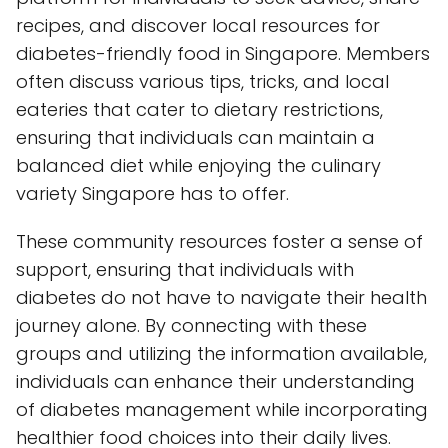
recipes, and discover local resources for
diabetes-friendly food in Singapore. Members
often discuss various tips, tricks, and local
eateries that cater to dietary restrictions,
ensuring that individuals can maintain a
balanced diet while enjoying the culinary
variety Singapore has to offer.
These community resources foster a sense of
support, ensuring that individuals with
diabetes do not have to navigate their health
journey alone. By connecting with these
groups and utilizing the information available,
individuals can enhance their understanding
of diabetes management while incorporating
healthier food choices into their daily lives.