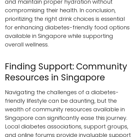
and maintain proper hydration without
compromising their health. In conclusion,
prioritizing the right drink choices is essential
for enhancing diabetes-friendly food options
available in Singapore while supporting
overall wellness.
Finding Support: Community
Resources in Singapore
Navigating the challenges of a diabetes-
friendly lifestyle can be daunting, but the
wealth of community resources available in
Singapore can significantly ease this journey.
Local diabetes associations, support groups,
and online forums provide invaluable support