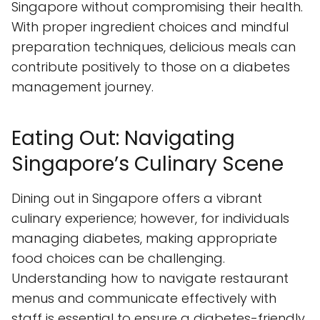
Singapore without compromising their health.
With proper ingredient choices and mindful
preparation techniques, delicious meals can
contribute positively to those on a diabetes
management journey.
Eating Out: Navigating
Singapore’s Culinary Scene
Dining out in Singapore offers a vibrant
culinary experience; however, for individuals
managing diabetes, making appropriate
food choices can be challenging.
Understanding how to navigate restaurant
menus and communicate effectively with
staff is essential to ensure a diabetes-friendly