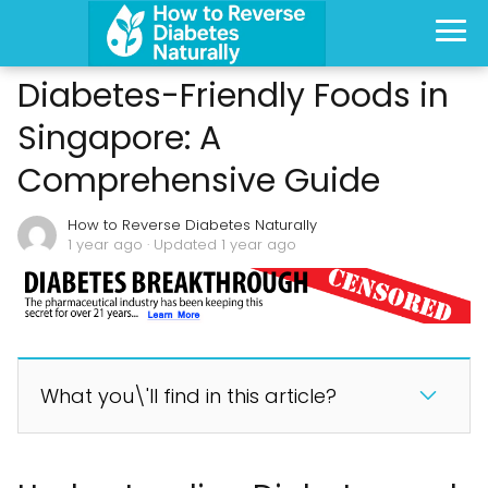
Diabetes-Friendly Foods in
Singapore: A
Comprehensive Guide
How to Reverse Diabetes Naturally
1 year ago
· Updated 1 year ago
What you\'ll find in this article?