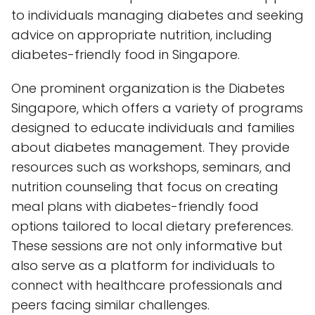
to individuals managing diabetes and seeking
advice on appropriate nutrition, including
diabetes-friendly food in Singapore.
One prominent organization is the Diabetes
Singapore, which offers a variety of programs
designed to educate individuals and families
about diabetes management. They provide
resources such as workshops, seminars, and
nutrition counseling that focus on creating
meal plans with diabetes-friendly food
options tailored to local dietary preferences.
These sessions are not only informative but
also serve as a platform for individuals to
connect with healthcare professionals and
peers facing similar challenges.