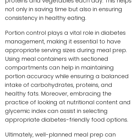
proteins and vegetables each day. This helps
not only in saving time but also in ensuring
consistency in healthy eating.
Portion control plays a vital role in diabetes
management, making it essential to have
appropriate serving sizes during meal prep.
Using meal containers with sectioned
compartments can help in maintaining
portion accuracy while ensuring a balanced
intake of carbohydrates, proteins, and
healthy fats. Moreover, embracing the
practice of looking at nutritional content and
glycemic index can assist in selecting
appropriate diabetes-friendly food options.
Ultimately, well-planned meal prep can