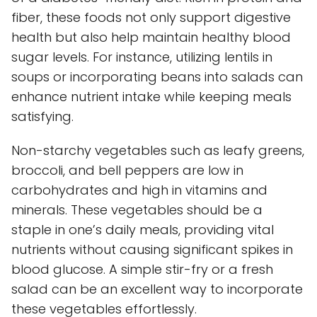
fiber, these foods not only support digestive
health but also help maintain healthy blood
sugar levels. For instance, utilizing lentils in
soups or incorporating beans into salads can
enhance nutrient intake while keeping meals
satisfying.
Non-starchy vegetables such as leafy greens,
broccoli, and bell peppers are low in
carbohydrates and high in vitamins and
minerals. These vegetables should be a
staple in one’s daily meals, providing vital
nutrients without causing significant spikes in
blood glucose. A simple stir-fry or a fresh
salad can be an excellent way to incorporate
these vegetables effortlessly.