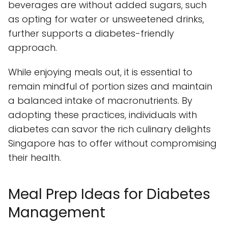
beverages are without added sugars, such
as opting for water or unsweetened drinks,
further supports a diabetes-friendly
approach.
While enjoying meals out, it is essential to
remain mindful of portion sizes and maintain
a balanced intake of macronutrients. By
adopting these practices, individuals with
diabetes can savor the rich culinary delights
Singapore has to offer without compromising
their health.
Meal Prep Ideas for Diabetes
Management