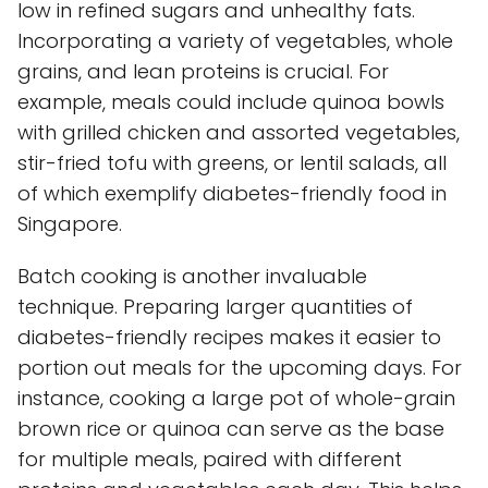
low in refined sugars and unhealthy fats.
Incorporating a variety of vegetables, whole
grains, and lean proteins is crucial. For
example, meals could include quinoa bowls
with grilled chicken and assorted vegetables,
stir-fried tofu with greens, or lentil salads, all
of which exemplify diabetes-friendly food in
Singapore.
Batch cooking is another invaluable
technique. Preparing larger quantities of
diabetes-friendly recipes makes it easier to
portion out meals for the upcoming days. For
instance, cooking a large pot of whole-grain
brown rice or quinoa can serve as the base
for multiple meals, paired with different