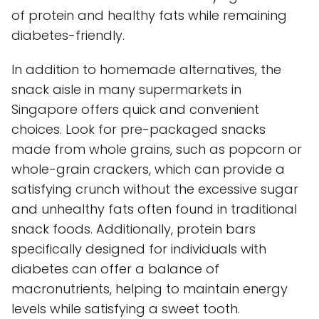
of protein and healthy fats while remaining
diabetes-friendly.
In addition to homemade alternatives, the
snack aisle in many supermarkets in
Singapore offers quick and convenient
choices. Look for pre-packaged snacks
made from whole grains, such as popcorn or
whole-grain crackers, which can provide a
satisfying crunch without the excessive sugar
and unhealthy fats often found in traditional
snack foods. Additionally, protein bars
specifically designed for individuals with
diabetes can offer a balance of
macronutrients, helping to maintain energy
levels while satisfying a sweet tooth.