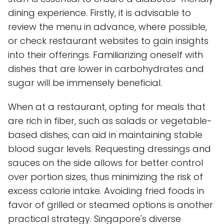
dining experience. Firstly, it is advisable to
review the menu in advance, where possible,
or check restaurant websites to gain insights
into their offerings. Familiarizing oneself with
dishes that are lower in carbohydrates and
sugar will be immensely beneficial.
When at a restaurant, opting for meals that
are rich in fiber, such as salads or vegetable-
based dishes, can aid in maintaining stable
blood sugar levels. Requesting dressings and
sauces on the side allows for better control
over portion sizes, thus minimizing the risk of
excess calorie intake. Avoiding fried foods in
favor of grilled or steamed options is another
practical strategy. Singapore's diverse