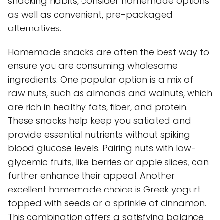
snacking habits, consider homemade options
as well as convenient, pre-packaged
alternatives.
Homemade snacks are often the best way to
ensure you are consuming wholesome
ingredients. One popular option is a mix of
raw nuts, such as almonds and walnuts, which
are rich in healthy fats, fiber, and protein.
These snacks help keep you satiated and
provide essential nutrients without spiking
blood glucose levels. Pairing nuts with low-
glycemic fruits, like berries or apple slices, can
further enhance their appeal. Another
excellent homemade choice is Greek yogurt
topped with seeds or a sprinkle of cinnamon.
This combination offers a satisfying balance