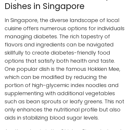
Dishes in Singapore
In Singapore, the diverse landscape of local
cuisine offers numerous options for individuals
managing diabetes. The rich tapestry of
flavors and ingredients can be navigated
skillfully to create diabetes-friendly food
options that satisfy both health and taste.
One popular dish is the famous Hokkien Mee,
which can be modified by reducing the
portion of high-glycemic index noodles and
supplementing with additional vegetables
such as bean sprouts or leafy greens. This not
only enhances the nutritional profile but also
aids in stabilizing blood sugar levels.