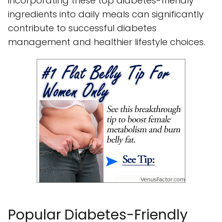
incorporating these top diabetes-friendly
ingredients into daily meals can significantly
contribute to successful diabetes
management and healthier lifestyle choices.
Popular Diabetes-Friendly