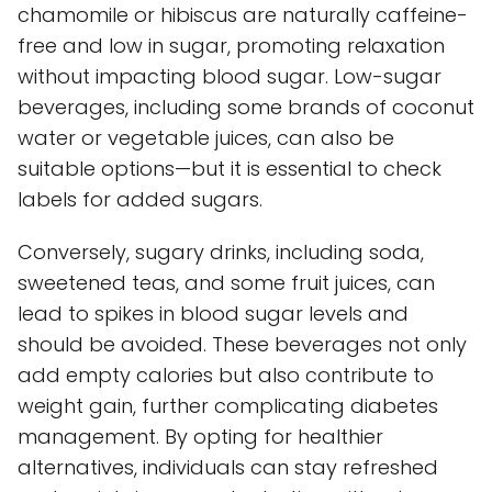
chamomile or hibiscus are naturally caffeine-
free and low in sugar, promoting relaxation
without impacting blood sugar. Low-sugar
beverages, including some brands of coconut
water or vegetable juices, can also be
suitable options—but it is essential to check
labels for added sugars.
Conversely, sugary drinks, including soda,
sweetened teas, and some fruit juices, can
lead to spikes in blood sugar levels and
should be avoided. These beverages not only
add empty calories but also contribute to
weight gain, further complicating diabetes
management. By opting for healthier
alternatives, individuals can stay refreshed