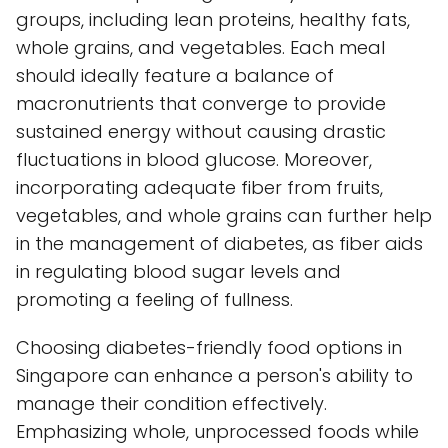
groups, including lean proteins, healthy fats,
whole grains, and vegetables. Each meal
should ideally feature a balance of
macronutrients that converge to provide
sustained energy without causing drastic
fluctuations in blood glucose. Moreover,
incorporating adequate fiber from fruits,
vegetables, and whole grains can further help
in the management of diabetes, as fiber aids
in regulating blood sugar levels and
promoting a feeling of fullness.
Choosing diabetes-friendly food options in
Singapore can enhance a person's ability to
manage their condition effectively.
Emphasizing whole, unprocessed foods while