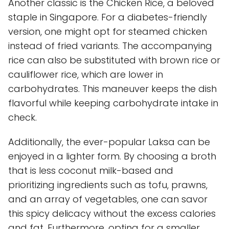
Another classic is the Chicken Rice, a beloved
staple in Singapore. For a diabetes-friendly
version, one might opt for steamed chicken
instead of fried variants. The accompanying
rice can also be substituted with brown rice or
cauliflower rice, which are lower in
carbohydrates. This maneuver keeps the dish
flavorful while keeping carbohydrate intake in
check.
Additionally, the ever-popular Laksa can be
enjoyed in a lighter form. By choosing a broth
that is less coconut milk-based and
prioritizing ingredients such as tofu, prawns,
and an array of vegetables, one can savor
this spicy delicacy without the excess calories
and fat. Furthermore, opting for a smaller