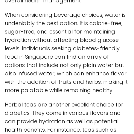
overall health management.
When considering beverage choices, water is
undeniably the best option. It is calorie-free,
sugar-free, and essential for maintaining
hydration without affecting blood glucose
levels. Individuals seeking diabetes-friendly
food in Singapore can find an array of
options that include not only plain water but
also infused water, which can enhance flavor
with the addition of fruits and herbs, making it
more palatable while remaining healthy.
Herbal teas are another excellent choice for
diabetics. They come in various flavors and
can provide hydration as well as potential
health benefits. For instance, teas such as