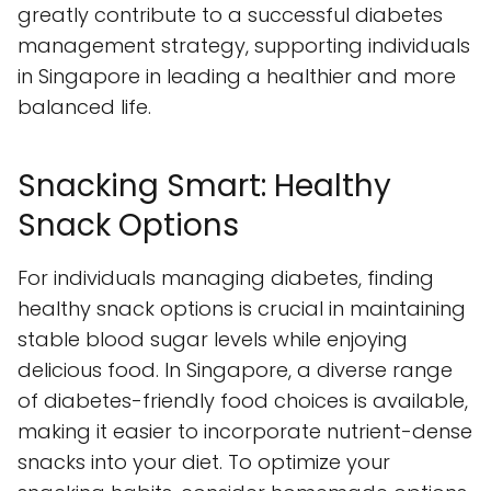
greatly contribute to a successful diabetes
management strategy, supporting individuals
in Singapore in leading a healthier and more
balanced life.
Snacking Smart: Healthy
Snack Options
For individuals managing diabetes, finding
healthy snack options is crucial in maintaining
stable blood sugar levels while enjoying
delicious food. In Singapore, a diverse range
of diabetes-friendly food choices is available,
making it easier to incorporate nutrient-dense
snacks into your diet. To optimize your