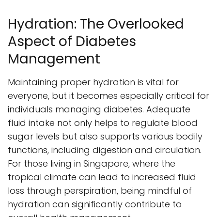
Hydration: The Overlooked
Aspect of Diabetes
Management
Maintaining proper hydration is vital for
everyone, but it becomes especially critical for
individuals managing diabetes. Adequate
fluid intake not only helps to regulate blood
sugar levels but also supports various bodily
functions, including digestion and circulation.
For those living in Singapore, where the
tropical climate can lead to increased fluid
loss through perspiration, being mindful of
hydration can significantly contribute to