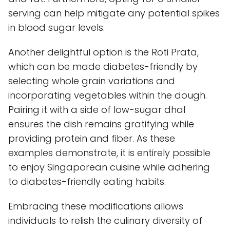
serving can help mitigate any potential spikes
in blood sugar levels.
Another delightful option is the Roti Prata,
which can be made diabetes-friendly by
selecting whole grain variations and
incorporating vegetables within the dough.
Pairing it with a side of low-sugar dhal
ensures the dish remains gratifying while
providing protein and fiber. As these
examples demonstrate, it is entirely possible
to enjoy Singaporean cuisine while adhering
to diabetes-friendly eating habits.
Embracing these modifications allows
individuals to relish the culinary diversity of