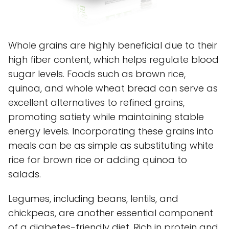
Whole grains are highly beneficial due to their
high fiber content, which helps regulate blood
sugar levels. Foods such as brown rice,
quinoa, and whole wheat bread can serve as
excellent alternatives to refined grains,
promoting satiety while maintaining stable
energy levels. Incorporating these grains into
meals can be as simple as substituting white
rice for brown rice or adding quinoa to
salads.
Legumes, including beans, lentils, and
chickpeas, are another essential component
of a diabetes-friendly diet. Rich in protein and