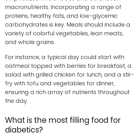
macronutrients. Incorporating a range of
proteins, healthy fats, and low-glycemic
carbohydrates is key. Meals should include a
variety of colorful vegetables, lean meats,
and whole grains.
For instance, a typical day could start with
oatmeal topped with berries for breakfast, a
salad with grilled chicken for lunch, and a stir-
fry with tofu and vegetables for dinner,
ensuring a rich array of nutrients throughout
the day.
What is the most filling food for
diabetics?