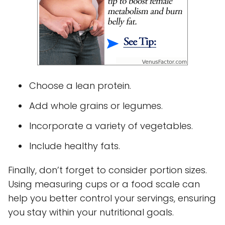
Choose a lean protein.
Add whole grains or legumes.
Incorporate a variety of vegetables.
Include healthy fats.
Finally, don’t forget to consider portion sizes.
Using measuring cups or a food scale can
help you better control your servings, ensuring
you stay within your nutritional goals.