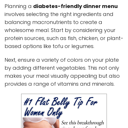
Planning a
diabetes-friendly dinner menu
involves selecting the right ingredients and
balancing macronutrients to create a
wholesome meal. Start by considering your
protein sources, such as fish, chicken, or plant-
based options like tofu or legumes.
Next, ensure a variety of colors on your plate
by adding different vegetables. This not only
makes your meal visually appealing but also
provides a range of vitamins and minerals.