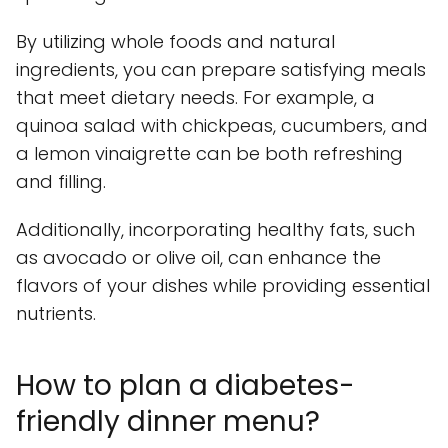
By utilizing whole foods and natural
ingredients, you can prepare satisfying meals
that meet dietary needs. For example, a
quinoa salad with chickpeas, cucumbers, and
a lemon vinaigrette can be both refreshing
and filling.
Additionally, incorporating healthy fats, such
as avocado or olive oil, can enhance the
flavors of your dishes while providing essential
nutrients.
How to plan a diabetes-
friendly dinner menu?