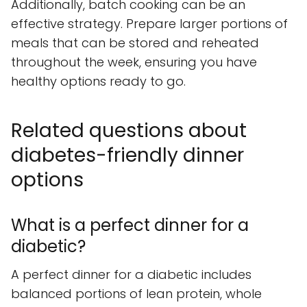
Additionally, batch cooking can be an
effective strategy. Prepare larger portions of
meals that can be stored and reheated
throughout the week, ensuring you have
healthy options ready to go.
Related questions about
diabetes-friendly dinner
options
What is a perfect dinner for a
diabetic?
A perfect dinner for a diabetic includes
balanced portions of lean protein, whole