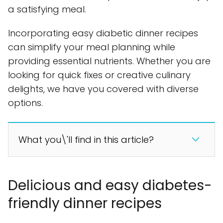
a satisfying meal.
Incorporating easy diabetic dinner recipes
can simplify your meal planning while
providing essential nutrients. Whether you are
looking for quick fixes or creative culinary
delights, we have you covered with diverse
options.
What you\'ll find in this article?
Delicious and easy diabetes-
friendly dinner recipes