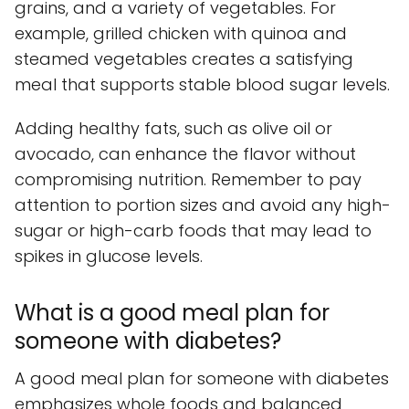
grains, and a variety of vegetables. For
example, grilled chicken with quinoa and
steamed vegetables creates a satisfying
meal that supports stable blood sugar levels.
Adding healthy fats, such as olive oil or
avocado, can enhance the flavor without
compromising nutrition. Remember to pay
attention to portion sizes and avoid any high-
sugar or high-carb foods that may lead to
spikes in glucose levels.
What is a good meal plan for
someone with diabetes?
A good meal plan for someone with diabetes
emphasizes whole foods and balanced