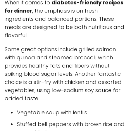
When it comes to
diabetes-friendly recipes
for dinner
, the emphasis is on fresh
ingredients and balanced portions. These
meals are designed to be both nutritious and
flavorful.
Some great options include grilled salmon
with quinoa and steamed broccoli, which
provides healthy fats and fibers without
spiking blood sugar levels. Another fantastic
choice is a stir-fry with chicken and assorted
vegetables, using low-sodium soy sauce for
added taste.
Vegetable soup with lentils
Stuffed bell peppers with brown rice and