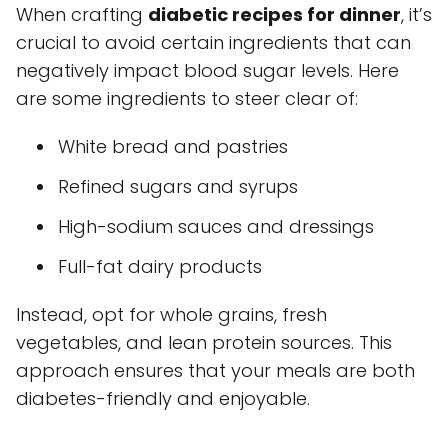
When crafting
diabetic recipes for dinner
, it’s
crucial to avoid certain ingredients that can
negatively impact blood sugar levels. Here
are some ingredients to steer clear of:
White bread and pastries
Refined sugars and syrups
High-sodium sauces and dressings
Full-fat dairy products
Instead, opt for whole grains, fresh
vegetables, and lean protein sources. This
approach ensures that your meals are both
diabetes-friendly and enjoyable.