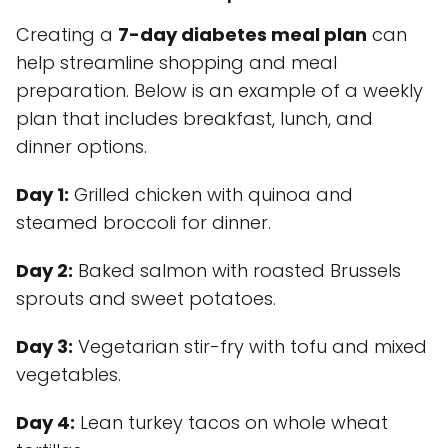
Creating a
7-day diabetes meal plan
can
help streamline shopping and meal
preparation. Below is an example of a weekly
plan that includes breakfast, lunch, and
dinner options.
Day 1:
Grilled chicken with quinoa and
steamed broccoli for dinner.
Day 2:
Baked salmon with roasted Brussels
sprouts and sweet potatoes.
Day 3:
Vegetarian stir-fry with tofu and mixed
vegetables.
Day 4:
Lean turkey tacos on whole wheat