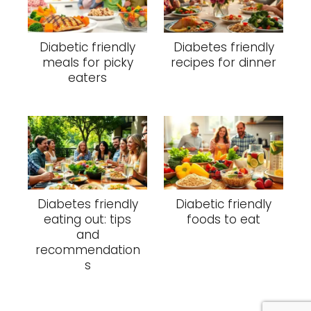
Diabetic friendly
Diabetes friendly
meals for picky
recipes for dinner
eaters
Diabetes friendly
Diabetic friendly
eating out: tips
foods to eat
and
recommendation
s