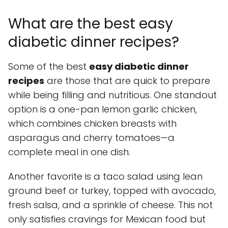
What are the best easy
diabetic dinner recipes?
Some of the best
easy diabetic dinner
recipes
are those that are quick to prepare
while being filling and nutritious. One standout
option is a one-pan lemon garlic chicken,
which combines chicken breasts with
asparagus and cherry tomatoes—a
complete meal in one dish.
Another favorite is a taco salad using lean
ground beef or turkey, topped with avocado,
fresh salsa, and a sprinkle of cheese. This not
only satisfies cravings for Mexican food but