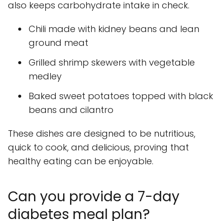
also keeps carbohydrate intake in check.
Chili made with kidney beans and lean
ground meat
Grilled shrimp skewers with vegetable
medley
Baked sweet potatoes topped with black
beans and cilantro
These dishes are designed to be nutritious,
quick to cook, and delicious, proving that
healthy eating can be enjoyable.
Can you provide a 7-day
diabetes meal plan?