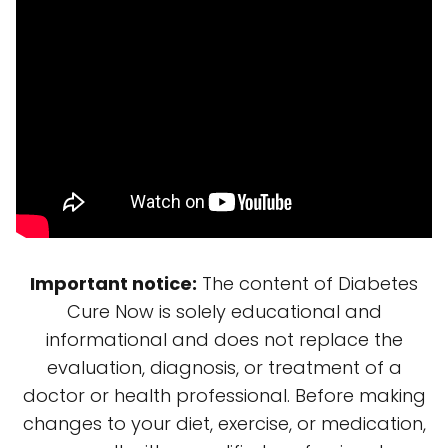
Important notice:
The content of Diabetes
Cure Now is solely educational and
informational and does not replace the
evaluation, diagnosis, or treatment of a
doctor or health professional. Before making
changes to your diet, exercise, or medication,