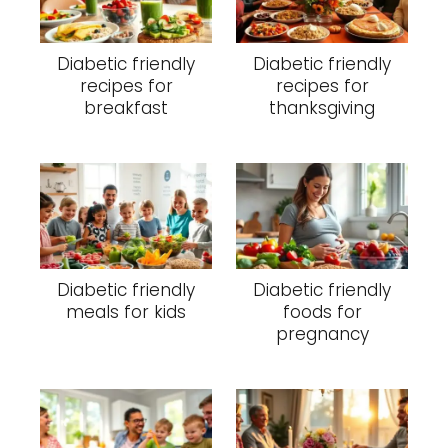
Diabetic friendly
Diabetic friendly
recipes for
recipes for
breakfast
thanksgiving
Diabetic friendly
Diabetic friendly
meals for kids
foods for
pregnancy