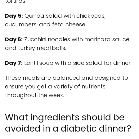
tortillas.
Day 5:
Quinoa salad with chickpeas,
cucumbers, and feta cheese.
Day 6:
Zucchini noodles with marinara sauce
and turkey meatballs.
Day 7:
Lentil soup with a side salad for dinner.
These meals are balanced and designed to
ensure you get a variety of nutrients
throughout the week.
What ingredients should be
avoided in a diabetic dinner?