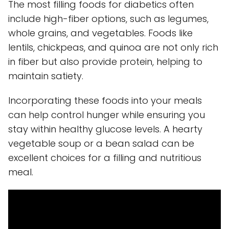
The most filling foods for diabetics often
include high-fiber options, such as legumes,
whole grains, and vegetables. Foods like
lentils, chickpeas, and quinoa are not only rich
in fiber but also provide protein, helping to
maintain satiety.
Incorporating these foods into your meals
can help control hunger while ensuring you
stay within healthy glucose levels. A hearty
vegetable soup or a bean salad can be
excellent choices for a filling and nutritious
meal.