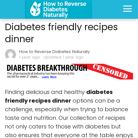
Diabetes friendly recipes
dinner
How to Reverse Diabetes Naturally
1 year ago
· Updated 1 year ago
Finding delicious and healthy
diabetes
friendly recipes dinner
options can be a
challenge, especially when trying to balance
taste and nutrition. Our collection of recipes
not only caters to those with diabetes but
also ensures that everyone at the table enjoys