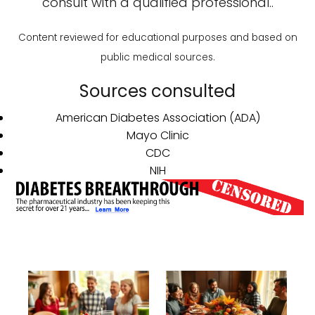
consult with a qualified professional..
Content reviewed for educational purposes and based on
public medical sources.
Sources consulted
American Diabetes Association (ADA)
Mayo Clinic
CDC
NIH