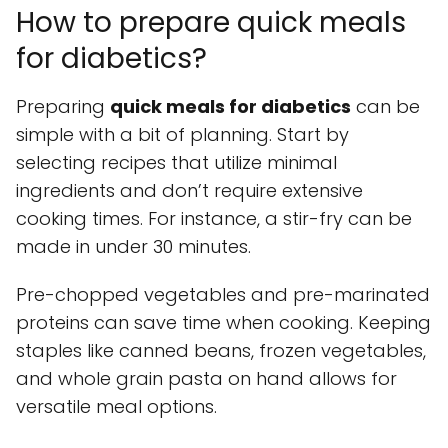
How to prepare quick meals
for diabetics?
Preparing
quick meals for diabetics
can be
simple with a bit of planning. Start by
selecting recipes that utilize minimal
ingredients and don’t require extensive
cooking times. For instance, a stir-fry can be
made in under 30 minutes.
Pre-chopped vegetables and pre-marinated
proteins can save time when cooking. Keeping
staples like canned beans, frozen vegetables,
and whole grain pasta on hand allows for
versatile meal options.