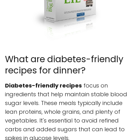
What are diabetes-friendly
recipes for dinner?
Diabetes-friendly recipes
focus on
ingredients that help maintain stable blood
sugar levels. These meals typically include
lean proteins, whole grains, and plenty of
vegetables. It's essential to avoid refined
carbs and added sugars that can lead to
spikes in glucose levels.