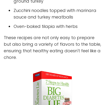
ground turkey
Zucchini noodles topped with marinara
sauce and turkey meatballs
Oven-baked tilapia with herbs
These recipes are not only easy to prepare
but also bring a variety of flavors to the table,
ensuring that healthy eating doesn't feel like a
chore.