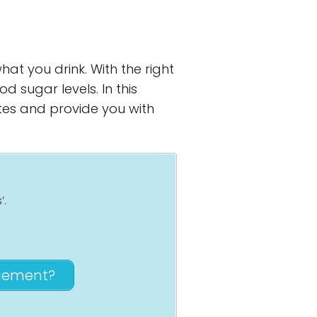
hat you drink. With the right
 sugar levels. In this
etes and provide you with
’.
agement?