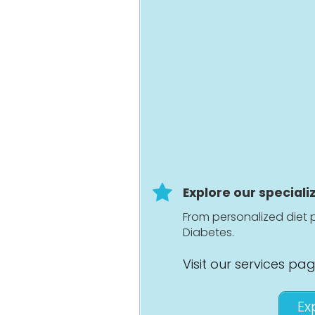
Explore our speciali
From personalized diet p
Diabetes.
Visit our services pa
Ex