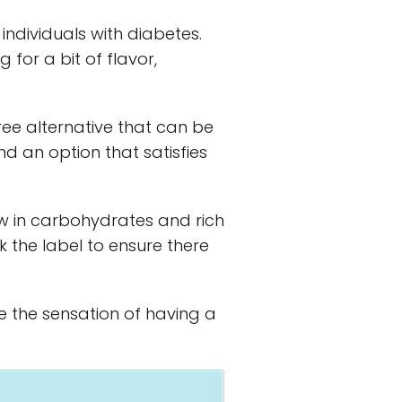
individuals with diabetes.
ng for a bit of flavor,
ree alternative that can be
nd an option that satisfies
w in carbohydrates and rich
k the label to ensure there
de the sensation of having a