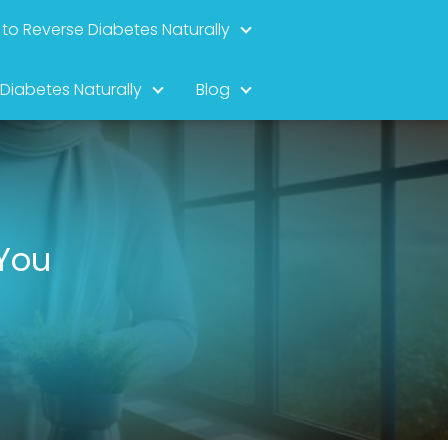
to Reverse Diabetes Naturally
 Diabetes Naturally
Blog
 You