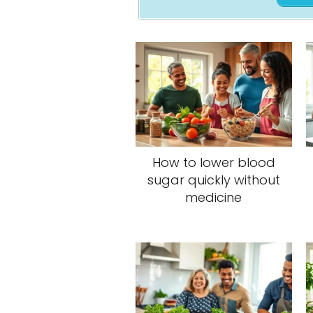
How to lower blood
sugar quickly without
medicine