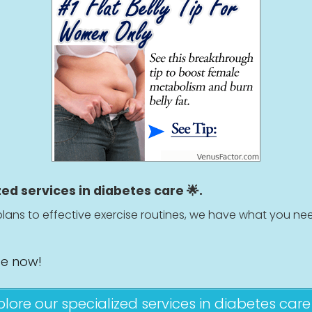
zed services in diabetes care 🌟.
lans to effective exercise routines, we have what you nee
ge now!
plore our specialized services in diabetes care 