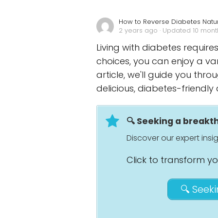
How to Reverse Diabetes Natur
2 years ago
· Updated 10 mon
Living with diabetes requires
choices, you can enjoy a va
article, we'll guide you th
delicious, diabetes-friendly 
🔍 Seeking a break
Discover our expert ins
Click to transform y
🔍 Seek