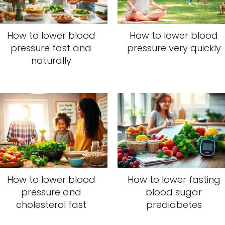
How to lower blood
How to lower blood
pressure fast and
pressure very quickly
naturally
How to lower blood
How to lower fasting
pressure and
blood sugar
cholesterol fast
prediabetes