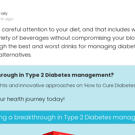
ally
ths ago
 careful attention to your diet, and that includes w
riety of beverages without compromising your blood
rough the best and worst drinks for managing diab
alternatives.
through in Type 2 Diabetes management?
ights and innovative approaches on ‘How to Cure Diabetes
our health journey today!
ing a breakthrough in Type 2 Diabetes man