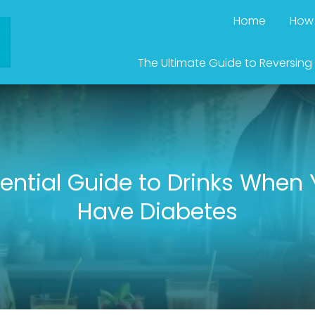
Home
How 
The Ultimate Guide to Reversing
ential Guide to Drinks When
Have Diabetes