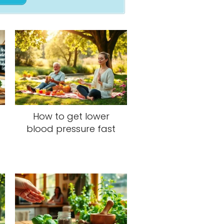
How to get lower
blood pressure fast