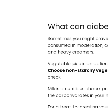
What can diabet
Sometimes you might crave 
consumed in moderation, can 
and heavy creamers.
Vegetable juice is an option
Choose non-starchy vege
check.
Milk is a nutritious choice,
the carbohydrates in your 
For a treat, try creating yo