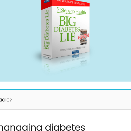
ticle?
 managing diabetes