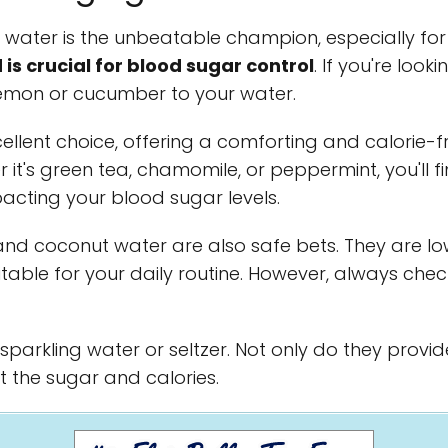
 water is the unbeatable champion, especially for 
is crucial for blood sugar control
. If you're looki
lemon or cucumber to your water.
ellent choice, offering a comforting and calorie-f
 it's green tea, chamomile, or peppermint, you'll fi
acting your blood sugar levels.
d coconut water are also safe bets. They are lo
itable for your daily routine. However, always chec
r sparkling water or seltzer. Not only do they provi
t the sugar and calories.