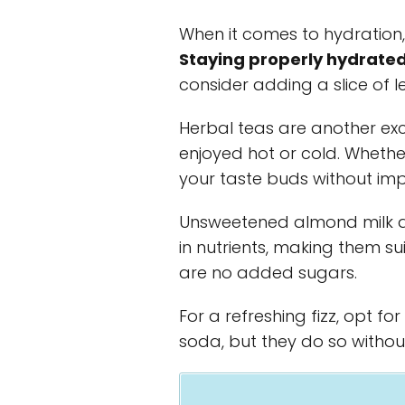
When it comes to hydration,
Staying properly hydrated 
consider adding a slice of 
Herbal teas are another exc
enjoyed hot or cold. Whether
your taste buds without imp
Unsweetened almond milk an
in nutrients, making them su
are no added sugars.
For a refreshing fizz, opt fo
soda, but they do so withou