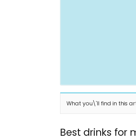
What you\'ll find in this ar
Best drinks for