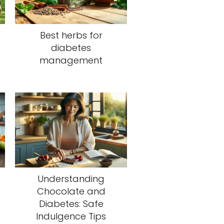
Best herbs for
diabetes
management
Understanding
Chocolate and
Diabetes: Safe
Indulgence Tips