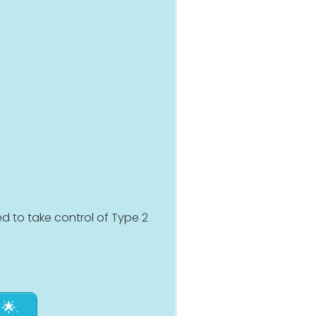
d to take control of Type 2
🌟.