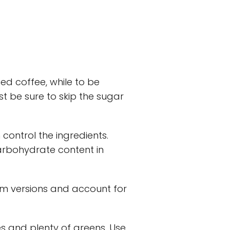
d coffee, while to be
st be sure to skip the sugar
 control the ingredients.
arbohydrate content in
kim versions and account for
ies and plenty of greens. Use