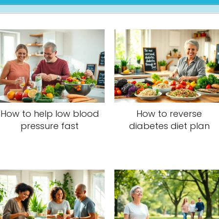
How to help low blood
How to reverse
pressure fast
diabetes diet plan