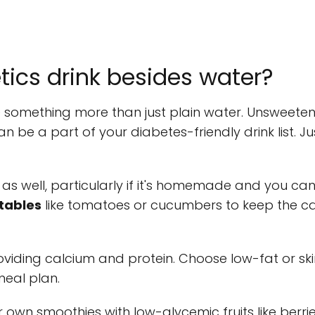
ics drink besides water?
something more than just plain water. Unsweetene
be a part of your diabetes-friendly drink list. Ju
 as well, particularly if it's homemade and you can
tables
like tomatoes or cucumbers to keep the c
 providing calcium and protein. Choose low-fat or s
meal plan.
ur own smoothies with low-glycemic fruits like berr