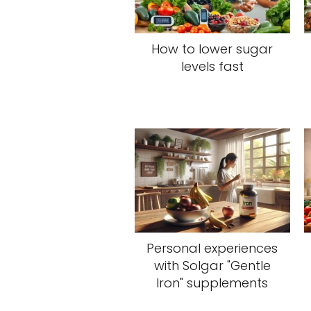
How to lower sugar
levels fast
Personal experiences
with Solgar "Gentle
Iron" supplements