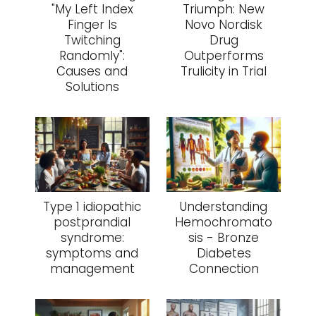
"My Left Index
Triumph: New
Finger Is
Novo Nordisk
Twitching
Drug
Randomly":
Outperforms
Causes and
Trulicity in Trial
Solutions
Type 1 idiopathic
Understanding
postprandial
Hemochromato
syndrome:
sis - Bronze
symptoms and
Diabetes
management
Connection