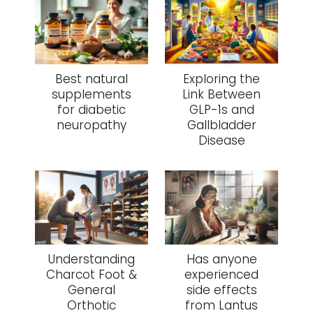
Best natural
Exploring the
supplements
Link Between
for diabetic
GLP-1s and
neuropathy
Gallbladder
Disease
Understanding
Has anyone
Charcot Foot &
experienced
General
side effects
Orthotic
from Lantus