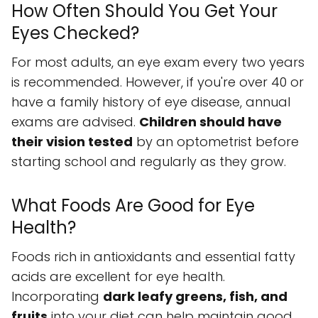
How Often Should You Get Your
Eyes Checked?
For most adults, an eye exam every two years
is recommended. However, if you're over 40 or
have a family history of eye disease, annual
exams are advised.
Children should have
their vision tested
by an optometrist before
starting school and regularly as they grow.
What Foods Are Good for Eye
Health?
Foods rich in antioxidants and essential fatty
acids are excellent for eye health.
Incorporating
dark leafy greens, fish, and
fruits
into your diet can help maintain good