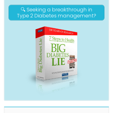
🔍 Seeking a breakthrough in
Type 2 Diabetes management?