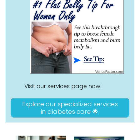
Visit our services page now!
Explore our specialized services
in diabetes care 🌟.