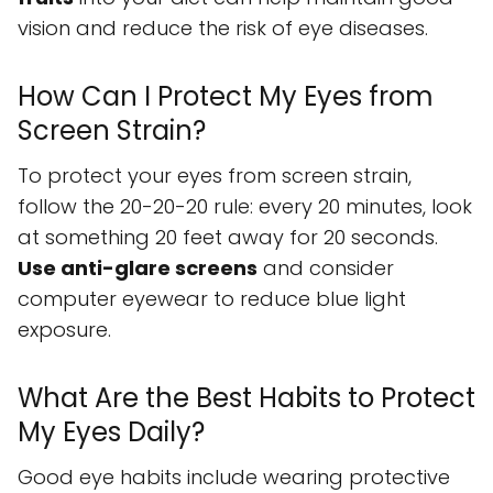
vision and reduce the risk of eye diseases.
How Can I Protect My Eyes from
Screen Strain?
To protect your eyes from screen strain,
follow the 20-20-20 rule: every 20 minutes, look
at something 20 feet away for 20 seconds.
Use anti-glare screens
and consider
computer eyewear to reduce blue light
exposure.
What Are the Best Habits to Protect
My Eyes Daily?
Good eye habits include wearing protective