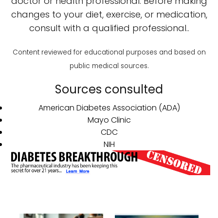
doctor or health professional. Before making
changes to your diet, exercise, or medication,
consult with a qualified professional..
Content reviewed for educational purposes and based on
public medical sources.
Sources consulted
American Diabetes Association (ADA)
Mayo Clinic
CDC
NIH