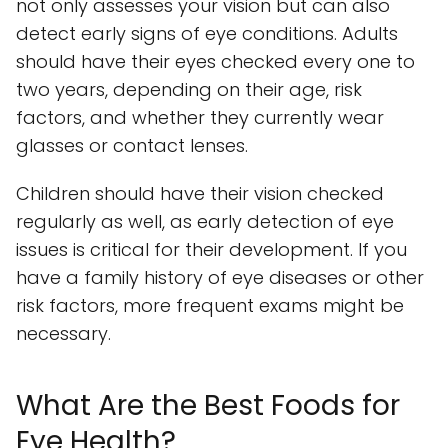
not only assesses your vision but can also
detect early signs of eye conditions. Adults
should have their eyes checked every one to
two years, depending on their age, risk
factors, and whether they currently wear
glasses or contact lenses.
Children should have their vision checked
regularly as well, as early detection of eye
issues is critical for their development. If you
have a family history of eye diseases or other
risk factors, more frequent exams might be
necessary.
What Are the Best Foods for
Eye Health?