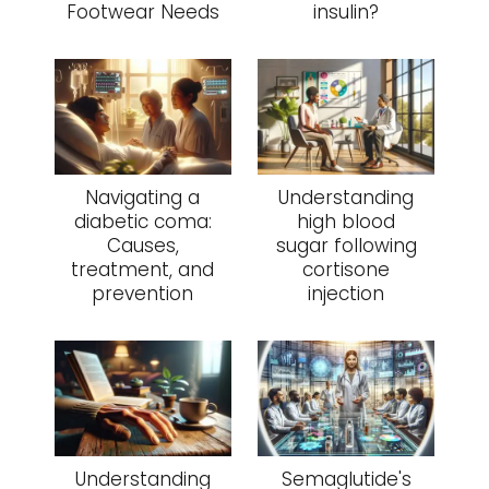
Footwear Needs
insulin?
Navigating a
Understanding
diabetic coma:
high blood
Causes,
sugar following
treatment, and
cortisone
prevention
injection
Understanding
Semaglutide's