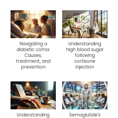
Navigating a
Understanding
diabetic coma:
high blood sugar
Causes,
following
treatment, and
cortisone
prevention
injection
Understanding
Semaglutide's