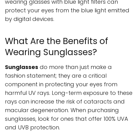
wearing glasses with blue light filters can
protect your eyes from the blue light emitted
by digital devices.
What Are the Benefits of
Wearing Sunglasses?
Sunglasses
do more than just make a
fashion statement; they are a critical
component in protecting your eyes from
harmful UV rays. Long-term exposure to these
rays can increase the risk of cataracts and
macular degeneration. When purchasing
sunglasses, look for ones that offer 100% UVA
and UVB protection.