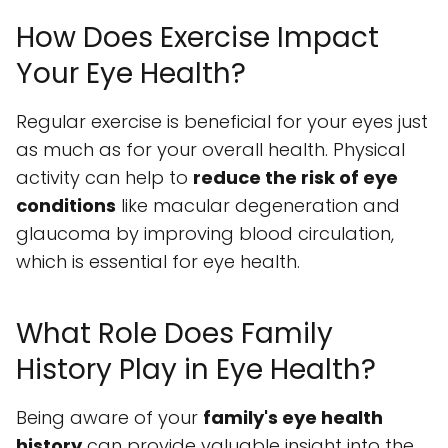
How Does Exercise Impact
Your Eye Health?
Regular exercise is beneficial for your eyes just
as much as for your overall health. Physical
activity can help to
reduce the risk of eye
conditions
like macular degeneration and
glaucoma by improving blood circulation,
which is essential for eye health.
What Role Does Family
History Play in Eye Health?
Being aware of your
family's eye health
history
can provide valuable insight into the