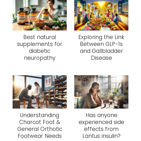
Best natural
Exploring the Link
supplements for
Between GLP-1s
diabetic
and Gallbladder
neuropathy
Disease
Understanding
Has anyone
Charcot Foot &
experienced side
General Orthotic
effects from
Footwear Needs
Lantus insulin?