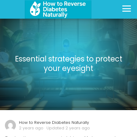
Essential strategies to protect
your eyesight
How to Reverse Diabetes Naturally
2 years ago
· Updated 2 years ago