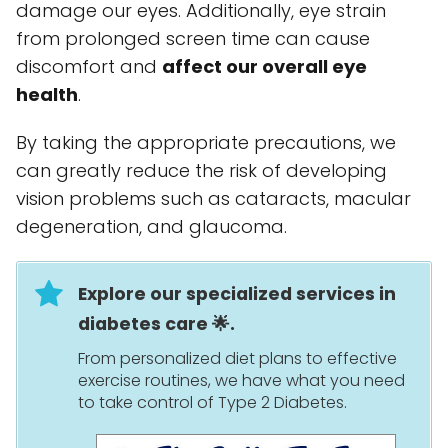
damage our eyes. Additionally, eye strain
from prolonged screen time can cause
discomfort and
affect our overall eye
health
.
By taking the appropriate precautions, we
can greatly reduce the risk of developing
vision problems such as cataracts, macular
degeneration, and glaucoma.
Explore our specialized services in
diabetes care 🌟.
From personalized diet plans to effective
exercise routines, we have what you need
to take control of Type 2 Diabetes.