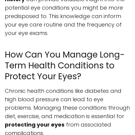
potential eye conditions you might be more
predisposed to. This knowledge can inform
your eye care routine and the frequency of
your eye exams.
How Can You Manage Long-
Term Health Conditions to
Protect Your Eyes?
Chronic health conditions like diabetes and
high blood pressure can lead to eye
problems. Managing these conditions through
diet, exercise, and medication is essential for
protecting your eyes
from associated
complications.