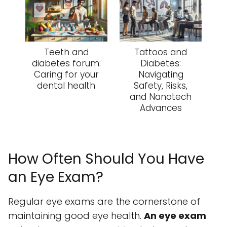
Teeth and
Tattoos and
diabetes forum:
Diabetes:
Caring for your
Navigating
dental health
Safety, Risks,
and Nanotech
Advances
How Often Should You Have
an Eye Exam?
Regular eye exams are the cornerstone of
maintaining good eye health.
An eye exam