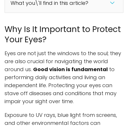
What you\'ll find in this article?
Why Is It Important to Protect
Your Eyes?
Eyes are not just the windows to the soul; they
are also crucial for navigating the world
around us.
Good vision is fundamental
to
performing daily activities and living an
independent life. Protecting your eyes can
stave off diseases and conditions that may
impair your sight over time.
Exposure to UV rays, blue light from screens,
and other environmental factors can