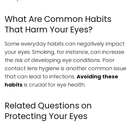
What Are Common Habits
That Harm Your Eyes?
Some everyday habits can negatively impact
your eyes. Smoking, for instance, can increase
the risk of developing eye conditions. Poor
contact lens hygiene is another common issue
that can lead to infections.
Avoiding these
habits
is crucial for eye health.
Related Questions on
Protecting Your Eyes