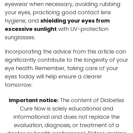
eyewear when necessary, avoiding rubbing
your eyes, practicing good contact lens
hygiene, and
shielding your eyes from
excessive sunlight
with UV-protection
sunglasses.
Incorporating the advice from this article can
significantly contribute to the longevity of your
eye health. Remember, taking care of your
eyes today will help ensure a clearer
tomorrow.
Important notice:
The content of Diabetes
Cure Now is solely educational and
informational and does not replace the
evaluation, diagnosis, or treatment of a