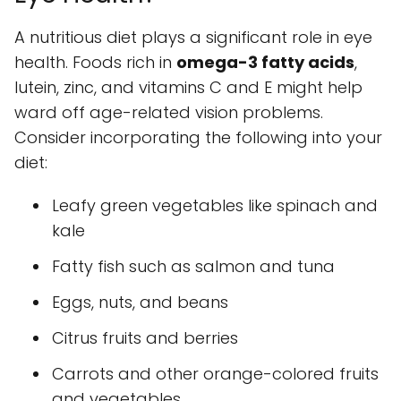
A nutritious diet plays a significant role in eye
health. Foods rich in
omega-3 fatty acids
,
lutein, zinc, and vitamins C and E might help
ward off age-related vision problems.
Consider incorporating the following into your
diet:
Leafy green vegetables like spinach and
kale
Fatty fish such as salmon and tuna
Eggs, nuts, and beans
Citrus fruits and berries
Carrots and other orange-colored fruits
and vegetables