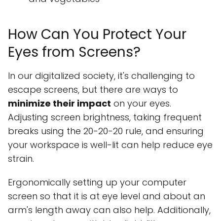
How Can You Protect Your
Eyes from Screens?
In our digitalized society, it's challenging to
escape screens, but there are ways to
minimize their impact
on your eyes.
Adjusting screen brightness, taking frequent
breaks using the 20-20-20 rule, and ensuring
your workspace is well-lit can help reduce eye
strain.
Ergonomically setting up your computer
screen so that it is at eye level and about an
arm's length away can also help. Additionally,