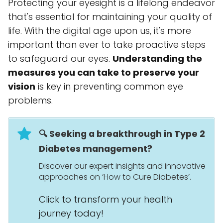
Protecting your eyesight is a lifelong endeavor
that's essential for maintaining your quality of
life. With the digital age upon us, it's more
important than ever to take proactive steps
to safeguard our eyes.
Understanding the
measures you can take to preserve your
vision
is key in preventing common eye
problems.
🔍 Seeking a breakthrough in Type 2
Diabetes management?
Discover our expert insights and innovative
approaches on ‘How to Cure Diabetes’.
Click to transform your health
journey today!