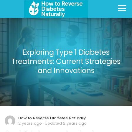
Exploring Type 1 Diabetes
Treatments: Current Strategies
and Innovations
How to Reverse Diabetes Naturally
2 years ago
· Updated 2 years ago