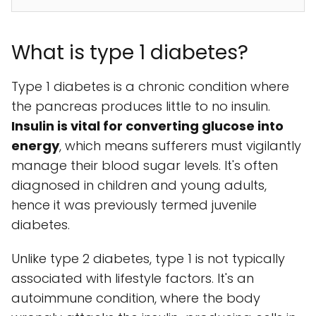
What is type 1 diabetes?
Type 1 diabetes is a chronic condition where
the pancreas produces little to no insulin.
Insulin is vital for converting glucose into
energy
, which means sufferers must vigilantly
manage their blood sugar levels. It's often
diagnosed in children and young adults,
hence it was previously termed juvenile
diabetes.
Unlike type 2 diabetes, type 1 is not typically
associated with lifestyle factors. It's an
autoimmune condition, where the body