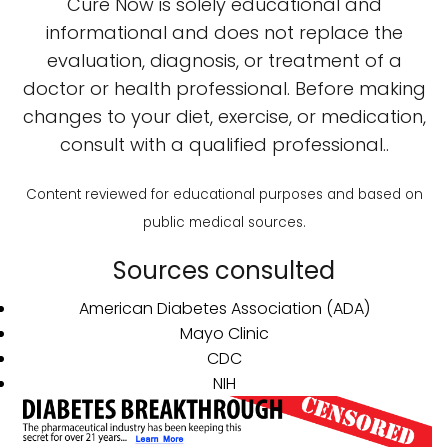
Cure Now is solely educational and
informational and does not replace the
evaluation, diagnosis, or treatment of a
doctor or health professional. Before making
changes to your diet, exercise, or medication,
consult with a qualified professional..
Content reviewed for educational purposes and based on
public medical sources.
Sources consulted
American Diabetes Association (ADA)
Mayo Clinic
CDC
NIH