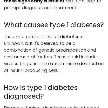
these signs early is crucial
, as it can lead to
prompt diagnosis and treatment.
What causes type 1 diabetes?
The exact cause of type 1 diabetes is
unknown, but it's believed to be a
combination of genetic predisposition and
environmental factors. These could include
viruses triggering the autoimmune destruction
of insulin-producing cells.
How is type 1 diabetes
diagnosed?
Diagnosis typically involves a series of blood