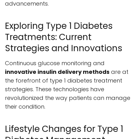
advancements.
Exploring Type 1 Diabetes
Treatments: Current
Strategies and Innovations
Continuous glucose monitoring and
innovative insulin delivery methods
are at
the forefront of type 1 diabetes treatment
strategies. These technologies have
revolutionized the way patients can manage
their condition.
Lifestyle Changes for Type 1