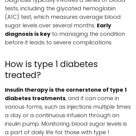
tests, including the glycated hemoglobin
(A1C) test, which measures average blood
sugar levels over several months.
Early
diagnosis is key
to managing the condition
before it leads to severe complications.
How is type 1 diabetes
treated?
Insulin therapy is the cornerstone of type 1
diabetes treatments
, and it can come in
various forms, such as injections multiple times
a day or a continuous infusion through an
insulin pump. Monitoring blood sugar levels is
a part of daily life for those with type 1