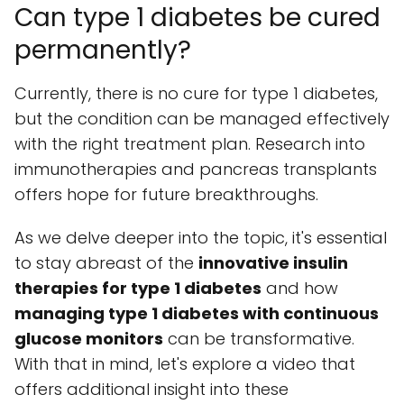
Can type 1 diabetes be cured
permanently?
Currently, there is no cure for type 1 diabetes,
but the condition can be managed effectively
with the right treatment plan. Research into
immunotherapies and pancreas transplants
offers hope for future breakthroughs.
As we delve deeper into the topic, it's essential
to stay abreast of the
innovative insulin
therapies for type 1 diabetes
and how
managing type 1 diabetes with continuous
glucose monitors
can be transformative.
With that in mind, let's explore a video that
offers additional insight into these