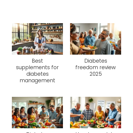
Best
Diabetes
supplements for
freedom review
diabetes
2025
management