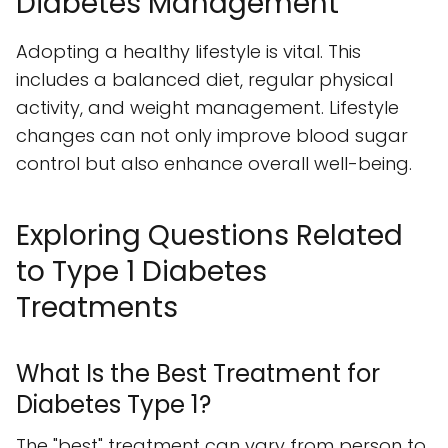
Diabetes Management
Adopting a healthy lifestyle is vital. This
includes a balanced diet, regular physical
activity, and weight management. Lifestyle
changes can not only improve blood sugar
control but also enhance overall well-being.
Exploring Questions Related
to Type 1 Diabetes
Treatments
What Is the Best Treatment for
Diabetes Type 1?
The "best" treatment can vary from person to