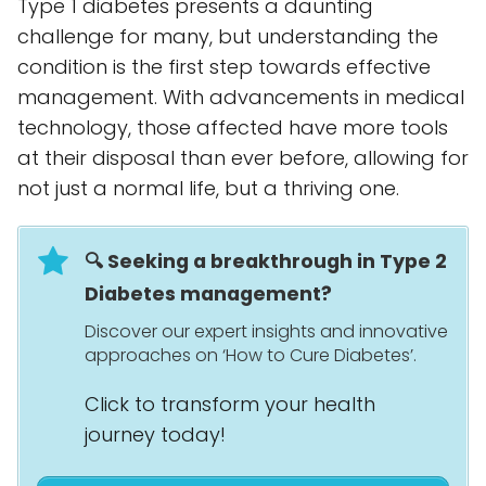
Type 1 diabetes presents a daunting
challenge for many, but understanding the
condition is the first step towards effective
management. With advancements in medical
technology, those affected have more tools
at their disposal than ever before, allowing for
not just a normal life, but a thriving one.
🔍 Seeking a breakthrough in Type 2
Diabetes management?
Discover our expert insights and innovative
approaches on ‘How to Cure Diabetes’.
Click to transform your health
journey today!