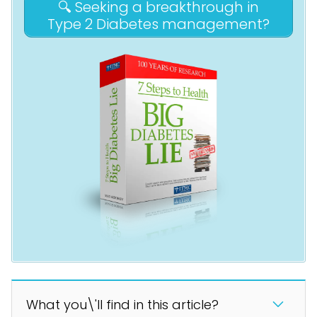
🔍 Seeking a breakthrough in
Type 2 Diabetes management?
What you\'ll find in this article?