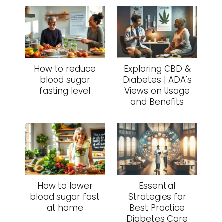
How to reduce
Exploring CBD &
blood sugar
Diabetes | ADA's
fasting level
Views on Usage
and Benefits
How to lower
Essential
blood sugar fast
Strategies for
at home
Best Practice
Diabetes Care