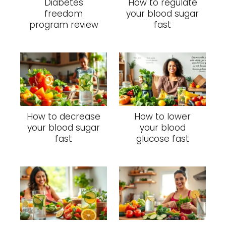
Diabetes
How to regulate
freedom
your blood sugar
program review
fast
How to decrease
How to lower
your blood sugar
your blood
fast
glucose fast