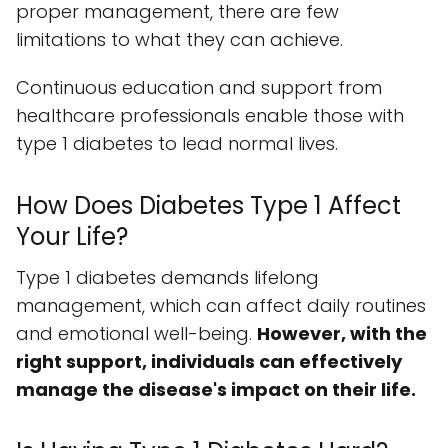
proper management, there are few
limitations to what they can achieve.
Continuous education and support from
healthcare professionals enable those with
type 1 diabetes to lead normal lives.
How Does Diabetes Type 1 Affect
Your Life?
Type 1 diabetes demands lifelong
management, which can affect daily routines
and emotional well-being.
However, with the
right support, individuals can effectively
manage the disease's impact on their life.