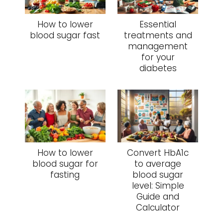
How to lower
Essential
blood sugar fast
treatments and
management
for your
diabetes
How to lower
Convert HbA1c
blood sugar for
to average
fasting
blood sugar
level: Simple
Guide and
Calculator