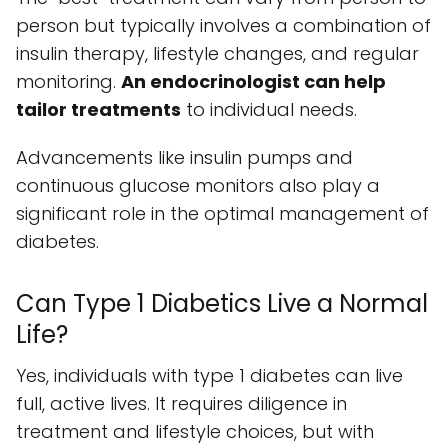
person but typically involves a combination of
insulin therapy, lifestyle changes, and regular
monitoring.
An endocrinologist can help
tailor treatments
to individual needs.
Advancements like insulin pumps and
continuous glucose monitors also play a
significant role in the optimal management of
diabetes.
Can Type 1 Diabetics Live a Normal
Life?
Yes, individuals with type 1 diabetes can live
full, active lives. It requires diligence in
treatment and lifestyle choices, but with