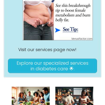
Visit our services page now!
Explore our specialized services
in diabetes care 🌟.