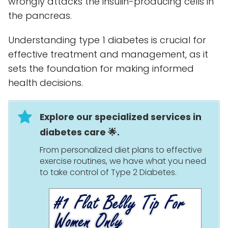
wrongly attacks the insulin-producing cells in
the pancreas.
Understanding type 1 diabetes is crucial for
effective treatment and management, as it
sets the foundation for making informed
health decisions.
Explore our specialized services in
diabetes care 🌟.
From personalized diet plans to effective
exercise routines, we have what you need
to take control of Type 2 Diabetes.