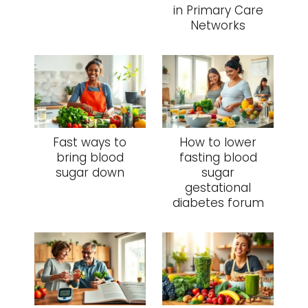
in Primary Care
Networks
Fast ways to
How to lower
bring blood
fasting blood
sugar down
sugar
gestational
diabetes forum