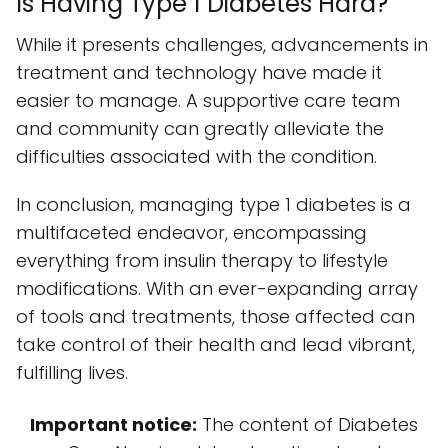
Is Having Type 1 Diabetes Hard?
While it presents challenges, advancements in
treatment and technology have made it
easier to manage. A supportive care team
and community can greatly alleviate the
difficulties associated with the condition.
In conclusion, managing type 1 diabetes is a
multifaceted endeavor, encompassing
everything from insulin therapy to lifestyle
modifications. With an ever-expanding array
of tools and treatments, those affected can
take control of their health and lead vibrant,
fulfilling lives.
Important notice:
The content of Diabetes