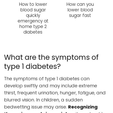
How to lower
How can you
blood sugar
lower blood
quickly
sugar fast
emergency at
home type 2
diabetes
What are the symptoms of
type 1 diabetes?
The symptoms of type 1 diabetes can
develop swiftly and may include extreme
thirst, frequent urination, hunger, fatigue, and
blurred vision. In children, a sudden
bedwetting issue may arise.
Recognizing