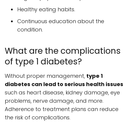
Healthy eating habits.
Continuous education about the
condition.
What are the complications
of type 1 diabetes?
Without proper management,
type 1
diabetes can lead to serious health issues
such as heart disease, kidney damage, eye
problems, nerve damage, and more.
Adherence to treatment plans can reduce
the risk of complications.