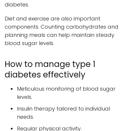
diabetes.
Diet and exercise are also important
components. Counting carbohydrates and
planning meals can help maintain steady
blood sugar levels.
How to manage type 1
diabetes effectively
Meticulous monitoring of blood sugar
levels.
Insulin therapy tailored to individual
needs.
Regular physical activity.