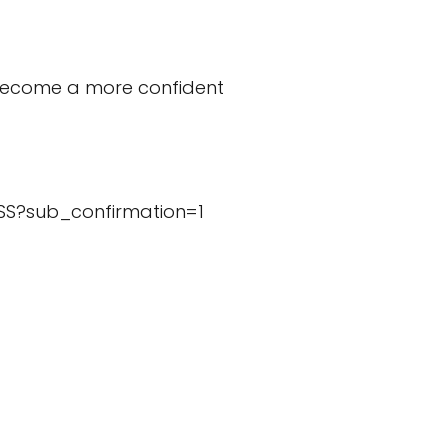
p become a more confident
SS?sub_confirmation=1