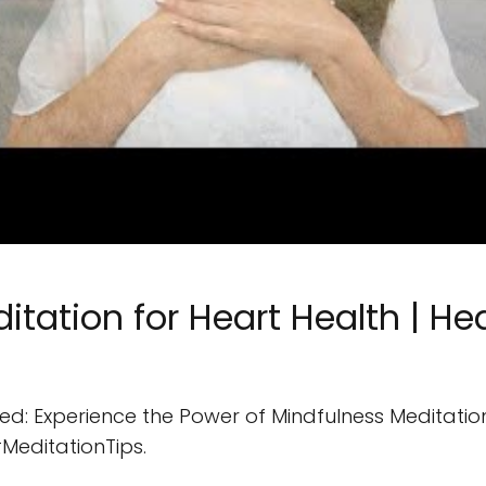
itation for Heart Health | He
d: Experience the Power of Mindfulness Meditation f
MeditationTips.