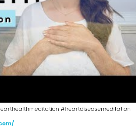
earthealthmeditation #heartdiseasemeditation
.com/