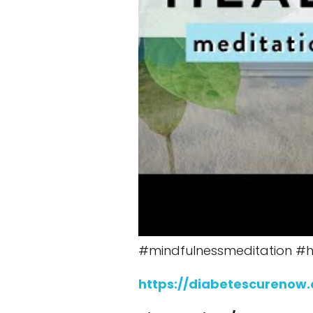
#mindfulnessmeditation #h
https://diabetescurenow