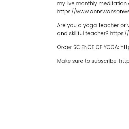
my live monthly meditation
https://www.annswansonwe
Are you a yoga teacher or 
and skillful teacher? http
Order SCIENCE OF YOGA: htt
Make sure to subscribe: 