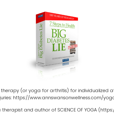
 therapy (or yoga for arthritis) for individualized 
 injuries: https://www.annswansonwellness.com/yo
 therapist and author of SCIENCE OF YOGA (https