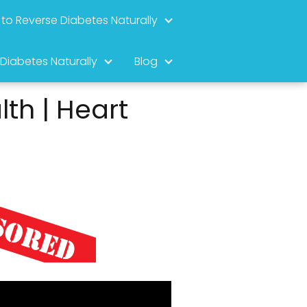
to Reverse Diabetes Naturally
 Diabetes Naturally
Blog
th | Heart