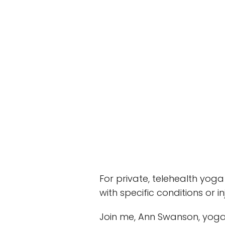
For private, telehealth yoga
with specific conditions or
Join me, Ann Swanson, yoga