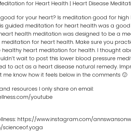
editation for Heart Health | Heart Disease Meditat
 good for your heart? Is meditation good for high
his guided meditation for heart health was a good
 heart health meditation was designed to be a med
meditation for heart health. Make sure you practi
e healthy heart meditation for health. I thought a
ouldn’t wait to post this lower blood pressure med
eded to act as a heart disease natural remedy. Imp
et me know how it feels below in the comments 🙂
s and resources I only share on email:
llness.com/youtube
lness: https://www.instagram.com/annswansonwe
/scienceof.yoga