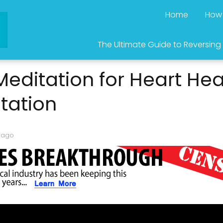
Home
How 
The Ultimate Guide to Reversing
editation for Heart Heal
tation
 ago