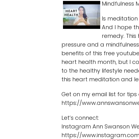
Mindfulness M
Is meditation
And I hope t
remedy. This
pressure and a mindfulness 
benefits of this free youtub
heart health month, but I c
to the healthy lifestyle ne
this heart meditation and l
Get on my email list for tip
https://www.annswansonwe
Let’s connect:
Instagram Ann Swanson Wel
https://www.instagram.com