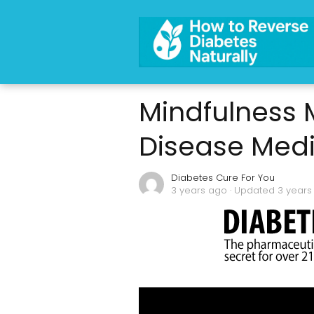
Mindfulness M
Disease Medi
Diabetes Cure For You
3 years ago
· Updated 3 years