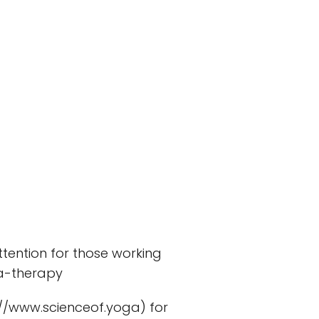
attention for those working
ga-therapy
://www.scienceof.yoga) for