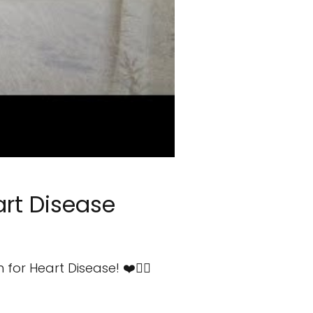
art Disease
or Heart Disease! ❤️🧘‍♀️