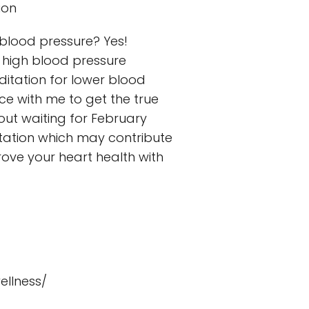
ion
 blood pressure? Yes!
 high blood pressure
itation for lower blood
ce with me to get the true
bout waiting for February
itation which may contribute
rove your heart health with
llness/