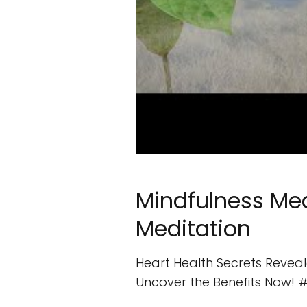
Mindfulness Med
Meditation
Heart Health Secrets Reveale
Uncover the Benefits Now! #