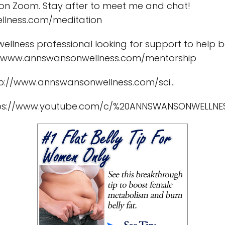
 on Zoom. Stay after to meet me and chat!
llness.com/meditation
wellness professional looking for support to hel
s://www.annswansonwellness.com/mentorship
p://www.annswansonwellness.com/sci...
https://www.youtube.com/c/%20ANNSWANSONWELLNE