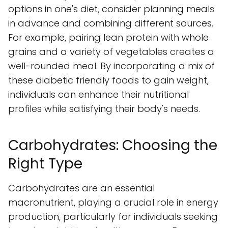
options in one's diet, consider planning meals
in advance and combining different sources.
For example, pairing lean protein with whole
grains and a variety of vegetables creates a
well-rounded meal. By incorporating a mix of
these diabetic friendly foods to gain weight,
individuals can enhance their nutritional
profiles while satisfying their body's needs.
Carbohydrates: Choosing the
Right Type
Carbohydrates are an essential
macronutrient, playing a crucial role in energy
production, particularly for individuals seeking