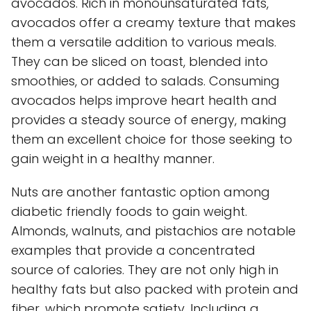
avocados. Rich in monounsaturated fats,
avocados offer a creamy texture that makes
them a versatile addition to various meals.
They can be sliced on toast, blended into
smoothies, or added to salads. Consuming
avocados helps improve heart health and
provides a steady source of energy, making
them an excellent choice for those seeking to
gain weight in a healthy manner.
Nuts are another fantastic option among
diabetic friendly foods to gain weight.
Almonds, walnuts, and pistachios are notable
examples that provide a concentrated
source of calories. They are not only high in
healthy fats but also packed with protein and
fiber, which promote satiety. Including a