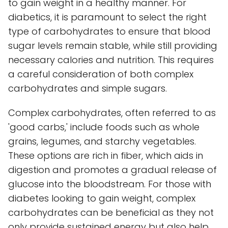
to gain weight in a healthy manner. For
diabetics, it is paramount to select the right
type of carbohydrates to ensure that blood
sugar levels remain stable, while still providing
necessary calories and nutrition. This requires
a careful consideration of both complex
carbohydrates and simple sugars.
Complex carbohydrates, often referred to as
'good carbs,' include foods such as whole
grains, legumes, and starchy vegetables.
These options are rich in fiber, which aids in
digestion and promotes a gradual release of
glucose into the bloodstream. For those with
diabetes looking to gain weight, complex
carbohydrates can be beneficial as they not
only provide sustained energy but also help