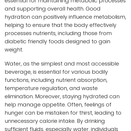
essential for maintaining metabolic processes
and supporting overall health. Good
hydration can positively influence metabolism,
helping to ensure that the body effectively
processes nutrients, including those from
diabetic friendly foods designed to gain
weight.
Water, as the simplest and most accessible
beverage, is essential for various bodily
functions, including nutrient absorption,
temperature regulation, and waste
elimination. Moreover, staying hydrated can
help manage appetite. Often, feelings of
hunger can be mistaken for thirst, leading to
unnecessary calorie intake. By drinking
sufficient fluids, especially water, individuals