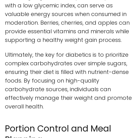
with a low glycemic index, can serve as
valuable energy sources when consumed in
moderation. Berries, cherries, and apples can
provide essential vitamins and minerals while
supporting a healthy weight gain process.
Ultimately, the key for diabetics is to prioritize
complex carbohydrates over simple sugars,
ensuring their diet is filled with nutrient-dense
foods. By focusing on high-quality
carbohydrate sources, individuals can
effectively manage their weight and promote
overall health.
Portion Control and Meal