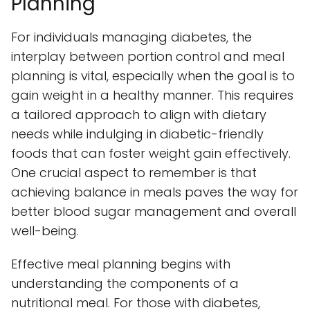
Planning
For individuals managing diabetes, the
interplay between portion control and meal
planning is vital, especially when the goal is to
gain weight in a healthy manner. This requires
a tailored approach to align with dietary
needs while indulging in diabetic-friendly
foods that can foster weight gain effectively.
One crucial aspect to remember is that
achieving balance in meals paves the way for
better blood sugar management and overall
well-being.
Effective meal planning begins with
understanding the components of a
nutritional meal. For those with diabetes,