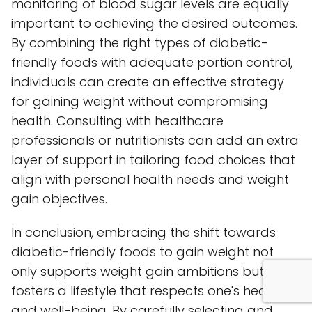
monitoring of blood sugar levels are equally
important to achieving the desired outcomes.
By combining the right types of diabetic-
friendly foods with adequate portion control,
individuals can create an effective strategy
for gaining weight without compromising
health. Consulting with healthcare
professionals or nutritionists can add an extra
layer of support in tailoring food choices that
align with personal health needs and weight
gain objectives.
In conclusion, embracing the shift towards
diabetic-friendly foods to gain weight not
only supports weight gain ambitions but also
fosters a lifestyle that respects one's health
and well-being. By carefully selecting and