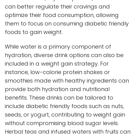
can better regulate their cravings and
optimize their food consumption, allowing
them to focus on consuming diabetic friendly
foods to gain weight.
While water is a primary component of
hydration, diverse drink options can also be
included in a weight gain strategy. For
instance, low-calorie protein shakes or
smoothies made with healthy ingredients can
provide both hydration and nutritional
benefits. These drinks can be tailored to
include diabetic friendly foods such as nuts,
seeds, or yogurt, contributing to weight gain
without compromising blood sugar levels.
Herbal teas and infused waters with fruits can