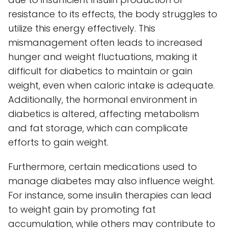
resistance to its effects, the body struggles to
utilize this energy effectively. This
mismanagement often leads to increased
hunger and weight fluctuations, making it
difficult for diabetics to maintain or gain
weight, even when caloric intake is adequate.
Additionally, the hormonal environment in
diabetics is altered, affecting metabolism
and fat storage, which can complicate
efforts to gain weight.
Furthermore, certain medications used to
manage diabetes may also influence weight.
For instance, some insulin therapies can lead
to weight gain by promoting fat
accumulation, while others may contribute to