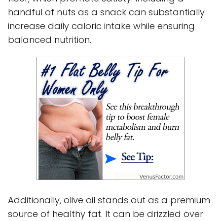
handful of nuts as a snack can substantially
increase daily caloric intake while ensuring
balanced nutrition.
Additionally, olive oil stands out as a premium
source of healthy fat. It can be drizzled over