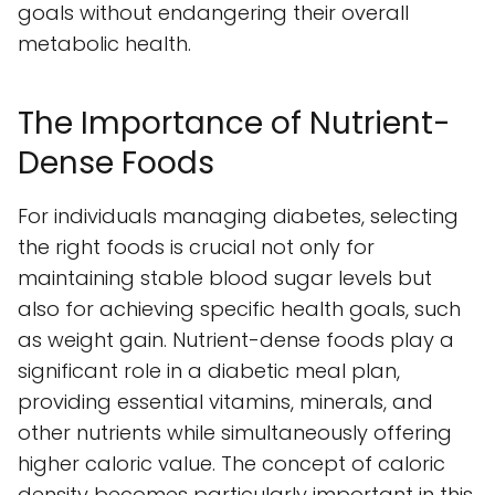
goals without endangering their overall
metabolic health.
The Importance of Nutrient-
Dense Foods
For individuals managing diabetes, selecting
the right foods is crucial not only for
maintaining stable blood sugar levels but
also for achieving specific health goals, such
as weight gain. Nutrient-dense foods play a
significant role in a diabetic meal plan,
providing essential vitamins, minerals, and
other nutrients while simultaneously offering
higher caloric value. The concept of caloric
density becomes particularly important in this