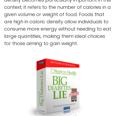
context; it refers to the number of calories in a
given volume or weight of food. Foods that
are high in caloric density allow individuals to
consume more energy without needing to eat
large quantities, making them ideal choices
for those aiming to gain weight.