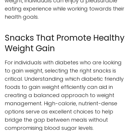
weight, individuals can enjoy a pleasurable
eating experience while working towards their
health goals.
Snacks That Promote Healthy
Weight Gain
For individuals with diabetes who are looking
to gain weight, selecting the right snacks is
critical. Understanding which diabetic friendly
foods to gain weight efficiently can aid in
creating a balanced approach to weight
management. High-calorie, nutrient-dense
options serve as excellent choices to help
bridge the gap between meals without
compromising blood sugar levels.