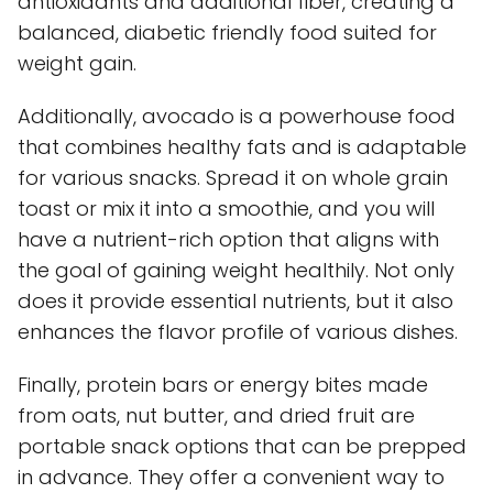
antioxidants and additional fiber, creating a
balanced, diabetic friendly food suited for
weight gain.
Additionally, avocado is a powerhouse food
that combines healthy fats and is adaptable
for various snacks. Spread it on whole grain
toast or mix it into a smoothie, and you will
have a nutrient-rich option that aligns with
the goal of gaining weight healthily. Not only
does it provide essential nutrients, but it also
enhances the flavor profile of various dishes.
Finally, protein bars or energy bites made
from oats, nut butter, and dried fruit are
portable snack options that can be prepped
in advance. They offer a convenient way to