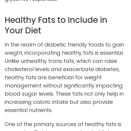
Healthy Fats to Include in
Your Diet
In the realm of diabetic friendly foods to gain
weight, incorporating healthy fats is essential.
Unlike unhealthy trans fats, which can raise
cholesterol levels and exacerbate diabetes,
healthy fats are beneficial for weight
management without significantly impacting
blood sugar levels. These fats not only help in
increasing caloric intake but also provide
essential nutrients.
One of the primary sources of healthy fats is