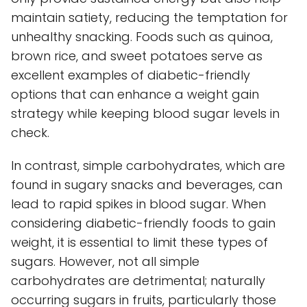
maintain satiety, reducing the temptation for
unhealthy snacking. Foods such as quinoa,
brown rice, and sweet potatoes serve as
excellent examples of diabetic-friendly
options that can enhance a weight gain
strategy while keeping blood sugar levels in
check.
In contrast, simple carbohydrates, which are
found in sugary snacks and beverages, can
lead to rapid spikes in blood sugar. When
considering diabetic-friendly foods to gain
weight, it is essential to limit these types of
sugars. However, not all simple
carbohydrates are detrimental; naturally
occurring sugars in fruits, particularly those