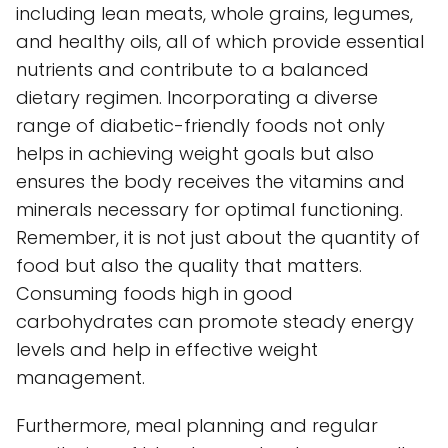
including lean meats, whole grains, legumes,
and healthy oils, all of which provide essential
nutrients and contribute to a balanced
dietary regimen. Incorporating a diverse
range of diabetic-friendly foods not only
helps in achieving weight goals but also
ensures the body receives the vitamins and
minerals necessary for optimal functioning.
Remember, it is not just about the quantity of
food but also the quality that matters.
Consuming foods high in good
carbohydrates can promote steady energy
levels and help in effective weight
management.
Furthermore, meal planning and regular