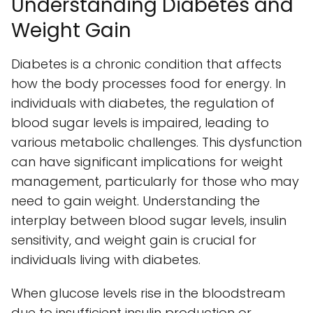
Understanding Diabetes and
Weight Gain
Diabetes is a chronic condition that affects
how the body processes food for energy. In
individuals with diabetes, the regulation of
blood sugar levels is impaired, leading to
various metabolic challenges. This dysfunction
can have significant implications for weight
management, particularly for those who may
need to gain weight. Understanding the
interplay between blood sugar levels, insulin
sensitivity, and weight gain is crucial for
individuals living with diabetes.
When glucose levels rise in the bloodstream
due to insufficient insulin production or