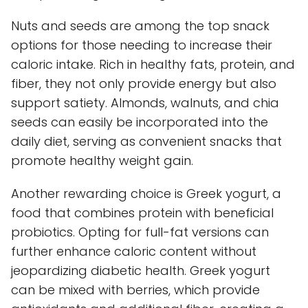
Nuts and seeds are among the top snack
options for those needing to increase their
caloric intake. Rich in healthy fats, protein, and
fiber, they not only provide energy but also
support satiety. Almonds, walnuts, and chia
seeds can easily be incorporated into the
daily diet, serving as convenient snacks that
promote healthy weight gain.
Another rewarding choice is Greek yogurt, a
food that combines protein with beneficial
probiotics. Opting for full-fat versions can
further enhance caloric content without
jeopardizing diabetic health. Greek yogurt
can be mixed with berries, which provide