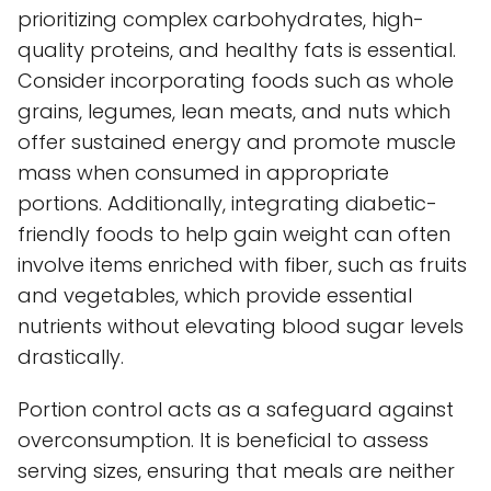
prioritizing complex carbohydrates, high-
quality proteins, and healthy fats is essential.
Consider incorporating foods such as whole
grains, legumes, lean meats, and nuts which
offer sustained energy and promote muscle
mass when consumed in appropriate
portions. Additionally, integrating diabetic-
friendly foods to help gain weight can often
involve items enriched with fiber, such as fruits
and vegetables, which provide essential
nutrients without elevating blood sugar levels
drastically.
Portion control acts as a safeguard against
overconsumption. It is beneficial to assess
serving sizes, ensuring that meals are neither