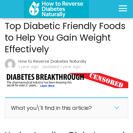
Top Diabetic Friendly Foods
to Help You Gain Weight
Effectively
How to Reverse Diabetes Naturally
1 year ago
· Updated 1 year ago
What you\'ll find in this article?