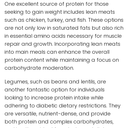
One excellent source of protein for those
seeking to gain weight includes lean meats
such as chicken, turkey, and fish. These options
are not only low in saturated fats but also rich
in essential amino acids necessary for muscle
repair and growth. Incorporating lean meats
into main meals can enhance the overall
protein content while maintaining a focus on
carbohydrate moderation.
Legumes, such as beans and lentils, are
another fantastic option for individuals
looking to increase protein intake while
adhering to diabetic dietary restrictions. They
are versatile, nutrient-dense, and provide
both protein and complex carbohydrates,