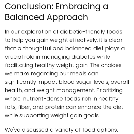
Conclusion: Embracing a
Balanced Approach
In our exploration of diabetic-friendly foods
to help you gain weight effectively, it is clear
that a thoughtful and balanced diet plays a
crucial role in managing diabetes while
facilitating healthy weight gain. The choices
we make regarding our meals can
significantly impact blood sugar levels, overall
health, and weight management. Prioritizing
whole, nutrient-dense foods rich in healthy
fats, fiber, and protein can enhance the diet
while supporting weight gain goals.
We've discussed a variety of food options,