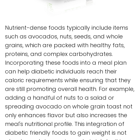
Nutrient-dense foods typically include items
such as avocados, nuts, seeds, and whole
grains, which are packed with healthy fats,
proteins, and complex carbohydrates.
Incorporating these foods into a meal plan
can help diabetic individuals reach their
caloric requirements while ensuring that they
are still promoting overall health. For example,
adding a handful of nuts to a salad or
spreading avocado on whole grain toast not
only enhances flavor but also increases the
meal's nutritional profile. This integration of
diabetic friendly foods to gain weight is not