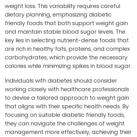
weight loss. This variability requires careful
dietary planning, emphasizing diabetic
friendly foods that both support weight gain
and maintain stable blood sugar levels. The
key lies in selecting nutrient-dense foods that
are rich in healthy fats, proteins, and complex
carbohydrates, which provide the necessary
calories while minimizing spikes in blood sugar.
Individuals with diabetes should consider
working closely with healthcare professionals
to devise a tailored approach to weight gain
that aligns with their specific health needs. By
focusing on suitable diabetic friendly foods,
they can navigate the challenges of weight
management more effectively, achieving their