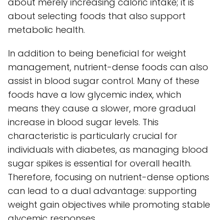
about merely increasing caloric intake; it is
about selecting foods that also support
metabolic health.
In addition to being beneficial for weight
management, nutrient-dense foods can also
assist in blood sugar control. Many of these
foods have a low glycemic index, which
means they cause a slower, more gradual
increase in blood sugar levels. This
characteristic is particularly crucial for
individuals with diabetes, as managing blood
sugar spikes is essential for overall health.
Therefore, focusing on nutrient-dense options
can lead to a dual advantage: supporting
weight gain objectives while promoting stable
glycemic responses.