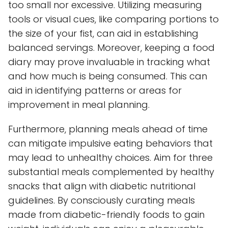
too small nor excessive. Utilizing measuring
tools or visual cues, like comparing portions to
the size of your fist, can aid in establishing
balanced servings. Moreover, keeping a food
diary may prove invaluable in tracking what
and how much is being consumed. This can
aid in identifying patterns or areas for
improvement in meal planning.
Furthermore, planning meals ahead of time
can mitigate impulsive eating behaviors that
may lead to unhealthy choices. Aim for three
substantial meals complemented by healthy
snacks that align with diabetic nutritional
guidelines. By consciously curating meals
made from diabetic-friendly foods to gain