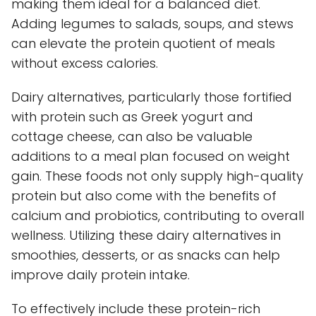
making them ideal for a balanced diet.
Adding legumes to salads, soups, and stews
can elevate the protein quotient of meals
without excess calories.
Dairy alternatives, particularly those fortified
with protein such as Greek yogurt and
cottage cheese, can also be valuable
additions to a meal plan focused on weight
gain. These foods not only supply high-quality
protein but also come with the benefits of
calcium and probiotics, contributing to overall
wellness. Utilizing these dairy alternatives in
smoothies, desserts, or as snacks can help
improve daily protein intake.
To effectively include these protein-rich