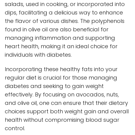
salads, used in cooking, or incorporated into
dips, facilitating a delicious way to enhance
the flavor of various dishes. The polyphenols
found in olive oil are also beneficial for
managing inflammation and supporting
heart health, making it an ideal choice for
individuals with diabetes.
Incorporating these healthy fats into your
regular diet is crucial for those managing
diabetes and seeking to gain weight
effectively. By focusing on avocados, nuts,
and olive oil, one can ensure that their dietary
choices support both weight gain and overall
health without compromising blood sugar
control.