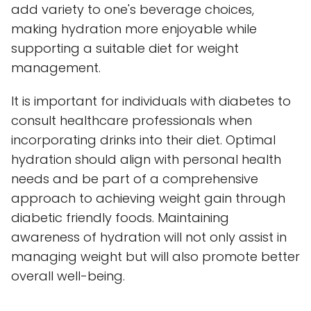
add variety to one's beverage choices,
making hydration more enjoyable while
supporting a suitable diet for weight
management.
It is important for individuals with diabetes to
consult healthcare professionals when
incorporating drinks into their diet. Optimal
hydration should align with personal health
needs and be part of a comprehensive
approach to achieving weight gain through
diabetic friendly foods. Maintaining
awareness of hydration will not only assist in
managing weight but will also promote better
overall well-being.