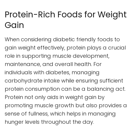
Protein-Rich Foods for Weight
Gain
When considering diabetic friendly foods to
gain weight effectively, protein plays a crucial
role in supporting muscle development,
maintenance, and overall health. For
individuals with diabetes, managing
carbohydrate intake while ensuring sufficient
protein consumption can be a balancing act.
Protein not only aids in weight gain by
promoting muscle growth but also provides a
sense of fullness, which helps in managing
hunger levels throughout the day.