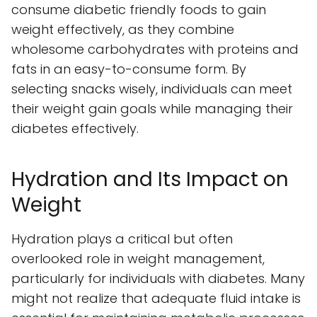
consume diabetic friendly foods to gain
weight effectively, as they combine
wholesome carbohydrates with proteins and
fats in an easy-to-consume form. By
selecting snacks wisely, individuals can meet
their weight gain goals while managing their
diabetes effectively.
Hydration and Its Impact on
Weight
Hydration plays a critical but often
overlooked role in weight management,
particularly for individuals with diabetes. Many
might not realize that adequate fluid intake is