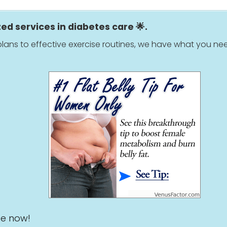
zed services in diabetes care 🌟.
lans to effective exercise routines, we have what you nee
ge now!