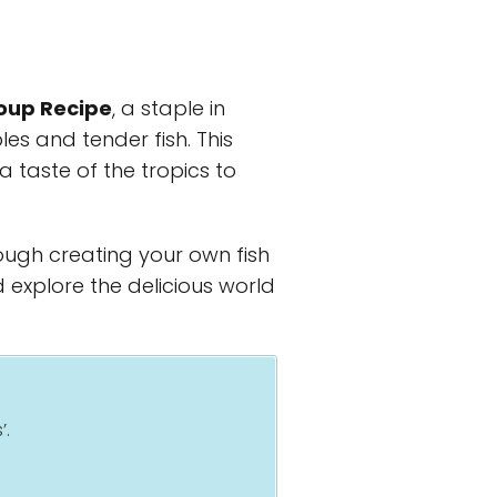
oup Recipe
, a staple in
les and tender fish. This
a taste of the tropics to
rough creating your own fish
d explore the delicious world
’.