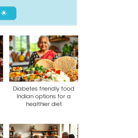
🌟.
Diabetes friendly food
Indian options for a
healthier diet