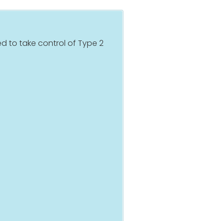
d to take control of Type 2