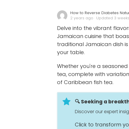
How to Reverse Diabetes Natur
2 years ago
· Updated 3 week
Delve into the vibrant flavo
Jamaican cuisine that boasts
traditional Jamaican dish is
your table.
Whether you're a seasoned c
tea, complete with variation
of Caribbean fish tea.
🔍 Seeking a break
Discover our expert ins
Click to transform y