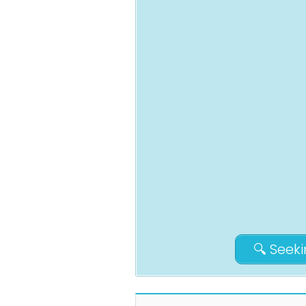
🔍 Seek