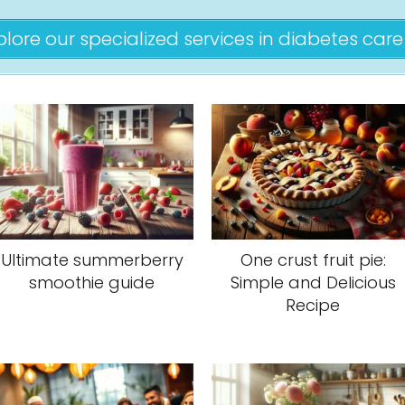
plore our specialized services in diabetes care 
Ultimate summerberry
One crust fruit pie:
smoothie guide
Simple and Delicious
Recipe