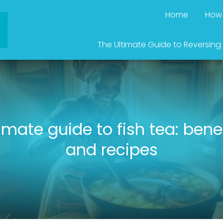
Home
How 
The Ultimate Guide to Reversing
imate guide to fish tea: bene
and recipes