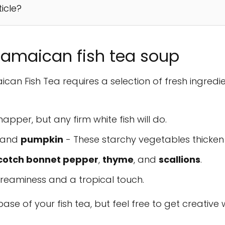
ticle?
 Jamaican fish tea soup
can Fish Tea requires a selection of fresh ingred
napper, but any firm white fish will do.
, and
pumpkin
- These starchy vegetables thicken 
cotch bonnet pepper
,
thyme
, and
scallions
.
reaminess and a tropical touch.
ase of your fish tea, but feel free to get creative 