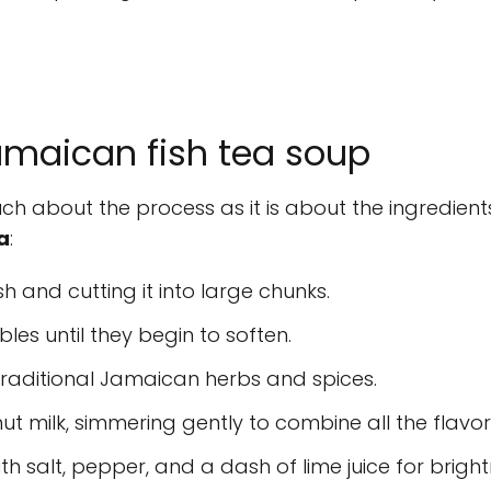
maican fish tea soup
ch about the process as it is about the ingredients
a
:
sh and cutting it into large chunks.
les until they begin to soften.
traditional Jamaican herbs and spices.
t milk, simmering gently to combine all the flavor
th salt, pepper, and a dash of lime juice for bright