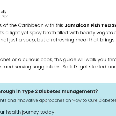
ally
s ago
rs of the Caribbean with this
Jamaican Fish Tea S
 a light yet spicy broth filled with hearty vegetab
 not just a soup, but a refreshing meal that brings 
hef or a curious cook, this guide will walk you th
s and serving suggestions. So let's get started an
through in Type 2 Diabetes management?
ights and innovative approaches on ‘How to Cure Diabetes
our health journey today!