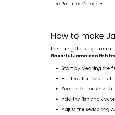
Ice Pops for Diabetics
How to make Ja
Preparing this soup is as mu
flavorful Jamaican fish te
Start by cleaning the fi
Boil the starchy vegetab
Season the broth with 
Add the fish and coconu
Adjust the seasoning wi