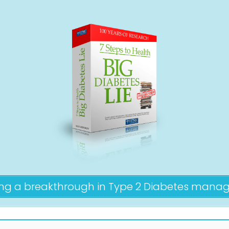
ing a breakthrough in Type 2 Diabetes man