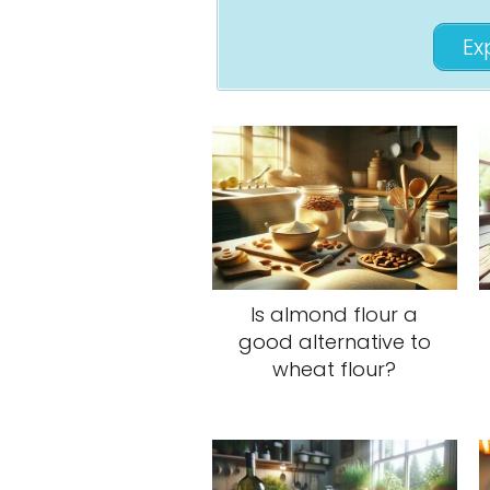
Ex
Is almond flour a
good alternative to
wheat flour?