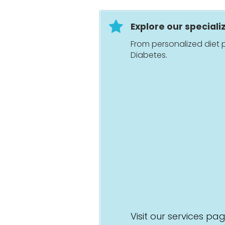
Explore our speciali
From personalized diet p
Diabetes.
Visit our services pa