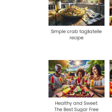
Simple crab tagliatelle
recipe
Healthy and Sweet:
The Best Sugar Free