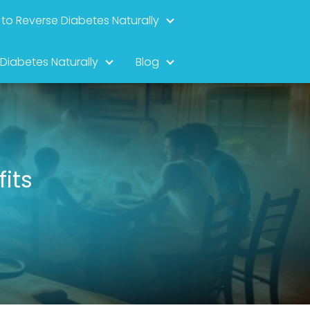
to Reverse Diabetes Naturally
 Diabetes Naturally
Blog
fits