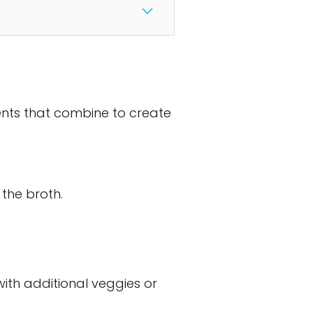
ients that combine to create
the broth.
with additional veggies or