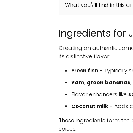
What you\'ll find in this ar
Ingredients for
Creating an authentic Jamai
its distinctive flavor:
Fresh fish
- Typically s
Yam
,
green bananas
Flavor enhancers like
s
Coconut milk
- Adds c
These ingredients form the b
spices.