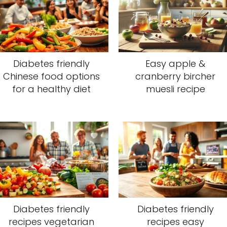
Diabetes friendly
Easy apple &
Chinese food options
cranberry bircher
for a healthy diet
muesli recipe
Diabetes friendly
Diabetes friendly
recipes vegetarian
recipes easy