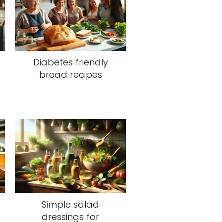
Diabetes friendly
bread recipes
Simple salad
dressings for