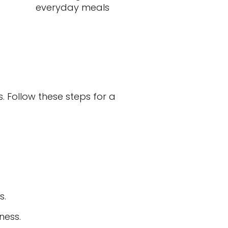
everyday meals
. Follow these steps for a
s.
ness.