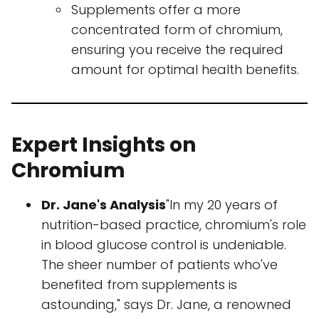
Supplements offer a more
concentrated form of chromium,
ensuring you receive the required
amount for optimal health benefits.
Expert Insights on
Chromium
Dr. Jane's Analysis
"In my 20 years of
nutrition-based practice, chromium's role
in blood glucose control is undeniable.
The sheer number of patients who've
benefited from supplements is
astounding," says Dr. Jane, a renowned