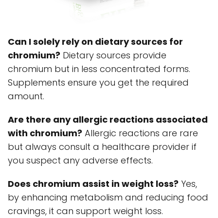
Can I solely rely on dietary sources for
chromium?
Dietary sources provide
chromium but in less concentrated forms.
Supplements ensure you get the required
amount.
Are there any allergic reactions associated
with chromium?
Allergic reactions are rare
but always consult a healthcare provider if
you suspect any adverse effects.
Does chromium assist in weight loss?
Yes,
by enhancing metabolism and reducing food
cravings, it can support weight loss.