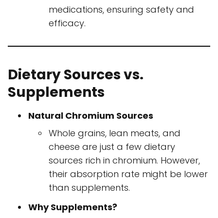
medications, ensuring safety and
efficacy.
Dietary Sources vs.
Supplements
Natural Chromium Sources
Whole grains, lean meats, and
cheese are just a few dietary
sources rich in chromium. However,
their absorption rate might be lower
than supplements.
Why Supplements?