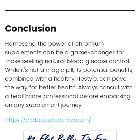
Conclusion
Harnessing the power of chromium
supplements can be a game-changer for
those seeking natural blood glucose control.
While it's not a magic pill, its potential benefits,
combined with a healthy lifestyle, can pave
the way for better health. Always consult with
a healthcare professional before embarking
on any supplement journey.
https://diabetescurenow.com/