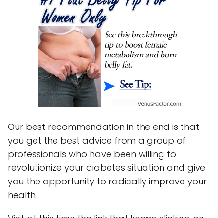
Our best recommendation in the end is that
you get the best advice from a group of
professionals who have been willing to
revolutionize your diabetes situation and give
you the opportunity to radically improve your
health.