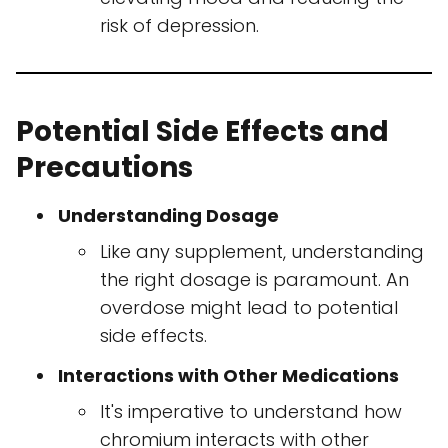
risk of depression.
Potential Side Effects and
Precautions
Understanding Dosage
Like any supplement, understanding
the right dosage is paramount. An
overdose might lead to potential
side effects.
Interactions with Other Medications
It's imperative to understand how
chromium interacts with other