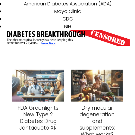
American Diabetes Association (ADA)
Mayo Clinic
CDC
NIH
FDA Greenlights
Dry macular
New Type 2
degeneration
Diabetes Drug
and
Jentadueto XR
supplements:
What works?