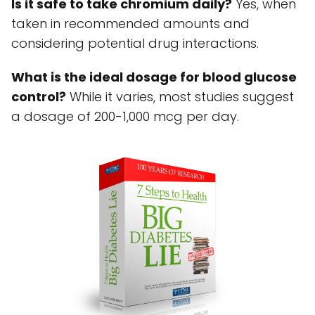
Is it safe to take chromium daily?
Yes, when
taken in recommended amounts and
considering potential drug interactions.
What is the ideal dosage for blood glucose
control?
While it varies, most studies suggest
a dosage of 200-1,000 mcg per day.