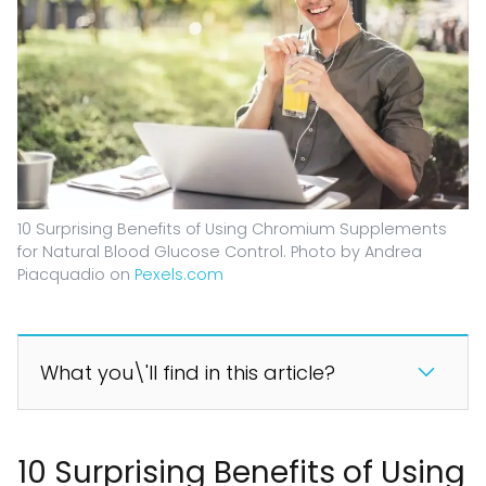
10 Surprising Benefits of Using Chromium Supplements
for Natural Blood Glucose Control. Photo by Andrea
Piacquadio on
Pexels.com
What you\'ll find in this article?
10 Surprising Benefits of Using