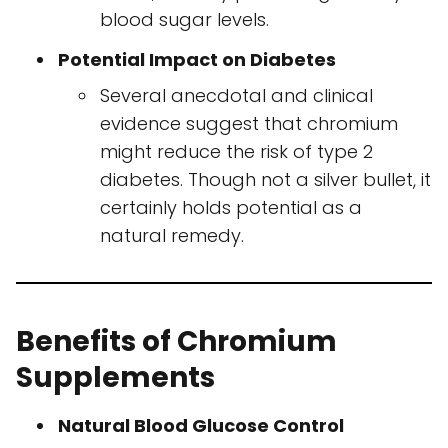
blood sugar levels.
Potential Impact on Diabetes
Several anecdotal and clinical
evidence suggest that chromium
might reduce the risk of type 2
diabetes. Though not a silver bullet, it
certainly holds potential as a
natural remedy.
Benefits of Chromium
Supplements
Natural Blood Glucose Control