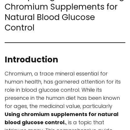
Chromium Supplements for
Natural Blood Glucose
Control
Introduction
Chromium, a trace mineral essential for
human health, has garnered attention for its
role in blood glucose control. While its
presence in the human diet has been known
for ages, the medicinal value, particularly
Using chromium supplements for natural
blood glucose control.
, is a topic that