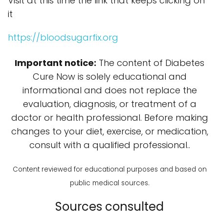
Visit at this time the link that keeps clicking on
it
https://bloodsugarfix.org
Important notice:
The content of Diabetes
Cure Now is solely educational and
informational and does not replace the
evaluation, diagnosis, or treatment of a
doctor or health professional. Before making
changes to your diet, exercise, or medication,
consult with a qualified professional..
Content reviewed for educational purposes and based on
public medical sources.
Sources consulted