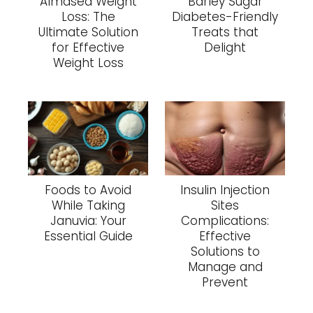
Almased Weight
Barley Sugar
Loss: The
Diabetes-Friendly
Ultimate Solution
Treats that
for Effective
Delight
Weight Loss
Foods to Avoid
Insulin Injection
While Taking
Sites
Januvia: Your
Complications:
Essential Guide
Effective
Solutions to
Manage and
Prevent