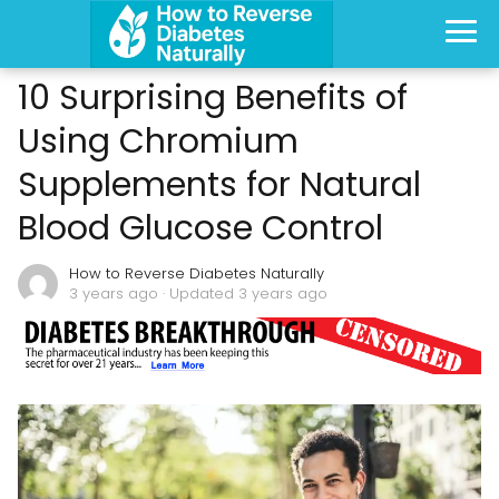
10 Surprising Benefits of
Using Chromium
Supplements for Natural
Blood Glucose Control
How to Reverse Diabetes Naturally
3 years ago
· Updated 3 years ago