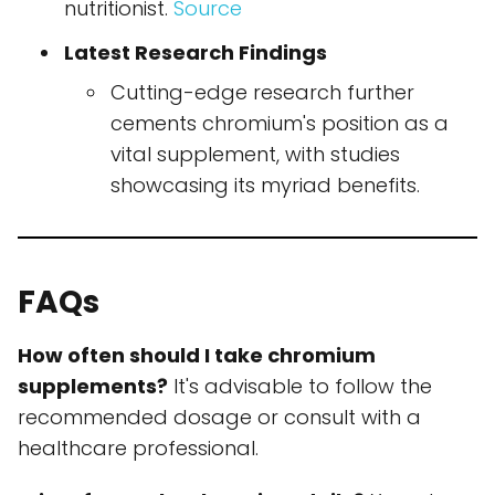
nutritionist.
Source
Latest Research Findings
Cutting-edge research further
cements chromium's position as a
vital supplement, with studies
showcasing its myriad benefits.
FAQs
How often should I take chromium
supplements?
It's advisable to follow the
recommended dosage or consult with a
healthcare professional.