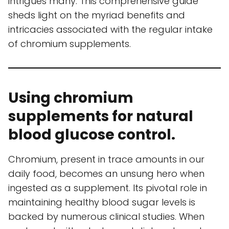
intrigues many. This comprehensive guide
sheds light on the myriad benefits and
intricacies associated with the regular intake
of chromium supplements.
Using chromium
supplements for natural
blood glucose control.
Chromium, present in trace amounts in our
daily food, becomes an unsung hero when
ingested as a supplement. Its pivotal role in
maintaining healthy blood sugar levels is
backed by numerous clinical studies. When