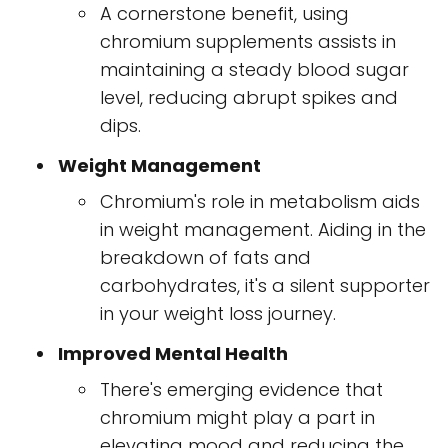
A cornerstone benefit, using
chromium supplements assists in
maintaining a steady blood sugar
level, reducing abrupt spikes and
dips.
Weight Management
Chromium's role in metabolism aids
in weight management. Aiding in the
breakdown of fats and
carbohydrates, it's a silent supporter
in your weight loss journey.
Improved Mental Health
There's emerging evidence that
chromium might play a part in
elevating mood and reducing the