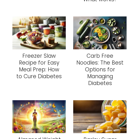
Freezer Slaw
Carb Free
Recipe for Easy
Noodles: The Best
Meal Prep: How
Options for
to Cure Diabetes
Managing
Diabetes