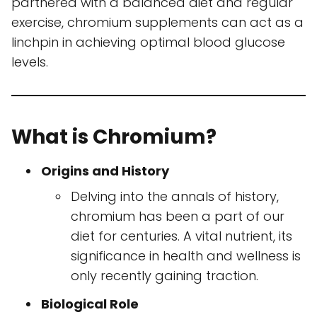
partnered with a balanced diet and regular
exercise, chromium supplements can act as a
linchpin in achieving optimal blood glucose
levels.
What is Chromium?
Origins and History
Delving into the annals of history,
chromium has been a part of our
diet for centuries. A vital nutrient, its
significance in health and wellness is
only recently gaining traction.
Biological Role