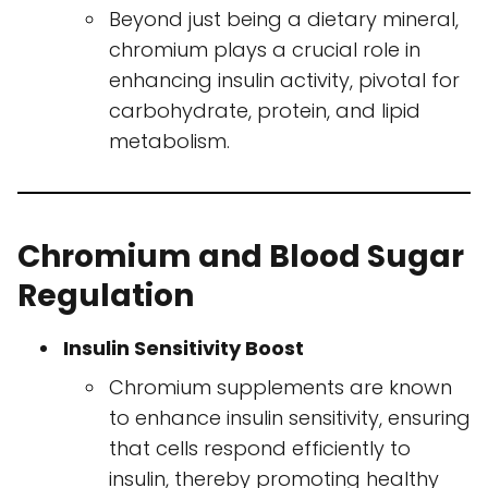
Beyond just being a dietary mineral,
chromium plays a crucial role in
enhancing insulin activity, pivotal for
carbohydrate, protein, and lipid
metabolism.
Chromium and Blood Sugar
Regulation
Insulin Sensitivity Boost
Chromium supplements are known
to enhance insulin sensitivity, ensuring
that cells respond efficiently to
insulin, thereby promoting healthy