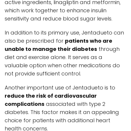
active ingredients, linagliptin and metformin,
which work together to enhance insulin
sensitivity and reduce blood sugar levels.
In addition to its primary use, Jentadueto can
also be prescribed for
patients who are
unable to manage their diabetes
through
diet and exercise alone. It serves as a
valuable option when other medications do
not provide sufficient control.
Another important use of Jentadueto is to
reduce the risk of cardiovascular
complications
associated with type 2
diabetes. This factor makes it an appealing
choice for patients with additional heart
health concerns.