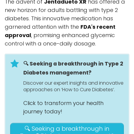
The advent of
Jentadueto XR
has offered a
new horizon for adults battling with type 2
diabetes. This innovative medication has
garnered attention with the
FDA's recent
approval
, promising enhanced glycemic
control with a once-daily dosage.
🔍 Seeking a breakthrough in Type 2
Diabetes management?
Discover our expert insights and innovative
approaches on ‘How to Cure Diabetes’.
Click to transform your health
journey today!
🔍 Seeking a breakthrough in