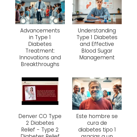
Advancements
Understanding
in Type 1
Type 1 Diabetes
Diabetes
and Effective
Treatment:
Blood Sugar
Innovations and
Management
Breakthroughs
Denver CO Type
Este hombre se
2 Diabetes
cura de
Relief - Type 2
diabetes tipo 1
Diabetes Relief
gracias a un