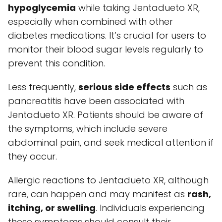
hypoglycemia
while taking Jentadueto XR,
especially when combined with other
diabetes medications. It’s crucial for users to
monitor their blood sugar levels regularly to
prevent this condition.
Less frequently,
serious side effects
such as
pancreatitis have been associated with
Jentadueto XR. Patients should be aware of
the symptoms, which include severe
abdominal pain, and seek medical attention if
they occur.
Allergic reactions to Jentadueto XR, although
rare, can happen and may manifest as
rash,
itching, or swelling
. Individuals experiencing
these symptoms should consult their