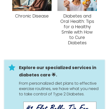
Chronic Disease
Diabetes and
Oral Health: Tips
for a Healthy
Smile with How
to Cure
Diabetes
Explore our specialized services in
diabetes care 🌟.
From personalized diet plans to effective
exercise routines, we have what you need
to take control of Type 2 Diabetes.