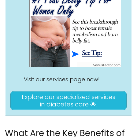
Visit our services page now!
Explore our specialized services
in diabetes care 🌟.
What Are the Key Benefits of