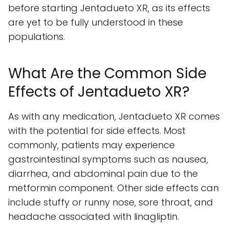
before starting Jentadueto XR, as its effects
are yet to be fully understood in these
populations.
What Are the Common Side
Effects of Jentadueto XR?
As with any medication, Jentadueto XR comes
with the potential for side effects. Most
commonly, patients may experience
gastrointestinal symptoms such as nausea,
diarrhea, and abdominal pain due to the
metformin component. Other side effects can
include stuffy or runny nose, sore throat, and
headache associated with linagliptin.