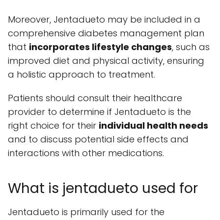
Moreover, Jentadueto may be included in a
comprehensive diabetes management plan
that
incorporates lifestyle changes
, such as
improved diet and physical activity, ensuring
a holistic approach to treatment.
Patients should consult their healthcare
provider to determine if Jentadueto is the
right choice for their
individual health needs
and to discuss potential side effects and
interactions with other medications.
What is jentadueto used for
Jentadueto is primarily used for the