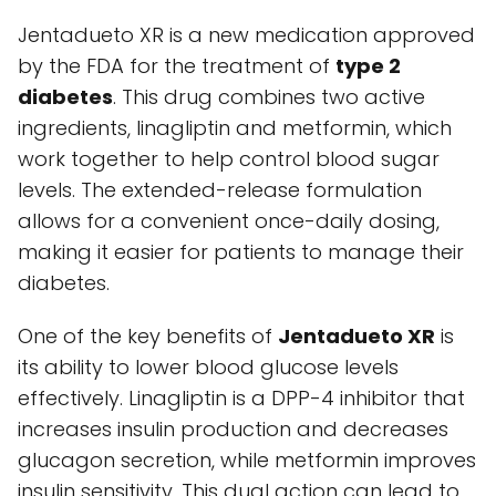
Jentadueto XR is a new medication approved
by the FDA for the treatment of
type 2
diabetes
. This drug combines two active
ingredients, linagliptin and metformin, which
work together to help control blood sugar
levels. The extended-release formulation
allows for a convenient once-daily dosing,
making it easier for patients to manage their
diabetes.
One of the key benefits of
Jentadueto XR
is
its ability to lower blood glucose levels
effectively. Linagliptin is a DPP-4 inhibitor that
increases insulin production and decreases
glucagon secretion, while metformin improves
insulin sensitivity. This dual action can lead to