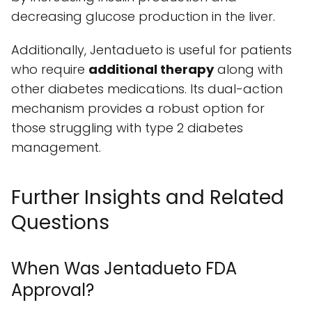
decreasing glucose production in the liver.
Additionally, Jentadueto is useful for patients
who require
additional therapy
along with
other diabetes medications. Its dual-action
mechanism provides a robust option for
those struggling with type 2 diabetes
management.
Further Insights and Related
Questions
When Was Jentadueto FDA
Approval?