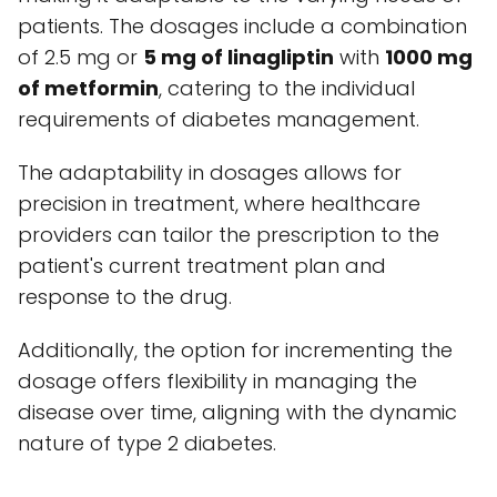
patients. The dosages include a combination
of 2.5 mg or
5 mg of linagliptin
with
1000 mg
of metformin
, catering to the individual
requirements of diabetes management.
The adaptability in dosages allows for
precision in treatment, where healthcare
providers can tailor the prescription to the
patient's current treatment plan and
response to the drug.
Additionally, the option for incrementing the
dosage offers flexibility in managing the
disease over time, aligning with the dynamic
nature of type 2 diabetes.