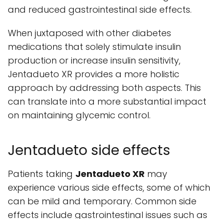
and reduced gastrointestinal side effects.
When juxtaposed with other diabetes
medications that solely stimulate insulin
production or increase insulin sensitivity,
Jentadueto XR provides a more holistic
approach by addressing both aspects. This
can translate into a more substantial impact
on maintaining glycemic control.
Jentadueto side effects
Patients taking
Jentadueto XR
may
experience various side effects, some of which
can be mild and temporary. Common side
effects include gastrointestinal issues such as