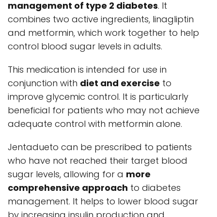
management of type 2 diabetes
. It
combines two active ingredients, linagliptin
and metformin, which work together to help
control blood sugar levels in adults.
This medication is intended for use in
conjunction with
diet and exercise
to
improve glycemic control. It is particularly
beneficial for patients who may not achieve
adequate control with metformin alone.
Jentadueto can be prescribed to patients
who have not reached their target blood
sugar levels, allowing for a
more
comprehensive approach
to diabetes
management. It helps to lower blood sugar
by increasing insulin production and