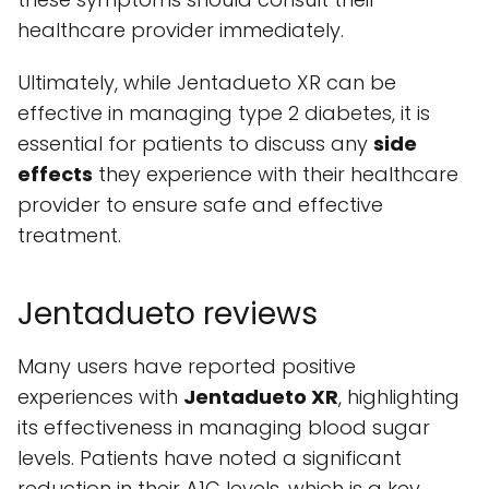
healthcare provider immediately.
Ultimately, while Jentadueto XR can be
effective in managing type 2 diabetes, it is
essential for patients to discuss any
side
effects
they experience with their healthcare
provider to ensure safe and effective
treatment.
Jentadueto reviews
Many users have reported positive
experiences with
Jentadueto XR
, highlighting
its effectiveness in managing blood sugar
levels. Patients have noted a significant
reduction in their A1C levels, which is a key