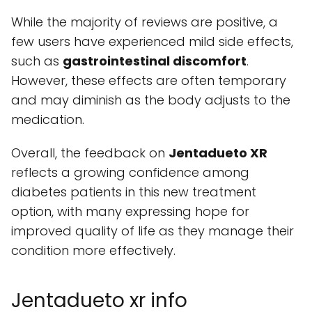
While the majority of reviews are positive, a
few users have experienced mild side effects,
such as
gastrointestinal discomfort
.
However, these effects are often temporary
and may diminish as the body adjusts to the
medication.
Overall, the feedback on
Jentadueto XR
reflects a growing confidence among
diabetes patients in this new treatment
option, with many expressing hope for
improved quality of life as they manage their
condition more effectively.
Jentadueto xr info