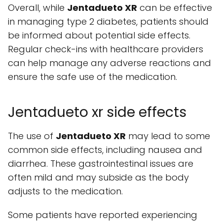
Overall, while
Jentadueto XR
can be effective
in managing type 2 diabetes, patients should
be informed about potential side effects.
Regular check-ins with healthcare providers
can help manage any adverse reactions and
ensure the safe use of the medication.
Jentadueto xr side effects
The use of
Jentadueto XR
may lead to some
common side effects, including nausea and
diarrhea. These gastrointestinal issues are
often mild and may subside as the body
adjusts to the medication.
Some patients have reported experiencing