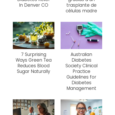
In Denver CO
trasplante de
células madre
7 Surprising
Australian
Ways Green Tea
Diabetes
Reduces Blood
Society Clinical
Sugar Naturally
Practice
Guidelines for
Diabetes
Management