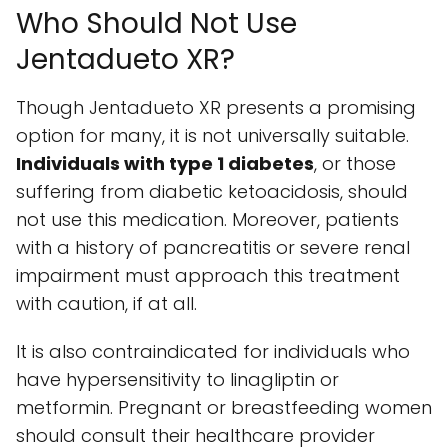
Who Should Not Use
Jentadueto XR?
Though Jentadueto XR presents a promising
option for many, it is not universally suitable.
Individuals with type 1 diabetes
, or those
suffering from diabetic ketoacidosis, should
not use this medication. Moreover, patients
with a history of pancreatitis or severe renal
impairment must approach this treatment
with caution, if at all.
It is also contraindicated for individuals who
have hypersensitivity to linagliptin or
metformin. Pregnant or breastfeeding women
should consult their healthcare provider