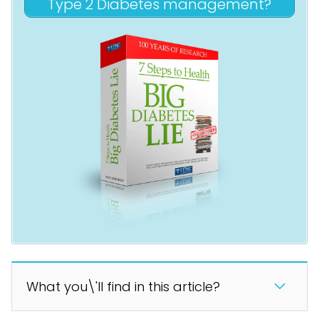
Type 2 Diabetes management?
What you\'ll find in this article?