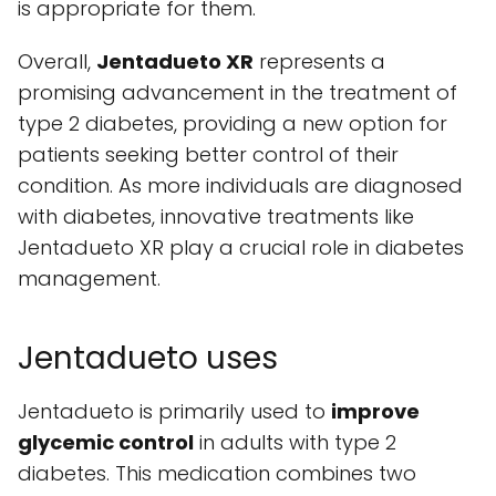
is appropriate for them.
Overall,
Jentadueto XR
represents a
promising advancement in the treatment of
type 2 diabetes, providing a new option for
patients seeking better control of their
condition. As more individuals are diagnosed
with diabetes, innovative treatments like
Jentadueto XR play a crucial role in diabetes
management.
Jentadueto uses
Jentadueto is primarily used to
improve
glycemic control
in adults with type 2
diabetes. This medication combines two