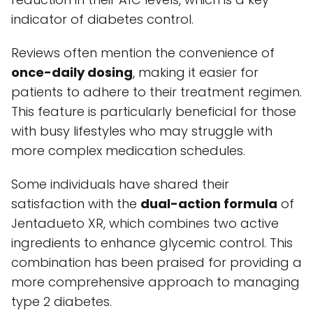
indicator of diabetes control.
Reviews often mention the convenience of
once-daily dosing
, making it easier for
patients to adhere to their treatment regimen.
This feature is particularly beneficial for those
with busy lifestyles who may struggle with
more complex medication schedules.
Some individuals have shared their
satisfaction with the
dual-action formula
of
Jentadueto XR, which combines two active
ingredients to enhance glycemic control. This
combination has been praised for providing a
more comprehensive approach to managing
type 2 diabetes.