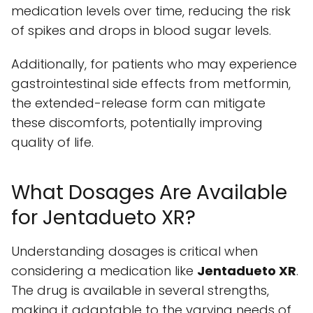
medication levels over time, reducing the risk
of spikes and drops in blood sugar levels.
Additionally, for patients who may experience
gastrointestinal side effects from metformin,
the extended-release form can mitigate
these discomforts, potentially improving
quality of life.
What Dosages Are Available
for Jentadueto XR?
Understanding dosages is critical when
considering a medication like
Jentadueto XR
.
The drug is available in several strengths,
making it adaptable to the varying needs of