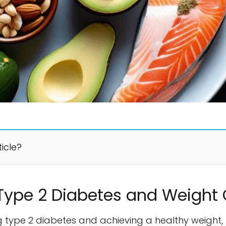
ticle?
Type 2 Diabetes and Weight 
type 2 diabetes and achieving a healthy weight,