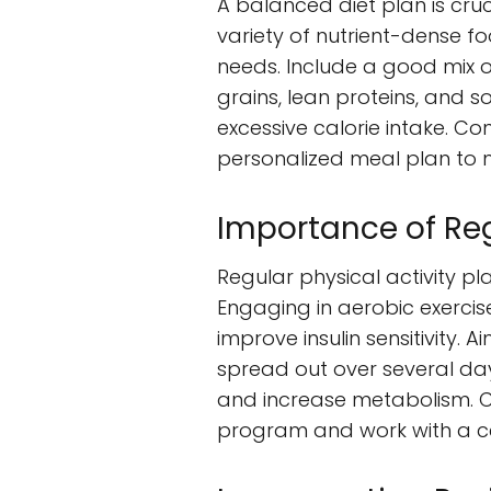
A balanced diet plan is cru
variety of nutrient-dense fo
needs. Include a good mix o
grains, lean proteins, and so
excessive calorie intake. Co
personalized meal plan to m
Importance of Reg
Regular physical activity pl
Engaging in aerobic exercise
improve insulin sensitivity. 
spread out over several days
and increase metabolism. Co
program and work with a cer