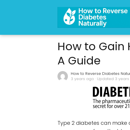
How to Gain 
A Guide
How to Reverse Diabetes Natur
3 years ago
· Updated 3 years
Type 2 diabetes can make ac