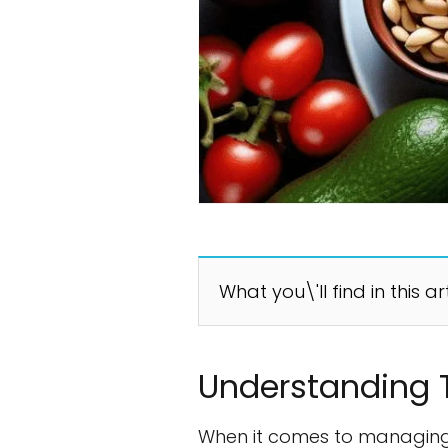
What you\'ll find in this ar
Understanding 
When it comes to managing 