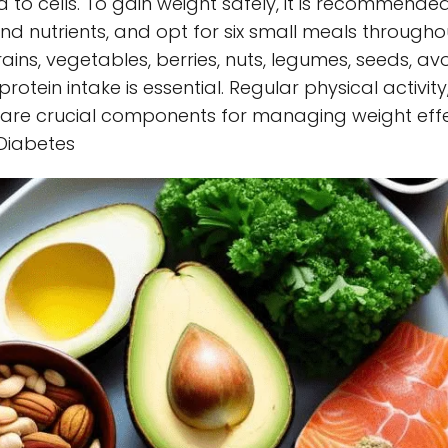
 to cells. To gain weight safely, it is recommended
 nutrients, and opt for six small meals throughout
ins, vegetables, berries, nuts, legumes, seeds, avo
protein intake is essential. Regular physical activity
 are crucial components for managing weight effe
 Diabetes