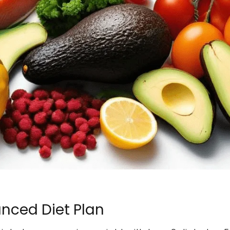
nced Diet Plan