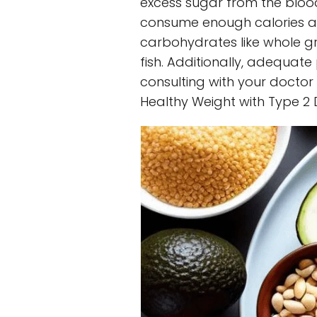
excess sugar from the blood
consume enough calories and
carbohydrates like whole gra
fish. Additionally, adequate 
consulting with your doctor
Healthy Weight with Type 2