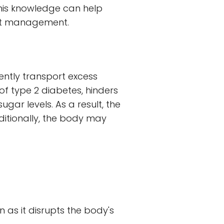
This knowledge can help
ght management.
iently transport excess
 of type 2 diabetes, hinders
gar levels. As a result, the
ditionally, the body may
in as it disrupts the body's