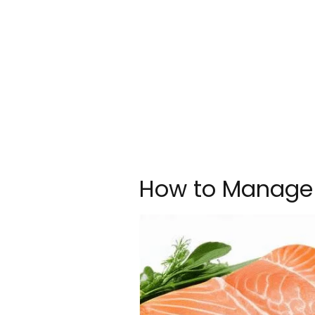
How to Manage 