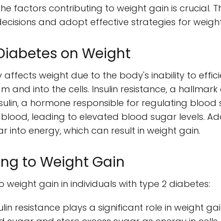
he factors contributing to weight gain is crucial. 
decisions and adopt effective strategies for wei
 Diabetes on Weight
 affects weight due to the body's inability to effic
 and into the cells. Insulin resistance, a hallmark
sulin, a hormone responsible for regulating blood su
 blood, leading to elevated blood sugar levels. Ad
r into energy, which can result in weight gain.
ing to Weight Gain
o weight gain in individuals with type 2 diabetes:
ulin resistance plays a significant role in weight ga