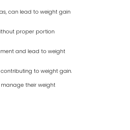
eas, can lead to weight gain
thout proper portion
ement and lead to weight
contributing to weight gain.
o manage their weight