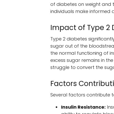
of diabetes on weight and t
individuals make informed 
Impact of Type 2
Type 2 diabetes significantly
sugar out of the bloodstream
the normal functioning of in
excess sugar remains in the
struggle to convert the suga
Factors Contribut
Several factors contribute t
Insulin Resistance:
Ins