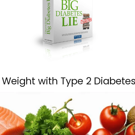
Weight with Type 2 Diabete