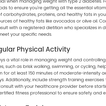
cial when managing weight with type 2 diabetes. 
ods to ensure you're getting all the essential vit
f carbohydrates, proteins, and healthy fats in you
urces of healthy fats like avocados or olive oil. Co
nsult with a registered dietitian who specializes in
eet your specific needs.
ular Physical Activity
ays a vital role in managing weight and controlling
s, such as brisk walking, swimming, or cycling, hel
Aim for at least 150 minutes of moderate-intensity a
. Additionally, include strength training exercise
nsult with your healthcare provider before start
tified fitness professional to ensure safety and e