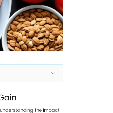
Gain
 understanding the impact