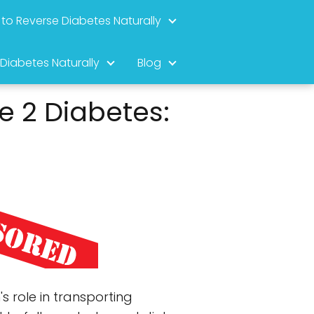
to Reverse Diabetes Naturally
 Diabetes Naturally
Blog
e 2 Diabetes:
s role in transporting