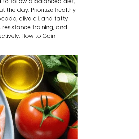
 to follow a balanced diet,
 the day. Prioritize healthy
cado, olive oil, and fatty
, resistance training, and
ctively. How to Gain