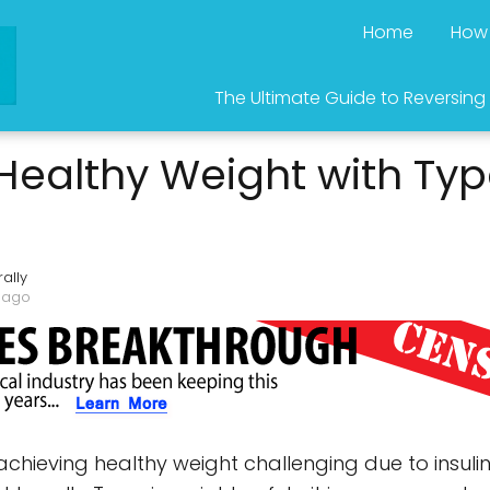
Home
How 
The Ultimate Guide to Reversing
Healthy Weight with Typ
ally
 ago
hieving healthy weight challenging due to insulin'