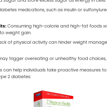
od sugar and store excess sugar as energy in cells.
iabetes medications, such as insulin or sulfonylur
ts:
Consuming high-calorie and high-fat foods wi
to weight gain.
ck of physical activity can hinder weight manag
may trigger overeating or unhealthy food choices, 
s can help individuals take proactive measures t
type 2 diabetes.