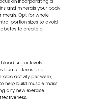
Focus on incorporating a
amins and minerals your body
r meals. Opt for whole
ntrol portion sizes to avoid
 diabetes to create a
 blood sugar levels.
ps burn calories and
erobic activity per week,
s to help build muscle mass
ing any new exercise
ffectiveness.