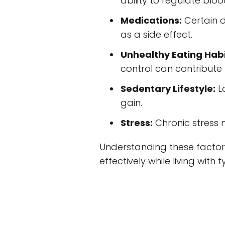
ability to regulate blo
Medications:
Certain d
as a side effect.
Unhealthy Eating Habi
control can contribute 
Sedentary Lifestyle:
La
gain.
Stress:
Chronic stress 
Understanding these factor
effectively while living with 