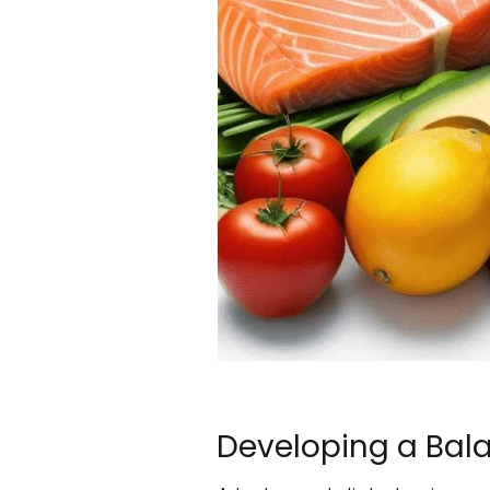
Developing a Bala