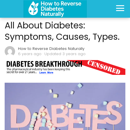
All About Diabetes:
Symptoms, Causes, Types.
How to Reverse Diabetes Naturally
6 years ago
· Updated 3 years ago