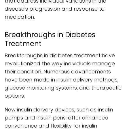
that address individual variations in the
disease's progression and response to
medication.
Breakthroughs in Diabetes
Treatment
Breakthroughs in diabetes treatment have
revolutionized the way individuals manage
their condition. Numerous advancements
have been made in insulin delivery methods,
glucose monitoring systems, and therapeutic
options.
New insulin delivery devices, such as insulin
pumps and insulin pens, offer enhanced
convenience and flexibility for insulin