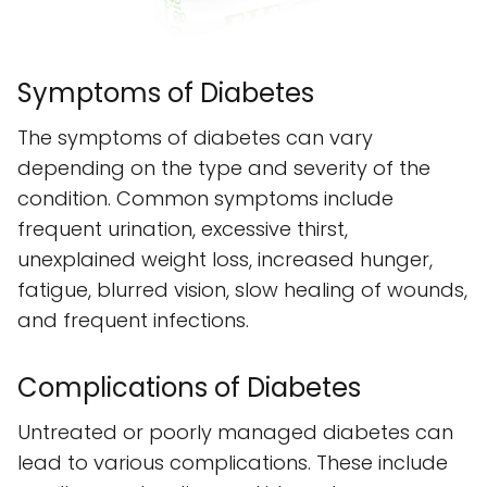
Symptoms of Diabetes
The symptoms of diabetes can vary
depending on the type and severity of the
condition. Common symptoms include
frequent urination, excessive thirst,
unexplained weight loss, increased hunger,
fatigue, blurred vision, slow healing of wounds,
and frequent infections.
Complications of Diabetes
Untreated or poorly managed diabetes can
lead to various complications. These include