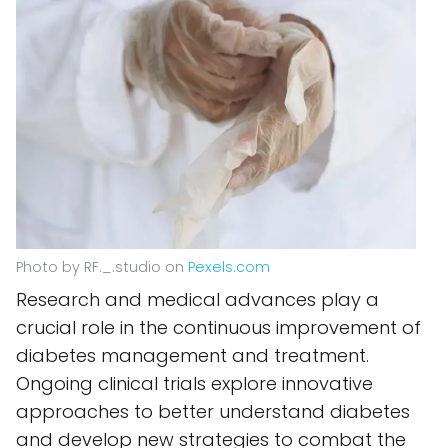
Photo by RF._.studio on
Pexels.com
Research and medical advances play a
crucial role in the continuous improvement of
diabetes management and treatment.
Ongoing clinical trials explore innovative
approaches to better understand diabetes
and develop new strategies to combat the