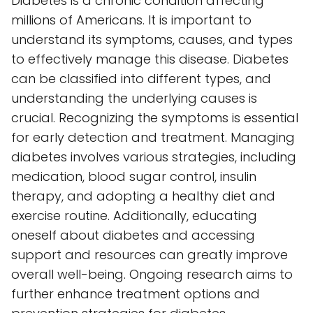
Diabetes is a chronic condition affecting
millions of Americans. It is important to
understand its symptoms, causes, and types
to effectively manage this disease. Diabetes
can be classified into different types, and
understanding the underlying causes is
crucial. Recognizing the symptoms is essential
for early detection and treatment. Managing
diabetes involves various strategies, including
medication, blood sugar control, insulin
therapy, and adopting a healthy diet and
exercise routine. Additionally, educating
oneself about diabetes and accessing
support and resources can greatly improve
overall well-being. Ongoing research aims to
further enhance treatment options and