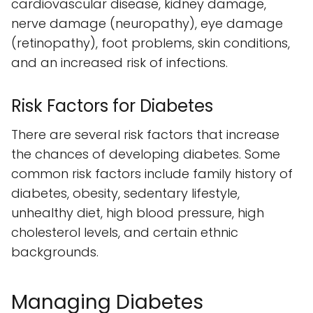
cardiovascular disease, kidney damage,
nerve damage (neuropathy), eye damage
(retinopathy), foot problems, skin conditions,
and an increased risk of infections.
Risk Factors for Diabetes
There are several risk factors that increase
the chances of developing diabetes. Some
common risk factors include family history of
diabetes, obesity, sedentary lifestyle,
unhealthy diet, high blood pressure, high
cholesterol levels, and certain ethnic
backgrounds.
Managing Diabetes