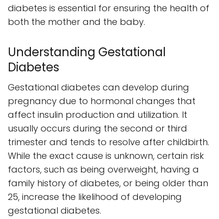
diabetes is essential for ensuring the health of
both the mother and the baby.
Understanding Gestational
Diabetes
Gestational diabetes can develop during
pregnancy due to hormonal changes that
affect insulin production and utilization. It
usually occurs during the second or third
trimester and tends to resolve after childbirth.
While the exact cause is unknown, certain risk
factors, such as being overweight, having a
family history of diabetes, or being older than
25, increase the likelihood of developing
gestational diabetes.