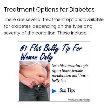
Treatment Options for Diabetes
There are several treatment options available
for diabetes, depending on the type and
severity of the condition. These include: