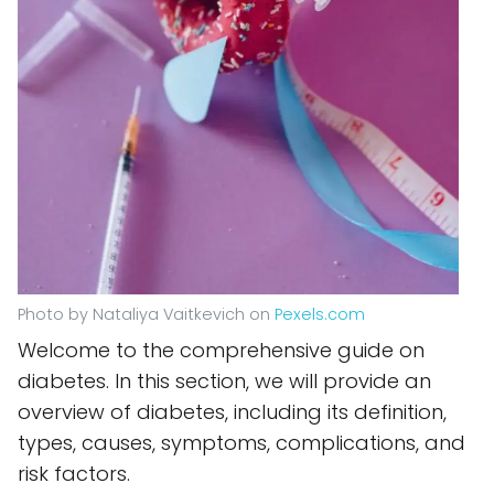
Photo by Nataliya Vaitkevich on
Pexels.com
Welcome to the comprehensive guide on
diabetes. In this section, we will provide an
overview of diabetes, including its definition,
types, causes, symptoms, complications, and
risk factors.