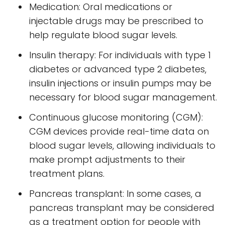
Medication: Oral medications or
injectable drugs may be prescribed to
help regulate blood sugar levels.
Insulin therapy: For individuals with type 1
diabetes or advanced type 2 diabetes,
insulin injections or insulin pumps may be
necessary for blood sugar management.
Continuous glucose monitoring (CGM):
CGM devices provide real-time data on
blood sugar levels, allowing individuals to
make prompt adjustments to their
treatment plans.
Pancreas transplant: In some cases, a
pancreas transplant may be considered
as a treatment option for people with