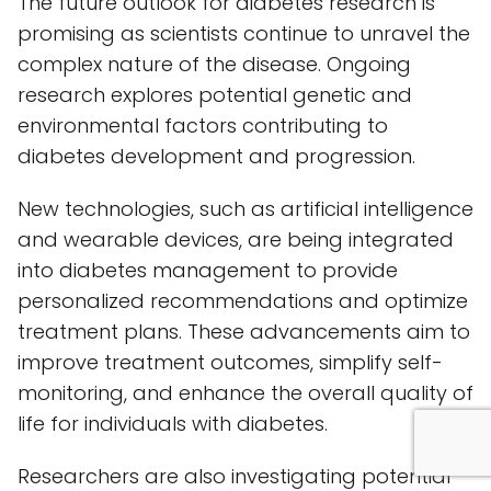
The future outlook for diabetes research is
promising as scientists continue to unravel the
complex nature of the disease. Ongoing
research explores potential genetic and
environmental factors contributing to
diabetes development and progression.
New technologies, such as artificial intelligence
and wearable devices, are being integrated
into diabetes management to provide
personalized recommendations and optimize
treatment plans. These advancements aim to
improve treatment outcomes, simplify self-
monitoring, and enhance the overall quality of
life for individuals with diabetes.
Researchers are also investigating potential