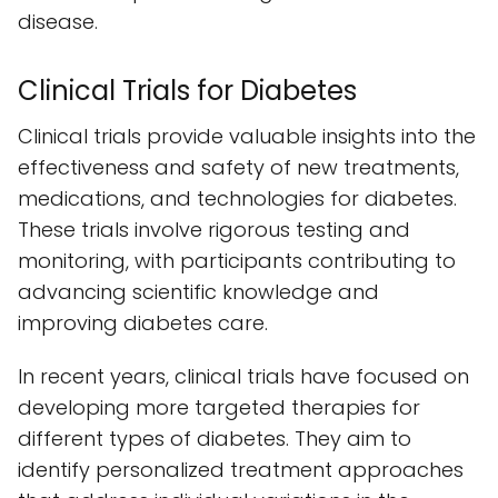
disease.
Clinical Trials for Diabetes
Clinical trials provide valuable insights into the
effectiveness and safety of new treatments,
medications, and technologies for diabetes.
These trials involve rigorous testing and
monitoring, with participants contributing to
advancing scientific knowledge and
improving diabetes care.
In recent years, clinical trials have focused on
developing more targeted therapies for
different types of diabetes. They aim to
identify personalized treatment approaches