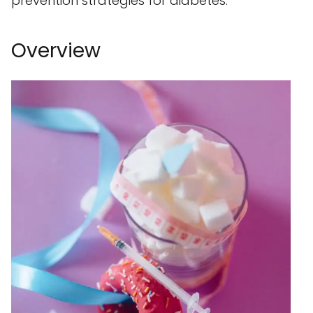
prevention strategies for diabetes.
Overview