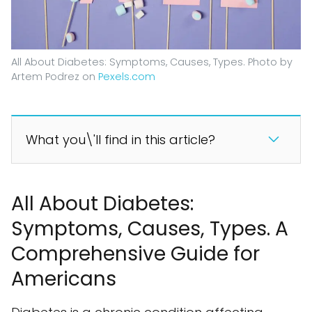
All About Diabetes: Symptoms, Causes, Types. Photo by
Artem Podrez on
Pexels.com
What you\'ll find in this article?
All About Diabetes:
Symptoms, Causes, Types. A
Comprehensive Guide for
Americans