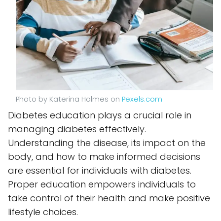
Photo by Katerina Holmes on
Pexels.com
Diabetes education plays a crucial role in
managing diabetes effectively.
Understanding the disease, its impact on the
body, and how to make informed decisions
are essential for individuals with diabetes.
Proper education empowers individuals to
take control of their health and make positive
lifestyle choices.