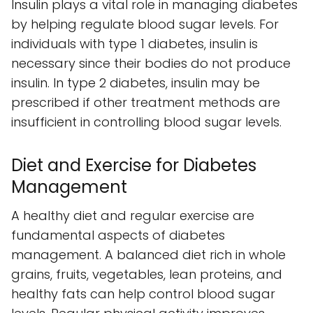
Insulin plays a vital role in managing diabetes
by helping regulate blood sugar levels. For
individuals with type 1 diabetes, insulin is
necessary since their bodies do not produce
insulin. In type 2 diabetes, insulin may be
prescribed if other treatment methods are
insufficient in controlling blood sugar levels.
Diet and Exercise for Diabetes
Management
A healthy diet and regular exercise are
fundamental aspects of diabetes
management. A balanced diet rich in whole
grains, fruits, vegetables, lean proteins, and
healthy fats can help control blood sugar