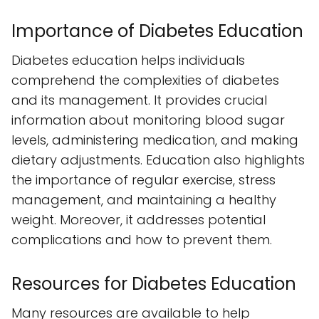
Importance of Diabetes Education
Diabetes education helps individuals
comprehend the complexities of diabetes
and its management. It provides crucial
information about monitoring blood sugar
levels, administering medication, and making
dietary adjustments. Education also highlights
the importance of regular exercise, stress
management, and maintaining a healthy
weight. Moreover, it addresses potential
complications and how to prevent them.
Resources for Diabetes Education
Many resources are available to help