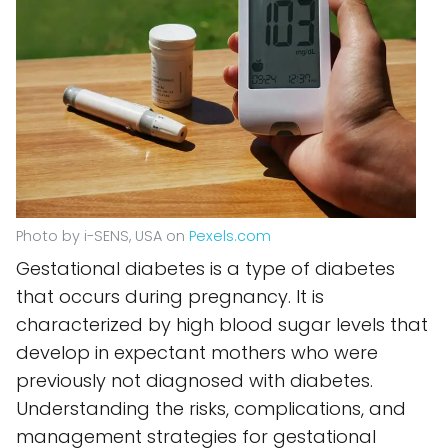
Photo by i-SENS, USA on
Pexels.com
Gestational diabetes is a type of diabetes
that occurs during pregnancy. It is
characterized by high blood sugar levels that
develop in expectant mothers who were
previously not diagnosed with diabetes.
Understanding the risks, complications, and
management strategies for gestational