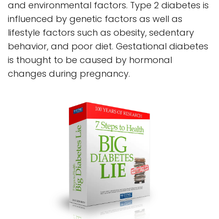
and environmental factors. Type 2 diabetes is
influenced by genetic factors as well as
lifestyle factors such as obesity, sedentary
behavior, and poor diet. Gestational diabetes
is thought to be caused by hormonal
changes during pregnancy.