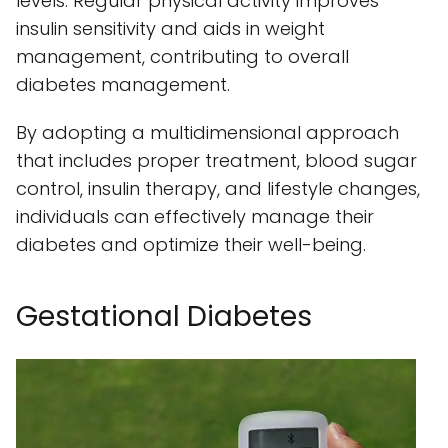
levels. Regular physical activity improves
insulin sensitivity and aids in weight
management, contributing to overall
diabetes management.
By adopting a multidimensional approach
that includes proper treatment, blood sugar
control, insulin therapy, and lifestyle changes,
individuals can effectively manage their
diabetes and optimize their well-being.
Gestational Diabetes