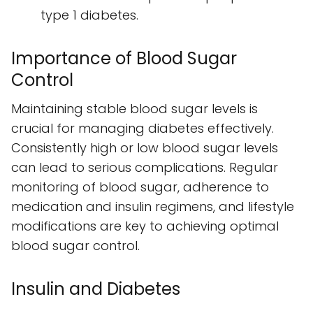
type 1 diabetes.
Importance of Blood Sugar
Control
Maintaining stable blood sugar levels is
crucial for managing diabetes effectively.
Consistently high or low blood sugar levels
can lead to serious complications. Regular
monitoring of blood sugar, adherence to
medication and insulin regimens, and lifestyle
modifications are key to achieving optimal
blood sugar control.
Insulin and Diabetes