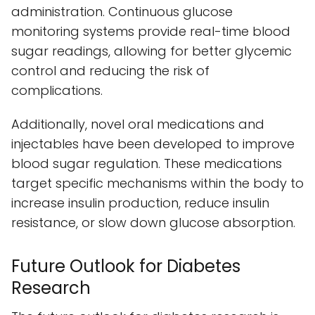
administration. Continuous glucose
monitoring systems provide real-time blood
sugar readings, allowing for better glycemic
control and reducing the risk of
complications.
Additionally, novel oral medications and
injectables have been developed to improve
blood sugar regulation. These medications
target specific mechanisms within the body to
increase insulin production, reduce insulin
resistance, or slow down glucose absorption.
Future Outlook for Diabetes
Research