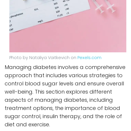
Photo by Nataliya Vaitkevich on
Pexels.com
Managing diabetes involves a comprehensive
approach that includes various strategies to
control blood sugar levels and ensure overall
well-being. This section explores different
aspects of managing diabetes, including
treatment options, the importance of blood
sugar control, insulin therapy, and the role of
diet and exercise.