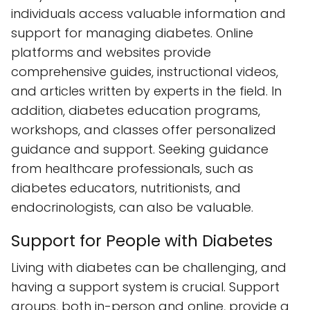
individuals access valuable information and
support for managing diabetes. Online
platforms and websites provide
comprehensive guides, instructional videos,
and articles written by experts in the field. In
addition, diabetes education programs,
workshops, and classes offer personalized
guidance and support. Seeking guidance
from healthcare professionals, such as
diabetes educators, nutritionists, and
endocrinologists, can also be valuable.
Support for People with Diabetes
Living with diabetes can be challenging, and
having a support system is crucial. Support
groups, both in-person and online, provide a