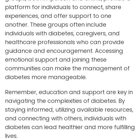
platform for individuals to connect, share
experiences, and offer support to one
another. These groups often include
individuals with diabetes, caregivers, and
healthcare professionals who can provide
guidance and encouragement. Accessing
emotional support and joining these
communities can make the management of
diabetes more manageable.
Remember, education and support are key in
navigating the complexities of diabetes. By
staying informed, utilizing available resources,
and connecting with others, individuals with
diabetes can lead healthier and more fulfilling
lives.