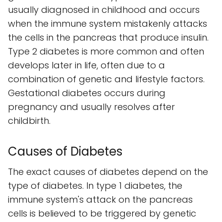
usually diagnosed in childhood and occurs
when the immune system mistakenly attacks
the cells in the pancreas that produce insulin.
Type 2 diabetes is more common and often
develops later in life, often due to a
combination of genetic and lifestyle factors.
Gestational diabetes occurs during
pregnancy and usually resolves after
childbirth.
Causes of Diabetes
The exact causes of diabetes depend on the
type of diabetes. In type 1 diabetes, the
immune system's attack on the pancreas
cells is believed to be triggered by genetic