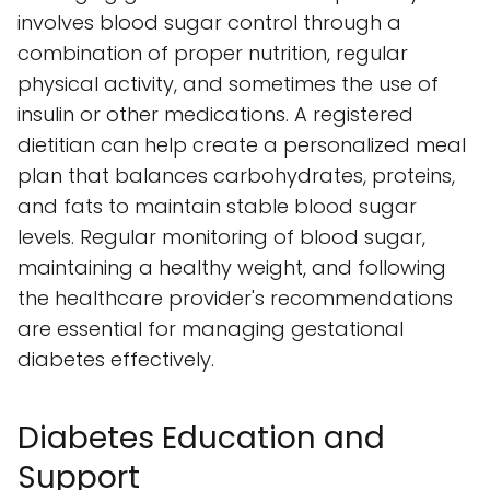
involves blood sugar control through a
combination of proper nutrition, regular
physical activity, and sometimes the use of
insulin or other medications. A registered
dietitian can help create a personalized meal
plan that balances carbohydrates, proteins,
and fats to maintain stable blood sugar
levels. Regular monitoring of blood sugar,
maintaining a healthy weight, and following
the healthcare provider's recommendations
are essential for managing gestational
diabetes effectively.
Diabetes Education and
Support