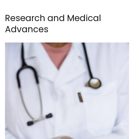
Research and Medical
Advances