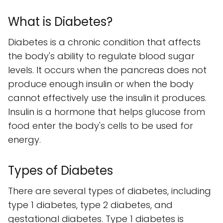
What is Diabetes?
Diabetes is a chronic condition that affects
the body's ability to regulate blood sugar
levels. It occurs when the pancreas does not
produce enough insulin or when the body
cannot effectively use the insulin it produces.
Insulin is a hormone that helps glucose from
food enter the body's cells to be used for
energy.
Types of Diabetes
There are several types of diabetes, including
type 1 diabetes, type 2 diabetes, and
gestational diabetes. Type 1 diabetes is