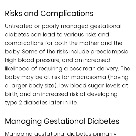
Risks and Complications
Untreated or poorly managed gestational
diabetes can lead to various risks and
complications for both the mother and the
baby. Some of the risks include preeclampsia,
high blood pressure, and an increased
likelihood of requiring a cesarean delivery. The
baby may be at risk for macrosomia (having
a larger body size), low blood sugar levels at
birth, and an increased risk of developing
type 2 diabetes later in life.
Managing Gestational Diabetes
Managing gestational diabetes primarily