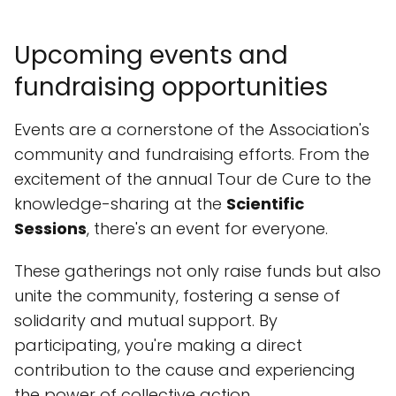
Upcoming events and
fundraising opportunities
Events are a cornerstone of the Association's
community and fundraising efforts. From the
excitement of the annual Tour de Cure to the
knowledge-sharing at the
Scientific
Sessions
, there's an event for everyone.
These gatherings not only raise funds but also
unite the community, fostering a sense of
solidarity and mutual support. By
participating, you're making a direct
contribution to the cause and experiencing
the power of collective action.