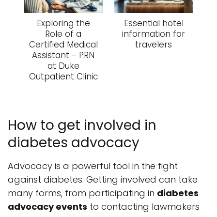
Exploring the
Essential hotel
Role of a
information for
Certified Medical
travelers
Assistant - PRN
at Duke
Outpatient Clinic
How to get involved in
diabetes advocacy
Advocacy is a powerful tool in the fight
against diabetes. Getting involved can take
many forms, from participating in
diabetes
advocacy events
to contacting lawmakers