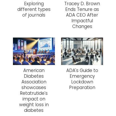
Exploring
Tracey D. Brown
different types
Ends Tenure as
of journals
ADA CEO After
Impactful
Changes
American
ADA's Guide to
Diabetes
Emergency
Association
Lockdown
showcases
Preparation
Retatrutide's
impact on
weight loss in
diabetes