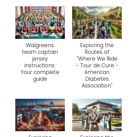
Walgreens
Exploring the
team captain
Routes of
jersey
"Where We Ride
instructions:
- Tour de Cure -
Your complete
American
guide
Diabetes
Association"