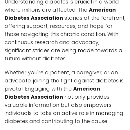
Understanding diabetes is crucial in a world
where millions are affected. The
American
Diabetes Association
stands at the forefront,
offering support, resources, and hope for
those navigating this chronic condition. With
continuous research and advocacy,
significant strides are being made towards a
future without diabetes.
Whether you're a patient, a caregiver, or an
advocate, joining the fight against diabetes is
pivotal. Engaging with the
American
Diabetes Association
not only provides
valuable information but also empowers
individuals to take an active role in managing
diabetes and contributing to the cause.