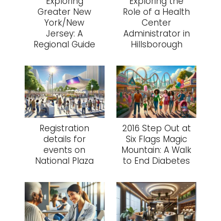
Exploring
Exploring the
Greater New
Role of a Health
York/New
Center
Jersey: A
Administrator in
Regional Guide
Hillsborough
Registration
2016 Step Out at
details for
Six Flags Magic
events on
Mountain: A Walk
National Plaza
to End Diabetes