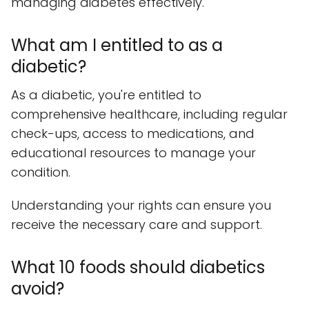
managing diabetes effectively.
What am I entitled to as a
diabetic?
As a diabetic, you're entitled to
comprehensive healthcare, including regular
check-ups, access to medications, and
educational resources to manage your
condition.
Understanding your rights can ensure you
receive the necessary care and support.
What 10 foods should diabetics
avoid?