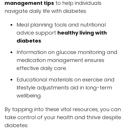
management tips
to help individuals
navigate daily life with diabetes.
Meal planning tools and nutritional
advice support
healthy living with
diabetes
.
Information on glucose monitoring and
medication management ensures
effective daily care.
Educational materials on exercise and
lifestyle adjustments aid in long-term
wellbeing.
By tapping into these vital resources, you can
take control of your health and thrive despite
diabetes.