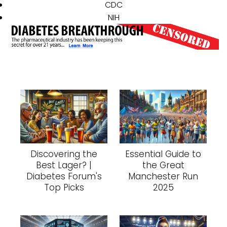
CDC
NIH
Discovering the
Essential Guide to
Best Lager? |
the Great
Diabetes Forum's
Manchester Run
Top Picks
2025