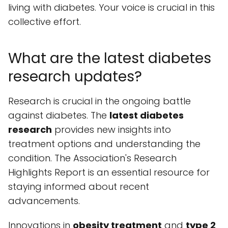
living with diabetes. Your voice is crucial in this
collective effort.
What are the latest diabetes
research updates?
Research is crucial in the ongoing battle
against diabetes. The
latest diabetes
research
provides new insights into
treatment options and understanding the
condition. The Association's Research
Highlights Report is an essential resource for
staying informed about recent
advancements.
Innovations in
obesity treatment
and
type 2