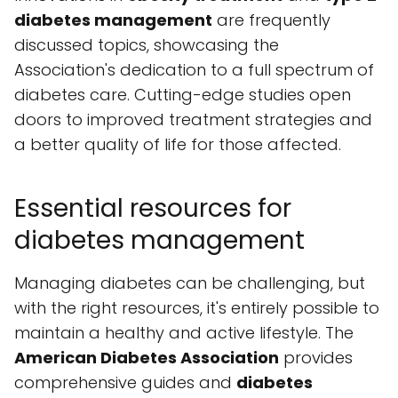
diabetes management
are frequently
discussed topics, showcasing the
Association's dedication to a full spectrum of
diabetes care. Cutting-edge studies open
doors to improved treatment strategies and
a better quality of life for those affected.
Essential resources for
diabetes management
Managing diabetes can be challenging, but
with the right resources, it's entirely possible to
maintain a healthy and active lifestyle. The
American Diabetes Association
provides
comprehensive guides and
diabetes