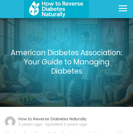
American Diabetes Association:
Your Guide to Managing
Diabetes
How to Reverse Diabetes Naturally
2 years ago
· Updated 2 years ago