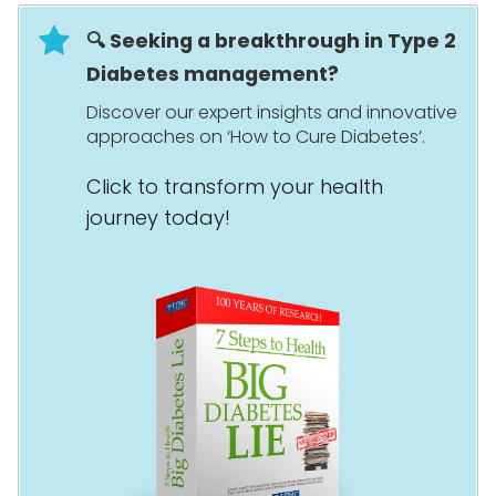
🔍 Seeking a breakthrough in Type 2
Diabetes management?
Discover our expert insights and innovative
approaches on ‘How to Cure Diabetes’.
Click to transform your health
journey today!