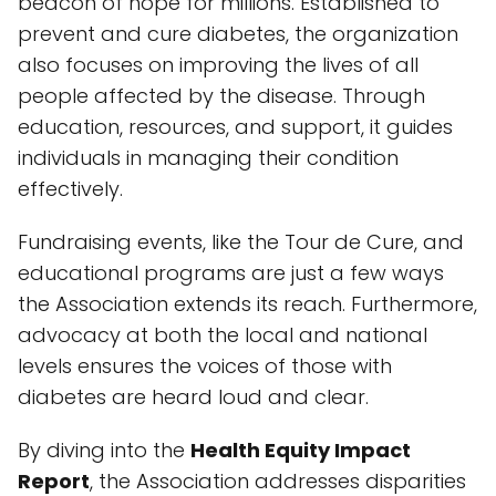
beacon of hope for millions. Established to
prevent and cure diabetes, the organization
also focuses on improving the lives of all
people affected by the disease. Through
education, resources, and support, it guides
individuals in managing their condition
effectively.
Fundraising events, like the Tour de Cure, and
educational programs are just a few ways
the Association extends its reach. Furthermore,
advocacy at both the local and national
levels ensures the voices of those with
diabetes are heard loud and clear.
By diving into the
Health Equity Impact
Report
, the Association addresses disparities