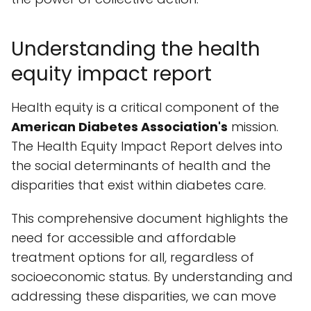
Understanding the health
equity impact report
Health equity is a critical component of the
American Diabetes Association's
mission.
The Health Equity Impact Report delves into
the social determinants of health and the
disparities that exist within diabetes care.
This comprehensive document highlights the
need for accessible and affordable
treatment options for all, regardless of
socioeconomic status. By understanding and
addressing these disparities, we can move