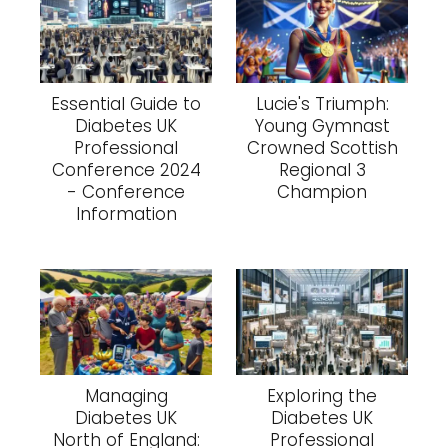
Essential Guide to
Lucie's Triumph:
Diabetes UK
Young Gymnast
Professional
Crowned Scottish
Conference 2024
Regional 3
- Conference
Champion
Information
Managing
Exploring the
Diabetes UK
Diabetes UK
North of England:
Professional