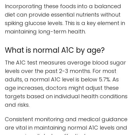
Incorporating these foods into a balanced
diet can provide essential nutrients without
spiking glucose levels. This is a key element in
maintaining long-term health.
What is normal A1C by age?
The A1C test measures average blood sugar
levels over the past 2-3 months. For most
adults, a normal A1C level is below 5.7%. As
age increases, doctors might adjust these
targets based on individual health conditions
and risks.
Consistent monitoring and medical guidance
are vital in maintaining normal A1C levels and