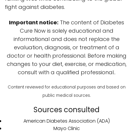
fight against diabetes.
Important notice:
The content of Diabetes
Cure Now is solely educational and
informational and does not replace the
evaluation, diagnosis, or treatment of a
doctor or health professional. Before making
changes to your diet, exercise, or medication,
consult with a qualified professional..
Content reviewed for educational purposes and based on
public medical sources.
Sources consulted
American Diabetes Association (ADA)
Mayo Clinic