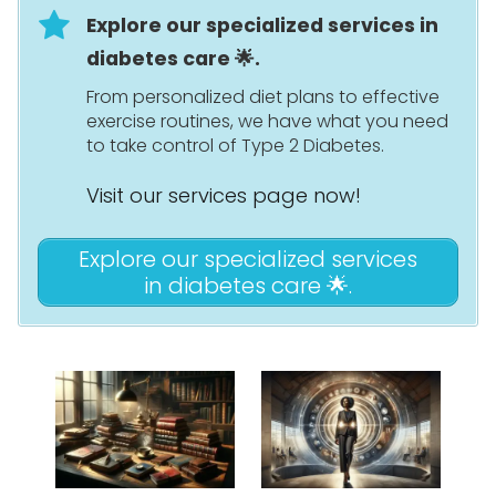
Explore our specialized services in
diabetes care 🌟.
From personalized diet plans to effective
exercise routines, we have what you need
to take control of Type 2 Diabetes.
Visit our services page now!
Explore our specialized services
in diabetes care 🌟.