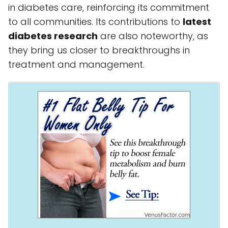
in diabetes care, reinforcing its commitment
to all communities. Its contributions to
latest
diabetes research
are also noteworthy, as
they bring us closer to breakthroughs in
treatment and management.