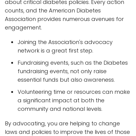
about critical diabetes policies. Every action
counts, and the American Diabetes
Association provides numerous avenues for
engagement.
Joining the Association's advocacy
network is a great first step.
Fundraising events, such as the Diabetes
fundraising events, not only raise
essential funds but also awareness.
Volunteering time or resources can make
a significant impact at both the
community and national levels.
By advocating, you are helping to change
laws and policies to improve the lives of those