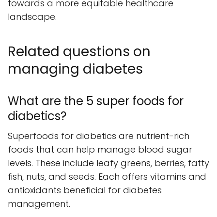
towards a more equitable healthcare
landscape.
Related questions on
managing diabetes
What are the 5 super foods for
diabetics?
Superfoods for diabetics are nutrient-rich
foods that can help manage blood sugar
levels. These include leafy greens, berries, fatty
fish, nuts, and seeds. Each offers vitamins and
antioxidants beneficial for diabetes
management.