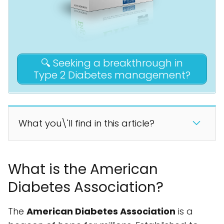
🔍 Seeking a breakthrough in
Type 2 Diabetes management?
What you\'ll find in this article?
What is the American
Diabetes Association?
The
American Diabetes Association
is a