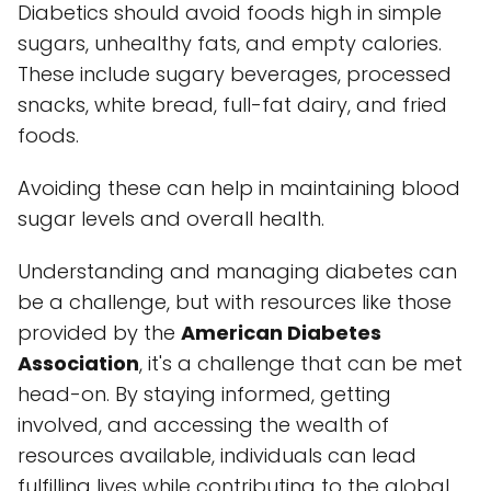
Diabetics should avoid foods high in simple
sugars, unhealthy fats, and empty calories.
These include sugary beverages, processed
snacks, white bread, full-fat dairy, and fried
foods.
Avoiding these can help in maintaining blood
sugar levels and overall health.
Understanding and managing diabetes can
be a challenge, but with resources like those
provided by the
American Diabetes
Association
, it's a challenge that can be met
head-on. By staying informed, getting
involved, and accessing the wealth of
resources available, individuals can lead
fulfilling lives while contributing to the global