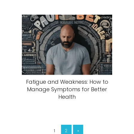
Fatigue and Weakness: How to
Manage Symptoms for Better
Health
1
2
»