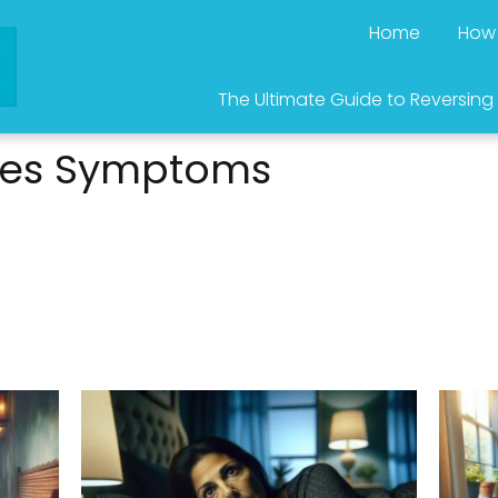
Home
How 
The Ultimate Guide to Reversing
tes Symptoms