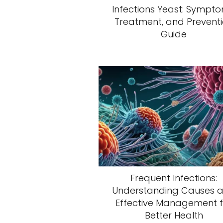
Infections Yeast: Sympto
Treatment, and Prevent
Guide
Frequent Infections:
Understanding Causes 
Effective Management f
Better Health