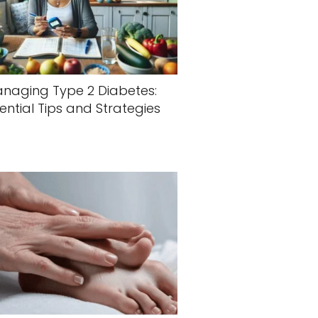
naging Type 2 Diabetes:
ential Tips and Strategies