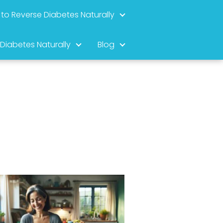
to Reverse Diabetes Naturally
 Diabetes Naturally
Blog