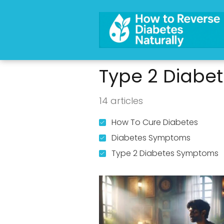
Type 2 Diabe
14 articles
How To Cure Diabetes
Diabetes Symptoms
Type 2 Diabetes Symptoms