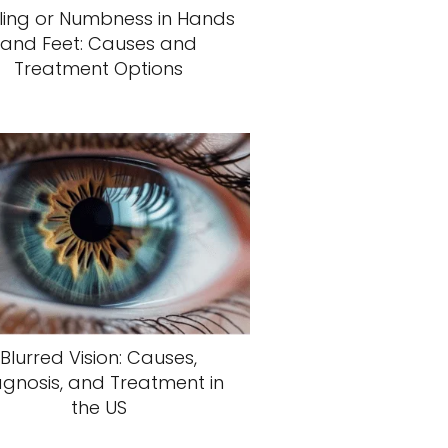
ling or Numbness in Hands
and Feet: Causes and
Treatment Options
Blurred Vision: Causes,
agnosis, and Treatment in
the US