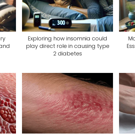
ry
Exploring how insomnia could
Ma
 and
play direct role in causing type
Ess
2 diabetes