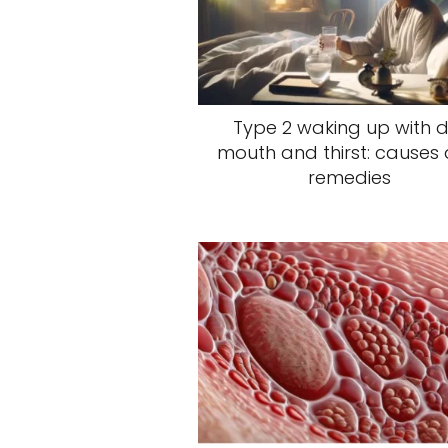
Type 2 waking up with d
mouth and thirst: causes
remedies