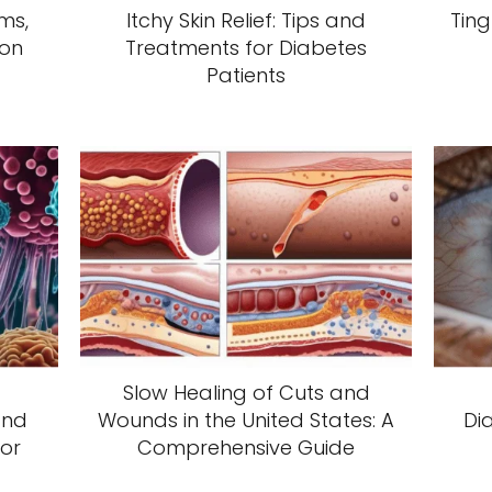
ms,
Itchy Skin Relief: Tips and
Ting
ion
Treatments for Diabetes
Patients
Slow Healing of Cuts and
and
Wounds in the United States: A
Di
or
Comprehensive Guide