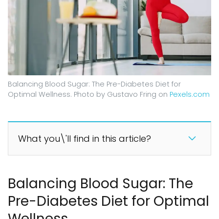
Balancing Blood Sugar: The Pre-Diabetes Diet for
Optimal Wellness. Photo by Gustavo Fring on
Pexels.com
What you\'ll find in this article?
Balancing Blood Sugar: The
Pre-Diabetes Diet for Optimal
Wellness