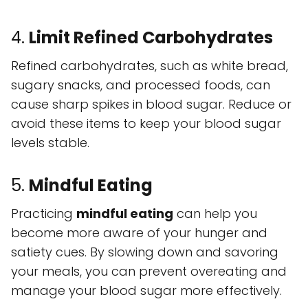
4.
Limit Refined Carbohydrates
Refined carbohydrates, such as white bread,
sugary snacks, and processed foods, can
cause sharp spikes in blood sugar. Reduce or
avoid these items to keep your blood sugar
levels stable.
5.
Mindful Eating
Practicing
mindful eating
can help you
become more aware of your hunger and
satiety cues. By slowing down and savoring
your meals, you can prevent overeating and
manage your blood sugar more effectively.