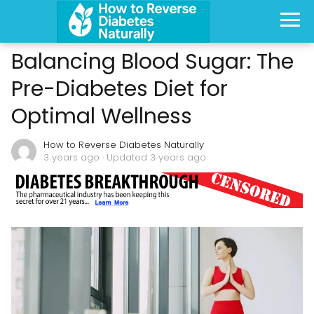
Balancing Blood Sugar: The
Pre-Diabetes Diet for
Optimal Wellness
How to Reverse Diabetes Naturally
3 years ago
· Updated 3 years ago