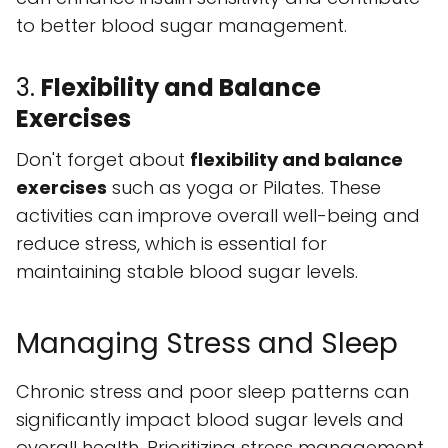
to better blood sugar management.
3.
Flexibility and Balance
Exercises
Don't forget about
flexibility and balance
exercises
such as yoga or Pilates. These
activities can improve overall well-being and
reduce stress, which is essential for
maintaining stable blood sugar levels.
Managing Stress and Sleep
Chronic stress and poor sleep patterns can
significantly impact blood sugar levels and
overall health. Prioritizing stress management