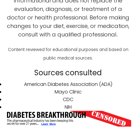
informational and does not replace the
evaluation, diagnosis, or treatment of a
doctor or health professional. Before making
changes to your diet, exercise, or medication,
consult with a qualified professional..
Content reviewed for educational purposes and based on
public medical sources.
Sources consulted
American Diabetes Association (ADA)
Mayo Clinic
CDC
NIH