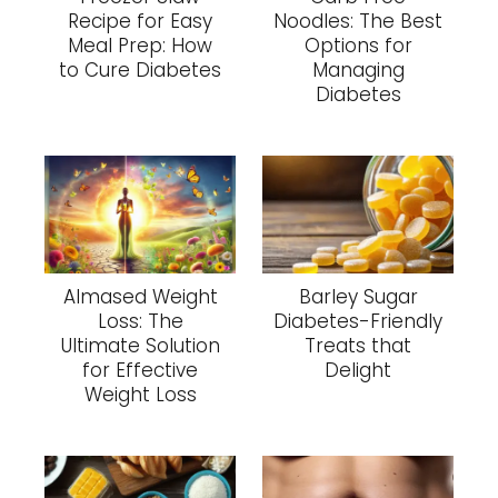
Recipe for Easy
Noodles: The Best
Meal Prep: How
Options for
to Cure Diabetes
Managing
Diabetes
Almased Weight
Barley Sugar
Loss: The
Diabetes-Friendly
Ultimate Solution
Treats that
for Effective
Delight
Weight Loss