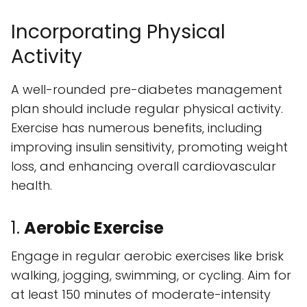
Incorporating Physical
Activity
A well-rounded pre-diabetes management
plan should include regular physical activity.
Exercise has numerous benefits, including
improving insulin sensitivity, promoting weight
loss, and enhancing overall cardiovascular
health.
1.
Aerobic Exercise
Engage in regular aerobic exercises like brisk
walking, jogging, swimming, or cycling. Aim for
at least 150 minutes of moderate-intensity