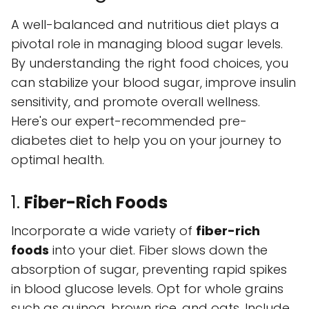
A well-balanced and nutritious diet plays a
pivotal role in managing blood sugar levels.
By understanding the right food choices, you
can stabilize your blood sugar, improve insulin
sensitivity, and promote overall wellness.
Here's our expert-recommended pre-
diabetes diet to help you on your journey to
optimal health.
1.
Fiber-Rich Foods
Incorporate a wide variety of
fiber-rich
foods
into your diet. Fiber slows down the
absorption of sugar, preventing rapid spikes
in blood glucose levels. Opt for whole grains
such as quinoa, brown rice, and oats. Include