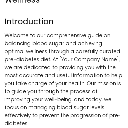
Introduction
Welcome to our comprehensive guide on
balancing blood sugar and achieving
optimal wellness through a carefully curated
pre-diabetes diet. At [Your Company Name],
we are dedicated to providing you with the
most accurate and useful information to help
you take charge of your health. Our mission is
to guide you through the process of
improving your well-being, and today, we
focus on managing blood sugar levels
effectively to prevent the progression of pre-
diabetes.