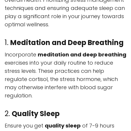
techniques and ensuring adequate sleep can
play a significant role in your journey towards
optimal wellness.
1.
Meditation and Deep Breathing
Incorporate
meditation and deep breathing
exercises into your daily routine to reduce
stress levels. These practices can help
regulate cortisol, the stress hormone, which
may otherwise interfere with blood sugar
regulation.
2.
Quality Sleep
Ensure you get
quality sleep
of 7-9 hours