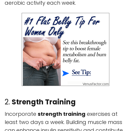
aerobic activity each week.
2.
Strength Training
Incorporate
strength training
exercises at
least two days a week. Building muscle mass
can enhance insulin sensitivity and contribute