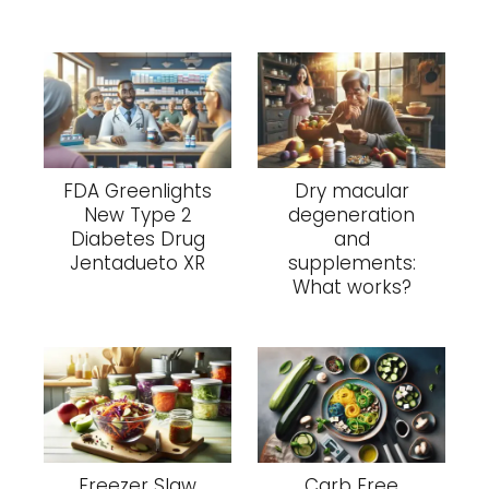
FDA Greenlights
Dry macular
New Type 2
degeneration
Diabetes Drug
and
Jentadueto XR
supplements:
What works?
Freezer Slaw
Carb Free