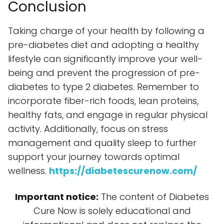
Conclusion
Taking charge of your health by following a
pre-diabetes diet and adopting a healthy
lifestyle can significantly improve your well-
being and prevent the progression of pre-
diabetes to type 2 diabetes. Remember to
incorporate fiber-rich foods, lean proteins,
healthy fats, and engage in regular physical
activity. Additionally, focus on stress
management and quality sleep to further
support your journey towards optimal
wellness.
https://diabetescurenow.com/
Important notice:
The content of Diabetes
Cure Now is solely educational and