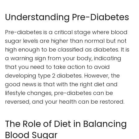
Understanding Pre-Diabetes
Pre-diabetes is a critical stage where blood
sugar levels are higher than normal but not
high enough to be classified as diabetes. It is
a warning sign from your body, indicating
that you need to take action to avoid
developing type 2 diabetes. However, the
good news is that with the right diet and
lifestyle changes, pre-diabetes can be
reversed, and your health can be restored.
The Role of Diet in Balancing
Blood Sugar