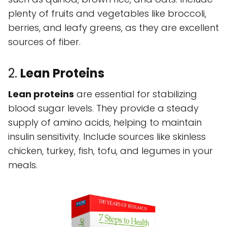
plenty of fruits and vegetables like broccoli,
berries, and leafy greens, as they are excellent
sources of fiber.
2.
Lean Proteins
Lean proteins
are essential for stabilizing
blood sugar levels. They provide a steady
supply of amino acids, helping to maintain
insulin sensitivity. Include sources like skinless
chicken, turkey, fish, tofu, and legumes in your
meals.