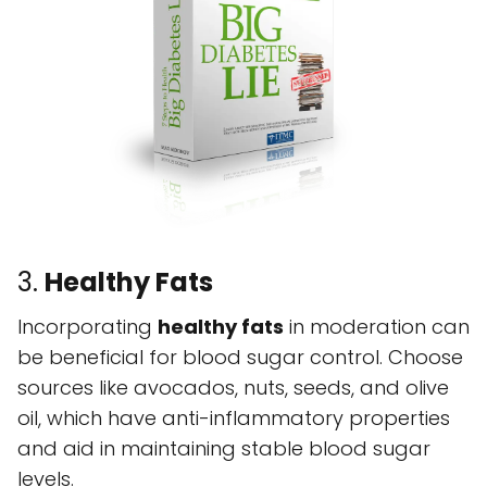
3.
Healthy Fats
Incorporating
healthy fats
in moderation can
be beneficial for blood sugar control. Choose
sources like avocados, nuts, seeds, and olive
oil, which have anti-inflammatory properties
and aid in maintaining stable blood sugar
levels.