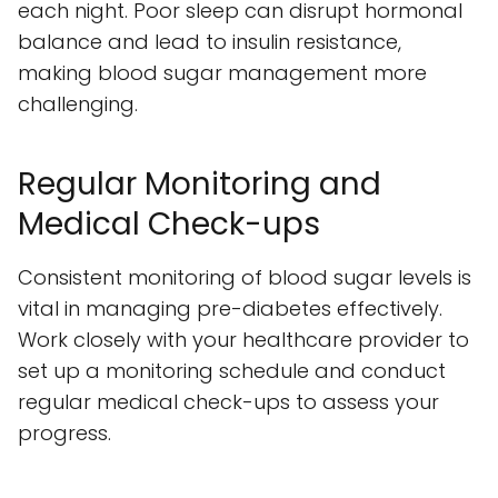
each night. Poor sleep can disrupt hormonal
balance and lead to insulin resistance,
making blood sugar management more
challenging.
Regular Monitoring and
Medical Check-ups
Consistent monitoring of blood sugar levels is
vital in managing pre-diabetes effectively.
Work closely with your healthcare provider to
set up a monitoring schedule and conduct
regular medical check-ups to assess your
progress.