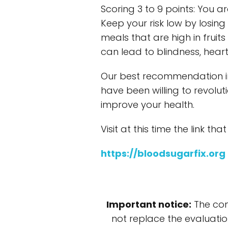
Scoring 3 to 9 points: You a
Keep your risk low by losin
meals that are high in frui
can lead to blindness, heart 
Our best recommendation in
have been willing to revolut
improve your health.
Visit at this time the link tha
https://bloodsugarfix.org
Important notice:
The con
not replace the evaluatio