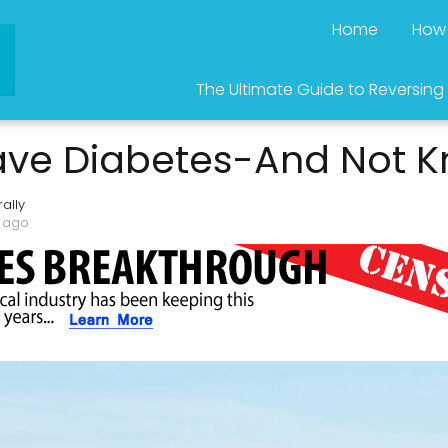
Home
How 
The Ultimate Guide to Reversing
ve Diabetes-And Not K
ally
s ago