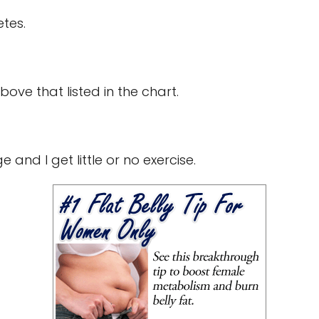
etes.
bove that listed in the chart.
 and I get little or no exercise.