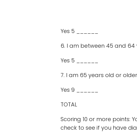
Yes 5 ______
6. I am between 45 and 64 
Yes 5 ______
7. I am 65 years old or older
Yes 9 ______
TOTAL
Scoring 10 or more points: Y
check to see if you have dia