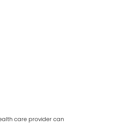
health care provider can