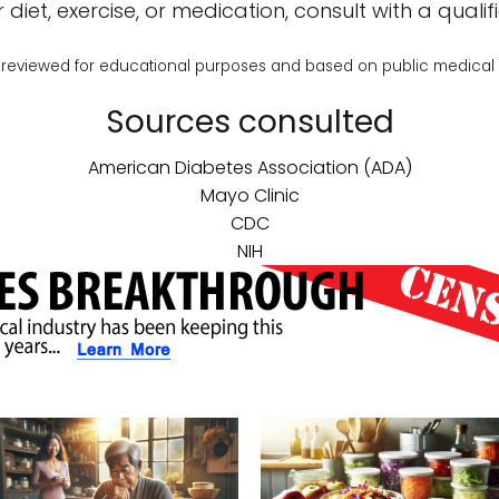
diet, exercise, or medication, consult with a qualifi
reviewed for educational purposes and based on public medical
Sources consulted
American Diabetes Association (ADA)
Mayo Clinic
CDC
NIH