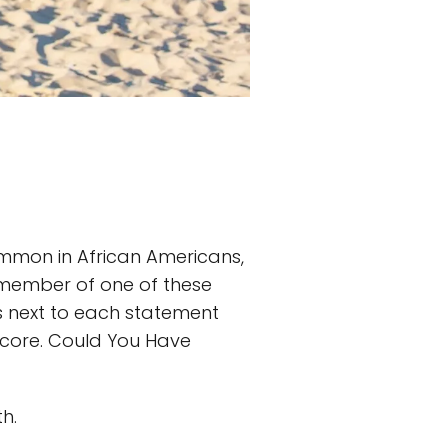
common in African Americans,
a member of one of these
nts next to each statement
l score. Could You Have
h.