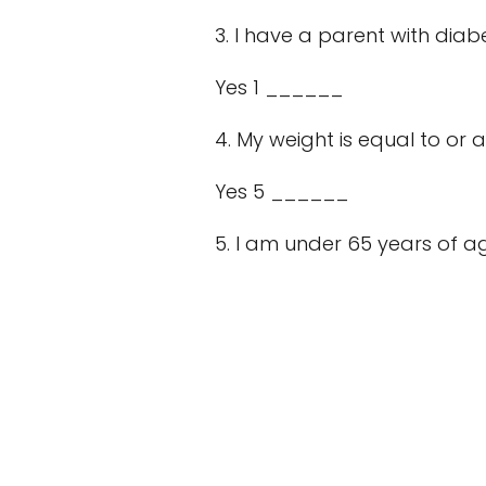
3. I have a parent with diab
Yes 1 ______
4. My weight is equal to or a
Yes 5 ______
5. I am under 65 years of age