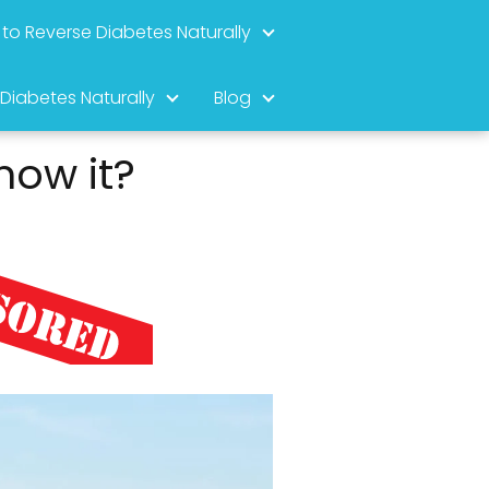
to Reverse Diabetes Naturally
 Diabetes Naturally
Blog
now it?