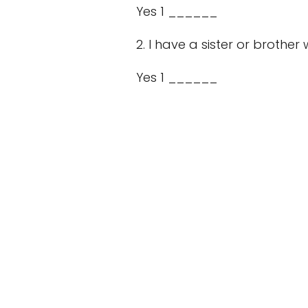
Yes 1 ______
2. I have a sister or brother
Yes 1 ______