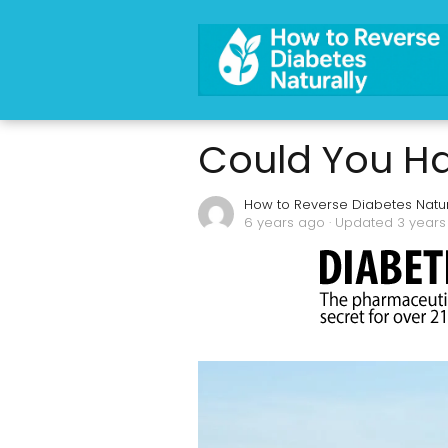
Could You Ha
How to Reverse Diabetes Natur
6 years ago
· Updated 3 year