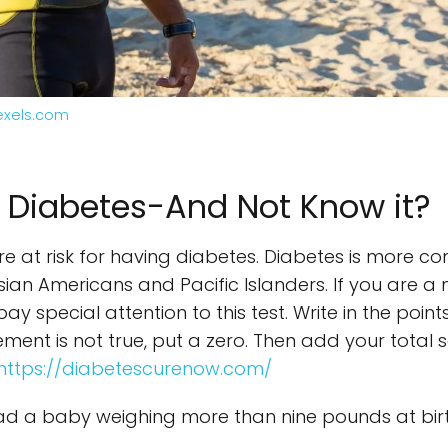
exels.com
 Diabetes-And Not Know it?
 are at risk for having diabetes. Diabetes is more 
Asian Americans and Pacific Islanders. If you are 
ay special attention to this test. Write in the poi
tatement is not true, put a zero. Then add your tota
https://diabetescurenow.com/
d a baby weighing more than nine pounds at birt