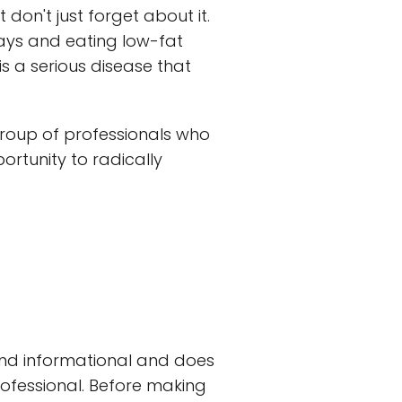
 don't just forget about it.
days and eating low-fat
s a serious disease that
group of professionals who
ortunity to radically
and informational and does
rofessional. Before making