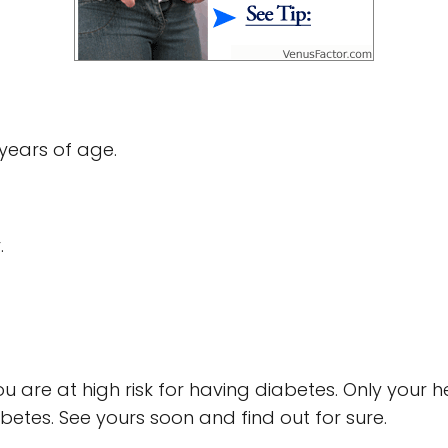
years of age.
.
ou are at high risk for having diabetes. Only your 
betes. See yours soon and find out for sure.