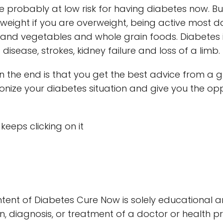
re probably at low risk for having diabetes now. But
g weight if you are overweight, being active most 
ts and vegetables and whole grain foods. Diabetes i
disease, strokes, kidney failure and loss of a limb.
 the end is that you get the best advice from a 
ionize your diabetes situation and give you the opp
t keeps clicking on it
tent of Diabetes Cure Now is solely educational 
n, diagnosis, or treatment of a doctor or health p