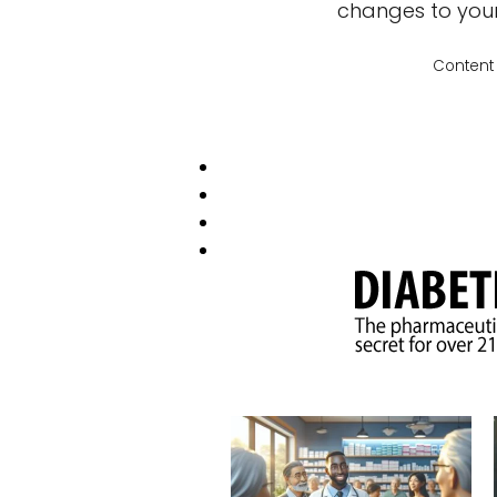
changes to your 
Content 