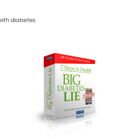
 with diabetes.