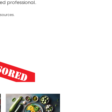
ed professional..
 sources.