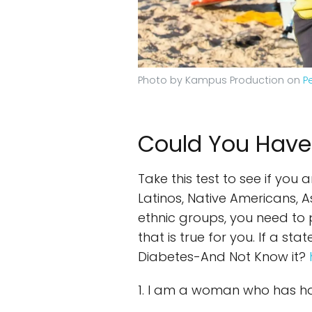
Photo by Kampus Production on
P
Could You Have
Take this test to see if you
Latinos, Native Americans, 
ethnic groups, you need to p
that is true for you. If a s
Diabetes-And Not Know it?
1. I am a woman who has ha