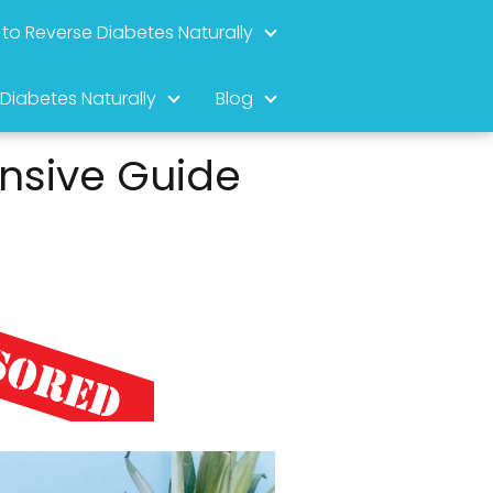
to Reverse Diabetes Naturally
 Diabetes Naturally
Blog
nsive Guide