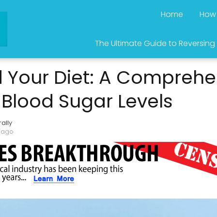
Home
How 
The Ultimate Guide to Reversing
 Your Diet: A Comprehe
Blood Sugar Levels
ally
 ago