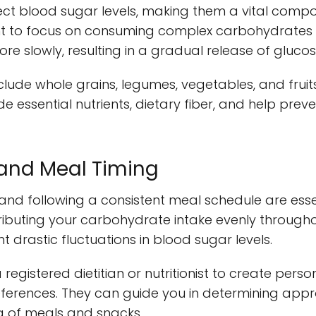
ect blood sugar levels, making them a vital comp
t to focus on consuming complex carbohydrates w
re slowly, resulting in a gradual release of gluco
clude whole grains, legumes, vegetables, and fruit
e essential nutrients, dietary fiber, and help prev
l and Meal Timing
and following a consistent meal schedule are essen
ributing your carbohydrate intake evenly through
 drastic fluctuations in blood sugar levels.
a registered dietitian or nutritionist to create pers
ferences. They can guide you in determining appr
g of meals and snacks.