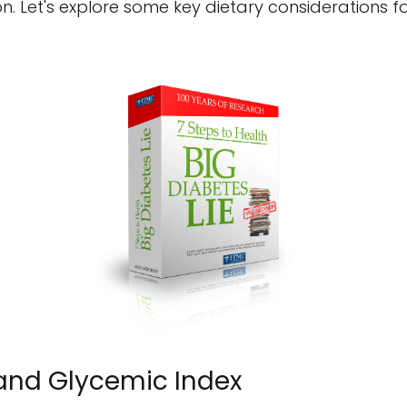
on. Let's explore some key dietary considerations
 and Glycemic Index