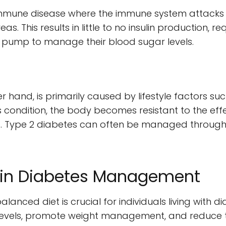
immune disease where the immune system attacks a
s. This results in little to no insulin production, req
ulin pump to manage their blood sugar levels.
r hand, is primarily caused by lifestyle factors su
s condition, the body becomes resistant to the effec
. Type 2 diabetes can often be managed through l
t in Diabetes Management
lanced diet is crucial for individuals living with d
levels, promote weight management, and reduce th