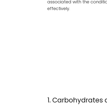
associated with the conditi
effectively.
1. Carbohydrates