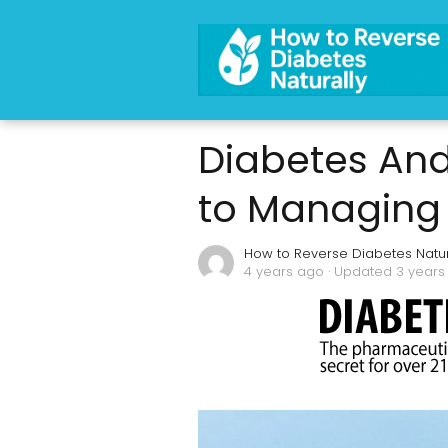
Diabetes And
to Managing 
How to Reverse Diabetes Natur
4 years ago
· Updated 3 years