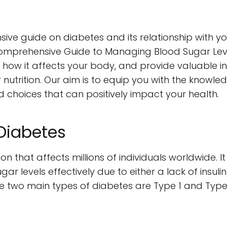
 guide on diabetes and its relationship with your d
omprehensive Guide to Managing Blood Sugar Levels
es, how it affects your body, and provide valuable 
 nutrition. Our aim is to equip you with the know
choices that can positively impact your health.
Diabetes
ion that affects millions of individuals worldwide. 
r levels effectively due to either a lack of insulin
y. The two main types of diabetes are Type 1 and Type