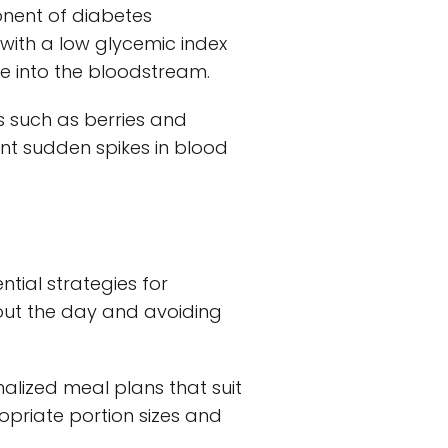
onent of diabetes
ith a low glycemic index
se into the bloodstream.
s such as berries and
ent sudden spikes in blood
tial strategies for
out the day and avoiding
onalized meal plans that suit
opriate portion sizes and