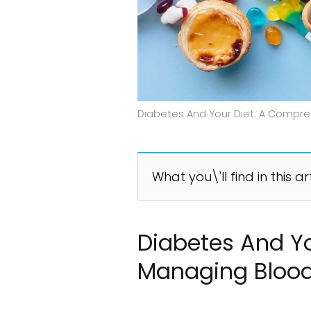
Diabetes And Your Diet: A Compre
What you\'ll find in this ar
Diabetes And Yo
Managing Blood