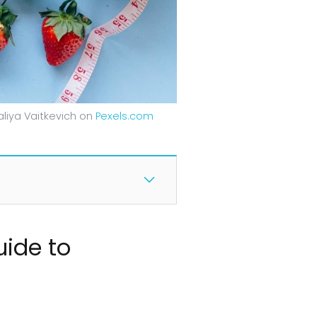
liya Vaitkevich on
Pexels.com
uide to