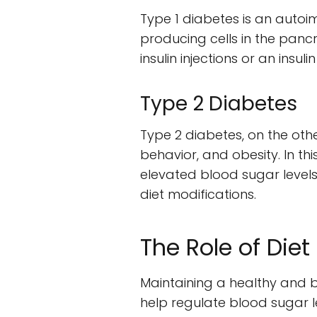
Type 1 diabetes is an auto
producing cells in the pancrea
insulin injections or an ins
Type 2 Diabetes
Type 2 diabetes, on the othe
behavior, and obesity. In thi
elevated blood sugar levels
diet modifications.
The Role of Die
Maintaining a healthy and ba
help regulate blood sugar 