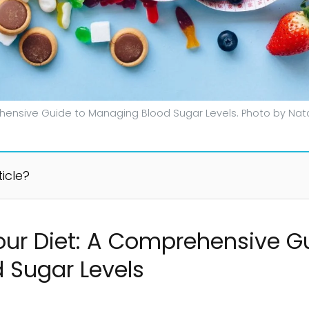
hensive Guide to Managing Blood Sugar Levels. Photo by Nata
ticle?
ur Diet: A Comprehensive G
 Sugar Levels