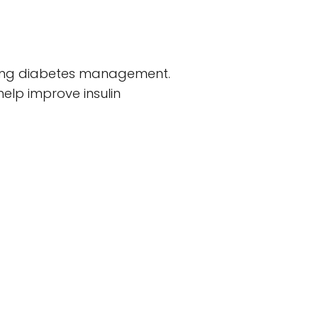
luding diabetes management.
help improve insulin