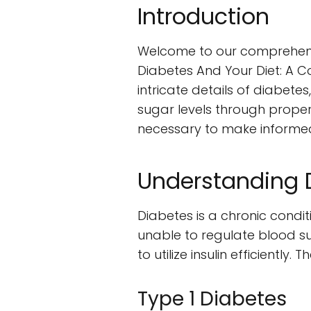
Introduction
Welcome to our comprehensive
Diabetes And Your Diet: A C
intricate details of diabet
sugar levels through proper
necessary to make informed 
Understanding 
Diabetes is a chronic condit
unable to regulate blood suga
to utilize insulin efficientl
Type 1 Diabetes