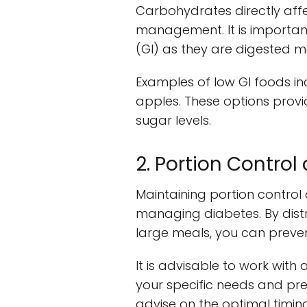
Carbohydrates directly aff
management. It is importan
(GI) as they are digested mo
Examples of low GI foods in
apples. These options provid
sugar levels.
2. Portion Contro
Maintaining portion control 
managing diabetes. By dist
large meals, you can prevent
It is advisable to work with 
your specific needs and pre
advise on the optimal timin