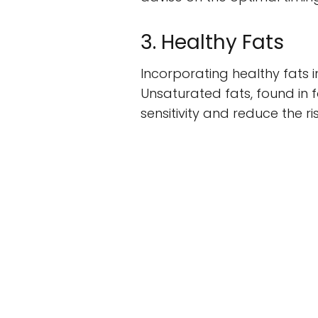
3. Healthy Fats
Incorporating healthy fats 
Unsaturated fats, found in f
sensitivity and reduce the ri