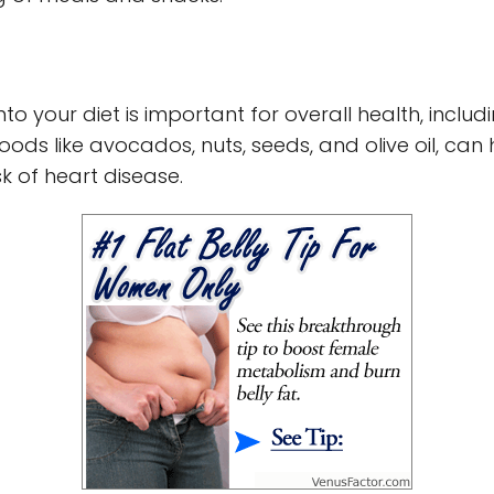
into your diet is important for overall health, inc
oods like avocados, nuts, seeds, and olive oil, can 
sk of heart disease.