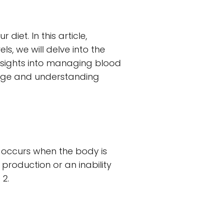
iet. In this article,
, we will delve into the
insights into managing blood
ledge and understanding
It occurs when the body is
 production or an inability
 2.