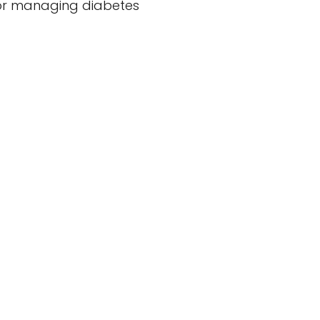
 for managing diabetes