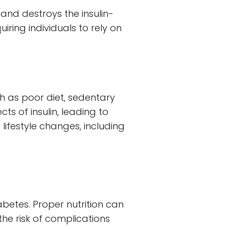
nd destroys the insulin-
uiring individuals to rely on
ch as poor diet, sedentary
ts of insulin, leading to
ifestyle changes, including
iabetes. Proper nutrition can
e risk of complications