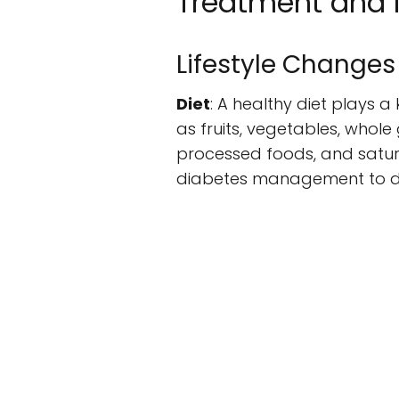
Treatment and
Lifestyle Changes
Diet
: A healthy diet plays 
as fruits, vegetables, whole 
processed foods, and satura
diabetes management to de