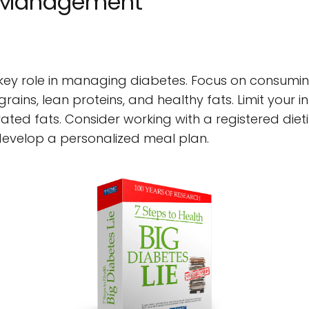
 Management
a key role in managing diabetes. Focus on consumin
grains, lean proteins, and healthy fats. Limit your i
ted fats. Consider working with a registered dietit
velop a personalized meal plan.