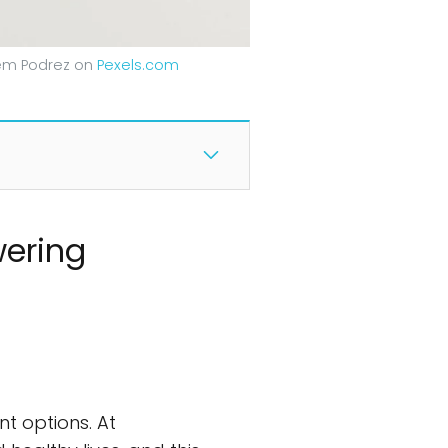
tem Podrez on
Pexels.com
wering
t options. At