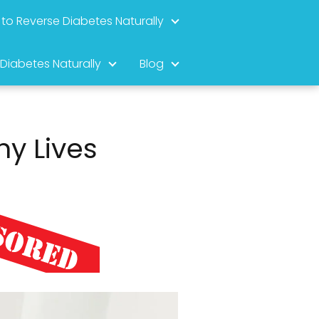
to Reverse Diabetes Naturally
 Diabetes Naturally
Blog
-
hy Lives