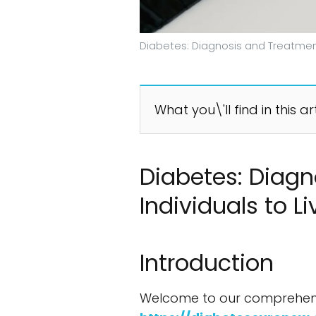
Diabetes: Diagnosis and Treatment
What you\'ll find in this ar
Diabetes: Diag
Individuals to L
Introduction
Welcome to our comprehensiv