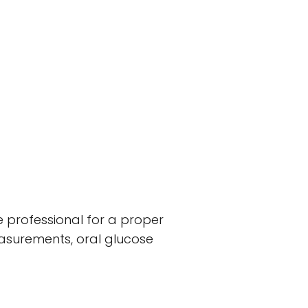
e professional for a proper
easurements, oral glucose