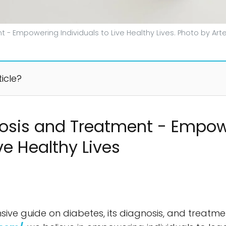
 - Empowering Individuals to Live Healthy Lives. Photo by Ar
ticle?
nosis and Treatment - Empo
ive Healthy Lives
e guide on diabetes, its diagnosis, and treatmen