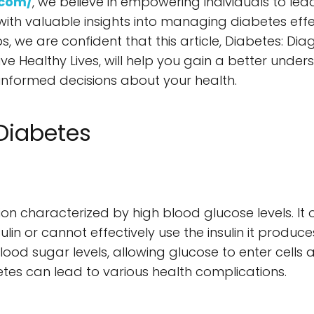
.com/
, we believe in empowering individuals to lead
with valuable insights into managing diabetes effec
ps, we are confident that this article, Diabetes: D
ve Healthy Lives, will help you gain a better unders
informed decisions about your health.
Diabetes
?
ion characterized by high blood glucose levels. It
in or cannot effectively use the insulin it produces
lood sugar levels, allowing glucose to enter cells
s can lead to various health complications.