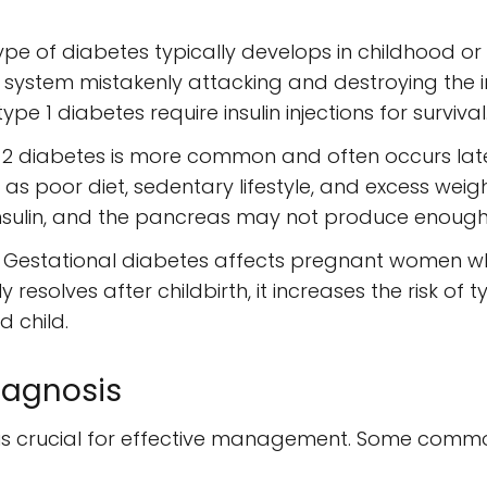
 type of diabetes typically develops in childhood o
ystem mistakenly attacking and destroying the ins
pe 1 diabetes require insulin injections for survival
 2 diabetes is more common and often occurs later in 
h as poor diet, sedentary lifestyle, and excess weigh
nsulin, and the pancreas may not produce enough
: Gestational diabetes affects pregnant women w
ly resolves after childbirth, it increases the risk of t
 child.
agnosis
s is crucial for effective management. Some co