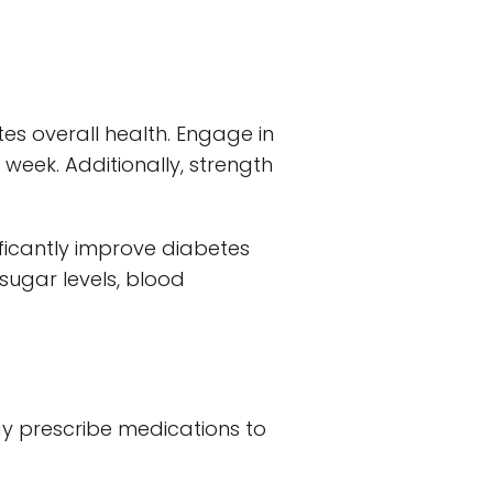
tes overall health. Engage in
r week. Additionally, strength
ificantly improve diabetes
ugar levels, blood
ay prescribe medications to