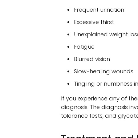
Frequent urination
Excessive thirst
Unexplained weight los
Fatigue
Blurred vision
Slow-healing wounds
Tingling or numbness i
If you experience any of the
diagnosis. The diagnosis in
tolerance tests, and glycat