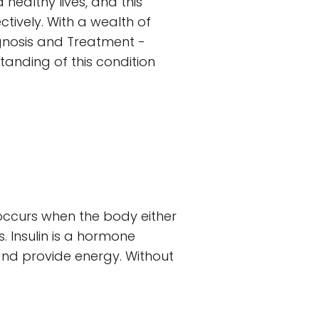
 healthy lives, and this
tively. With a wealth of
iagnosis and Treatment -
tanding of this condition
 occurs when the body either
. Insulin is a hormone
 and provide energy. Without