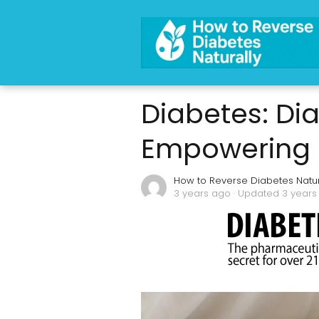
Diabetes: Di
Empowering In
How to Reverse Diabetes Natur
3 years ago
· Updated 3 years