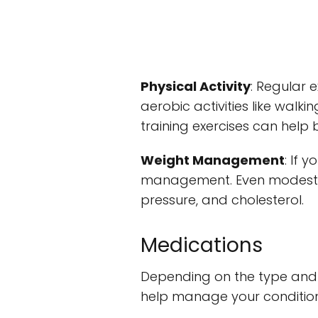
Physical Activity
: Regular 
aerobic activities like walki
training exercises can help
Weight Management
: If 
management. Even modest we
pressure, and cholesterol.
Medications
Depending on the type and 
help manage your condition