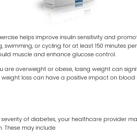
exercise helps improve insulin sensitivity and promo
ng, swimming, or cycling for at least 150 minutes pe
 build muscle and enhance glucose control.
you are overweight or obese, losing weight can sign
ight loss can have a positive impact on blood s
severity of diabetes, your healthcare provider m
. These may include: