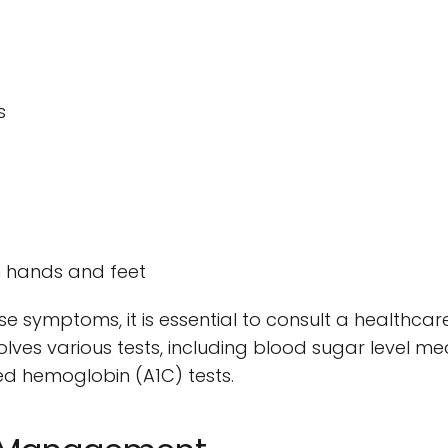
s
n hands and feet
se symptoms, it is essential to consult a healthcar
volves various tests, including blood sugar level m
ed hemoglobin (A1C) tests.