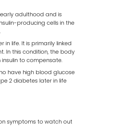
r early adulthood and is
ulin-producing cells in the
.
life. It is primarily linked
t. In this condition, the body
 insulin to compensate.
ho have high blood glucose
ype 2 diabetes later in life
mmon symptoms to watch out