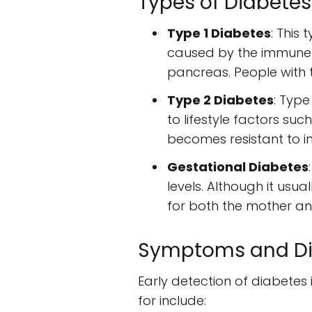
Types of Diabetes
Type 1 Diabetes
: This
caused by the immune s
pancreas. People with ty
Type 2 Diabetes
: Type
to lifestyle factors suc
becomes resistant to i
Gestational Diabetes
levels. Although it usual
for both the mother and
Symptoms and Di
Early detection of diabete
for include: