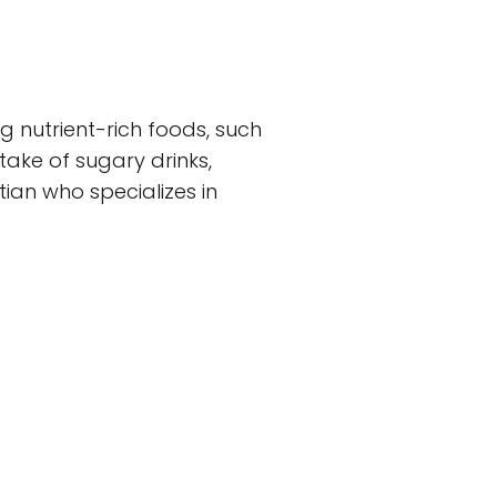
g nutrient-rich foods, such
ntake of sugary drinks,
ian who specializes in