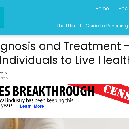
Home
How 
The Ultimate Guide to Reversing
agnosis and Treatment 
dividuals to Live Healt
ally
 ago