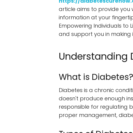
https://diabetescurenow
article aims to provide you 
information at your fingerti
Empowering Individuals to Li
and support you in making 
Understanding 
What is Diabetes
Diabetes is a chronic condit
doesn't produce enough insul
responsible for regulating b
proper management, diabete