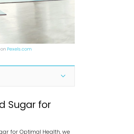
g on
Pexels.com
d Sugar for
gar for Optimal Health, we