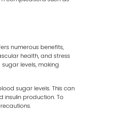
offers numerous benefits,
scular health, and stress
 sugar levels, making
blood sugar levels. This can
d insulin production. To
precautions.