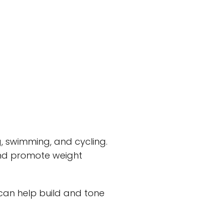
ing, swimming, and cycling.
 and promote weight
 can help build and tone