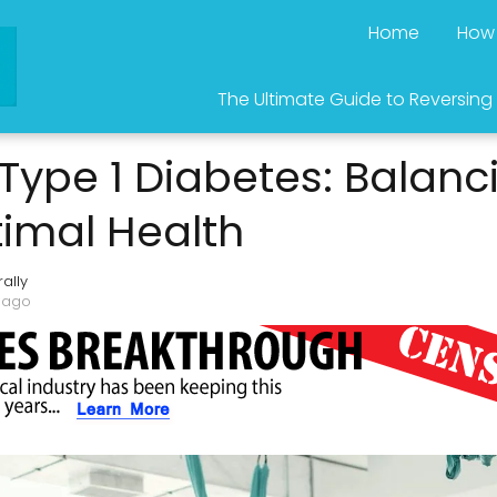
Home
How 
The Ultimate Guide to Reversing
 Type 1 Diabetes: Balanc
timal Health
ally
 ago