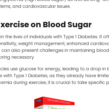
ems, and cardiovascular issues.
Exercise on Blood Sugar
 in the lives of individuals with Type 1 Diabetes. It 
sensitivity, weight management, enhanced cardiova
e can also present challenges in maintaining blood
oring necessary.
scles use glucose for energy, leading to a drop in 
s with Type 1 Diabetes, as they already have limite
emia during exercise, it is crucial to take specific 