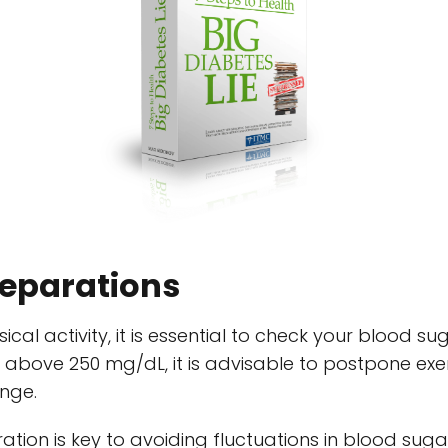
reparations
al activity, it is essential to check your blood sug
above 250 mg/dL, it is advisable to postpone exerc
ange.
ation is key to avoiding fluctuations in blood sugar