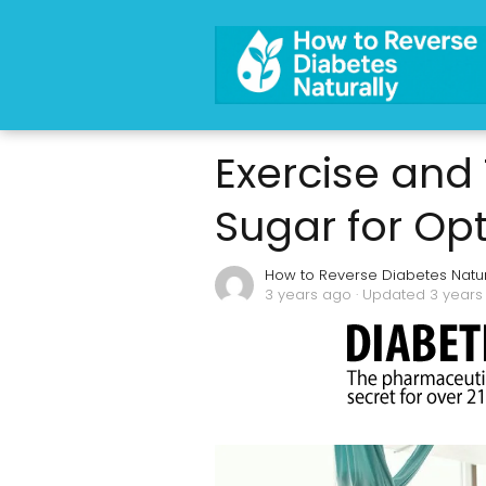
Exercise and
Sugar for Op
How to Reverse Diabetes Natur
3 years ago
· Updated 3 years