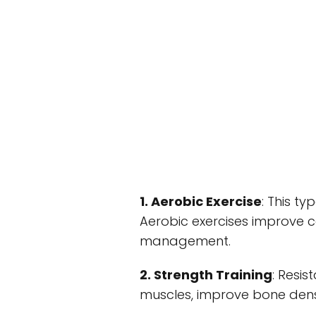
1. Aerobic Exercise
: This ty
Aerobic exercises improve c
management.
2. Strength Training
: Resi
muscles, improve bone dens