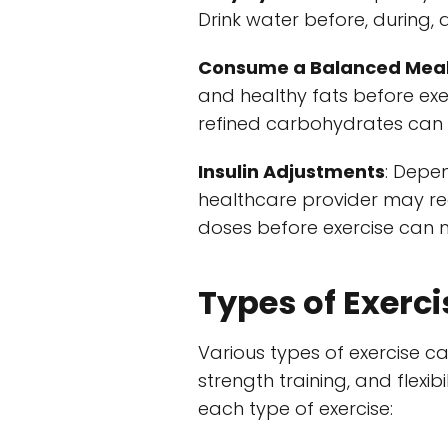
Drink water before, during, 
Consume a Balanced Mea
and healthy fats before exe
refined carbohydrates can 
Insulin Adjustments
: Depe
healthcare provider may rec
doses before exercise can m
Types of Exerci
Various types of exercise ca
strength training, and flexi
each type of exercise: