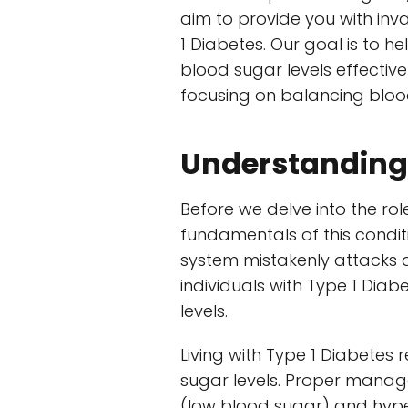
aim to provide you with inva
1 Diabetes. Our goal is to h
blood sugar levels effectivel
focusing on balancing blood
Understanding 
Before we delve into the rol
fundamentals of this condi
system mistakenly attacks an
individuals with Type 1 Diab
levels.
Living with Type 1 Diabetes
sugar levels. Proper manag
(low blood sugar) and hype