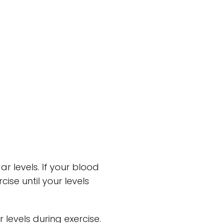
ar levels. If your blood
ise until your levels
 levels during exercise.