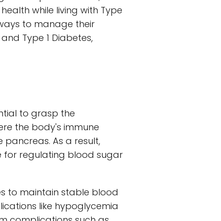
health while living with Type
g ways to manage their
e and Type 1 Diabetes,
ntial to grasp the
here the body's immune
 pancreas. As a result,
le for regulating blood sugar
es to maintain stable blood
ications like hypoglycemia
rm complications such as