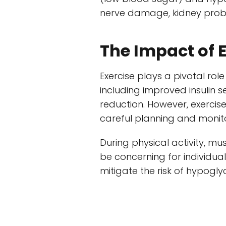
nerve damage, kidney probl
The Impact of 
Exercise plays a pivotal role
including improved insulin 
reduction. However, exercis
careful planning and monit
During physical activity, mu
be concerning for individual
mitigate the risk of hypoglyc