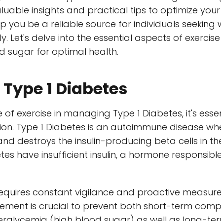
luable insights and practical tips to optimize your 
elp you be a reliable source for individuals seekin
y. Let's delve into the essential aspects of exercis
 sugar for optimal health.
Type 1 Diabetes
e of exercise in managing Type 1 Diabetes, it's esse
tion. Type 1 Diabetes is an autoimmune disease w
d destroys the insulin-producing beta cells in the
etes have insufficient insulin, a hormone responsib
 requires constant vigilance and proactive measur
ement is crucial to prevent both short-term compl
rglycemia (high blood sugar) as well as long-te