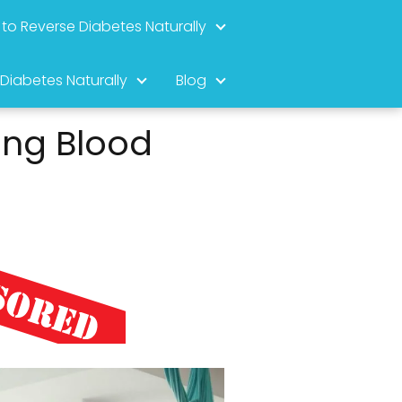
to Reverse Diabetes Naturally
 Diabetes Naturally
Blog
ing Blood