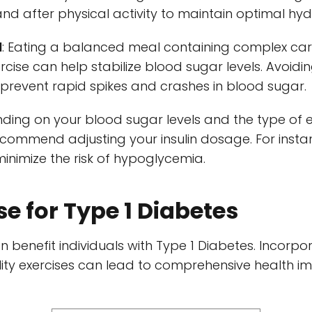
and after physical activity to maintain optimal hyd
l
: Eating a balanced meal containing complex car
rcise can help stabilize blood sugar levels. Avoid
prevent rapid spikes and crashes in blood sugar.
nding on your blood sugar levels and the type of e
ommend adjusting your insulin dosage. For instan
inimize the risk of hypoglycemia.
se for Type 1 Diabetes
n benefit individuals with Type 1 Diabetes. Incorpo
bility exercises can lead to comprehensive health i