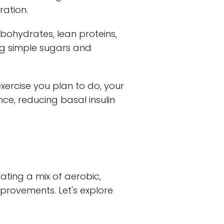
ration.
bohydrates, lean proteins,
ing simple sugars and
xercise you plan to do, your
ce, reducing basal insulin
rating a mix of aerobic,
mprovements. Let's explore