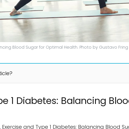
ancing Blood Sugar for Optimal Health. Photo by Gustavo Frin
ticle?
pe 1 Diabetes: Balancing Bloo
, Exercise and Type 1 Diabetes: Balancing Blood Su