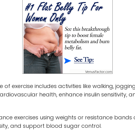
pe of exercise includes activities like walking, jogg
ardiovascular health, enhance insulin sensitivity,
stance exercises using weights or resistance bands
ity, and support blood sugar control.