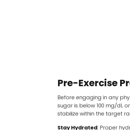
Pre-Exercise P
Before engaging in any physic
sugar is below 100 mg/dL or 
stabilize within the target r
Stay Hydrated
: Proper hydr