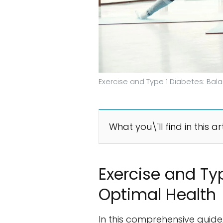
Exercise and Type 1 Diabetes: Bal
What you\'ll find in this ar
Exercise and Ty
Optimal Health
In this comprehensive guide