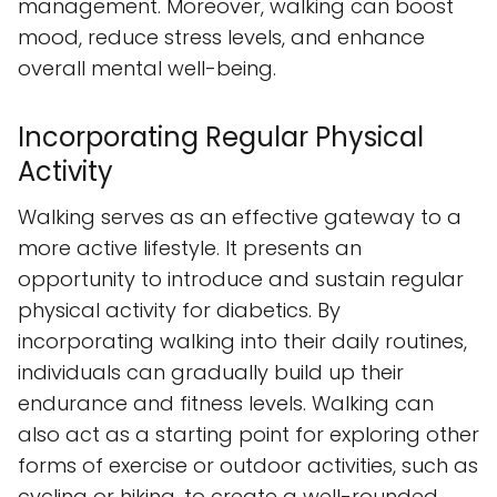
management. Moreover, walking can boost
mood, reduce stress levels, and enhance
overall mental well-being.
Incorporating Regular Physical
Activity
Walking serves as an effective gateway to a
more active lifestyle. It presents an
opportunity to introduce and sustain regular
physical activity for diabetics. By
incorporating walking into their daily routines,
individuals can gradually build up their
endurance and fitness levels. Walking can
also act as a starting point for exploring other
forms of exercise or outdoor activities, such as
cycling or hiking, to create a well-rounded