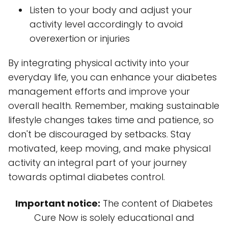
Listen to your body and adjust your
activity level accordingly to avoid
overexertion or injuries
By integrating physical activity into your
everyday life, you can enhance your diabetes
management efforts and improve your
overall health. Remember, making sustainable
lifestyle changes takes time and patience, so
don't be discouraged by setbacks. Stay
motivated, keep moving, and make physical
activity an integral part of your journey
towards optimal diabetes control.
Important notice:
The content of Diabetes
Cure Now is solely educational and