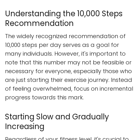
Understanding the 10,000 Steps
Recommendation
The widely recognized recommendation of
10,000 steps per day serves as a goal for
many individuals. However, it's important to
note that this number may not be feasible or
necessary for everyone, especially those who
are just starting their exercise journey. Instead
of feeling overwhelmed, focus on incremental
progress towards this mark.
Starting Slow and Gradually
Increasing
Regardless of your fitness level, it's crucial to