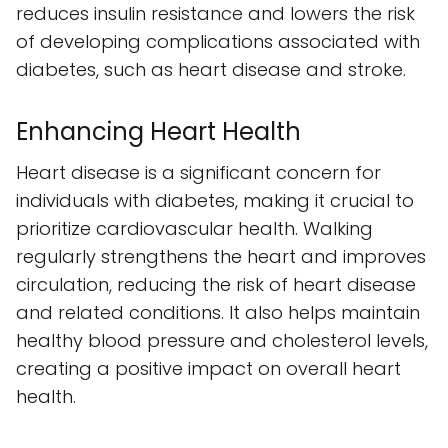
reduces insulin resistance and lowers the risk
of developing complications associated with
diabetes, such as heart disease and stroke.
Enhancing Heart Health
Heart disease is a significant concern for
individuals with diabetes, making it crucial to
prioritize cardiovascular health. Walking
regularly strengthens the heart and improves
circulation, reducing the risk of heart disease
and related conditions. It also helps maintain
healthy blood pressure and cholesterol levels,
creating a positive impact on overall heart
health.