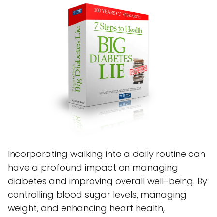
Incorporating walking into a daily routine can
have a profound impact on managing
diabetes and improving overall well-being. By
controlling blood sugar levels, managing
weight, and enhancing heart health,