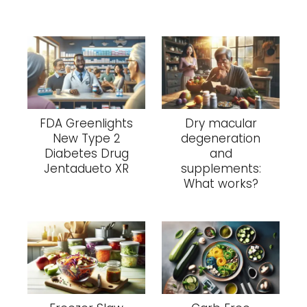
FDA Greenlights
Dry macular
New Type 2
degeneration
Diabetes Drug
and
Jentadueto XR
supplements:
What works?