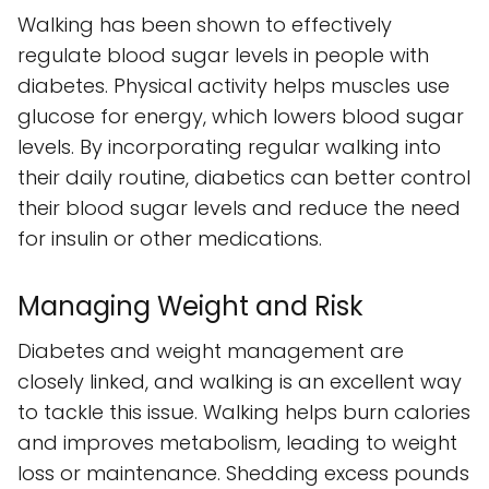
Walking has been shown to effectively
regulate blood sugar levels in people with
diabetes. Physical activity helps muscles use
glucose for energy, which lowers blood sugar
levels. By incorporating regular walking into
their daily routine, diabetics can better control
their blood sugar levels and reduce the need
for insulin or other medications.
Managing Weight and Risk
Diabetes and weight management are
closely linked, and walking is an excellent way
to tackle this issue. Walking helps burn calories
and improves metabolism, leading to weight
loss or maintenance. Shedding excess pounds