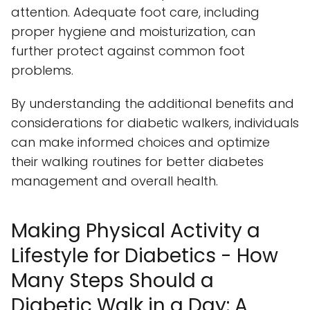
attention. Adequate foot care, including
proper hygiene and moisturization, can
further protect against common foot
problems.
By understanding the additional benefits and
considerations for diabetic walkers, individuals
can make informed choices and optimize
their walking routines for better diabetes
management and overall health.
Making Physical Activity a
Lifestyle for Diabetics - How
Many Steps Should a
Diabetic Walk in a Day: A