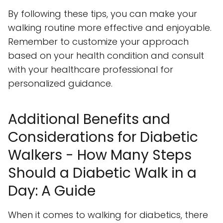
By following these tips, you can make your
walking routine more effective and enjoyable.
Remember to customize your approach
based on your health condition and consult
with your healthcare professional for
personalized guidance.
Additional Benefits and
Considerations for Diabetic
Walkers - How Many Steps
Should a Diabetic Walk in a
Day: A Guide
When it comes to walking for diabetics, there