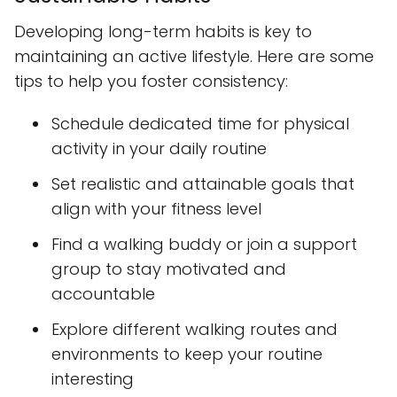
Developing long-term habits is key to
maintaining an active lifestyle. Here are some
tips to help you foster consistency:
Schedule dedicated time for physical
activity in your daily routine
Set realistic and attainable goals that
align with your fitness level
Find a walking buddy or join a support
group to stay motivated and
accountable
Explore different walking routes and
environments to keep your routine
interesting