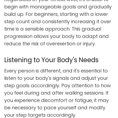
begin with manageable goals and gradually
build up. For beginners, starting with a lower
step count and consistently increasing it over
time is a sensible approach. This gradual
progression allows your body to adapt and
reduce the risk of overexertion or injury.
Listening to Your Body's Needs
Every person is different, and it's essential to
listen to your body's signals and adjust your
step goals accordingly. Pay attention to how
you feel during and after walking sessions. If
you experience discomfort or fatigue, it may
be necessary to pace yourself and modify
your step targets accordingly.