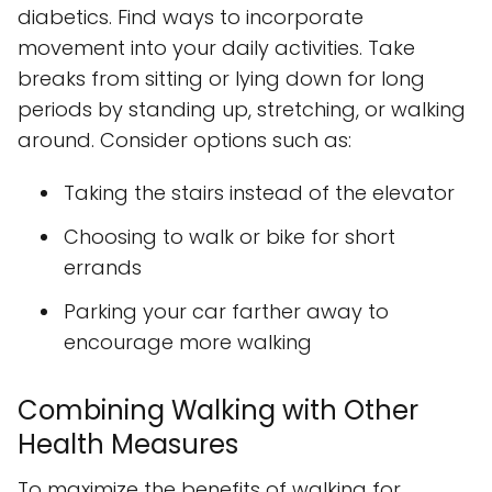
diabetics. Find ways to incorporate
movement into your daily activities. Take
breaks from sitting or lying down for long
periods by standing up, stretching, or walking
around. Consider options such as:
Taking the stairs instead of the elevator
Choosing to walk or bike for short
errands
Parking your car farther away to
encourage more walking
Combining Walking with Other
Health Measures
To maximize the benefits of walking for