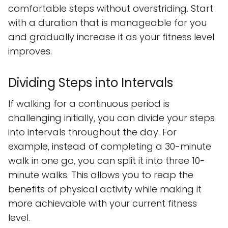
comfortable steps without overstriding. Start
with a duration that is manageable for you
and gradually increase it as your fitness level
improves.
Dividing Steps into Intervals
If walking for a continuous period is
challenging initially, you can divide your steps
into intervals throughout the day. For
example, instead of completing a 30-minute
walk in one go, you can split it into three 10-
minute walks. This allows you to reap the
benefits of physical activity while making it
more achievable with your current fitness
level.