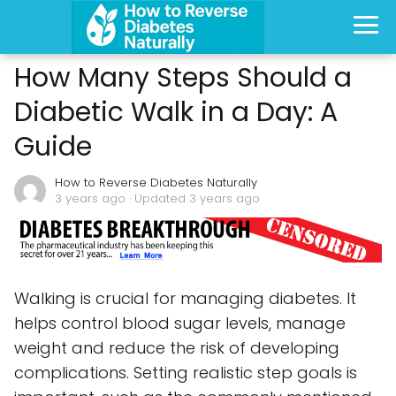
How Many Steps Should a
Diabetic Walk in a Day: A
Guide
How to Reverse Diabetes Naturally
3 years ago
· Updated 3 years ago
Walking is crucial for managing diabetes. It
helps control blood sugar levels, manage
weight and reduce the risk of developing
complications. Setting realistic step goals is