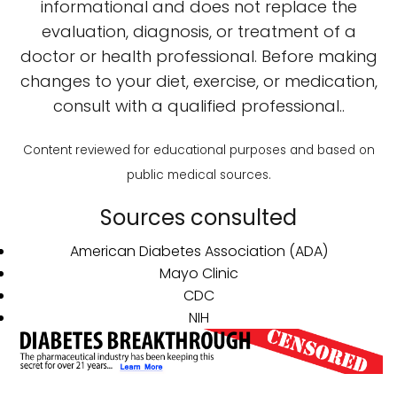
informational and does not replace the
evaluation, diagnosis, or treatment of a
doctor or health professional. Before making
changes to your diet, exercise, or medication,
consult with a qualified professional..
Content reviewed for educational purposes and based on
public medical sources.
Sources consulted
American Diabetes Association (ADA)
Mayo Clinic
CDC
NIH