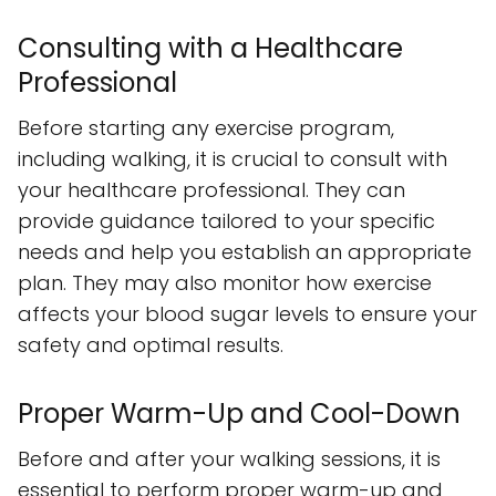
Consulting with a Healthcare
Professional
Before starting any exercise program,
including walking, it is crucial to consult with
your healthcare professional. They can
provide guidance tailored to your specific
needs and help you establish an appropriate
plan. They may also monitor how exercise
affects your blood sugar levels to ensure your
safety and optimal results.
Proper Warm-Up and Cool-Down
Before and after your walking sessions, it is
essential to perform proper warm-up and