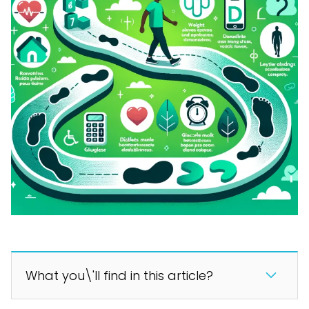
What you\'ll find in this article?