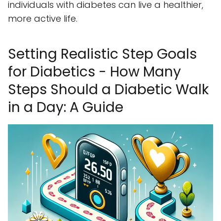
individuals with diabetes can live a healthier,
more active life.
Setting Realistic Step Goals
for Diabetics - How Many
Steps Should a Diabetic Walk
in a Day: A Guide