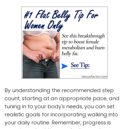
By understanding the recommended step
count, starting at an appropriate pace, and
tuning in to your body's needs, you can set
realistic goals for incorporating walking into
your daily routine. Remember, progress is