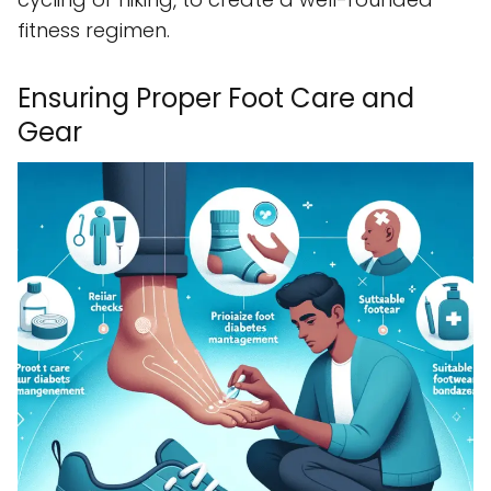
fitness regimen.
Ensuring Proper Foot Care and
Gear