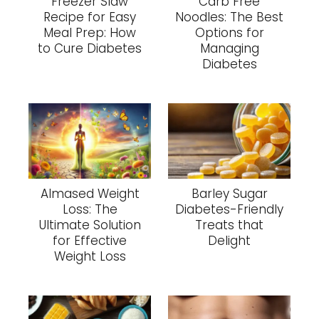
Freezer Slaw
Carb Free
Recipe for Easy
Noodles: The Best
Meal Prep: How
Options for
to Cure Diabetes
Managing
Diabetes
Almased Weight
Barley Sugar
Loss: The
Diabetes-Friendly
Ultimate Solution
Treats that
for Effective
Delight
Weight Loss