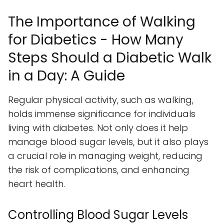
The Importance of Walking
for Diabetics - How Many
Steps Should a Diabetic Walk
in a Day: A Guide
Regular physical activity, such as walking,
holds immense significance for individuals
living with diabetes. Not only does it help
manage blood sugar levels, but it also plays
a crucial role in managing weight, reducing
the risk of complications, and enhancing
heart health.
Controlling Blood Sugar Levels