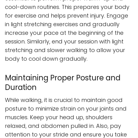
cool-down routines. This prepares your body
for exercise and helps prevent injury. Engage
in light stretching exercises and gradually
increase your pace at the beginning of the
session. Similarly, end your session with light
stretching and slower walking to allow your
body to cool down gradually.
Maintaining Proper Posture and
Duration
While walking, it is crucial to maintain good
posture to minimize strain on your joints and
muscles. Keep your head up, shoulders
relaxed, and abdomen pulled in. Also, pay
attention to your stride and ensure you take