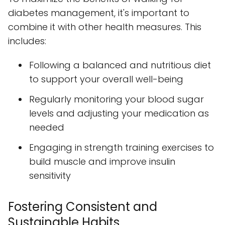
diabetes management, it's important to
combine it with other health measures. This
includes:
Following a balanced and nutritious diet
to support your overall well-being
Regularly monitoring your blood sugar
levels and adjusting your medication as
needed
Engaging in strength training exercises to
build muscle and improve insulin
sensitivity
Fostering Consistent and
Sustainable Habits