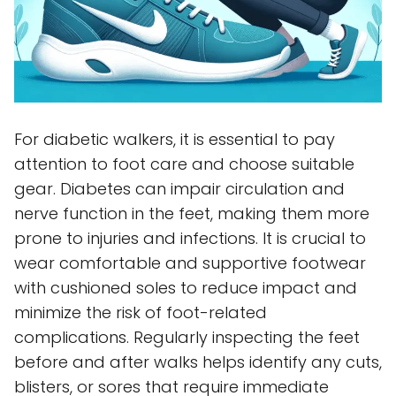
For diabetic walkers, it is essential to pay
attention to foot care and choose suitable
gear. Diabetes can impair circulation and
nerve function in the feet, making them more
prone to injuries and infections. It is crucial to
wear comfortable and supportive footwear
with cushioned soles to reduce impact and
minimize the risk of foot-related
complications. Regularly inspecting the feet
before and after walks helps identify any cuts,
blisters, or sores that require immediate