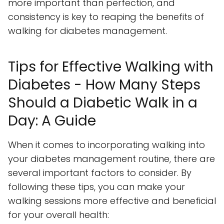
more important than perfection, and
consistency is key to reaping the benefits of
walking for diabetes management.
Tips for Effective Walking with
Diabetes - How Many Steps
Should a Diabetic Walk in a
Day: A Guide
When it comes to incorporating walking into
your diabetes management routine, there are
several important factors to consider. By
following these tips, you can make your
walking sessions more effective and beneficial
for your overall health: