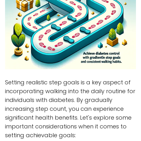
Setting realistic step goals is a key aspect of
incorporating walking into the daily routine for
individuals with diabetes. By gradually
increasing step count, you can experience
significant health benefits. Let's explore some
important considerations when it comes to
setting achievable goals: