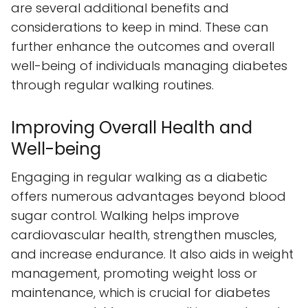
are several additional benefits and
considerations to keep in mind. These can
further enhance the outcomes and overall
well-being of individuals managing diabetes
through regular walking routines.
Improving Overall Health and
Well-being
Engaging in regular walking as a diabetic
offers numerous advantages beyond blood
sugar control. Walking helps improve
cardiovascular health, strengthen muscles,
and increase endurance. It also aids in weight
management, promoting weight loss or
maintenance, which is crucial for diabetes