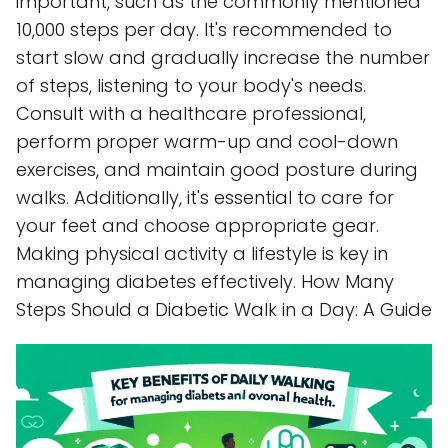
important, such as the commonly mentioned
10,000 steps per day. It's recommended to
start slow and gradually increase the number
of steps, listening to your body's needs.
Consult with a healthcare professional,
perform proper warm-up and cool-down
exercises, and maintain good posture during
walks. Additionally, it's essential to care for
your feet and choose appropriate gear.
Making physical activity a lifestyle is key in
managing diabetes effectively. How Many
Steps Should a Diabetic Walk in a Day: A Guide