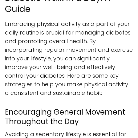
Guide
Embracing physical activity as a part of your
daily routine is crucial for managing diabetes
and promoting overall health. By
incorporating regular movement and exercise
into your lifestyle, you can significantly
improve your well-being and effectively
control your diabetes. Here are some key
strategies to help you make physical activity
a consistent and sustainable habit:
Encouraging General Movement
Throughout the Day
Avoiding a sedentary lifestyle is essential for