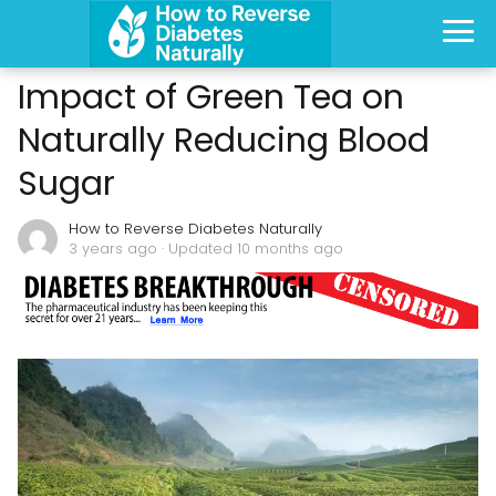
Impact of Green Tea on
Naturally Reducing Blood
Sugar
How to Reverse Diabetes Naturally
3 years ago
· Updated 10 months ago