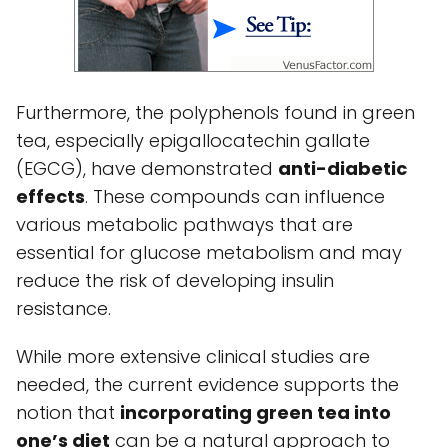
Furthermore, the polyphenols found in green
tea, especially epigallocatechin gallate
(EGCG), have demonstrated
anti-diabetic
effects
. These compounds can influence
various metabolic pathways that are
essential for glucose metabolism and may
reduce the risk of developing insulin
resistance.
While more extensive clinical studies are
needed, the current evidence supports the
notion that
incorporating green tea into
one’s diet
can be a natural approach to