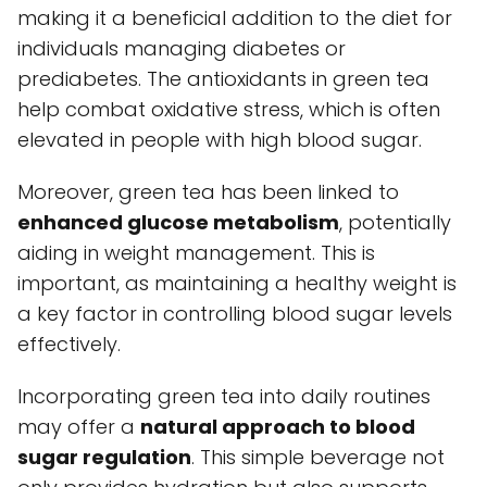
making it a beneficial addition to the diet for
individuals managing diabetes or
prediabetes. The antioxidants in green tea
help combat oxidative stress, which is often
elevated in people with high blood sugar.
Moreover, green tea has been linked to
enhanced glucose metabolism
, potentially
aiding in weight management. This is
important, as maintaining a healthy weight is
a key factor in controlling blood sugar levels
effectively.
Incorporating green tea into daily routines
may offer a
natural approach to blood
sugar regulation
. This simple beverage not