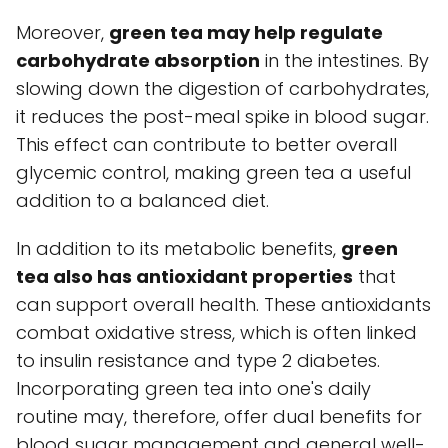
Moreover,
green tea may help regulate
carbohydrate absorption
in the intestines. By
slowing down the digestion of carbohydrates,
it reduces the post-meal spike in blood sugar.
This effect can contribute to better overall
glycemic control, making green tea a useful
addition to a balanced diet.
In addition to its metabolic benefits,
green
tea also has antioxidant properties
that
can support overall health. These antioxidants
combat oxidative stress, which is often linked
to insulin resistance and type 2 diabetes.
Incorporating green tea into one's daily
routine may, therefore, offer dual benefits for
blood sugar management and general well-