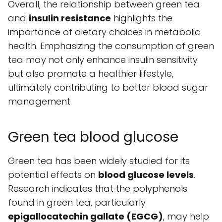
Overall, the relationship between green tea
and
insulin resistance
highlights the
importance of dietary choices in metabolic
health. Emphasizing the consumption of green
tea may not only enhance insulin sensitivity
but also promote a healthier lifestyle,
ultimately contributing to better blood sugar
management.
Green tea blood glucose
Green tea has been widely studied for its
potential effects on
blood glucose levels
.
Research indicates that the polyphenols
found in green tea, particularly
epigallocatechin gallate (EGCG)
, may help