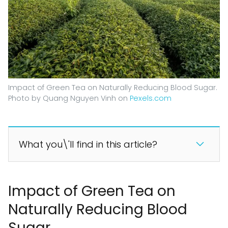
Impact of Green Tea on Naturally Reducing Blood Sugar.
Photo by Quang Nguyen Vinh on
Pexels.com
What you\'ll find in this article?
Impact of Green Tea on
Naturally Reducing Blood
Sugar