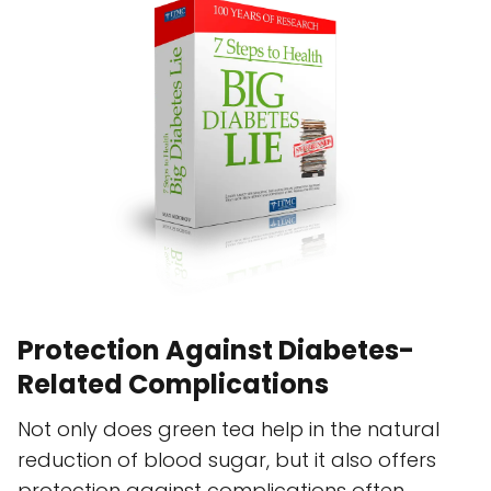
Protection Against Diabetes-
Related Complications
Not only does green tea help in the natural
reduction of blood sugar, but it also offers
protection against complications often