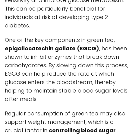
sensitivity and improve glucose metabolism.
This can be particularly beneficial for
individuals at risk of developing type 2
diabetes.
One of the key components in green tea,
epigallocatechin gallate (EGCG)
, has been
shown to inhibit enzymes that break down
carbohydrates. By slowing down this process,
EGCG can help reduce the rate at which
glucose enters the bloodstream, thereby
helping to maintain stable blood sugar levels
after meals.
Regular consumption of green tea may also
support weight management, which is a
crucial factor in
controlling blood sugar