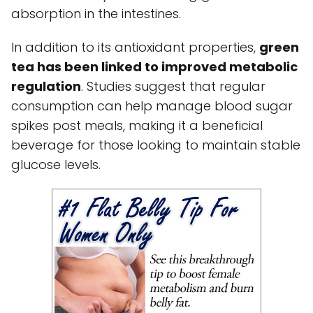
absorption in the intestines.
In addition to its antioxidant properties,
green
tea has been linked to improved metabolic
regulation
. Studies suggest that regular
consumption can help manage blood sugar
spikes post meals, making it a beneficial
beverage for those looking to maintain stable
glucose levels.