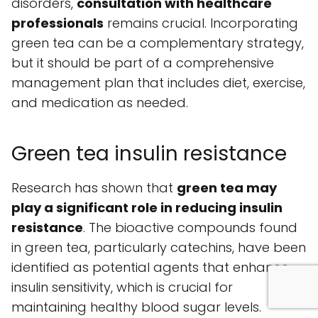
disorders,
consultation with healthcare
professionals
remains crucial. Incorporating
green tea can be a complementary strategy,
but it should be part of a comprehensive
management plan that includes diet, exercise,
and medication as needed.
Green tea insulin resistance
Research has shown that
green tea may
play a significant role in reducing insulin
resistance
. The bioactive compounds found
in green tea, particularly catechins, have been
identified as potential agents that enhance
insulin sensitivity, which is crucial for
maintaining healthy blood sugar levels.