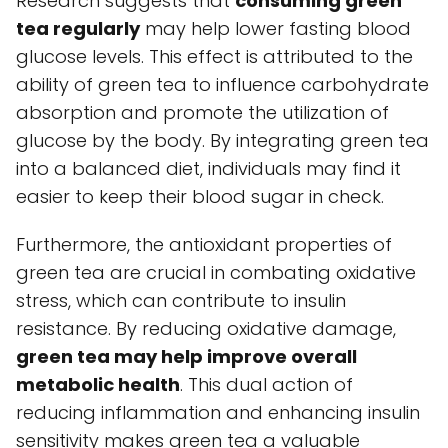
Research suggests that
consuming green
tea regularly
may help lower fasting blood
glucose levels. This effect is attributed to the
ability of green tea to influence carbohydrate
absorption and promote the utilization of
glucose by the body. By integrating green tea
into a balanced diet, individuals may find it
easier to keep their blood sugar in check.
Furthermore, the antioxidant properties of
green tea are crucial in combating oxidative
stress, which can contribute to insulin
resistance. By reducing oxidative damage,
green tea may help improve overall
metabolic health
. This dual action of
reducing inflammation and enhancing insulin
sensitivity makes green tea a valuable