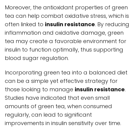
Moreover, the antioxidant properties of green
tea can help combat oxidative stress, which is
often linked to
insulin resistance
. By reducing
inflammation and oxidative damage, green
tea may create a favorable environment for
insulin to function optimally, thus supporting
blood sugar regulation.
Incorporating green tea into a balanced diet
can be a simple yet effective strategy for
those looking to manage
insulin resistance
.
Studies have indicated that even small
amounts of green tea, when consumed
regularly, can lead to significant
improvements in insulin sensitivity over time.