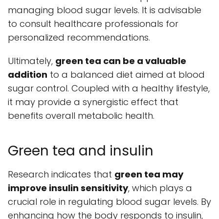
managing blood sugar levels. It is advisable
to consult healthcare professionals for
personalized recommendations.
Ultimately,
green tea can be a valuable
addition
to a balanced diet aimed at blood
sugar control. Coupled with a healthy lifestyle,
it may provide a synergistic effect that
benefits overall metabolic health.
Green tea and insulin
Research indicates that
green tea may
improve insulin sensitivity
, which plays a
crucial role in regulating blood sugar levels. By
enhancing how the body responds to insulin,