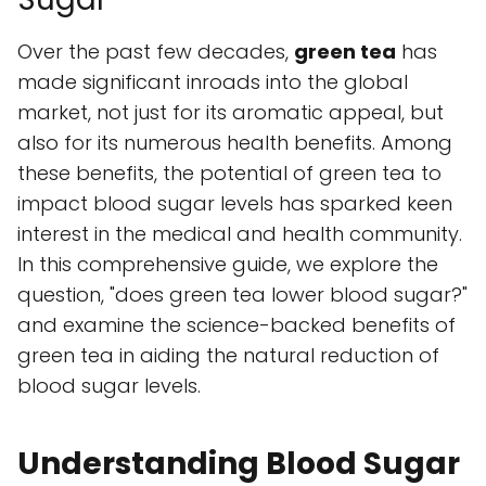
Over the past few decades,
green tea
has
made significant inroads into the global
market, not just for its aromatic appeal, but
also for its numerous health benefits. Among
these benefits, the potential of green tea to
impact blood sugar levels has sparked keen
interest in the medical and health community.
In this comprehensive guide, we explore the
question, "does green tea lower blood sugar?"
and examine the science-backed benefits of
green tea in aiding the natural reduction of
blood sugar levels.
Understanding Blood Sugar