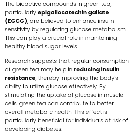
The bioactive compounds in green tea,
particularly
epigallocatechin gallate
(EGCG)
, are believed to enhance insulin
sensitivity by regulating glucose metabolism.
This can play a crucial role in maintaining
healthy blood sugar levels.
Research suggests that regular consumption
of green tea may help in
reducing insulin
resistance
, thereby improving the body's
ability to utilize glucose effectively. By
stimulating the uptake of glucose in muscle
cells, green tea can contribute to better
overall metabolic health. This effect is
particularly beneficial for individuals at risk of
developing diabetes.