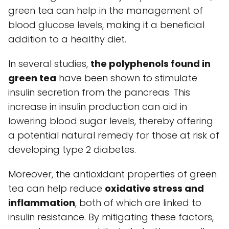
green tea can help in the management of
blood glucose levels, making it a beneficial
addition to a healthy diet.
In several studies,
the polyphenols found in
green tea
have been shown to stimulate
insulin secretion from the pancreas. This
increase in insulin production can aid in
lowering blood sugar levels, thereby offering
a potential natural remedy for those at risk of
developing type 2 diabetes.
Moreover, the antioxidant properties of green
tea can help reduce
oxidative stress and
inflammation
, both of which are linked to
insulin resistance. By mitigating these factors,