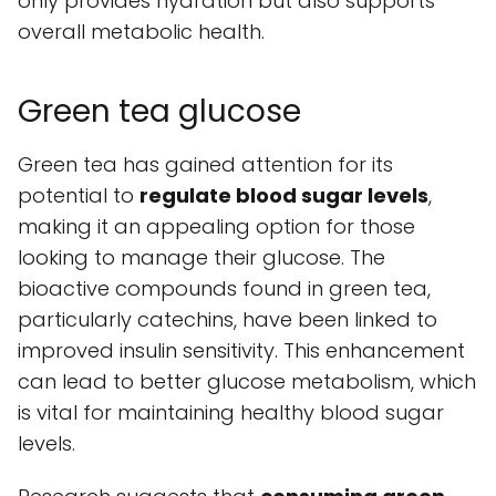
only provides hydration but also supports
overall metabolic health.
Green tea glucose
Green tea has gained attention for its
potential to
regulate blood sugar levels
,
making it an appealing option for those
looking to manage their glucose. The
bioactive compounds found in green tea,
particularly catechins, have been linked to
improved insulin sensitivity. This enhancement
can lead to better glucose metabolism, which
is vital for maintaining healthy blood sugar
levels.