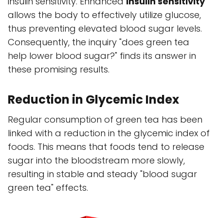
insulin sensitivity. Enhanced
insulin sensitivity
allows the body to effectively utilize glucose,
thus preventing elevated blood sugar levels.
Consequently, the inquiry "does green tea
help lower blood sugar?" finds its answer in
these promising results.
Reduction in Glycemic Index
Regular consumption of green tea has been
linked with a reduction in the glycemic index of
foods. This means that foods tend to release
sugar into the bloodstream more slowly,
resulting in stable and steady "blood sugar
green tea" effects.