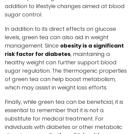
addition to lifestyle changes aimed at blood
sugar control.
In addition to its direct effects on glucose
levels, green tea can also aid in weight
management. Since
obesity is a significant
risk factor for diabetes
, maintaining a
healthy weight can further support blood
sugar regulation. The thermogenic properties
of green tea can help boost metabolism,
which may assist in weight loss efforts.
Finally, while green tea can be beneficial, it is
essential to remember that it is not a
substitute for medical treatment. For
individuals with diabetes or other metabolic