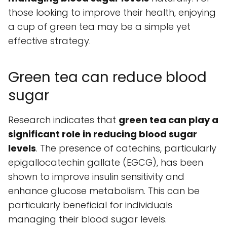
those looking to improve their health, enjoying
a cup of green tea may be a simple yet
effective strategy.
Green tea can reduce blood
sugar
Research indicates that
green tea can play a
significant role in reducing blood sugar
levels
. The presence of catechins, particularly
epigallocatechin gallate (EGCG), has been
shown to improve insulin sensitivity and
enhance glucose metabolism. This can be
particularly beneficial for individuals
managing their blood sugar levels.