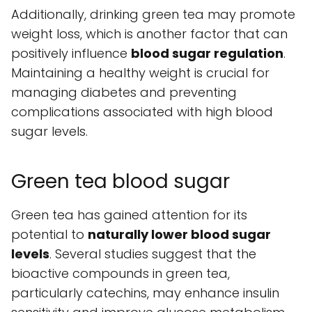
Additionally, drinking green tea may promote
weight loss, which is another factor that can
positively influence
blood sugar regulation
.
Maintaining a healthy weight is crucial for
managing diabetes and preventing
complications associated with high blood
sugar levels.
Green tea blood sugar
Green tea has gained attention for its
potential to
naturally lower blood sugar
levels
. Several studies suggest that the
bioactive compounds in green tea,
particularly catechins, may enhance insulin