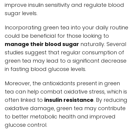
improve insulin sensitivity and regulate blood
sugar levels.
Incorporating green tea into your daily routine
could be beneficial for those looking to
manage their blood sugar
naturally. Several
studies suggest that regular consumption of
green tea may lead to a significant decrease
in fasting blood glucose levels.
Moreover, the antioxidants present in green
tea can help combat oxidative stress, which is
often linked to
insulin resistance
. By reducing
oxidative damage, green tea may contribute
to better metabolic health and improved
glucose control.