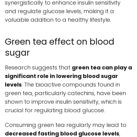
synergistically to enhance insulin sensitivity
and regulate glucose levels, making it a
valuable addition to a healthy lifestyle.
Green tea effect on blood
sugar
Research suggests that
green tea can play a
significant role in lowering blood sugar
levels
. The bioactive compounds found in
green tea, particularly catechins, have been
shown to improve insulin sensitivity, which is
crucial for regulating blood glucose.
Consuming green tea regularly may lead to
decreased fasting blood glucose levels
,