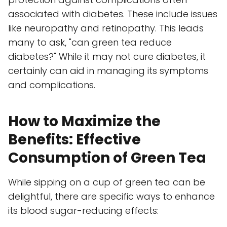
associated with diabetes. These include issues
like neuropathy and retinopathy. This leads
many to ask, "can green tea reduce
diabetes?" While it may not cure diabetes, it
certainly can aid in managing its symptoms
and complications.
How to Maximize the
Benefits: Effective
Consumption of Green Tea
While sipping on a cup of green tea can be
delightful, there are specific ways to enhance
its blood sugar-reducing effects: