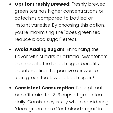
Opt for Freshly Brewed
: Freshly brewed
green tea has higher concentrations of
catechins compared to bottled or
instant varieties. By choosing this option,
you're maximizing the "does green tea
reduce blood sugar" effect.
Avoid Adding Sugars
: Enhancing the
flavor with sugars or artificial sweeteners
can negate the blood sugar benefits,
counteracting the positive answer to
"can green tea lower blood sugar?"
Consistent Consumption
: For optimal
benefits, aim for 2-3 cups of green tea
daily. Consistency is key when considering
"does green tea affect blood sugar" in