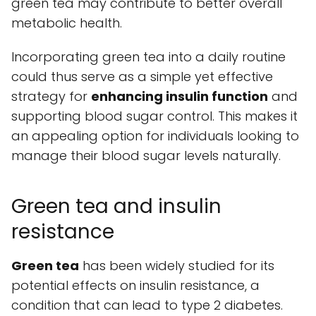
green tea may contribute to better overall
metabolic health.
Incorporating green tea into a daily routine
could thus serve as a simple yet effective
strategy for
enhancing insulin function
and
supporting blood sugar control. This makes it
an appealing option for individuals looking to
manage their blood sugar levels naturally.
Green tea and insulin
resistance
Green tea
has been widely studied for its
potential effects on insulin resistance, a
condition that can lead to type 2 diabetes.