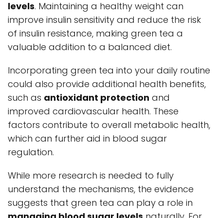
levels
. Maintaining a healthy weight can
improve insulin sensitivity and reduce the risk
of insulin resistance, making green tea a
valuable addition to a balanced diet.
Incorporating green tea into your daily routine
could also provide additional health benefits,
such as
antioxidant protection
and
improved cardiovascular health. These
factors contribute to overall metabolic health,
which can further aid in blood sugar
regulation.
While more research is needed to fully
understand the mechanisms, the evidence
suggests that green tea can play a role in
managing blood sugar levels
naturally. For