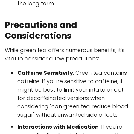
the long term.
Precautions and
Considerations
While green tea offers numerous benefits, it's
vital to consider a few precautions:
Caffeine Sensitivity
: Green tea contains
caffeine. If you're sensitive to caffeine, it
might be best to limit your intake or opt
for decaffeinated versions when
considering "can green tea reduce blood
sugar" without unwanted side effects.
Interactions with Medication
: If you're