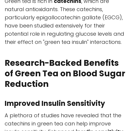
Green tea is rich in
catechins
, which are
natural antioxidants. These catechins,
particularly epigallocatechin gallate (EGCG),
have been studied extensively for their
potential role in regulating glucose levels and
their effect on "green tea insulin" interactions.
Research-Backed Benefits
of Green Tea on Blood Sugar
Reduction
Improved Insulin Sensitivity
A plethora of studies have revealed that the
catechins in green tea can help improve