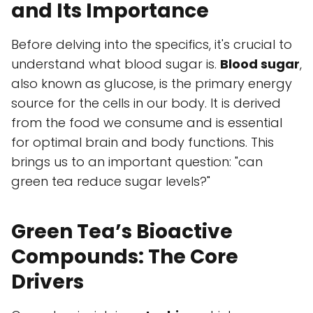
and Its Importance
Before delving into the specifics, it's crucial to
understand what blood sugar is.
Blood sugar
,
also known as glucose, is the primary energy
source for the cells in our body. It is derived
from the food we consume and is essential
for optimal brain and body functions. This
brings us to an important question: "can
green tea reduce sugar levels?"
Green Tea’s Bioactive
Compounds: The Core
Drivers