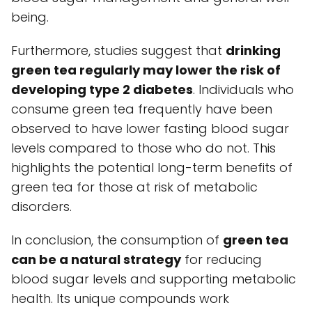
being.
Furthermore, studies suggest that
drinking
green tea regularly may lower the risk of
developing type 2 diabetes
. Individuals who
consume green tea frequently have been
observed to have lower fasting blood sugar
levels compared to those who do not. This
highlights the potential long-term benefits of
green tea for those at risk of metabolic
disorders.
In conclusion, the consumption of
green tea
can be a natural strategy
for reducing
blood sugar levels and supporting metabolic
health. Its unique compounds work