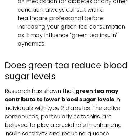
on medication for diabetes or any other
condition, always consult with a
healthcare professional before
increasing your green tea consumption
as it may influence "green tea insulin"
dynamics.
Does green tea reduce blood
sugar levels
Research has shown that
green tea may
contribute to lower blood sugar levels
in
individuals with type 2 diabetes. The active
compounds, particularly catechins, are
believed to play a crucial role in enhancing
insulin sensitivity and reducing glucose