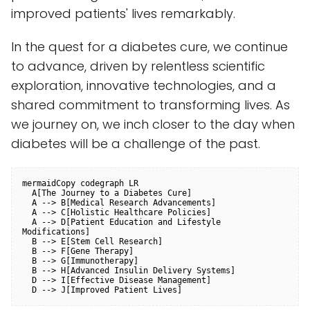
improved patients' lives remarkably.
In the quest for a diabetes cure, we continue
to advance, driven by relentless scientific
exploration, innovative technologies, and a
shared commitment to transforming lives. As
we journey on, we inch closer to the day when
diabetes will be a challenge of the past.
mermaidCopy code
graph LR

  A[The Journey to a Diabetes Cure]

  A --> B[Medical Research Advancements]

  A --> C[Holistic Healthcare Policies]

  A --> D[Patient Education and Lifestyle 
Modifications]

  B --> E[Stem Cell Research]

  B --> F[Gene Therapy]

  B --> G[Immunotherapy]

  B --> H[Advanced Insulin Delivery Systems]

  D --> I[Effective Disease Management]
