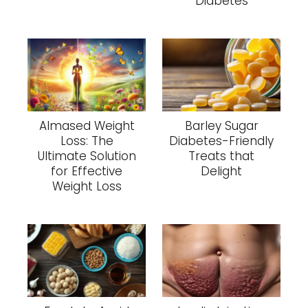
Diabetes
Almased Weight
Barley Sugar
Loss: The
Diabetes-Friendly
Ultimate Solution
Treats that
for Effective
Delight
Weight Loss