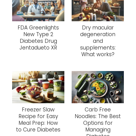
FDA Greenlights
Dry macular
New Type 2
degeneration
Diabetes Drug
and
Jentadueto XR
supplements:
What works?
Freezer Slaw
Carb Free
Recipe for Easy
Noodles: The Best
Meal Prep: How
Options for
to Cure Diabetes
Managing