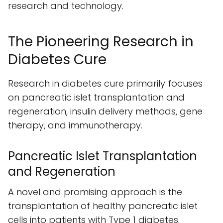
research and technology.
The Pioneering Research in
Diabetes Cure
Research in diabetes cure primarily focuses
on pancreatic islet transplantation and
regeneration, insulin delivery methods, gene
therapy, and immunotherapy.
Pancreatic Islet Transplantation
and Regeneration
A novel and promising approach is the
transplantation of healthy pancreatic islet
cells into patients with Type 1 diabetes.