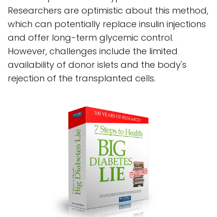
Researchers are optimistic about this method,
which can potentially replace insulin injections
and offer long-term glycemic control.
However, challenges include the limited
availability of donor islets and the body's
rejection of the transplanted cells.