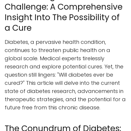
Challenge: A Comprehensive
Insight Into The Possibility of
a Cure
Diabetes, a pervasive health condition,
continues to threaten public health on a
global scale. Medical experts tirelessly
research and explore potential cures. Yet, the
question still lingers: "Will diabetes ever be
cured?" This article will delve into the current
state of diabetes research, advancements in
therapeutic strategies, and the potential for a
future free from this chronic disease.
The Conundrum of Diabetes: