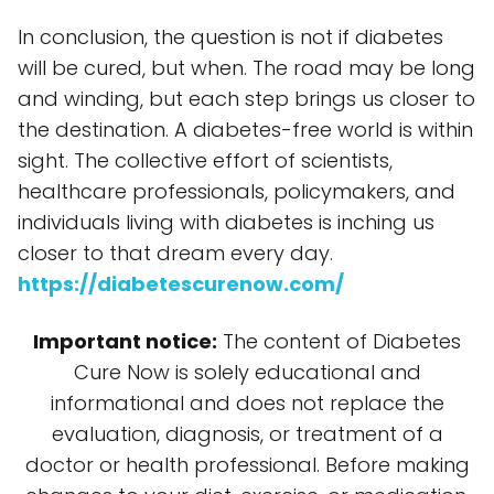
In conclusion, the question is not if diabetes
will be cured, but when. The road may be long
and winding, but each step brings us closer to
the destination. A diabetes-free world is within
sight. The collective effort of scientists,
healthcare professionals, policymakers, and
individuals living with diabetes is inching us
closer to that dream every day.
https://diabetescurenow.com/
Important notice:
The content of Diabetes
Cure Now is solely educational and
informational and does not replace the
evaluation, diagnosis, or treatment of a
doctor or health professional. Before making