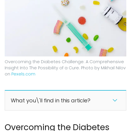
Overcoming the Diabetes Challenge: A Comprehensive
Insight Into The Possibility of a Cure. Photo by Mikhail Nilov
on
Pexels.com
What you\'ll find in this article?
Overcoming the Diabetes