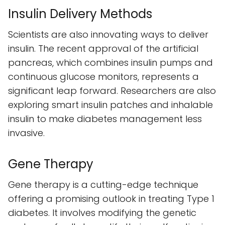
Insulin Delivery Methods
Scientists are also innovating ways to deliver
insulin. The recent approval of the artificial
pancreas, which combines insulin pumps and
continuous glucose monitors, represents a
significant leap forward. Researchers are also
exploring smart insulin patches and inhalable
insulin to make diabetes management less
invasive.
Gene Therapy
Gene therapy is a cutting-edge technique
offering a promising outlook in treating Type 1
diabetes. It involves modifying the genetic