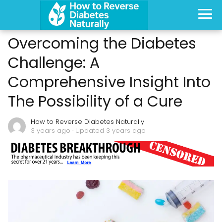
Overcoming the Diabetes
Challenge: A
Comprehensive Insight Into
The Possibility of a Cure
How to Reverse Diabetes Naturally
3 years ago
· Updated 3 years ago