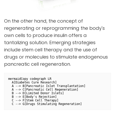
On the other hand, the concept of
regenerating or reprogramming the body's
own cells to produce insulin offers a
tantalizing solution. Emerging strategies
include stem cell therapy and the use of
drugs or molecules to stimulate endogenous
pancreatic cell regeneration.
mermaidCopy code
graph LR

  A[Diabetes Cure Research]

  A --> B[Pancreatic Islet Transplantation]

  A --> C[Pancreatic Cell Regeneration]

  B --> D[Limited Donor Islets]

  B --> E[Body's Rejection]

  C --> F[Stem Cell Therapy]
