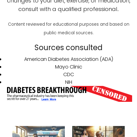
changes to your diet, exercise, or medication,
consult with a qualified professional..
Content reviewed for educational purposes and based on
public medical sources.
Sources consulted
American Diabetes Association (ADA)
Mayo Clinic
CDC
NIH