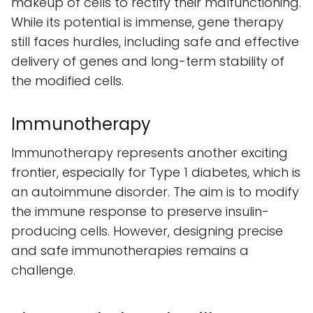
makeup of cells to rectify their malfunctioning.
While its potential is immense, gene therapy
still faces hurdles, including safe and effective
delivery of genes and long-term stability of
the modified cells.
Immunotherapy
Immunotherapy represents another exciting
frontier, especially for Type 1 diabetes, which is
an autoimmune disorder. The aim is to modify
the immune response to preserve insulin-
producing cells. However, designing precise
and safe immunotherapies remains a
challenge.