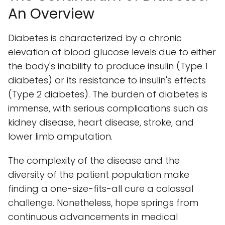
An Overview
Diabetes is characterized by a chronic
elevation of blood glucose levels due to either
the body's inability to produce insulin (Type 1
diabetes) or its resistance to insulin's effects
(Type 2 diabetes). The burden of diabetes is
immense, with serious complications such as
kidney disease, heart disease, stroke, and
lower limb amputation.
The complexity of the disease and the
diversity of the patient population make
finding a one-size-fits-all cure a colossal
challenge. Nonetheless, hope springs from
continuous advancements in medical