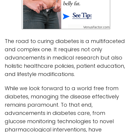
The road to curing diabetes is a multifaceted
and complex one. It requires not only
advancements in medical research but also
holistic healthcare policies, patient education,
and lifestyle modifications.
While we look forward to a world free from
diabetes, managing the disease effectively
remains paramount. To that end,
advancements in diabetes care, from
glucose monitoring technologies to novel
pharmacological interventions, have