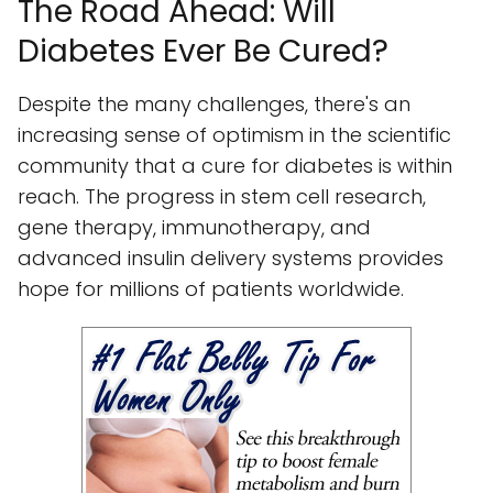
The Road Ahead: Will
Diabetes Ever Be Cured?
Despite the many challenges, there's an
increasing sense of optimism in the scientific
community that a cure for diabetes is within
reach. The progress in stem cell research,
gene therapy, immunotherapy, and
advanced insulin delivery systems provides
hope for millions of patients worldwide.