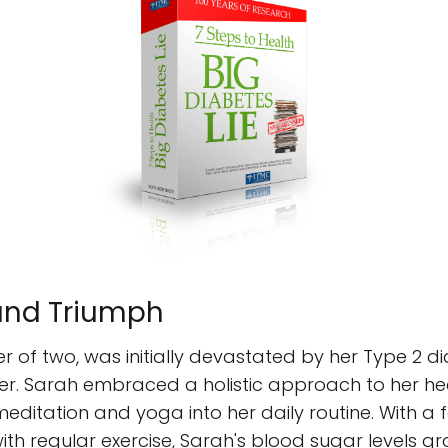
 and Triumph
 of two, was initially devastated by her Type 2 d
 her. Sarah embraced a holistic approach to her he
meditation and yoga into her daily routine. With a
ith regular exercise, Sarah's blood sugar levels g