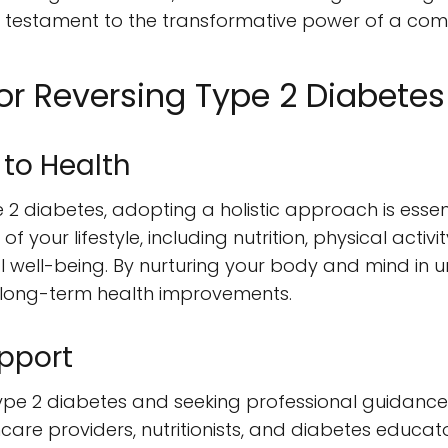
 a testament to the transformative power of a com
for Reversing Type 2 Diabetes
 to Health
 2 diabetes, adopting a holistic approach is essenti
f your lifestyle, including nutrition, physical acti
l well-being. By nurturing your body and mind in u
 long-term health improvements.
pport
pe 2 diabetes and seeking professional guidance i
hcare providers, nutritionists, and diabetes educa