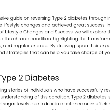
e guide on reversing Type 2 diabetes through insp
festyle changes and achieved great success. In t
s of Lifestyle Changes and Success, we will explore
his chronic condition, highlighting the transform
s, and regular exercise. By drawing upon their exp
and strategies that can help you take charge of yo
Type 2 Diabetes
ring stories of individuals who have successfully re
understanding of this condition. Type 2 diabetes i
ugar levels due to insulin resistance or insufficien