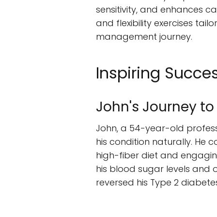
sensitivity, and enhances ca
and flexibility exercises tai
management journey.
Inspiring Succes
John's Journey to
John, a 54-year-old profes
his condition naturally. He 
high-fiber diet and engagin
his blood sugar levels and 
reversed his Type 2 diabetes