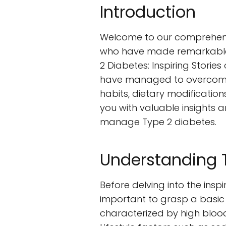
Introduction
Welcome to our comprehensiv
who have made remarkable li
2 Diabetes: Inspiring Storie
have managed to overcome t
habits, dietary modification
you with valuable insights 
manage Type 2 diabetes.
Understanding 
Before delving into the inspi
important to grasp a basic 
characterized by high blood s