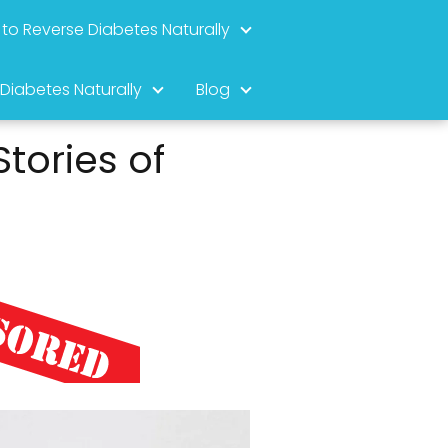
to Reverse Diabetes Naturally
 Diabetes Naturally
Blog
tories of