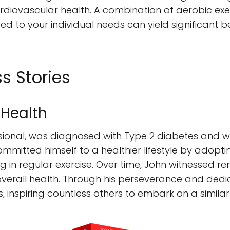
rdiovascular health. A combination of aerobic exerc
lored to your individual needs can yield significant 
s Stories
 Health
sional, was diagnosed with Type 2 diabetes and 
committed himself to a healthier lifestyle by adop
g in regular exercise. Over time, John witnessed 
overall health. Through his perseverance and dedic
, inspiring countless others to embark on a similar