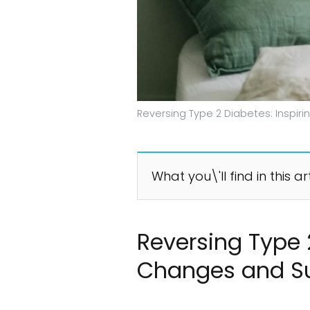
Reversing Type 2 Diabetes: Inspir
What you\'ll find in this ar
Reversing Type 2
Changes and S