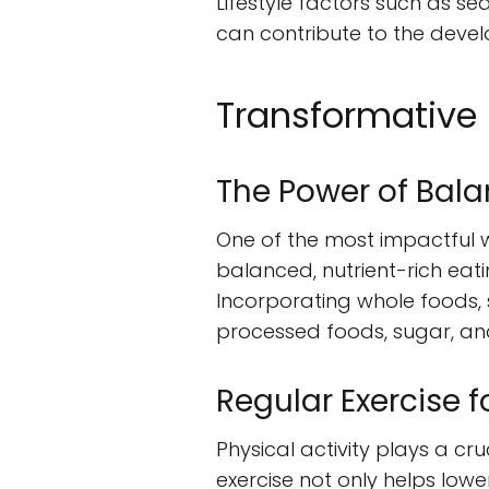
Lifestyle factors such as se
can contribute to the deve
Transformative 
The Power of Bala
One of the most impactful w
balanced, nutrient-rich eati
Incorporating whole foods, s
processed foods, sugar, and
Regular Exercise 
Physical activity plays a cr
exercise not only helps low