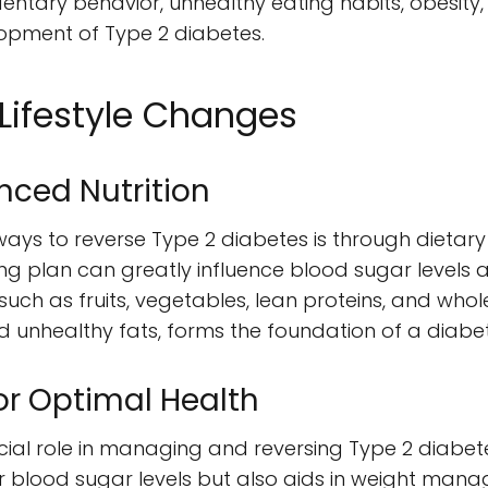
dentary behavior, unhealthy eating habits, obesity
lopment of Type 2 diabetes.
Lifestyle Changes
nced Nutrition
ays to reverse Type 2 diabetes is through dietary
ng plan can greatly influence blood sugar levels a
uch as fruits, vegetables, lean proteins, and whole
 unhealthy fats, forms the foundation of a diabete
for Optimal Health
ucial role in managing and reversing Type 2 diabet
er blood sugar levels but also aids in weight mana