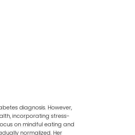
iabetes diagnosis. However,
alth, incorporating stress-
 focus on mindful eating and
radually normalized. Her