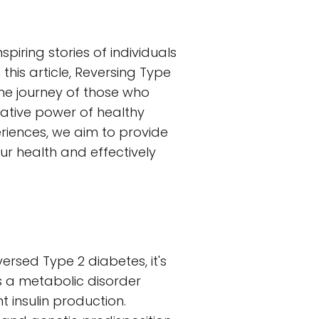
iring stories of individuals
his article, Reversing Type
 the journey of those who
ative power of healthy
eriences, we aim to provide
ur health and effectively
versed Type 2 diabetes, it's
s a metabolic disorder
t insulin production.