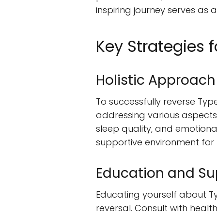
inspiring journey serves as
Key Strategies 
Holistic Approach
To successfully reverse Type
addressing various aspects o
sleep quality, and emotiona
supportive environment for
Education and Su
Educating yourself about Ty
reversal. Consult with healt