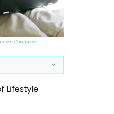
Samkov on
Pexels.com
f Lifestyle