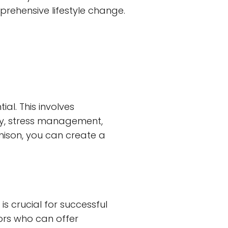
prehensive lifestyle change.
al. This involves
vity, stress management,
nison, you can create a
s crucial for successful
tors who can offer