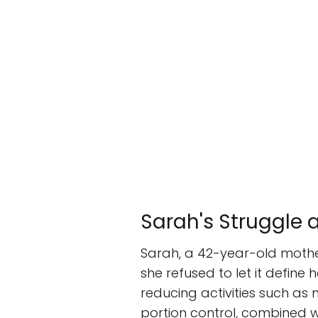
Sarah's Struggle
Sarah, a 42-year-old mother
she refused to let it define
reducing activities such as 
portion control, combined w