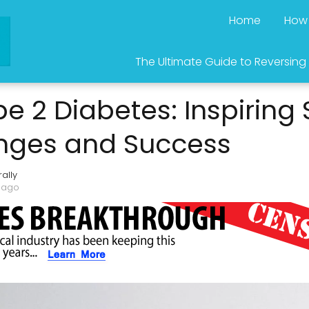
Home
How 
The Ultimate Guide to Reversing
e 2 Diabetes: Inspiring S
anges and Success
ally
 ago