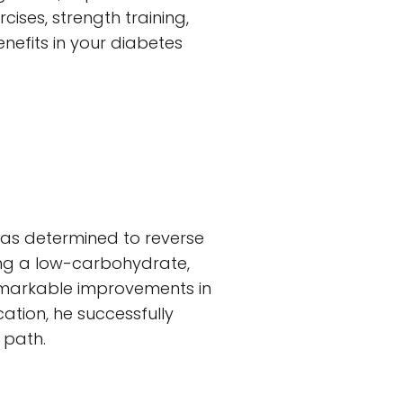
ises, strength training,
benefits in your diabetes
was determined to reverse
ting a low-carbohydrate,
remarkable improvements in
ation, he successfully
 path.