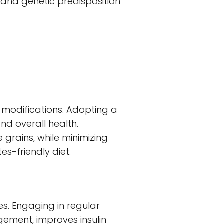
, and genetic predisposition
 modifications. Adopting a
nd overall health.
 grains, while minimizing
s-friendly diet.
es. Engaging in regular
gement, improves insulin