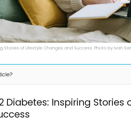
ing Stories of Lifestyle Changes and Success. Photo by Ivan 
ticle?
 Diabetes: Inspiring Stories o
uccess