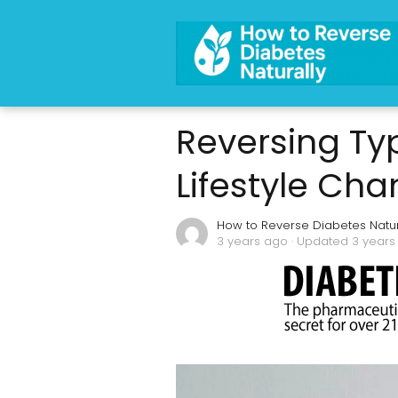
Reversing Typ
Lifestyle Ch
How to Reverse Diabetes Natur
3 years ago
· Updated 3 years