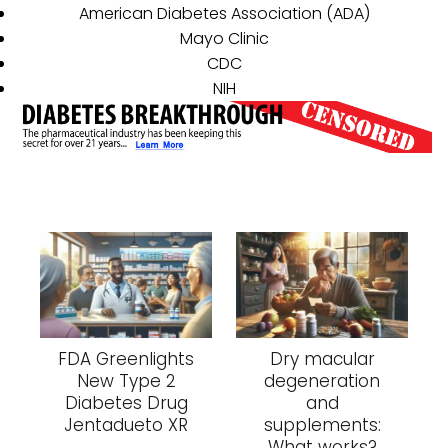
American Diabetes Association (ADA)
Mayo Clinic
CDC
NIH
FDA Greenlights
Dry macular
New Type 2
degeneration
Diabetes Drug
and
Jentadueto XR
supplements:
What works?