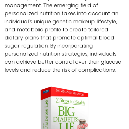
management. The emerging field of
personalized nutrition takes into account an
individual's unique genetic makeup, lifestyle,
and metabolic profile to create tailored
dietary plans that promote optimal blood
sugar regulation. By incorporating
personalized nutrition strategies, individuals
can achieve better control over their glucose
levels and reduce the risk of complications.