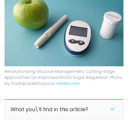
Revolutionizing Glucose Management: Cutting-edge
Approaches for Improved Blood Sugar Regulation. Photo
by Towfiqu barbhuiya on
Pexels.com
What you\'ll find in this article?