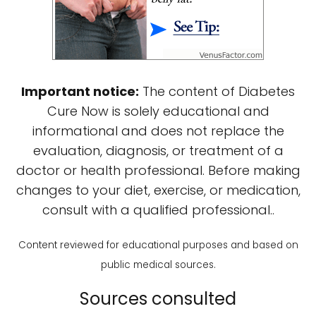
Important notice:
The content of Diabetes
Cure Now is solely educational and
informational and does not replace the
evaluation, diagnosis, or treatment of a
doctor or health professional. Before making
changes to your diet, exercise, or medication,
consult with a qualified professional..
Content reviewed for educational purposes and based on
public medical sources.
Sources consulted