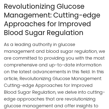
Revolutionizing Glucose
Management: Cutting-edge
Approaches for Improved
Blood Sugar Regulation
As a leading authority in glucose
management and blood sugar regulation, we
are committed to providing you with the most
comprehensive and up-to-date information
on the latest advancements in this field. In this
article, Revolutionizing Glucose Management:
Cutting-edge Approaches for Improved
Blood Sugar Regulation, we delve into cutting-
edge approaches that are revolutionizing
glucose management and offer insights to