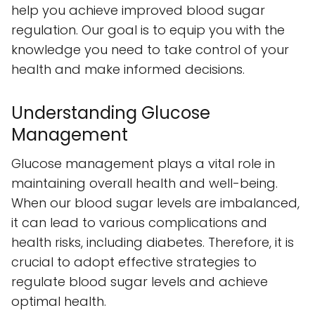
help you achieve improved blood sugar
regulation. Our goal is to equip you with the
knowledge you need to take control of your
health and make informed decisions.
Understanding Glucose
Management
Glucose management plays a vital role in
maintaining overall health and well-being.
When our blood sugar levels are imbalanced,
it can lead to various complications and
health risks, including diabetes. Therefore, it is
crucial to adopt effective strategies to
regulate blood sugar levels and achieve
optimal health.