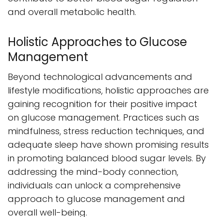
and overall metabolic health.
Holistic Approaches to Glucose
Management
Beyond technological advancements and
lifestyle modifications, holistic approaches are
gaining recognition for their positive impact
on glucose management. Practices such as
mindfulness, stress reduction techniques, and
adequate sleep have shown promising results
in promoting balanced blood sugar levels. By
addressing the mind-body connection,
individuals can unlock a comprehensive
approach to glucose management and
overall well-being.