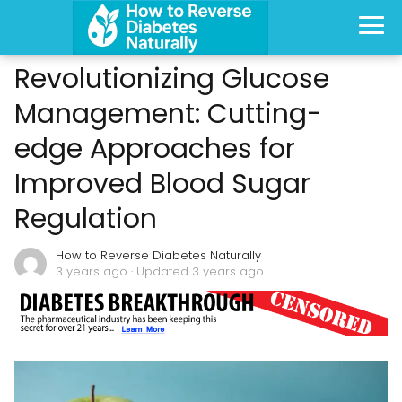
Revolutionizing Glucose
Management: Cutting-
edge Approaches for
Improved Blood Sugar
Regulation
How to Reverse Diabetes Naturally
3 years ago
· Updated 3 years ago