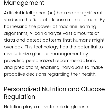
Management
Artificial intelligence (AI) has made significant
strides in the field of glucose management. By
harnessing the power of machine learning
algorithms, AI can analyze vast amounts of
data and detect patterns that humans might
overlook. This technology has the potential to
revolutionize glucose management by
providing personalized recommendations
and predictions, enabling individuals to make
proactive decisions regarding their health.
Personalized Nutrition and Glucose
Regulation
Nutrition plays a pivotal role in glucose