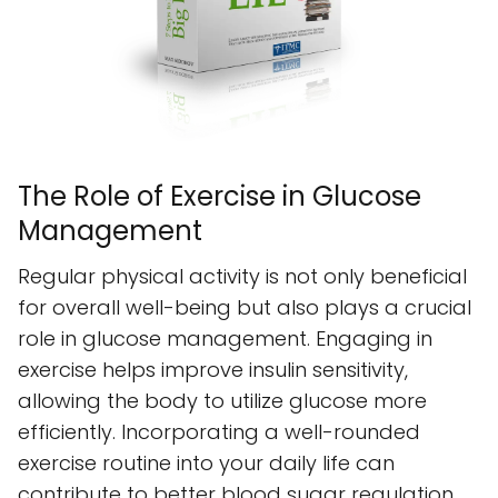
The Role of Exercise in Glucose
Management
Regular physical activity is not only beneficial
for overall well-being but also plays a crucial
role in glucose management. Engaging in
exercise helps improve insulin sensitivity,
allowing the body to utilize glucose more
efficiently. Incorporating a well-rounded
exercise routine into your daily life can
contribute to better blood sugar regulation