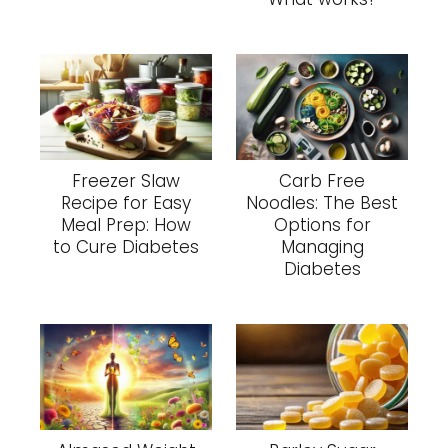
Freezer Slaw
Carb Free
Recipe for Easy
Noodles: The Best
Meal Prep: How
Options for
to Cure Diabetes
Managing
Diabetes