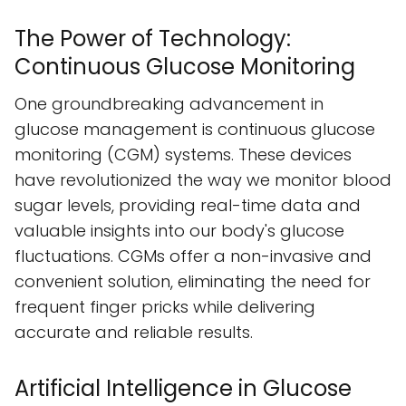
The Power of Technology:
Continuous Glucose Monitoring
One groundbreaking advancement in
glucose management is continuous glucose
monitoring (CGM) systems. These devices
have revolutionized the way we monitor blood
sugar levels, providing real-time data and
valuable insights into our body's glucose
fluctuations. CGMs offer a non-invasive and
convenient solution, eliminating the need for
frequent finger pricks while delivering
accurate and reliable results.
Artificial Intelligence in Glucose