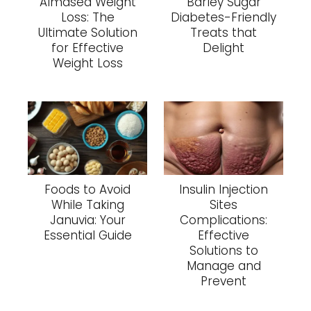
Almased Weight
Barley Sugar
Loss: The
Diabetes-Friendly
Ultimate Solution
Treats that
for Effective
Delight
Weight Loss
Foods to Avoid
Insulin Injection
While Taking
Sites
Januvia: Your
Complications:
Essential Guide
Effective
Solutions to
Manage and
Prevent