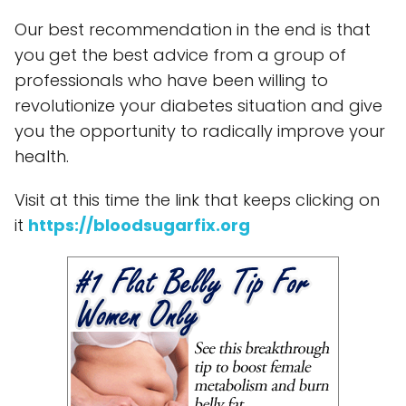
Our best recommendation in the end is that
you get the best advice from a group of
professionals who have been willing to
revolutionize your diabetes situation and give
you the opportunity to radically improve your
health.
Visit at this time the link that keeps clicking on
it
https://bloodsugarfix.org