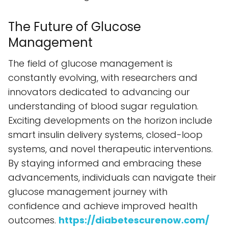
The Future of Glucose
Management
The field of glucose management is
constantly evolving, with researchers and
innovators dedicated to advancing our
understanding of blood sugar regulation.
Exciting developments on the horizon include
smart insulin delivery systems, closed-loop
systems, and novel therapeutic interventions.
By staying informed and embracing these
advancements, individuals can navigate their
glucose management journey with
confidence and achieve improved health
outcomes.
https://diabetescurenow.com/