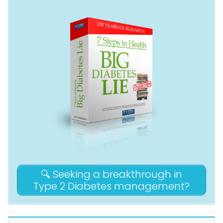
🔍 Seeking a breakthrough in
Type 2 Diabetes management?