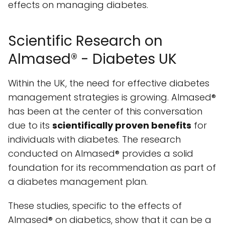
effects on managing diabetes.
Scientific Research on
Almased® - Diabetes UK
Within the UK, the need for effective diabetes
management strategies is growing. Almased®
has been at the center of this conversation
due to its
scientifically proven benefits
for
individuals with diabetes. The research
conducted on Almased® provides a solid
foundation for its recommendation as part of
a diabetes management plan.
These studies, specific to the effects of
Almased® on diabetics, show that it can be a