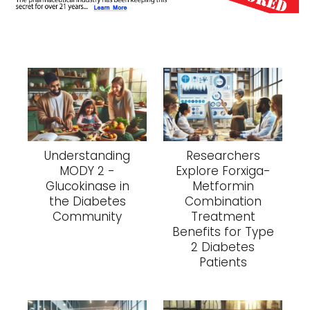
Understanding
Researchers
MODY 2 -
Explore Forxiga-
Glucokinase in
Metformin
the Diabetes
Combination
Community
Treatment
Benefits for Type
2 Diabetes
Patients