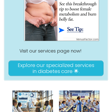
Visit our services page now!
Explore our specialized services
in diabetes care 🌟.