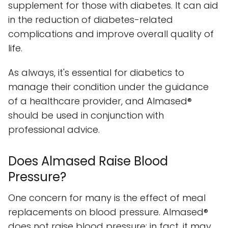
supplement for those with diabetes. It can aid
in the reduction of diabetes-related
complications and improve overall quality of
life.
As always, it's essential for diabetics to
manage their condition under the guidance
of a healthcare provider, and Almased®
should be used in conjunction with
professional advice.
Does Almased Raise Blood
Pressure?
One concern for many is the effect of meal
replacements on blood pressure. Almased®
does not raise blood pressure; in fact, it may