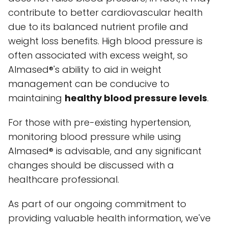
contribute to better cardiovascular health
due to its balanced nutrient profile and
weight loss benefits. High blood pressure is
often associated with excess weight, so
Almased®'s ability to aid in weight
management can be conducive to
maintaining
healthy blood pressure levels
.
For those with pre-existing hypertension,
monitoring blood pressure while using
Almased® is advisable, and any significant
changes should be discussed with a
healthcare professional.
As part of our ongoing commitment to
providing valuable health information, we've