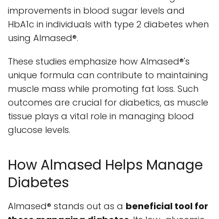
improvements in blood sugar levels and
HbA1c in individuals with type 2 diabetes when
using Almased®.
These studies emphasize how Almased®'s
unique formula can contribute to maintaining
muscle mass while promoting fat loss. Such
outcomes are crucial for diabetics, as muscle
tissue plays a vital role in managing blood
glucose levels.
How Almased Helps Manage
Diabetes
Almased® stands out as a
beneficial tool for