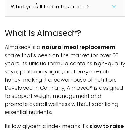
What you\'ll find in this article?
What Is Almased®?
Almased® is a
natural meal replacement
shake that's been on the market for over 30
years. Its unique formula contains high-quality
soya, probiotic yogurt, and enzyme-rich
honey, making it a powerhouse of nutrition.
Developed in Germany, Almased® is designed
to support weight management and
promote overall wellness without sacrificing
essential nutrients.
Its low glycemic index means it's
slow to raise