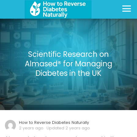
Scientific Research on
Almased® for Managing
Diabetes in the UK
How to Reverse Diabetes Naturally
2 years ago
· Updated 2 years ago