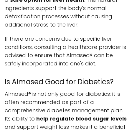
ingredients support the body's normal
detoxification processes without causing
additional stress to the liver.
If there are concerns due to specific liver
conditions, consulting a healthcare provider is
advised to ensure that Almased® can be
safely incorporated into one's diet.
Is Almased Good for Diabetics?
Almased® is not only good for diabetics; it is
often recommended as part of a
comprehensive diabetes management plan.
Its ability to
help regulate blood sugar levels
and support weight loss makes it a beneficial