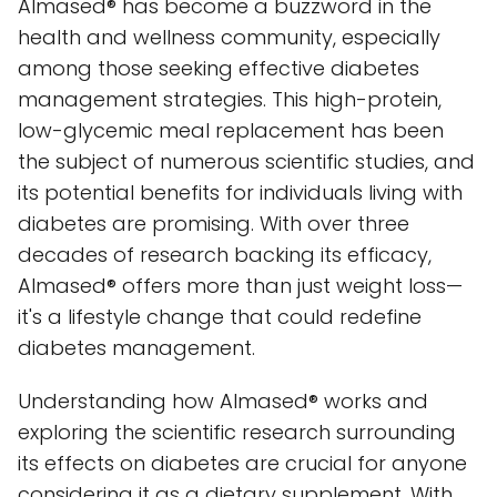
Almased® has become a buzzword in the
health and wellness community, especially
among those seeking effective diabetes
management strategies. This high-protein,
low-glycemic meal replacement has been
the subject of numerous scientific studies, and
its potential benefits for individuals living with
diabetes are promising. With over three
decades of research backing its efficacy,
Almased® offers more than just weight loss—
it's a lifestyle change that could redefine
diabetes management.
Understanding how Almased® works and
exploring the scientific research surrounding
its effects on diabetes are crucial for anyone
considering it as a dietary supplement. With