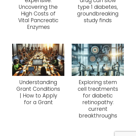
expensive:
drug can slow
Uncovering the
type 1 diabetes,
High Costs of
groundbreaking
Vital Pancreatic
study finds
Enzymes
Understanding
Exploring stem
Grant Conditions
cell treatments
| How to Apply
for diabetic
for a Grant
retinopathy:
current
breakthroughs