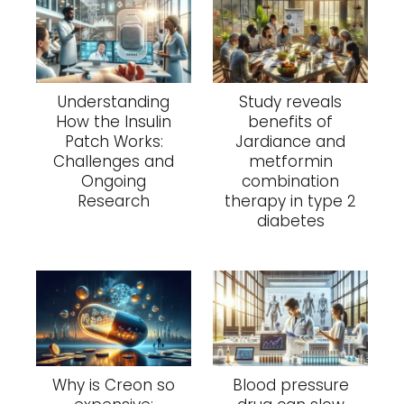
Understanding
Study reveals
How the Insulin
benefits of
Patch Works:
Jardiance and
Challenges and
metformin
Ongoing
combination
Research
therapy in type 2
diabetes
Why is Creon so
Blood pressure