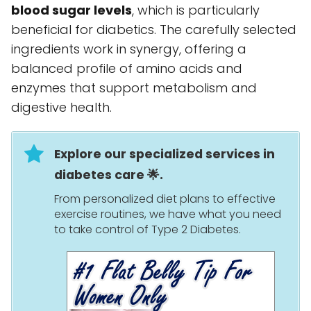
blood sugar levels
, which is particularly
beneficial for diabetics. The carefully selected
ingredients work in synergy, offering a
balanced profile of amino acids and
enzymes that support metabolism and
digestive health.
Explore our specialized services in
diabetes care 🌟.
From personalized diet plans to effective
exercise routines, we have what you need
to take control of Type 2 Diabetes.