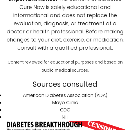
Cure Now is solely educational and
informational and does not replace the
evaluation, diagnosis, or treatment of a
doctor or health professional. Before making
changes to your diet, exercise, or medication,
consult with a qualified professional..
Content reviewed for educational purposes and based on
public medical sources.
Sources consulted
American Diabetes Association (ADA)
Mayo Clinic
CDC
NIH