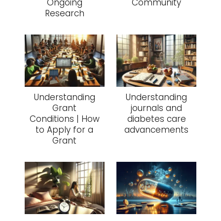
Ongoing
Community
Research
Understanding
Understanding
Grant
journals and
Conditions | How
diabetes care
to Apply for a
advancements
Grant