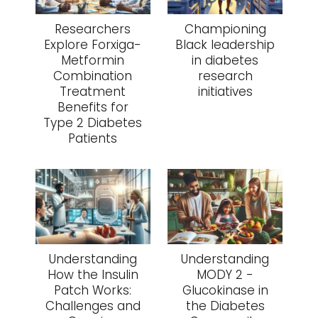
Researchers
Championing
Explore Forxiga-
Black leadership
Metformin
in diabetes
Combination
research
Treatment
initiatives
Benefits for
Type 2 Diabetes
Patients
Understanding
Understanding
How the Insulin
MODY 2 -
Patch Works:
Glucokinase in
Challenges and
the Diabetes