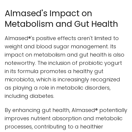
Almased's Impact on
Metabolism and Gut Health
Almased®'s positive effects aren't limited to
weight and blood sugar management. Its
impact on metabolism and gut health is also
noteworthy. The inclusion of probiotic yogurt
in its formula promotes a healthy gut
microbiota, which is increasingly recognized
as playing a role in metabolic disorders,
including diabetes.
By enhancing gut health, Almased® potentially
improves nutrient absorption and metabolic
processes, contributing to a healthier