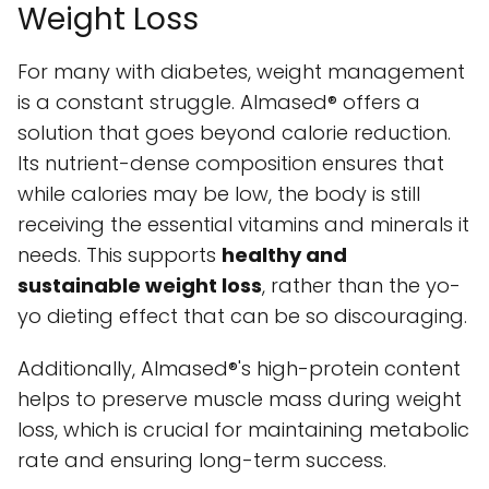
Weight Loss
For many with diabetes, weight management
is a constant struggle. Almased® offers a
solution that goes beyond calorie reduction.
Its nutrient-dense composition ensures that
while calories may be low, the body is still
receiving the essential vitamins and minerals it
needs. This supports
healthy and
sustainable weight loss
, rather than the yo-
yo dieting effect that can be so discouraging.
Additionally, Almased®'s high-protein content
helps to preserve muscle mass during weight
loss, which is crucial for maintaining metabolic
rate and ensuring long-term success.