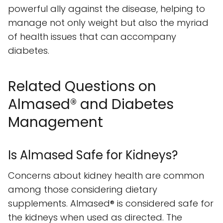
powerful ally against the disease, helping to
manage not only weight but also the myriad
of health issues that can accompany
diabetes.
Related Questions on
Almased® and Diabetes
Management
Is Almased Safe for Kidneys?
Concerns about kidney health are common
among those considering dietary
supplements. Almased® is considered safe for
the kidneys when used as directed. The