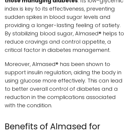
those managing diabetes
. Its low-glycemic
index is key to its effectiveness, preventing
sudden spikes in blood sugar levels and
providing a longer-lasting feeling of satiety.
By stabilizing blood sugar, Almased® helps to
reduce cravings and control appetite, a
critical factor in diabetes management.
Moreover, Almased® has been shown to
support insulin regulation, aiding the body in
using glucose more effectively. This can lead
to better overall control of diabetes and a
reduction in the complications associated
with the condition.
Benefits of Almased for