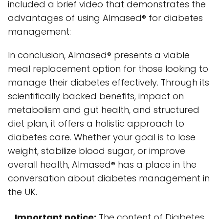
included a brief video that demonstrates the
advantages of using Almased® for diabetes
management:
In conclusion, Almased® presents a viable
meal replacement option for those looking to
manage their diabetes effectively. Through its
scientifically backed benefits, impact on
metabolism and gut health, and structured
diet plan, it offers a holistic approach to
diabetes care. Whether your goal is to lose
weight, stabilize blood sugar, or improve
overall health, Almased® has a place in the
conversation about diabetes management in
the UK.
Important notice:
The content of Diabetes