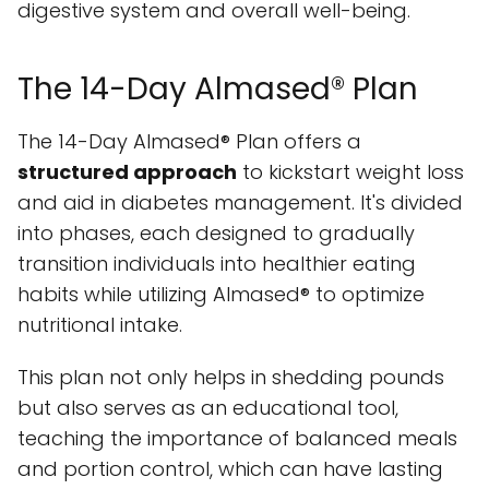
digestive system and overall well-being.
The 14-Day Almased® Plan
The 14-Day Almased® Plan offers a
structured approach
to kickstart weight loss
and aid in diabetes management. It's divided
into phases, each designed to gradually
transition individuals into healthier eating
habits while utilizing Almased® to optimize
nutritional intake.
This plan not only helps in shedding pounds
but also serves as an educational tool,
teaching the importance of balanced meals
and portion control, which can have lasting