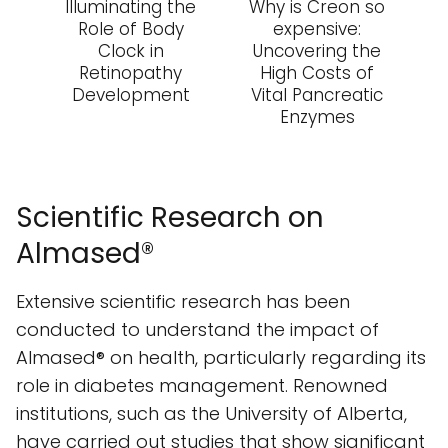
Illuminating the
Why is Creon so
Role of Body
expensive:
Clock in
Uncovering the
Retinopathy
High Costs of
Development
Vital Pancreatic
Enzymes
Scientific Research on
Almased®
Extensive scientific research has been
conducted to understand the impact of
Almased® on health, particularly regarding its
role in diabetes management. Renowned
institutions, such as the University of Alberta,
have carried out studies that show significant