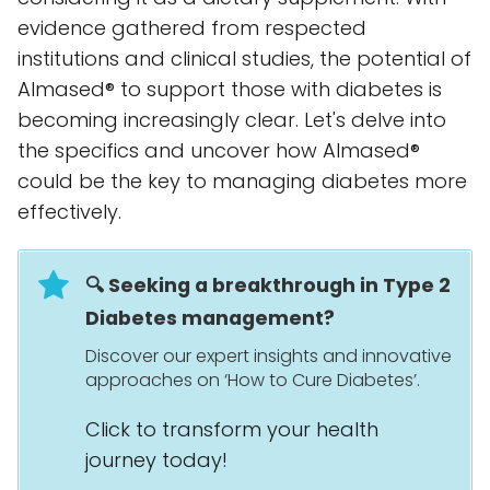
evidence gathered from respected
institutions and clinical studies, the potential of
Almased® to support those with diabetes is
becoming increasingly clear. Let's delve into
the specifics and uncover how Almased®
could be the key to managing diabetes more
effectively.
🔍 Seeking a breakthrough in Type 2
Diabetes management?
Discover our expert insights and innovative
approaches on ‘How to Cure Diabetes’.
Click to transform your health
journey today!