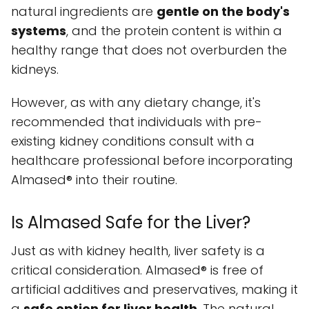
natural ingredients are
gentle on the body's
systems
, and the protein content is within a
healthy range that does not overburden the
kidneys.
However, as with any dietary change, it's
recommended that individuals with pre-
existing kidney conditions consult with a
healthcare professional before incorporating
Almased® into their routine.
Is Almased Safe for the Liver?
Just as with kidney health, liver safety is a
critical consideration. Almased® is free of
artificial additives and preservatives, making it
a
safe option for liver health
. The natural