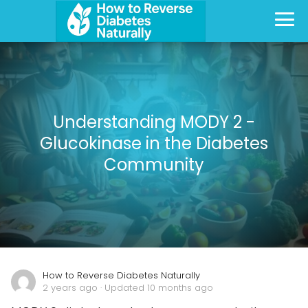
Understanding MODY 2 -
Glucokinase in the Diabetes
Community
How to Reverse Diabetes Naturally
2 years ago
· Updated 10 months ago