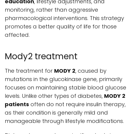
education
, lifestyle adjustments, and
monitoring, rather than aggressive
pharmacological interventions. This strategy
promotes a better quality of life for those
affected.
Mody2 treatment
The treatment for
MODY 2
, caused by
mutations in the glucokinase gene, primarily
focuses on maintaining stable blood glucose
levels. Unlike other types of diabetes,
MODY 2
patients
often do not require insulin therapy,
as their condition is generally mild and
manageable through lifestyle modifications.