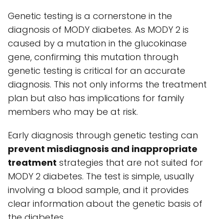
Genetic testing is a cornerstone in the
diagnosis of MODY diabetes. As MODY 2 is
caused by a mutation in the glucokinase
gene, confirming this mutation through
genetic testing is critical for an accurate
diagnosis. This not only informs the treatment
plan but also has implications for family
members who may be at risk.
Early diagnosis through genetic testing can
prevent misdiagnosis and inappropriate
treatment
strategies that are not suited for
MODY 2 diabetes. The test is simple, usually
involving a blood sample, and it provides
clear information about the genetic basis of
the diabetes.