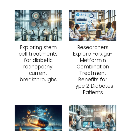
Exploring stem
Researchers
cell treatments
Explore Forxiga-
for diabetic
Metformin
retinopathy:
Combination
current
Treatment
breakthroughs
Benefits for
Type 2 Diabetes
Patients