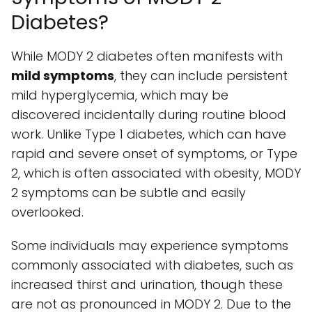
Diabetes?
While MODY 2 diabetes often manifests with
mild symptoms
, they can include persistent
mild hyperglycemia, which may be
discovered incidentally during routine blood
work. Unlike Type 1 diabetes, which can have
rapid and severe onset of symptoms, or Type
2, which is often associated with obesity, MODY
2 symptoms can be subtle and easily
overlooked.
Some individuals may experience symptoms
commonly associated with diabetes, such as
increased thirst and urination, though these
are not as pronounced in MODY 2. Due to the