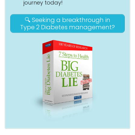
journey today!
🔍 Seeking a breakthrough in
Type 2 Diabetes management?