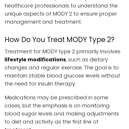
healthcare professionals to understand the
unique aspects of MODY 2 to ensure proper
management and treatment.
How Do You Treat MODY Type 2?
Treatment for MODY type 2 primarily involves
lifestyle modifications
, such as dietary
changes and regular exercise. The goal is to
maintain stable blood glucose levels without
the need for insulin therapy.
Medications may be prescribed in some
cases, but the emphasis is on monitoring
blood sugar levels and making adjustments
to diet and activity as the first line of