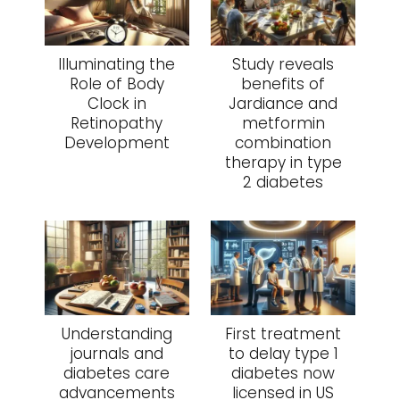
Illuminating the
Study reveals
Role of Body
benefits of
Clock in
Jardiance and
Retinopathy
metformin
Development
combination
therapy in type
2 diabetes
Understanding
First treatment
journals and
to delay type 1
diabetes care
diabetes now
advancements
licensed in US