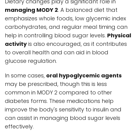
Dietary changes play a significant role in
managing MODY 2
. A balanced diet that
emphasizes whole foods, low glycemic index
carbohydrates, and regular meal timing can
help in controlling blood sugar levels.
Physical
activity
is also encouraged, as it contributes
to overall health and can aid in blood
glucose regulation.
In some cases,
oral hypoglycemic agents
may be prescribed, though this is less
common in MODY 2 compared to other
diabetes forms. These medications help
improve the body's sensitivity to insulin and
can assist in managing blood sugar levels
effectively.