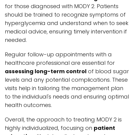
for those diagnosed with MODY 2. Patients
should be trained to recognize symptoms of
hyperglycemia and understand when to seek
medical advice, ensuring timely intervention if
needed.
Regular follow-up appointments with a
healthcare professional are essential for
assessing long-term control
of blood sugar
levels and any potential complications. These
visits help in tailoring the management plan
to the individual's needs and ensuring optimal
health outcomes.
Overall, the approach to treating MODY 2 is
highly individualized, focusing on
patient