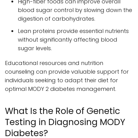
High-fiber foods can improve overall
blood sugar control by slowing down the
digestion of carbohydrates.
Lean proteins provide essential nutrients
without significantly affecting blood
sugar levels.
Educational resources and nutrition
counseling can provide valuable support for
individuals seeking to adapt their diet for
optimal MODY 2 diabetes management.
What Is the Role of Genetic
Testing in Diagnosing MODY
Diabetes?