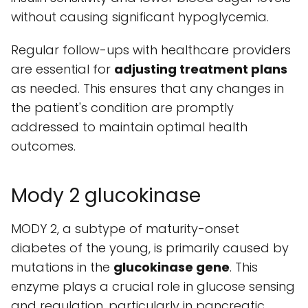
without causing significant hypoglycemia.
Regular follow-ups with healthcare providers
are essential for
adjusting treatment plans
as needed. This ensures that any changes in
the patient's condition are promptly
addressed to maintain optimal health
outcomes.
Mody 2 glucokinase
MODY 2, a subtype of maturity-onset
diabetes of the young, is primarily caused by
mutations in the
glucokinase gene
. This
enzyme plays a crucial role in glucose sensing
and regulation, particularly in pancreatic