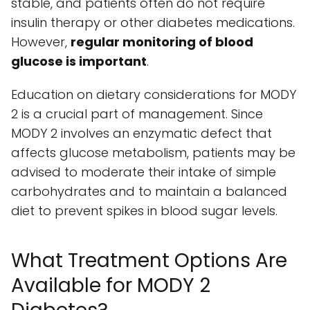
stable, and patients often do not require
insulin therapy or other diabetes medications.
However,
regular monitoring of blood
glucose is important
.
Education on dietary considerations for MODY
2 is a crucial part of management. Since
MODY 2 involves an enzymatic defect that
affects glucose metabolism, patients may be
advised to moderate their intake of simple
carbohydrates and to maintain a balanced
diet to prevent spikes in blood sugar levels.
What Treatment Options Are
Available for MODY 2