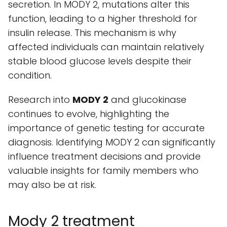
secretion. In MODY 2, mutations alter this
function, leading to a higher threshold for
insulin release. This mechanism is why
affected individuals can maintain relatively
stable blood glucose levels despite their
condition.
Research into
MODY 2
and glucokinase
continues to evolve, highlighting the
importance of genetic testing for accurate
diagnosis. Identifying MODY 2 can significantly
influence treatment decisions and provide
valuable insights for family members who
may also be at risk.
Mody 2 treatment