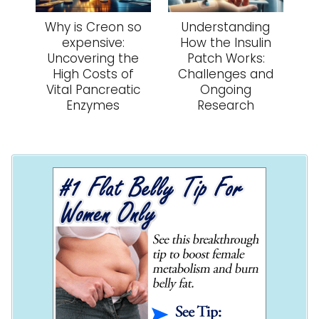
Why is Creon so
Understanding
expensive:
How the Insulin
Uncovering the
Patch Works:
High Costs of
Challenges and
Vital Pancreatic
Ongoing
Enzymes
Research