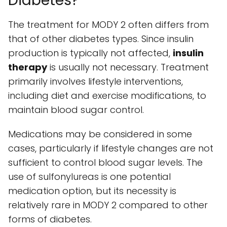
Diabetes?
The treatment for MODY 2 often differs from
that of other diabetes types. Since insulin
production is typically not affected,
insulin
therapy
is usually not necessary. Treatment
primarily involves lifestyle interventions,
including diet and exercise modifications, to
maintain blood sugar control.
Medications may be considered in some
cases, particularly if lifestyle changes are not
sufficient to control blood sugar levels. The
use of sulfonylureas is one potential
medication option, but its necessity is
relatively rare in MODY 2 compared to other
forms of diabetes.