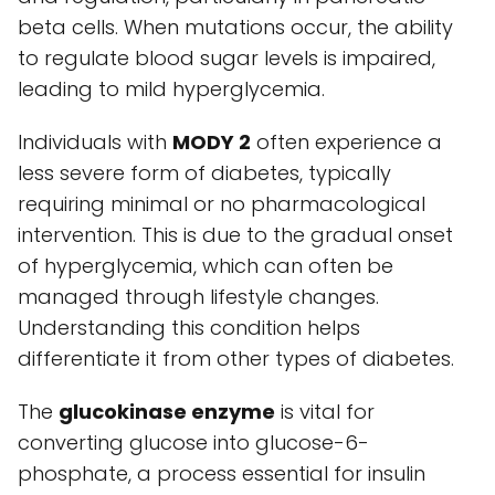
beta cells. When mutations occur, the ability
to regulate blood sugar levels is impaired,
leading to mild hyperglycemia.
Individuals with
MODY 2
often experience a
less severe form of diabetes, typically
requiring minimal or no pharmacological
intervention. This is due to the gradual onset
of hyperglycemia, which can often be
managed through lifestyle changes.
Understanding this condition helps
differentiate it from other types of diabetes.
The
glucokinase enzyme
is vital for
converting glucose into glucose-6-
phosphate, a process essential for insulin