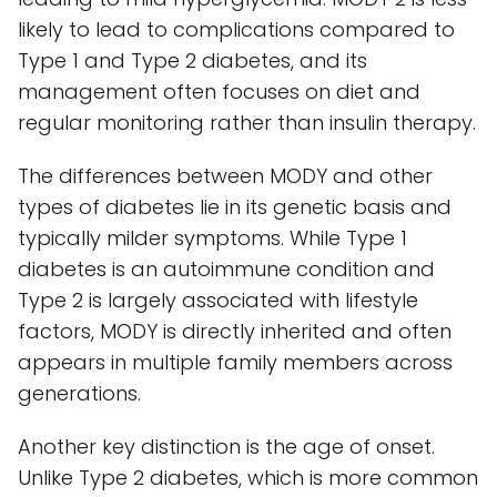
likely to lead to complications compared to
Type 1 and Type 2 diabetes, and its
management often focuses on diet and
regular monitoring rather than insulin therapy.
The differences between MODY and other
types of diabetes lie in its genetic basis and
typically milder symptoms. While Type 1
diabetes is an autoimmune condition and
Type 2 is largely associated with lifestyle
factors, MODY is directly inherited and often
appears in multiple family members across
generations.
Another key distinction is the age of onset.
Unlike Type 2 diabetes, which is more common