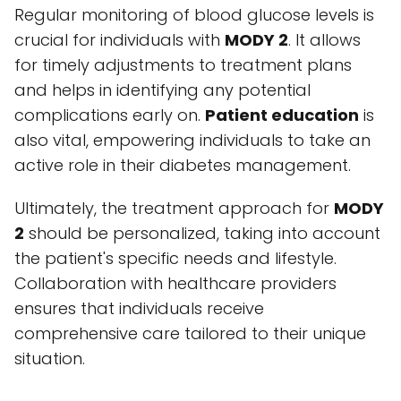
Regular monitoring of blood glucose levels is
crucial for individuals with
MODY 2
. It allows
for timely adjustments to treatment plans
and helps in identifying any potential
complications early on.
Patient education
is
also vital, empowering individuals to take an
active role in their diabetes management.
Ultimately, the treatment approach for
MODY
2
should be personalized, taking into account
the patient's specific needs and lifestyle.
Collaboration with healthcare providers
ensures that individuals receive
comprehensive care tailored to their unique
situation.