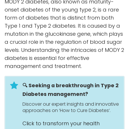
MODY 2 diabetes, also known as maturity-
onset diabetes of the young type 2, is a rare
form of diabetes that is distinct from both
Type 1 and Type 2 diabetes. It is caused by a
mutation in the glucokinase gene, which plays
a crucial role in the regulation of blood sugar
levels. Understanding the intricacies of MODY 2
diabetes is essential for effective
management and treatment.
🔍 Seeking a breakthrough in Type 2
Diabetes management?
Discover our expert insights and innovative
approaches on ‘How to Cure Diabetes’.
Click to transform your health