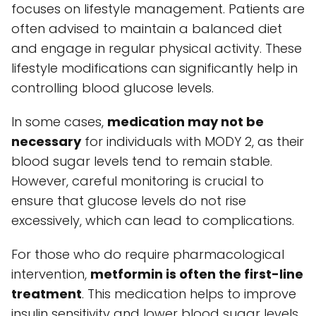
focuses on lifestyle management. Patients are
often advised to maintain a balanced diet
and engage in regular physical activity. These
lifestyle modifications can significantly help in
controlling blood glucose levels.
In some cases,
medication may not be
necessary
for individuals with MODY 2, as their
blood sugar levels tend to remain stable.
However, careful monitoring is crucial to
ensure that glucose levels do not rise
excessively, which can lead to complications.
For those who do require pharmacological
intervention,
metformin is often the first-line
treatment
. This medication helps to improve
insulin sensitivity and lower blood sugar levels