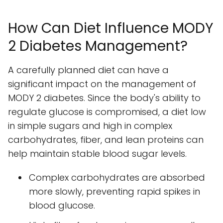
How Can Diet Influence MODY
2 Diabetes Management?
A carefully planned diet can have a
significant impact on the management of
MODY 2 diabetes. Since the body's ability to
regulate glucose is compromised, a diet low
in simple sugars and high in complex
carbohydrates, fiber, and lean proteins can
help maintain stable blood sugar levels.
Complex carbohydrates are absorbed
more slowly, preventing rapid spikes in
blood glucose.