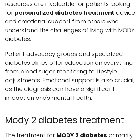
resources are invaluable for patients looking
for
personalized diabetes treatment
advice
and emotional support from others who
understand the challenges of living with MODY
diabetes.
Patient advocacy groups and specialized
diabetes clinics offer education on everything
from blood sugar monitoring to lifestyle
adjustments. Emotional support is also crucial,
as the diagnosis can have a significant
impact on one's mental health.
Mody 2 diabetes treatment
The treatment for
MODY 2 diabetes
primarily