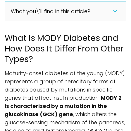
What you\'ll find in this article?
What Is MODY Diabetes and
How Does It Differ From Other
Types?
Maturity-onset diabetes of the young (MODY)
represents a group of hereditary forms of
diabetes caused by mutations in specific
genes that affect insulin production.
MODY 2
is characterized by a mutation in the
glucokinase (GCK) gene
, which alters the
glucose-sensing mechanism of the pancreas,
leading to mild hyperglycemia. MODY 2 is less