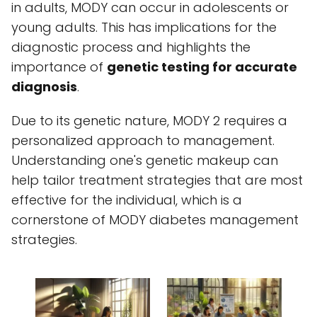
in adults, MODY can occur in adolescents or
young adults. This has implications for the
diagnostic process and highlights the
importance of
genetic testing for accurate
diagnosis
.
Due to its genetic nature, MODY 2 requires a
personalized approach to management.
Understanding one's genetic makeup can
help tailor treatment strategies that are most
effective for the individual, which is a
cornerstone of MODY diabetes management
strategies.