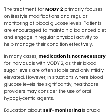
The treatment for
MODY 2
primarily focuses
on lifestyle modifications and regular
monitoring of blood glucose levels. Patients
are encouraged to maintain a balanced diet
and engage in regular physical activity to
help manage their condition effectively.
In many cases,
medication is not necessary
for individuals with MODY 2, as their blood
sugar levels are often stable and only mildly
elevated. However, in situations where blood
glucose levels rise significantly, healthcare
providers may consider the use of oral
hypoglycemic agents.
Education about
self-monitoring
is crucial