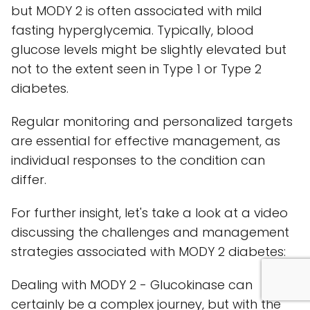
but MODY 2 is often associated with mild
fasting hyperglycemia. Typically, blood
glucose levels might be slightly elevated but
not to the extent seen in Type 1 or Type 2
diabetes.
Regular monitoring and personalized targets
are essential for effective management, as
individual responses to the condition can
differ.
For further insight, let's take a look at a video
discussing the challenges and management
strategies associated with MODY 2 diabetes:
Dealing with MODY 2 - Glucokinase can
certainly be a complex journey, but with the