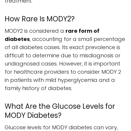
treatment.
How Rare Is MODY2?
MODY2 is considered a
rare form of
diabetes
, accounting for a small percentage
of all diabetes cases. Its exact prevalence is
difficult to determine due to misdiagnosis or
undiagnosed cases. However, it is important
for healthcare providers to consider MODY 2
in patients with mild hyperglycemia and a
family history of diabetes.
What Are the Glucose Levels for
MODY Diabetes?
Glucose levels for MODY diabetes can vary,