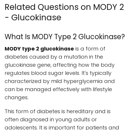
Related Questions on MODY 2
- Glucokinase
What Is MODY Type 2 Glucokinase?
MODY type 2 glucokinase
is a form of
diabetes caused by a mutation in the
glucokinase gene, affecting how the body
regulates blood sugar levels. It's typically
characterized by mild hyperglycemia and
can be managed effectively with lifestyle
changes.
This form of diabetes is hereditary and is
often diagnosed in young adults or
adolescents. It is important for patients and