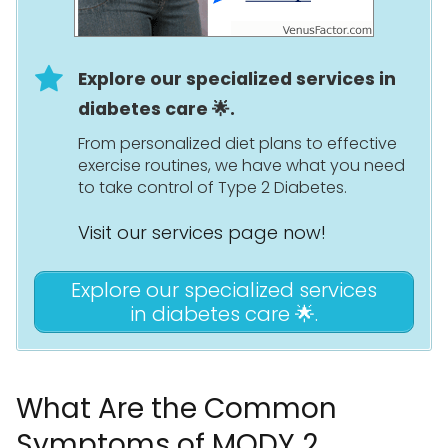
Explore our specialized services in
diabetes care 🌟.
From personalized diet plans to effective
exercise routines, we have what you need
to take control of Type 2 Diabetes.
Visit our services page now!
Explore our specialized services
in diabetes care 🌟.
What Are the Common
Symptoms of MODY 2