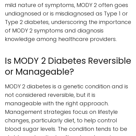
mild nature of symptoms, MODY 2 often goes
undiagnosed or is misdiagnosed as Type 1 or
Type 2 diabetes, underscoring the importance
of MODY 2 symptoms and diagnosis
knowledge among healthcare providers.
Is MODY 2 Diabetes Reversible
or Manageable?
MODY 2 diabetes is a genetic condition and is
not considered reversible, but it is
manageable with the right approach.
Management strategies focus on lifestyle
changes, particularly diet, to help control
blood sugar levels. The condition tends to be