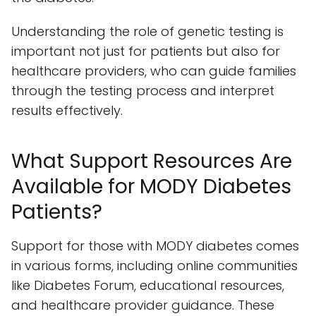
Understanding the role of genetic testing is
important not just for patients but also for
healthcare providers, who can guide families
through the testing process and interpret
results effectively.
What Support Resources Are
Available for MODY Diabetes
Patients?
Support for those with MODY diabetes comes
in various forms, including online communities
like Diabetes Forum, educational resources,
and healthcare provider guidance. These