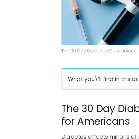
The 30 Day Diabetes Cure Unlock t
What you\'ll find in this ar
The 30 Day Diab
for Americans
Diabetes affects millions of 