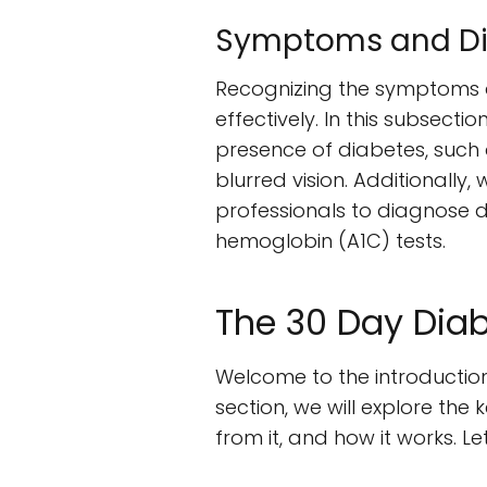
Symptoms and Dia
Recognizing the symptoms a
effectively. In this subsec
presence of diabetes, such a
blurred vision. Additionall
professionals to diagnose d
hemoglobin (A1C) tests.
The 30 Day Diab
Welcome to the introduction
section, we will explore the
from it, and how it works. Let