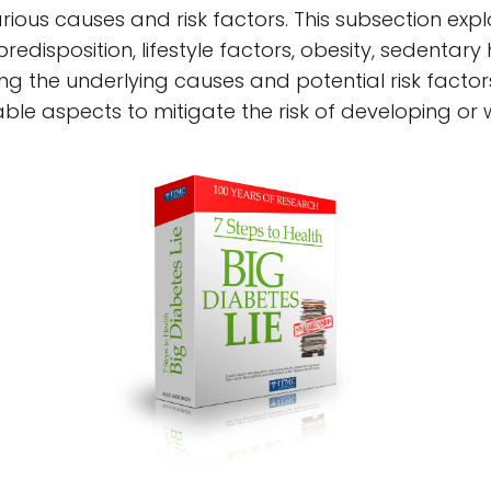
ous causes and risk factors. This subsection explo
predisposition, lifestyle factors, obesity, sedentar
g the underlying causes and potential risk factors
ble aspects to mitigate the risk of developing or