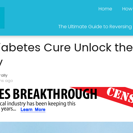
Home
How 
The Ultimate Guide to Reversing
iabetes Cure Unlock the
y
ally
ths ago