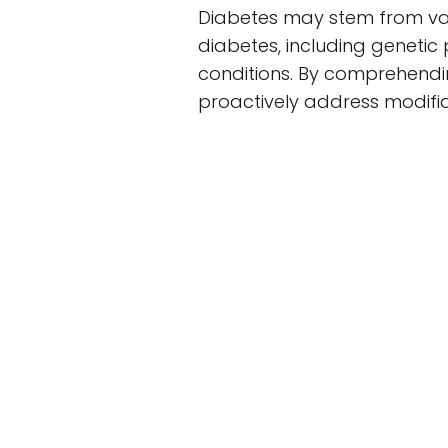
Diabetes may stem from vari
diabetes, including genetic 
conditions. By comprehendin
proactively address modifia