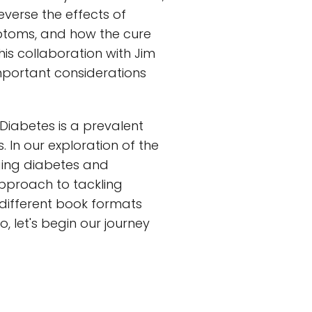
verse the effects of
mptoms, and how the cure
 his collaboration with Jim
important considerations
. Diabetes is a prevalent
 In our exploration of the
ging diabetes and
 approach to tackling
e different book formats
o, let's begin our journey