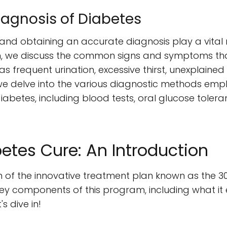
gnosis of Diabetes
nd obtaining an accurate diagnosis play a vital 
tion, we discuss the common signs and symptoms th
s frequent urination, excessive thirst, unexplained 
y, we delve into the various diagnostic methods em
iabetes, including blood tests, oral glucose toler
etes Cure: An Introduction
 of the innovative treatment plan known as the 30 
 key components of this program, including what it 
's dive in!