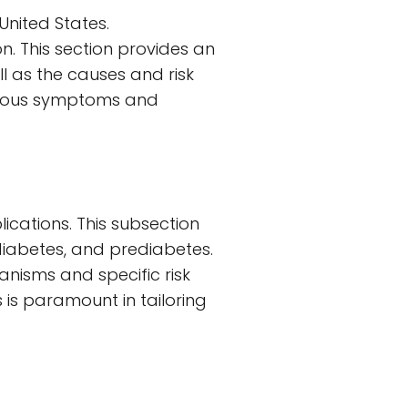
United States.
. This section provides an
ll as the causes and risk
various symptoms and
ications. This subsection
 diabetes, and prediabetes.
anisms and specific risk
 is paramount in tailoring