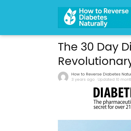
The 30 Day D
Revolutionar
How to Reverse Diabetes Natur
3 years ago
· Updated 10 mon