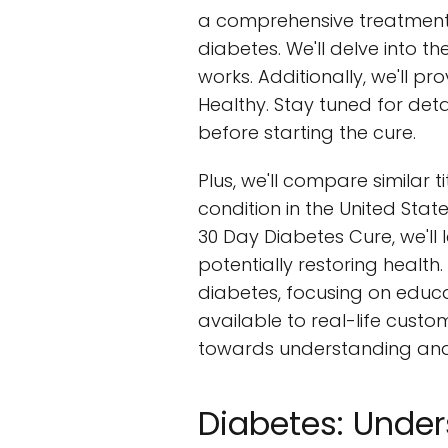
a comprehensive treatment 
diabetes. We'll delve into 
works. Additionally, we'll pr
Healthy. Stay tuned for det
before starting the cure.
Plus, we'll compare similar t
condition in the United Stat
30 Day Diabetes Cure, we'l
potentially restoring health
diabetes, focusing on educat
available to real-life custom
towards understanding and 
Diabetes: Under