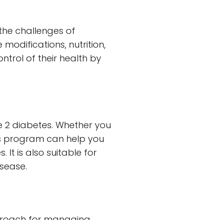
the challenges of
modifications, nutrition,
ntrol of their health by
pe 2 diabetes. Whether you
his program can help you
It is also suitable for
isease.
pproach for managing