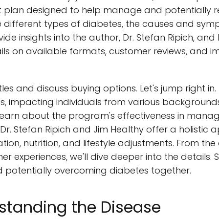
plan designed to help manage and potentially re
the different types of diabetes, the causes and sy
ovide insights into the author, Dr. Stefan Ripich, and
ails on available formats, customer reviews, and 
itles and discuss buying options. Let's jump right in
es, impacting individuals from various backgrounds.
l learn about the program's effectiveness in mana
. Dr. Stefan Ripich and Jim Healthy offer a holistic
ion, nutrition, and lifestyle adjustments. From th
er experiences, we'll dive deeper into the details. S
potentially overcoming diabetes together.
standing the Disease