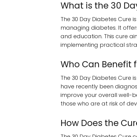
What is the 30 Da
The 30 Day Diabetes Cure i
managing diabetes. It offers
and education. This cure ai
implementing practical stra
Who Can Benefit 
The 30 Day Diabetes Cure is 
have recently been diagnose
improve your overall well-bei
those who are at risk of dev
How Does the Cur
The 30 Day Diabetes Cure c