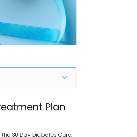
Treatment Plan
re the 30 Day Diabetes Cure,