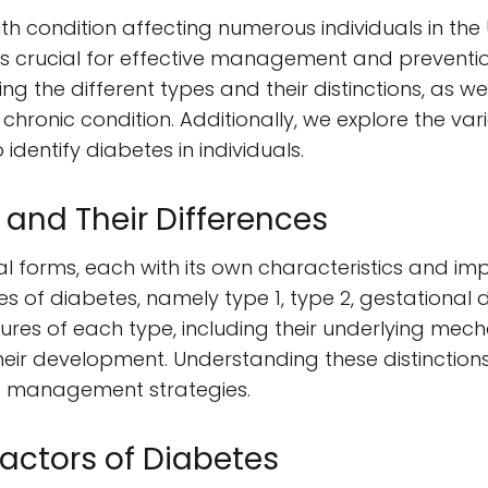
th condition affecting numerous individuals in the 
s crucial for effective management and prevention
ng the different types and their distinctions, as we
s chronic condition. Additionally, we explore the 
dentify diabetes in individuals.
 and Their Differences
l forms, each with its own characteristics and impl
pes of diabetes, namely type 1, type 2, gestational
res of each type, including their underlying mech
heir development. Understanding these distinctions
 management strategies.
actors of Diabetes