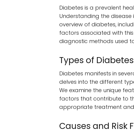
Diabetes is a prevalent heal
Understanding the disease i
overview of diabetes, includi
factors associated with thi
diagnostic methods used to i
Types of Diabetes
Diabetes manifests in severa
delves into the different ty
We examine the unique featu
factors that contribute to t
appropriate treatment and
Causes and Risk F