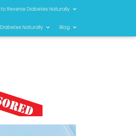
to Reverse Diabetes Naturally
 Diabetes Naturally
Blog