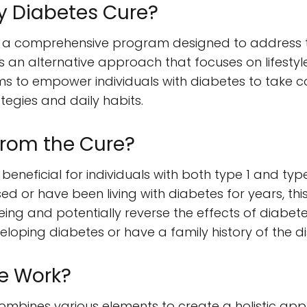
y Diabetes Cure?
s a comprehensive program designed to address 
 an alternative approach that focuses on lifestyle 
ms to empower individuals with diabetes to take co
tegies and daily habits.
from the Cure?
beneficial for individuals with both type 1 and ty
d or have been living with diabetes for years, t
ng and potentially reverse the effects of diabetes. 
eloping diabetes or have a family history of the d
e Work?
ombines various elements to create a holistic a