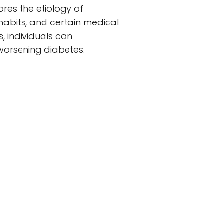
res the etiology of
y habits, and certain medical
, individuals can
 worsening diabetes.