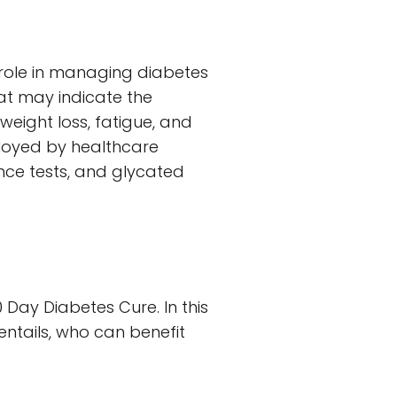
role in managing diabetes
at may indicate the
weight loss, fatigue, and
ployed by healthcare
ance tests, and glycated
Day Diabetes Cure. In this
entails, who can benefit