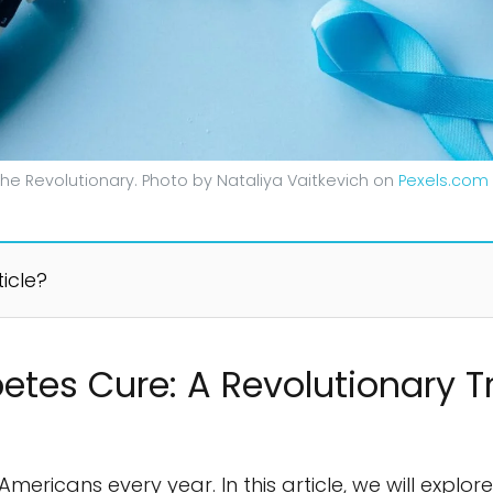
he Revolutionary. Photo by Nataliya Vaitkevich on
Pexels.com
ticle?
etes Cure: A Revolutionary 
Americans every year. In this article, we will explo