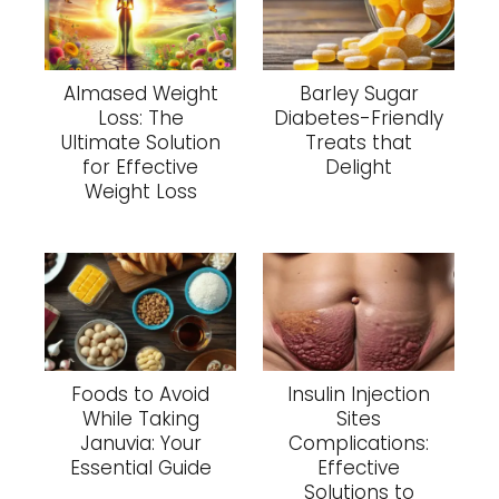
Almased Weight
Barley Sugar
Loss: The
Diabetes-Friendly
Ultimate Solution
Treats that
for Effective
Delight
Weight Loss
Foods to Avoid
Insulin Injection
While Taking
Sites
Januvia: Your
Complications:
Essential Guide
Effective
Solutions to