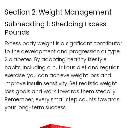
Section 2: Weight Management
Subheading 1: Shedding Excess
Pounds
Excess body weight is a significant contributor
to the development and progression of type
2 diabetes. By adopting healthy lifestyle
habits, including a nutritious diet and regular
exercise, you can achieve weight loss and
improve insulin sensitivity. Set realistic weight
loss goals and work towards them steadily.
Remember, every small step counts towards
your long-term success.