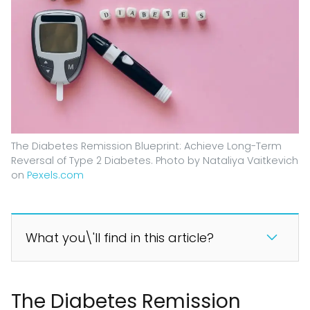
The Diabetes Remission Blueprint: Achieve Long-Term
Reversal of Type 2 Diabetes. Photo by Nataliya Vaitkevich
on
Pexels.com
What you\'ll find in this article?
The Diabetes Remission