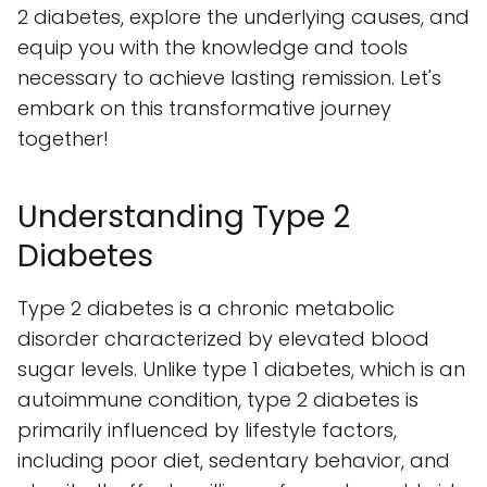
2 diabetes, explore the underlying causes, and
equip you with the knowledge and tools
necessary to achieve lasting remission. Let's
embark on this transformative journey
together!
Understanding Type 2
Diabetes
Type 2 diabetes is a chronic metabolic
disorder characterized by elevated blood
sugar levels. Unlike type 1 diabetes, which is an
autoimmune condition, type 2 diabetes is
primarily influenced by lifestyle factors,
including poor diet, sedentary behavior, and