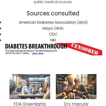
public medical sources.
Sources consulted
American Diabetes Association (ADA)
Mayo Clinic
CDC
NIH
FDA Greenlights
Dry macular