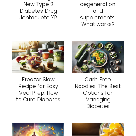
New Type 2
degeneration
Diabetes Drug
and
Jentadueto XR
supplements:
What works?
Freezer Slaw
Carb Free
Recipe for Easy
Noodles: The Best
Meal Prep: How
Options for
to Cure Diabetes
Managing
Diabetes