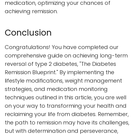
medication, optimizing your chances of
achieving remission.
Conclusion
Congratulations! You have completed our
comprehensive guide on achieving long-term
reversal of type 2 diabetes, "The Diabetes
Remission Blueprint." By implementing the
lifestyle modifications, weight management
strategies, and medication monitoring
techniques outlined in this article, you are well
on your way to transforming your health and
reclaiming your life from diabetes. Remember,
the path to remission may have its challenges,
but with determination and perseverance,