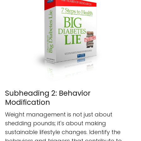
Subheading 2: Behavior
Modification
Weight management is not just about
shedding pounds; it's about making
sustainable lifestyle changes. Identify the
behaviors and triggers that contribute to