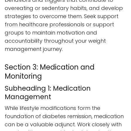
overeating or sedentary habits, and develop
strategies to overcome them. Seek support
from healthcare professionals or support
groups to maintain motivation and
accountability throughout your weight
management journey.
Section 3: Medication and
Monitoring
Subheading 1: Medication
Management
While lifestyle modifications form the
foundation of diabetes remission, medication
can be a valuable adjunct. Work closely with