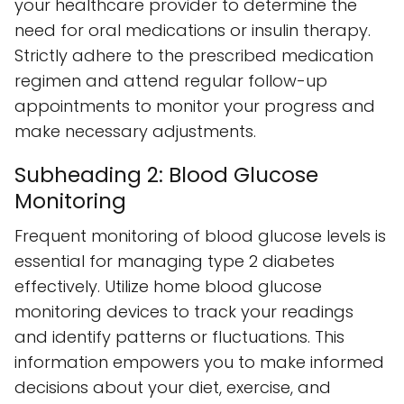
your healthcare provider to determine the
need for oral medications or insulin therapy.
Strictly adhere to the prescribed medication
regimen and attend regular follow-up
appointments to monitor your progress and
make necessary adjustments.
Subheading 2: Blood Glucose
Monitoring
Frequent monitoring of blood glucose levels is
essential for managing type 2 diabetes
effectively. Utilize home blood glucose
monitoring devices to track your readings
and identify patterns or fluctuations. This
information empowers you to make informed
decisions about your diet, exercise, and