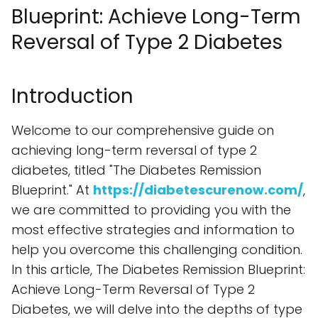
Blueprint: Achieve Long-Term
Reversal of Type 2 Diabetes
Introduction
Welcome to our comprehensive guide on
achieving long-term reversal of type 2
diabetes, titled "The Diabetes Remission
Blueprint." At
https://diabetescurenow.com/
,
we are committed to providing you with the
most effective strategies and information to
help you overcome this challenging condition.
In this article, The Diabetes Remission Blueprint:
Achieve Long-Term Reversal of Type 2
Diabetes, we will delve into the depths of type