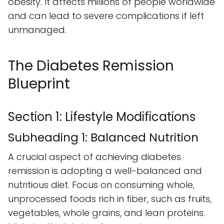
obesity. It affects millions of people worldwide
and can lead to severe complications if left
unmanaged.
The Diabetes Remission
Blueprint
Section 1: Lifestyle Modifications
Subheading 1: Balanced Nutrition
A crucial aspect of achieving diabetes
remission is adopting a well-balanced and
nutritious diet. Focus on consuming whole,
unprocessed foods rich in fiber, such as fruits,
vegetables, whole grains, and lean proteins.