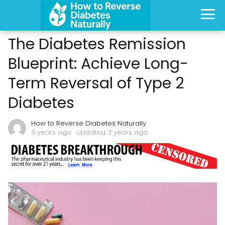
The Diabetes Remission
Blueprint: Achieve Long-
Term Reversal of Type 2
Diabetes
How to Reverse Diabetes Naturally
3 years ago
· Updated 3 years ago