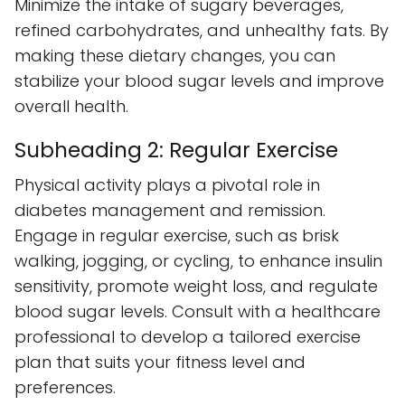
Minimize the intake of sugary beverages,
refined carbohydrates, and unhealthy fats. By
making these dietary changes, you can
stabilize your blood sugar levels and improve
overall health.
Subheading 2: Regular Exercise
Physical activity plays a pivotal role in
diabetes management and remission.
Engage in regular exercise, such as brisk
walking, jogging, or cycling, to enhance insulin
sensitivity, promote weight loss, and regulate
blood sugar levels. Consult with a healthcare
professional to develop a tailored exercise
plan that suits your fitness level and
preferences.