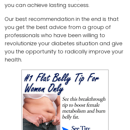
you can achieve lasting success.
Our best recommendation in the end is that
you get the best advice from a group of
professionals who have been willing to
revolutionize your diabetes situation and give
you the opportunity to radically improve your
health.