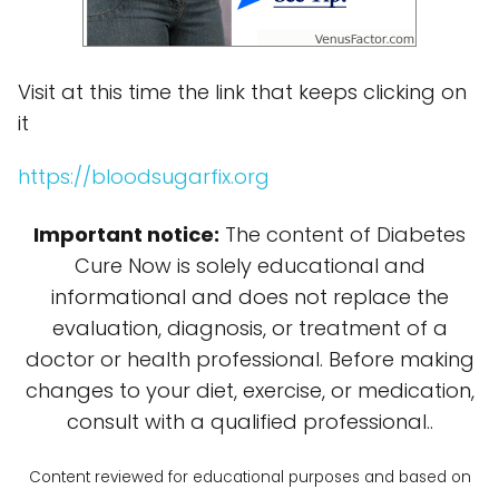
Visit at this time the link that keeps clicking on
it
https://bloodsugarfix.org
Important notice:
The content of Diabetes
Cure Now is solely educational and
informational and does not replace the
evaluation, diagnosis, or treatment of a
doctor or health professional. Before making
changes to your diet, exercise, or medication,
consult with a qualified professional..
Content reviewed for educational purposes and based on