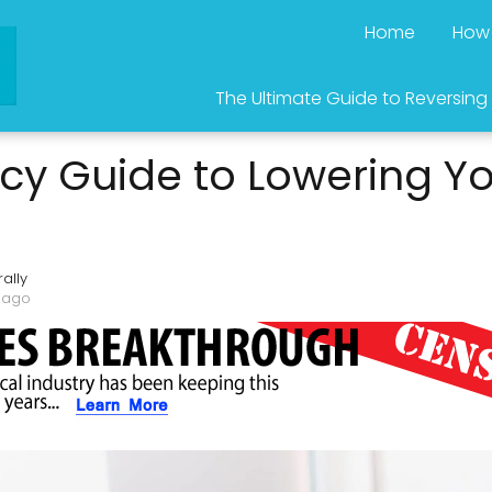
Home
How 
The Ultimate Guide to Reversing
y Guide to Lowering Yo
ally
 ago