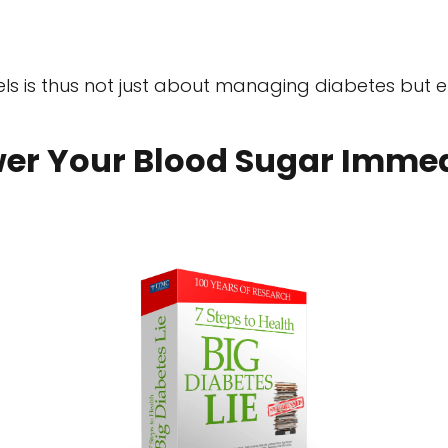
els is thus not just about managing diabetes but e
er Your Blood Sugar Immed