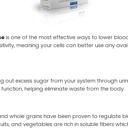
se
is one of the most effective ways to lower blood
nsitivity, meaning your cells can better use any avai
hing out excess sugar from your system through uri
 function, helping eliminate waste from the body.
nd whole grains have been proven to regulate blo
 fruits, and vegetables are rich in soluble fibers wh