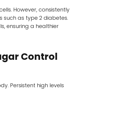
cells. However, consistently
s such as type 2 diabetes.
s, ensuring a healthier
ugar Control
. Persistent high levels