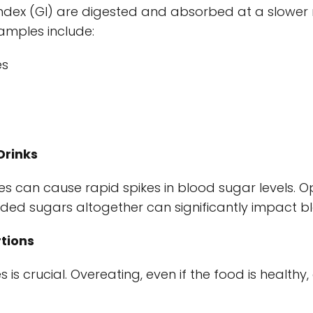
ndex (GI) are digested and absorbed at a slower ra
xamples include:
es
Drinks
 can cause rapid spikes in blood sugar levels. O
ded sugars altogether can significantly impact bl
tions
s is crucial. Overeating, even if the food is healthy