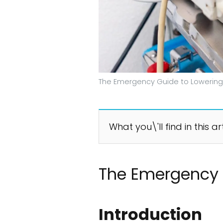
The Emergency Guide to Lowering
What you\'ll find in this ar
The Emergency 
Introduction