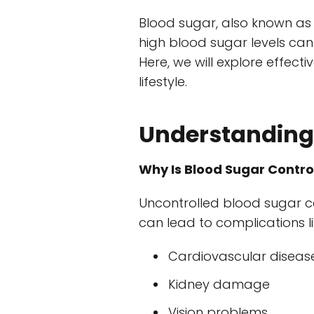
Blood sugar, also known as g
high blood sugar levels can
Here, we will explore effect
lifestyle.
Understanding 
Why Is Blood Sugar Contro
Uncontrolled blood sugar c
can lead to complications li
Cardiovascular diseas
Kidney damage
Vision problems