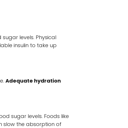
 sugar levels. Physical
lable insulin to take up
ne.
Adequate hydration
od sugar levels. Foods like
ich slow the absorption of