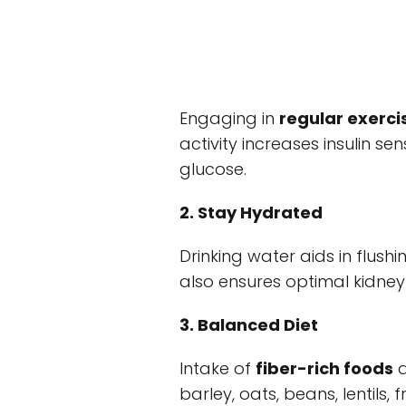
Engaging in
regular exerci
activity increases insulin se
glucose.
2. Stay Hydrated
Drinking water aids in flus
also ensures optimal kidney
3. Balanced Diet
Intake of
fiber-rich foods
a
barley, oats, beans, lentils,