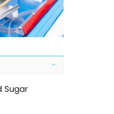
d Sugar