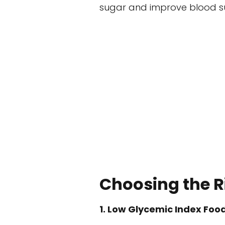
sugar and improve blood su
Choosing the R
1. Low Glycemic Index Foo