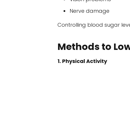
Nerve damage
Controlling blood sugar lev
Methods to Low
1. Physical Activity