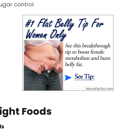
gar control.
ight Foods
ds