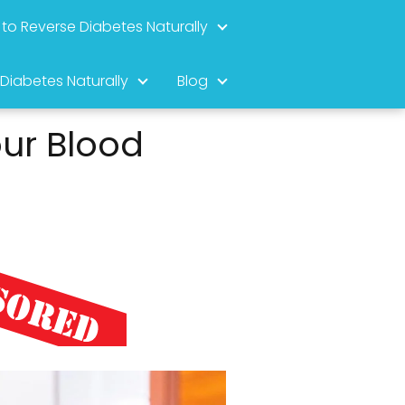
to Reverse Diabetes Naturally
 Diabetes Naturally
Blog
ur Blood