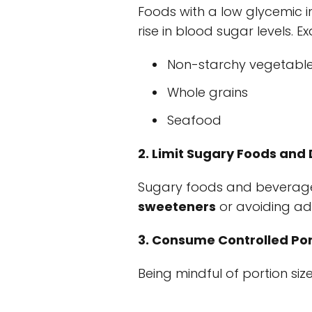
Foods with a low glycemic i
rise in blood sugar levels. E
Non-starchy vegetabl
Whole grains
Seafood
2. Limit Sugary Foods and 
Sugary foods and beverages
sweeteners
or avoiding ad
3. Consume Controlled Por
Being mindful of portion size