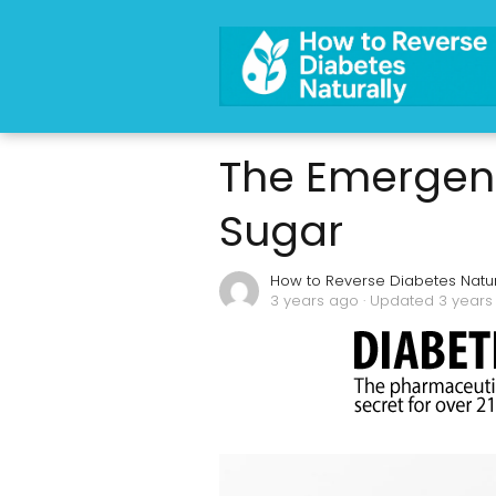
The Emergenc
Sugar
How to Reverse Diabetes Natur
3 years ago
· Updated 3 years