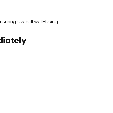
nsuring overall well-being.
iately