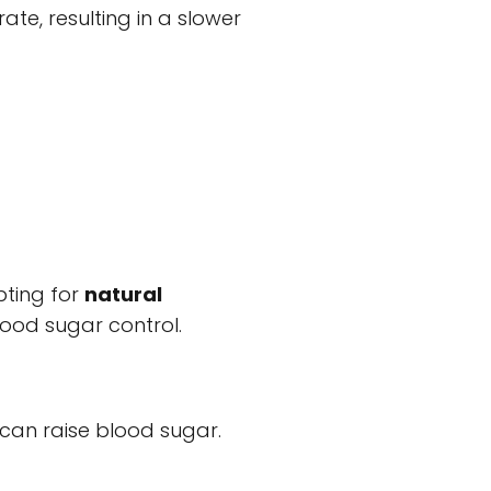
te, resulting in a slower
pting for
natural
ood sugar control.
, can raise blood sugar.