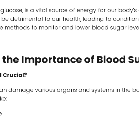
lucose, is a vital source of energy for our body's 
 be detrimental to our health, leading to condition
ive methods to monitor and lower blood sugar level
the Importance of Blood S
l Crucial?
an damage various organs and systems in the body
ke:
e