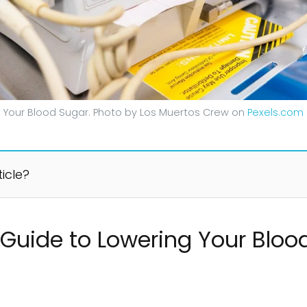
 Your Blood Sugar. Photo by Los Muertos Crew on
Pexels.com
ticle?
Guide to Lowering Your Bloo