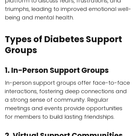
platform to discuss fears, frustrations, and
triumphs, leading to improved emotional well-
being and mental health.
Types of Diabetes Support
Groups
1. In-Person Support Groups
In-person support groups offer face-to-face
interactions, fostering deep connections and
a strong sense of community. Regular
meetings and events provide opportunities
for members to build lasting friendships.
2. Virtual Support Communities