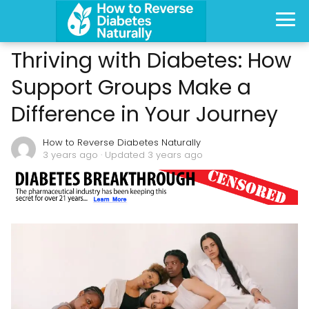
Thriving with Diabetes: How
Support Groups Make a
Difference in Your Journey
How to Reverse Diabetes Naturally
3 years ago
· Updated 3 years ago