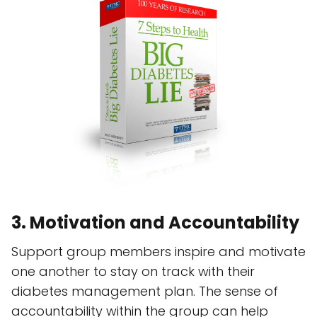
3. Motivation and Accountability
Support group members inspire and motivate
one another to stay on track with their
diabetes management plan. The sense of
accountability within the group can help