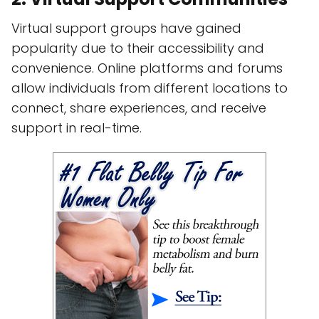
Virtual support groups have gained
popularity due to their accessibility and
convenience. Online platforms and forums
allow individuals from different locations to
connect, share experiences, and receive
support in real-time.