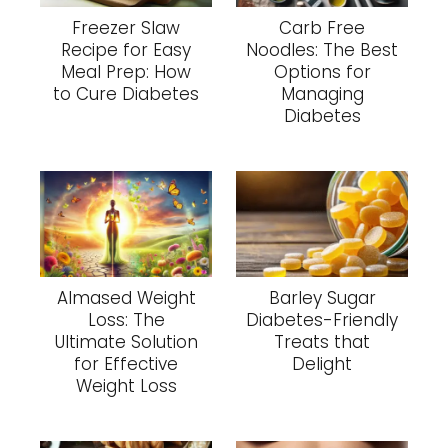
Freezer Slaw
Carb Free
Recipe for Easy
Noodles: The Best
Meal Prep: How
Options for
to Cure Diabetes
Managing
Diabetes
Almased Weight
Barley Sugar
Loss: The
Diabetes-Friendly
Ultimate Solution
Treats that
for Effective
Delight
Weight Loss