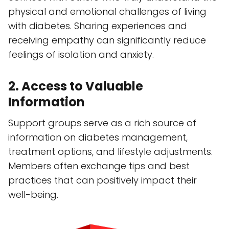
physical and emotional challenges of living
with diabetes. Sharing experiences and
receiving empathy can significantly reduce
feelings of isolation and anxiety.
2. Access to Valuable
Information
Support groups serve as a rich source of
information on diabetes management,
treatment options, and lifestyle adjustments.
Members often exchange tips and best
practices that can positively impact their
well-being.