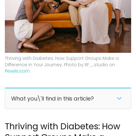
Thriving with Diabetes: How Support Groups Make a
Difference in Your Journey. Photo by RF._.studio on
Pexels.com
What you\'ll find in this article?
Thriving with Diabetes: How