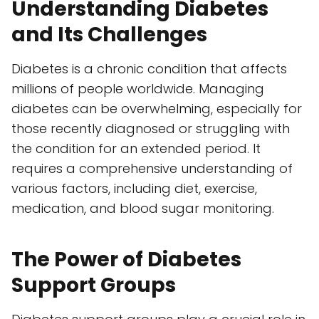
Understanding Diabetes
and Its Challenges
Diabetes is a chronic condition that affects
millions of people worldwide. Managing
diabetes can be overwhelming, especially for
those recently diagnosed or struggling with
the condition for an extended period. It
requires a comprehensive understanding of
various factors, including diet, exercise,
medication, and blood sugar monitoring.
The Power of Diabetes
Support Groups