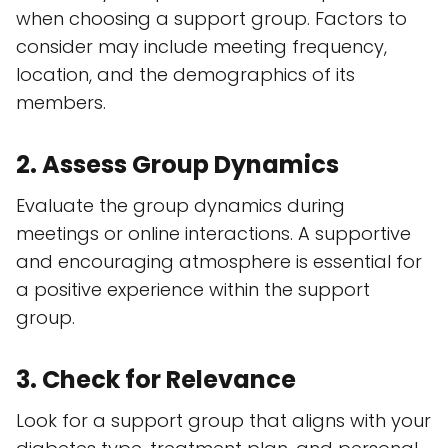
when choosing a support group. Factors to
consider may include meeting frequency,
location, and the demographics of its
members.
2. Assess Group Dynamics
Evaluate the group dynamics during
meetings or online interactions. A supportive
and encouraging atmosphere is essential for
a positive experience within the support
group.
3. Check for Relevance
Look for a support group that aligns with your