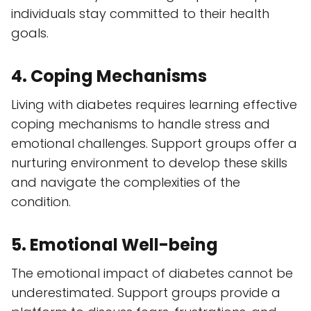
individuals stay committed to their health
goals.
4. Coping Mechanisms
Living with diabetes requires learning effective
coping mechanisms to handle stress and
emotional challenges. Support groups offer a
nurturing environment to develop these skills
and navigate the complexities of the
condition.
5. Emotional Well-being
The emotional impact of diabetes cannot be
underestimated. Support groups provide a