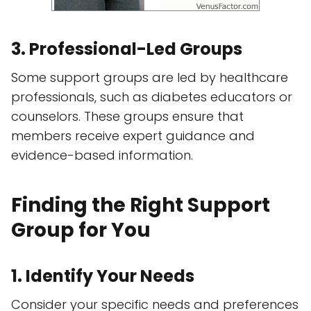
3. Professional-Led Groups
Some support groups are led by healthcare
professionals, such as diabetes educators or
counselors. These groups ensure that
members receive expert guidance and
evidence-based information.
Finding the Right Support
Group for You
1. Identify Your Needs
Consider your specific needs and preferences