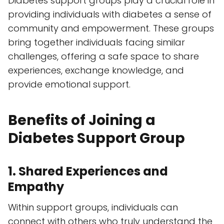
Diabetes support groups play a crucial role in
providing individuals with diabetes a sense of
community and empowerment. These groups
bring together individuals facing similar
challenges, offering a safe space to share
experiences, exchange knowledge, and
provide emotional support.
Benefits of Joining a
Diabetes Support Group
1. Shared Experiences and
Empathy
Within support groups, individuals can
connect with others who truly understand the