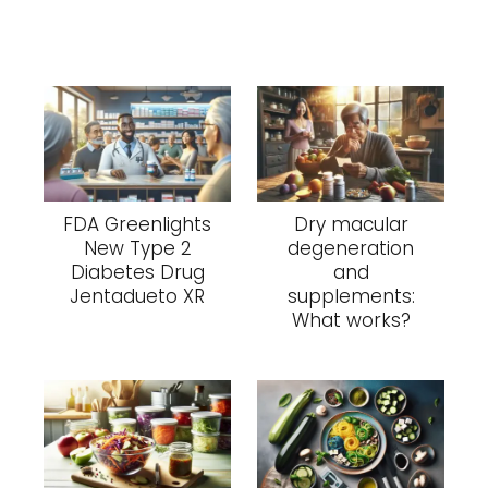
FDA Greenlights
Dry macular
New Type 2
degeneration
Diabetes Drug
and
Jentadueto XR
supplements:
What works?