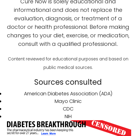
Cure Now is solely educational and
informational and does not replace the
evaluation, diagnosis, or treatment of a
doctor or health professional. Before making
changes to your diet, exercise, or medication,
consult with a qualified professional..
Content reviewed for educational purposes and based on
public medical sources.
Sources consulted
American Diabetes Association (ADA)
Mayo Clinic
CDC
NIH