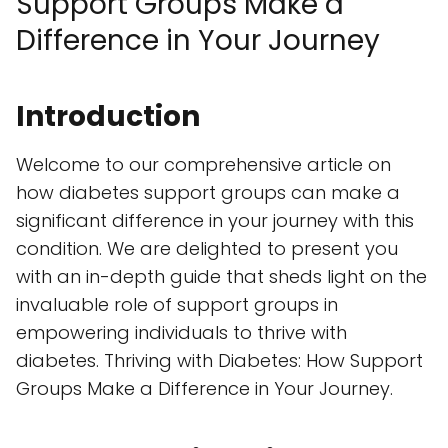
Support Groups Make a
Difference in Your Journey
Introduction
Welcome to our comprehensive article on
how diabetes support groups can make a
significant difference in your journey with this
condition. We are delighted to present you
with an in-depth guide that sheds light on the
invaluable role of support groups in
empowering individuals to thrive with
diabetes. Thriving with Diabetes: How Support
Groups Make a Difference in Your Journey.