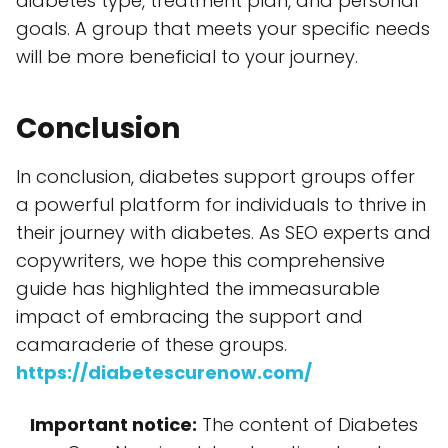
diabetes type, treatment plan, and personal
goals. A group that meets your specific needs
will be more beneficial to your journey.
Conclusion
In conclusion, diabetes support groups offer
a powerful platform for individuals to thrive in
their journey with diabetes. As SEO experts and
copywriters, we hope this comprehensive
guide has highlighted the immeasurable
impact of embracing the support and
camaraderie of these groups.
https://diabetescurenow.com/
Important notice:
The content of Diabetes