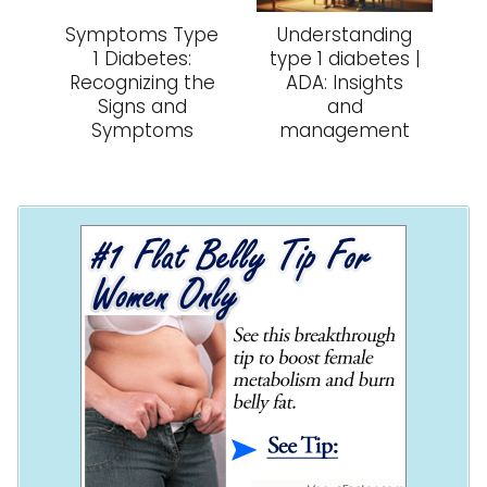
Symptoms Type
Understanding
1 Diabetes:
type 1 diabetes |
Recognizing the
ADA: Insights
Signs and
and
Symptoms
management