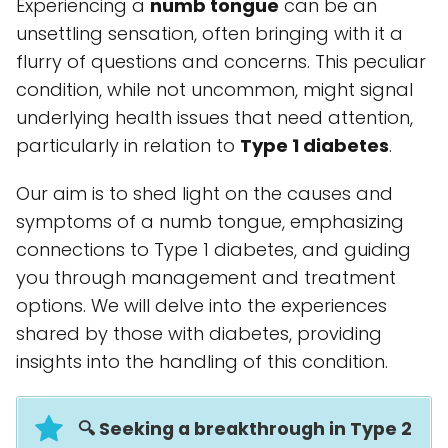
Experiencing a
numb tongue
can be an
unsettling sensation, often bringing with it a
flurry of questions and concerns. This peculiar
condition, while not uncommon, might signal
underlying health issues that need attention,
particularly in relation to
Type 1 diabetes
.
Our aim is to shed light on the causes and
symptoms of a numb tongue, emphasizing
connections to Type 1 diabetes, and guiding
you through management and treatment
options. We will delve into the experiences
shared by those with diabetes, providing
insights into the handling of this condition.
🔍 Seeking a breakthrough in Type 2