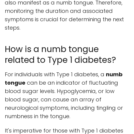
also manifest as a numb tongue. Therefore,
monitoring the duration and associated
symptoms is crucial for determining the next
steps.
How is a numb tongue
related to Type 1 diabetes?
For individuals with Type 1 diabetes, a
numb
tongue
can be an indicator of fluctuating
blood sugar levels. Hypoglycemia, or low
blood sugar, can cause an array of
neurological symptoms, including tingling or
numbness in the tongue.
It's imperative for those with Type 1 diabetes