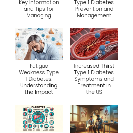
Key Information
Type 1 Diabetes:
and Tips for
Prevention and
Managing
Management
Fatigue
Increased Thirst
Weakness Type
Type 1 Diabetes:
1 Diabetes:
Symptoms and
Understanding
Treatment in
the Impact
the US