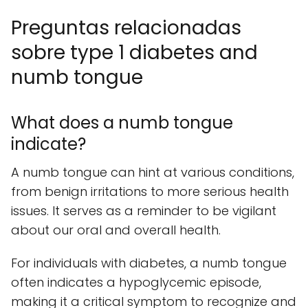
Preguntas relacionadas
sobre type 1 diabetes and
numb tongue
What does a numb tongue
indicate?
A numb tongue can hint at various conditions,
from benign irritations to more serious health
issues. It serves as a reminder to be vigilant
about our oral and overall health.
For individuals with diabetes, a numb tongue
often indicates a hypoglycemic episode,
making it a critical symptom to recognize and