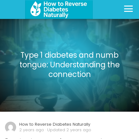
Type 1 diabetes and numb
tongue: Understanding the
connection
How to Reverse Diabetes Naturally
2 years ago
· Updated 2 years ago