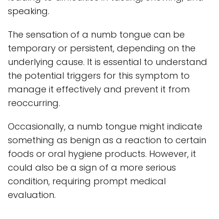
speaking.
The sensation of a numb tongue can be
temporary or persistent, depending on the
underlying cause. It is essential to understand
the potential triggers for this symptom to
manage it effectively and prevent it from
reoccurring.
Occasionally, a numb tongue might indicate
something as benign as a reaction to certain
foods or oral hygiene products. However, it
could also be a sign of a more serious
condition, requiring prompt medical
evaluation.