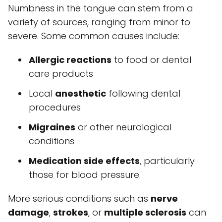
Numbness in the tongue can stem from a
variety of sources, ranging from minor to
severe. Some common causes include:
Allergic reactions
to food or dental
care products
Local
anesthetic
following dental
procedures
Migraines
or other neurological
conditions
Medication side effects
, particularly
those for blood pressure
More serious conditions such as
nerve
damage
,
strokes
, or
multiple sclerosis
can