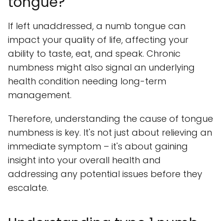
tongue?
If left unaddressed, a numb tongue can
impact your quality of life, affecting your
ability to taste, eat, and speak. Chronic
numbness might also signal an underlying
health condition needing long-term
management.
Therefore, understanding the cause of tongue
numbness is key. It's not just about relieving an
immediate symptom – it's about gaining
insight into your overall health and
addressing any potential issues before they
escalate.