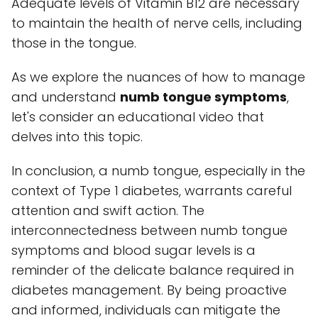
Adequate levels of Vitamin B12 are necessary
to maintain the health of nerve cells, including
those in the tongue.
As we explore the nuances of how to manage
and understand
numb tongue symptoms
,
let's consider an educational video that
delves into this topic.
In conclusion, a numb tongue, especially in the
context of Type 1 diabetes, warrants careful
attention and swift action. The
interconnectedness between numb tongue
symptoms and blood sugar levels is a
reminder of the delicate balance required in
diabetes management. By being proactive
and informed, individuals can mitigate the