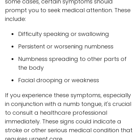
some cases, certain symptoms should
prompt you to seek medical attention. These
include:
Difficulty speaking or swallowing
Persistent or worsening numbness
Numbness spreading to other parts of
the body
Facial drooping or weakness
If you experience these symptoms, especially
in conjunction with a numb tongue, it's crucial
to consult a healthcare professional
immediately. These signs could indicate a
stroke or other serious medical condition that
requires urgent care.