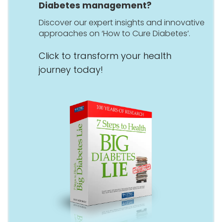
Diabetes management?
Discover our expert insights and innovative
approaches on ‘How to Cure Diabetes’.
Click to transform your health
journey today!