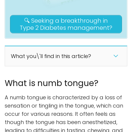
🔍 Seeking a breakthrough in
Type 2 Diabetes management?
What you\'ll find in this article?
What is numb tongue?
A numb tongue is characterized by a loss of
sensation or tingling in the tongue, which can
occur for various reasons. It often feels as
though the tongue has been anesthetized,
leading to difficulties in tasting, chewing, and