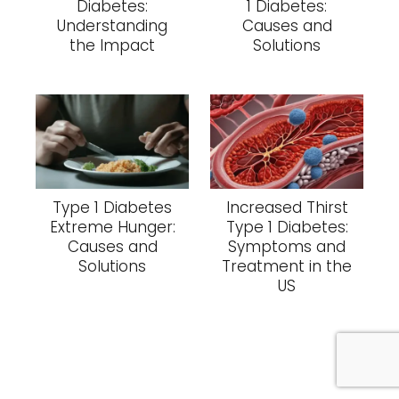
Diabetes:
1 Diabetes:
Understanding
Causes and
the Impact
Solutions
Type 1 Diabetes
Increased Thirst
Extreme Hunger:
Type 1 Diabetes:
Causes and
Symptoms and
Solutions
Treatment in the
US