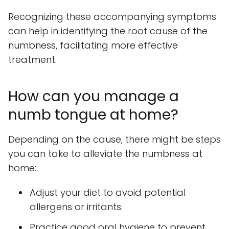
Recognizing these accompanying symptoms
can help in identifying the root cause of the
numbness, facilitating more effective
treatment.
How can you manage a
numb tongue at home?
Depending on the cause, there might be steps
you can take to alleviate the numbness at
home:
Adjust your diet to avoid potential
allergens or irritants.
Practice good oral hygiene to prevent