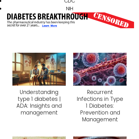
CDC
NIH
Understanding
Recurrent
type 1 diabetes |
Infections in Type
ADA: Insights and
1 Diabetes:
management
Prevention and
Management