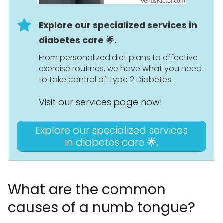
Explore our specialized services in
diabetes care 🌟.
From personalized diet plans to effective
exercise routines, we have what you need
to take control of Type 2 Diabetes.
Visit our services page now!
Explore our specialized services
in diabetes care 🌟.
What are the common
causes of a numb tongue?