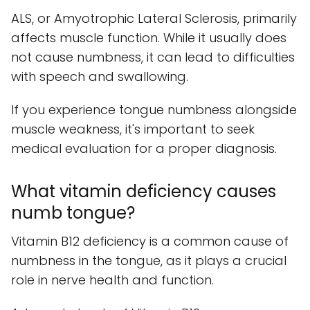
ALS, or Amyotrophic Lateral Sclerosis, primarily
affects muscle function. While it usually does
not cause numbness, it can lead to difficulties
with speech and swallowing.
If you experience tongue numbness alongside
muscle weakness, it's important to seek
medical evaluation for a proper diagnosis.
What vitamin deficiency causes
numb tongue?
Vitamin B12 deficiency is a common cause of
numbness in the tongue, as it plays a crucial
role in nerve health and function.