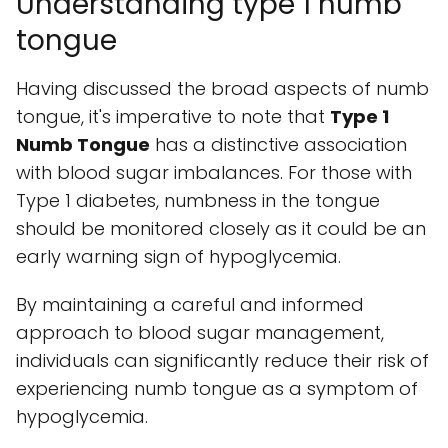
Understanding type 1 numb
tongue
Having discussed the broad aspects of numb
tongue, it's imperative to note that
Type 1
Numb Tongue
has a distinctive association
with blood sugar imbalances. For those with
Type 1 diabetes, numbness in the tongue
should be monitored closely as it could be an
early warning sign of hypoglycemia.
By maintaining a careful and informed
approach to blood sugar management,
individuals can significantly reduce their risk of
experiencing numb tongue as a symptom of
hypoglycemia.