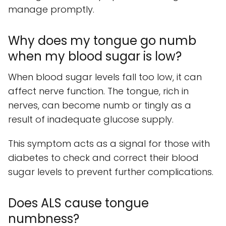
manage promptly.
Why does my tongue go numb
when my blood sugar is low?
When blood sugar levels fall too low, it can
affect nerve function. The tongue, rich in
nerves, can become numb or tingly as a
result of inadequate glucose supply.
This symptom acts as a signal for those with
diabetes to check and correct their blood
sugar levels to prevent further complications.
Does ALS cause tongue
numbness?