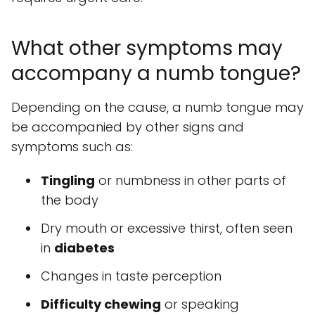
What other symptoms may
accompany a numb tongue?
Depending on the cause, a numb tongue may
be accompanied by other signs and
symptoms such as:
Tingling
or numbness in other parts of
the body
Dry mouth or excessive thirst, often seen
in
diabetes
Changes in taste perception
Difficulty chewing
or speaking