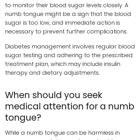
to monitor their blood sugar levels closely. A
numb tongue might be a sign that the blood
sugar is too low, and immediate action is
necessary to prevent further complications.
Diabetes management involves regular blood
sugar testing and adhering to the prescribed
treatment plan, which may include insulin
therapy and dietary adjustments.
When should you seek
medical attention for a numb
tongue?
While a numb tongue can be harmless in