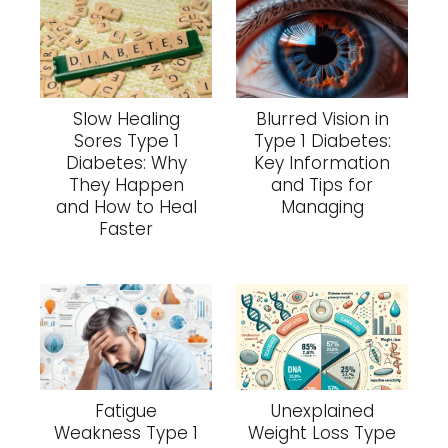
Slow Healing
Blurred Vision in
Sores Type 1
Type 1 Diabetes:
Diabetes: Why
Key Information
They Happen
and Tips for
and How to Heal
Managing
Faster
Fatigue
Unexplained
Weakness Type 1
Weight Loss Type