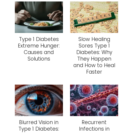
Type 1 Diabetes
Slow Healing
Extreme Hunger:
Sores Type 1
Causes and
Diabetes: Why
Solutions
They Happen
and How to Heal
Faster
Blurred Vision in
Recurrent
Type 1 Diabetes:
Infections in