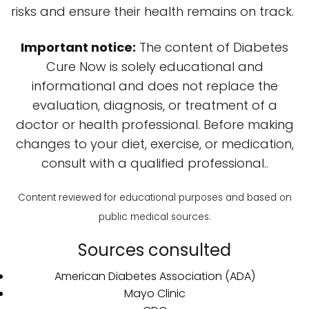
risks and ensure their health remains on track.
Important notice:
The content of Diabetes
Cure Now is solely educational and
informational and does not replace the
evaluation, diagnosis, or treatment of a
doctor or health professional. Before making
changes to your diet, exercise, or medication,
consult with a qualified professional..
Content reviewed for educational purposes and based on
public medical sources.
Sources consulted
American Diabetes Association (ADA)
Mayo Clinic