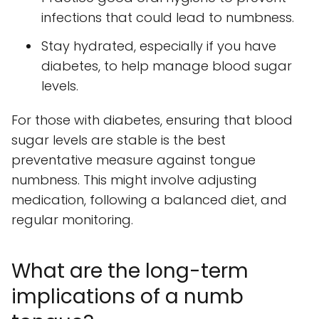
infections that could lead to numbness.
Stay hydrated, especially if you have
diabetes, to help manage blood sugar
levels.
For those with diabetes, ensuring that blood
sugar levels are stable is the best
preventative measure against tongue
numbness. This might involve adjusting
medication, following a balanced diet, and
regular monitoring.
What are the long-term
implications of a numb