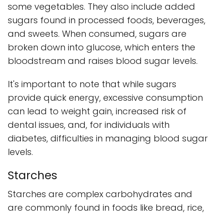
some vegetables. They also include added
sugars found in processed foods, beverages,
and sweets. When consumed, sugars are
broken down into glucose, which enters the
bloodstream and raises blood sugar levels.
It's important to note that while sugars
provide quick energy, excessive consumption
can lead to weight gain, increased risk of
dental issues, and, for individuals with
diabetes, difficulties in managing blood sugar
levels.
Starches
Starches are complex carbohydrates and
are commonly found in foods like bread, rice,