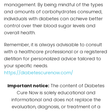
management. By being mindful of the types
and amounts of carbohydrates consumed,
individuals with diabetes can achieve better
control over their blood sugar levels and
overall health.
Remember, it is always advisable to consult
with a healthcare professional or a registered
dietitian for personalized advice tailored to
your specific needs.
https://diabetescurenow.com/
Important notice:
The content of Diabetes
Cure Now is solely educational and
informational and does not replace the
evaluation, diagnosis, or treatment of a