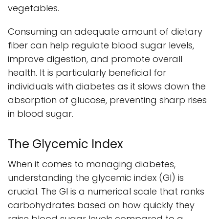
vegetables.
Consuming an adequate amount of dietary
fiber can help regulate blood sugar levels,
improve digestion, and promote overall
health. It is particularly beneficial for
individuals with diabetes as it slows down the
absorption of glucose, preventing sharp rises
in blood sugar.
The Glycemic Index
When it comes to managing diabetes,
understanding the glycemic index (GI) is
crucial. The GI is a numerical scale that ranks
carbohydrates based on how quickly they
raise blood sugar levels compared to a