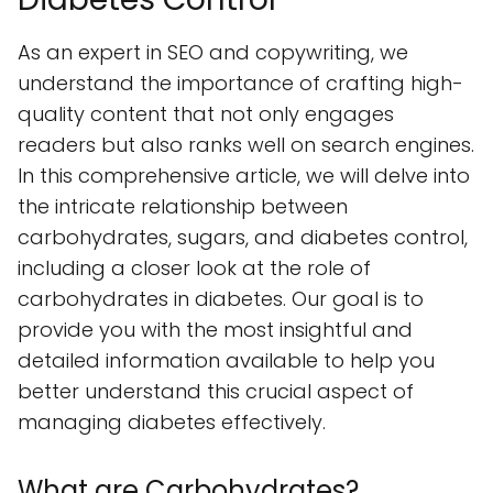
As an expert in SEO and copywriting, we
understand the importance of crafting high-
quality content that not only engages
readers but also ranks well on search engines.
In this comprehensive article, we will delve into
the intricate relationship between
carbohydrates, sugars, and diabetes control,
including a closer look at the role of
carbohydrates in diabetes. Our goal is to
provide you with the most insightful and
detailed information available to help you
better understand this crucial aspect of
managing diabetes effectively.
What are Carbohydrates?