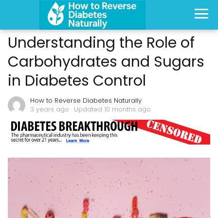
Understanding the Role of
Carbohydrates and Sugars
in Diabetes Control
How to Reverse Diabetes Naturally
3 years ago
· Updated 10 months ago