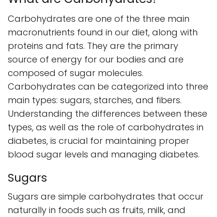
Carbohydrates are one of the three main
macronutrients found in our diet, along with
proteins and fats. They are the primary
source of energy for our bodies and are
composed of sugar molecules.
Carbohydrates can be categorized into three
main types: sugars, starches, and fibers.
Understanding the differences between these
types, as well as the role of carbohydrates in
diabetes, is crucial for maintaining proper
blood sugar levels and managing diabetes.
Sugars
Sugars are simple carbohydrates that occur
naturally in foods such as fruits, milk, and