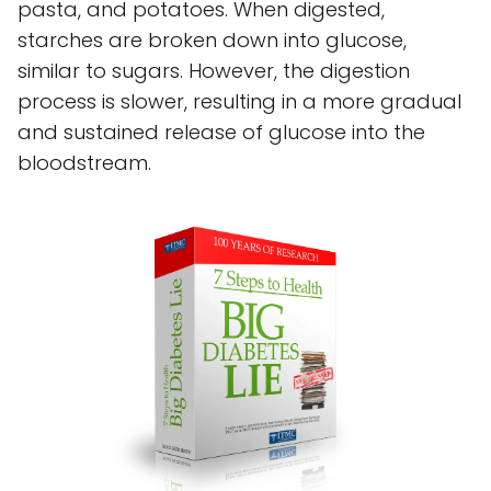
pasta, and potatoes. When digested,
starches are broken down into glucose,
similar to sugars. However, the digestion
process is slower, resulting in a more gradual
and sustained release of glucose into the
bloodstream.