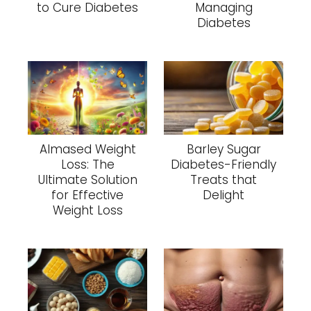
to Cure Diabetes
Managing
Diabetes
Almased Weight
Barley Sugar
Loss: The
Diabetes-Friendly
Ultimate Solution
Treats that
for Effective
Delight
Weight Loss