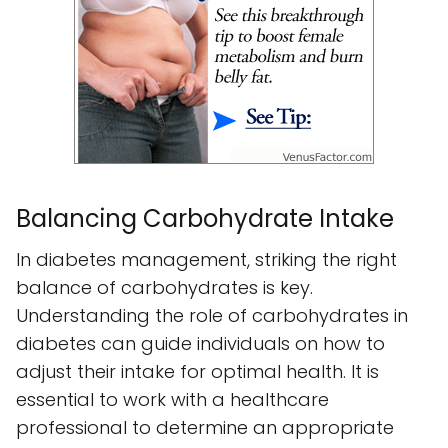
Balancing Carbohydrate Intake
In diabetes management, striking the right
balance of carbohydrates is key.
Understanding the role of carbohydrates in
diabetes can guide individuals on how to
adjust their intake for optimal health. It is
essential to work with a healthcare
professional to determine an appropriate