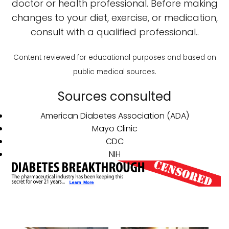
doctor or health professional. Before making
changes to your diet, exercise, or medication,
consult with a qualified professional..
Content reviewed for educational purposes and based on
public medical sources.
Sources consulted
American Diabetes Association (ADA)
Mayo Clinic
CDC
NIH