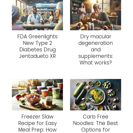
FDA Greenlights
Dry macular
New Type 2
degeneration
Diabetes Drug
and
Jentadueto XR
supplements:
What works?
Freezer Slaw
Carb Free
Recipe for Easy
Noodles: The Best
Meal Prep: How
Options for