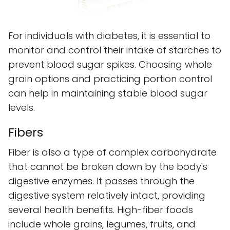
For individuals with diabetes, it is essential to
monitor and control their intake of starches to
prevent blood sugar spikes. Choosing whole
grain options and practicing portion control
can help in maintaining stable blood sugar
levels.
Fibers
Fiber is also a type of complex carbohydrate
that cannot be broken down by the body's
digestive enzymes. It passes through the
digestive system relatively intact, providing
several health benefits. High-fiber foods
include whole grains, legumes, fruits, and