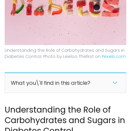
Understanding the Role of Carbohydrates and Sugars in
Diabetes Control. Photo by Leeloo Thefirst on
Pexels.com
What you\'ll find in this article?
Understanding the Role of
Carbohydrates and Sugars in
Diabetes Control