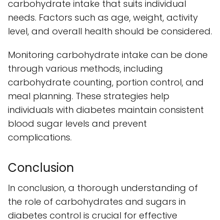
carbohydrate intake that suits individual
needs. Factors such as age, weight, activity
level, and overall health should be considered.
Monitoring carbohydrate intake can be done
through various methods, including
carbohydrate counting, portion control, and
meal planning. These strategies help
individuals with diabetes maintain consistent
blood sugar levels and prevent
complications.
Conclusion
In conclusion, a thorough understanding of
the role of carbohydrates and sugars in
diabetes control is crucial for effective