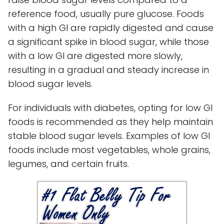
reference food, usually pure glucose. Foods
with a high GI are rapidly digested and cause
a significant spike in blood sugar, while those
with a low GI are digested more slowly,
resulting in a gradual and steady increase in
blood sugar levels.
For individuals with diabetes, opting for low GI
foods is recommended as they help maintain
stable blood sugar levels. Examples of low GI
foods include most vegetables, whole grains,
legumes, and certain fruits.