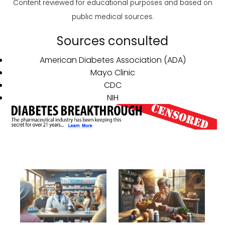
Content reviewed for educational purposes and based on
public medical sources.
Sources consulted
American Diabetes Association (ADA)
Mayo Clinic
CDC
NIH