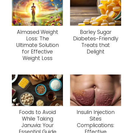
Almased Weight
Barley Sugar
Loss: The
Diabetes-Friendly
Ultimate Solution
Treats that
for Effective
Delight
Weight Loss
Foods to Avoid
Insulin Injection
While Taking
Sites
Januvia: Your
Complications:
Essential Guide
Effective