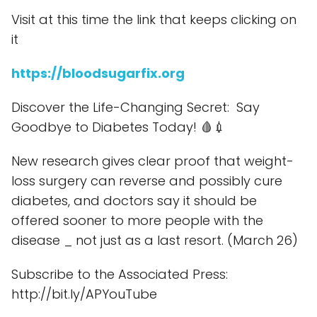
Visit at this time the link that keeps clicking on
it
https://bloodsugarfix.org
Discover the Life-Changing Secret: Say
Goodbye to Diabetes Today! 🩸💉
New research gives clear proof that weight-
loss surgery can reverse and possibly cure
diabetes, and doctors say it should be
offered sooner to more people with the
disease _ not just as a last resort. (March 26)
Subscribe to the Associated Press:
http://bit.ly/APYouTube