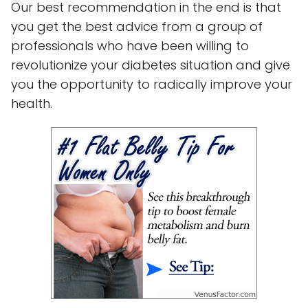
Our best recommendation in the end is that
you get the best advice from a group of
professionals who have been willing to
revolutionize your diabetes situation and give
you the opportunity to radically improve your
health.