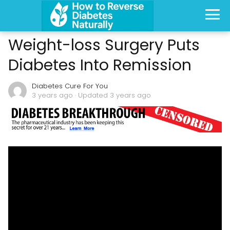
Weight-loss Surgery Puts
Diabetes Into Remission
Diabetes Cure For You
3 years ago
· Updated 3 years ago