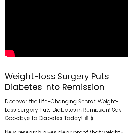
Weight-loss Surgery Puts
Diabetes Into Remission
Discover the Life-Changing Secret: Weight-
Loss Surgery Puts Diabetes in Remission! Say
Goodbye to Diabetes Today! 🩸💉
New research gives clear proof that weight-