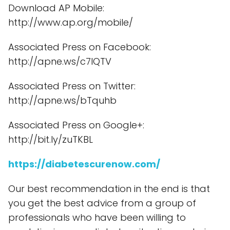
Download AP Mobile:
http://www.ap.org/mobile/
Associated Press on Facebook:
http://apne.ws/c7lQTV
Associated Press on Twitter:
http://apne.ws/bTquhb
Associated Press on Google+:
http://bit.ly/zuTKBL
https://diabetescurenow.com/
Our best recommendation in the end is that
you get the best advice from a group of
professionals who have been willing to