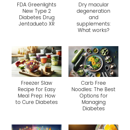
FDA Greenlights
Dry macular
New Type 2
degeneration
Diabetes Drug
and
Jentadueto XR
supplements:
What works?
Freezer Slaw
Carb Free
Recipe for Easy
Noodles: The Best
Meal Prep: How
Options for
to Cure Diabetes
Managing
Diabetes