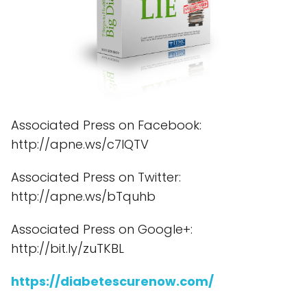
Associated Press on Facebook:
http://apne.ws/c7lQTV
Associated Press on Twitter:
http://apne.ws/bTquhb
Associated Press on Google+:
http://bit.ly/zuTKBL
https://diabetescurenow.com/