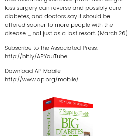
loss surgery can reverse and possibly cure
diabetes, and doctors say it should be
offered sooner to more people with the
disease _ not just as a last resort. (March 26)
Subscribe to the Associated Press:
http://bit.ly/APYouTube
Download AP Mobile:
http://www.ap.org/mobile/