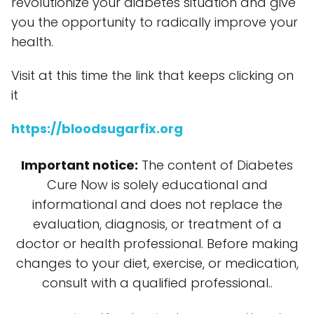
revolutionize your diabetes situation and give
you the opportunity to radically improve your
health.
Visit at this time the link that keeps clicking on
it
https://bloodsugarfix.org
Important notice:
The content of Diabetes
Cure Now is solely educational and
informational and does not replace the
evaluation, diagnosis, or treatment of a
doctor or health professional. Before making
changes to your diet, exercise, or medication,
consult with a qualified professional..