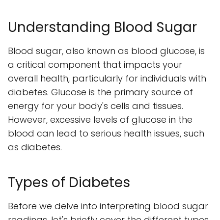
Understanding Blood Sugar
Blood sugar, also known as blood glucose, is
a critical component that impacts your
overall health, particularly for individuals with
diabetes. Glucose is the primary source of
energy for your body's cells and tissues.
However, excessive levels of glucose in the
blood can lead to serious health issues, such
as diabetes.
Types of Diabetes
Before we delve into interpreting blood sugar
readings, let's briefly cover the different types