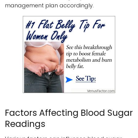
management plan accordingly.
Factors Affecting Blood Sugar
Readings