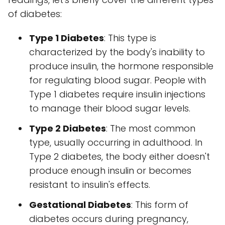
of diabetes:
Type 1 Diabetes
: This type is
characterized by the body's inability to
produce insulin, the hormone responsible
for regulating blood sugar. People with
Type 1 diabetes require insulin injections
to manage their blood sugar levels.
Type 2 Diabetes
: The most common
type, usually occurring in adulthood. In
Type 2 diabetes, the body either doesn't
produce enough insulin or becomes
resistant to insulin's effects.
Gestational Diabetes
: This form of
diabetes occurs during pregnancy,