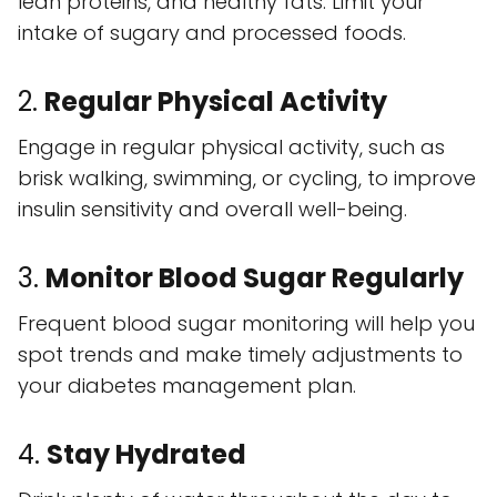
lean proteins, and healthy fats. Limit your
intake of sugary and processed foods.
2.
Regular Physical Activity
Engage in regular physical activity, such as
brisk walking, swimming, or cycling, to improve
insulin sensitivity and overall well-being.
3.
Monitor Blood Sugar Regularly
Frequent blood sugar monitoring will help you
spot trends and make timely adjustments to
your diabetes management plan.
4.
Stay Hydrated