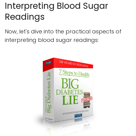
Interpreting Blood Sugar
Readings
Now, let's dive into the practical aspects of
interpreting blood sugar readings: