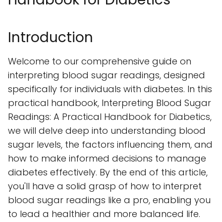
Introduction
Welcome to our comprehensive guide on
interpreting blood sugar readings, designed
specifically for individuals with diabetes. In this
practical handbook, Interpreting Blood Sugar
Readings: A Practical Handbook for Diabetics,
we will delve deep into understanding blood
sugar levels, the factors influencing them, and
how to make informed decisions to manage
diabetes effectively. By the end of this article,
you'll have a solid grasp of how to interpret
blood sugar readings like a pro, enabling you
to lead a healthier and more balanced life.