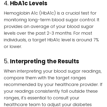
4.
HbA1c Levels
Hemoglobin A1c (HbA1c) is a crucial test for
monitoring long-term blood sugar control. It
provides an average of your blood sugar
levels over the past 2-3 months. For most
individuals, a target HbA1c level is around 7%
or lower.
5.
Interpreting the Results
When interpreting your blood sugar readings,
compare them with the target ranges
recommended by your healthcare provider. If
your readings consistently fall outside these
ranges, it's essential to consult your
healthcare team to adjust your diabetes