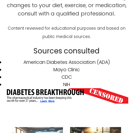
changes to your diet, exercise, or medication,
consult with a qualified professional..
Content reviewed for educational purposes and based on
public medical sources.
Sources consulted
American Diabetes Association (ADA)
Mayo Clinic
CDC
NIH