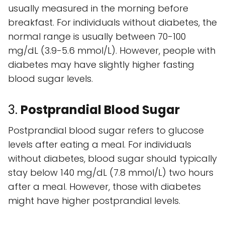
usually measured in the morning before
breakfast. For individuals without diabetes, the
normal range is usually between 70-100
mg/dL (3.9-5.6 mmol/L). However, people with
diabetes may have slightly higher fasting
blood sugar levels.
3.
Postprandial Blood Sugar
Postprandial blood sugar refers to glucose
levels after eating a meal. For individuals
without diabetes, blood sugar should typically
stay below 140 mg/dL (7.8 mmol/L) two hours
after a meal. However, those with diabetes
might have higher postprandial levels.