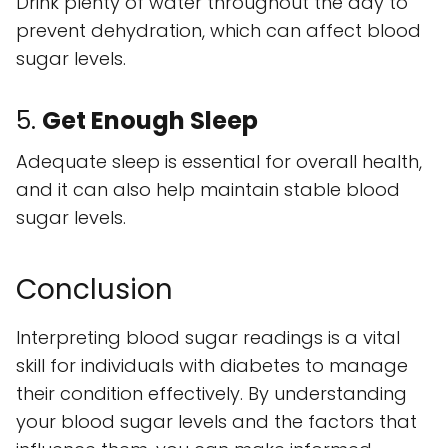
Drink plenty of water throughout the day to
prevent dehydration, which can affect blood
sugar levels.
5.
Get Enough Sleep
Adequate sleep is essential for overall health,
and it can also help maintain stable blood
sugar levels.
Conclusion
Interpreting blood sugar readings is a vital
skill for individuals with diabetes to manage
their condition effectively. By understanding
your blood sugar levels and the factors that