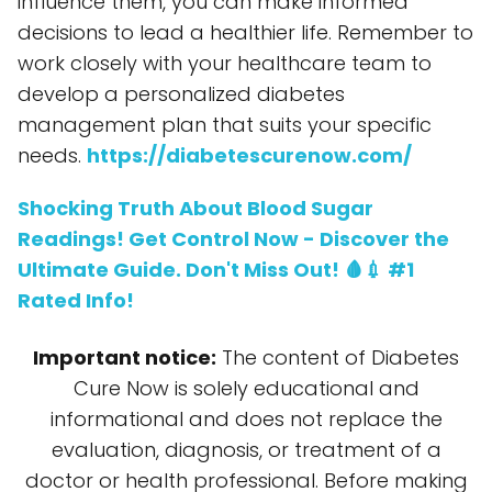
influence them, you can make informed
decisions to lead a healthier life. Remember to
work closely with your healthcare team to
develop a personalized diabetes
management plan that suits your specific
needs.
https://diabetescurenow.com/
Shocking Truth About Blood Sugar
Readings! Get Control Now - Discover the
Ultimate Guide. Don't Miss Out! 🩸💉 #1
Rated Info!
Important notice:
The content of Diabetes
Cure Now is solely educational and
informational and does not replace the
evaluation, diagnosis, or treatment of a
doctor or health professional. Before making