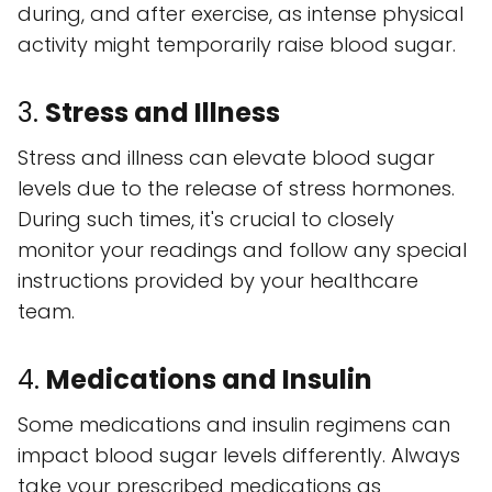
during, and after exercise, as intense physical
activity might temporarily raise blood sugar.
3.
Stress and Illness
Stress and illness can elevate blood sugar
levels due to the release of stress hormones.
During such times, it's crucial to closely
monitor your readings and follow any special
instructions provided by your healthcare
team.
4.
Medications and Insulin
Some medications and insulin regimens can
impact blood sugar levels differently. Always
take your prescribed medications as