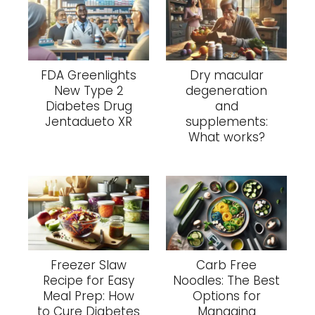
FDA Greenlights
Dry macular
New Type 2
degeneration
Diabetes Drug
and
Jentadueto XR
supplements:
What works?
Freezer Slaw
Carb Free
Recipe for Easy
Noodles: The Best
Meal Prep: How
Options for
to Cure Diabetes
Managing