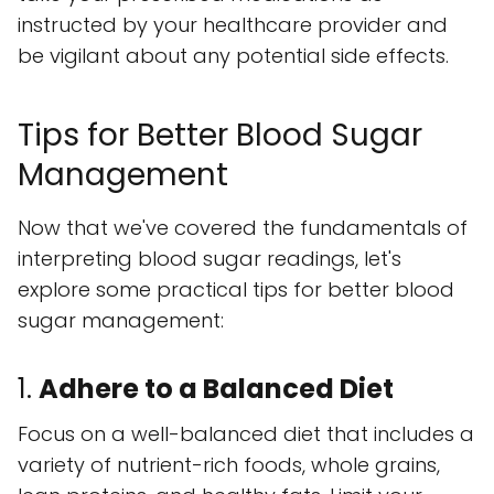
instructed by your healthcare provider and
be vigilant about any potential side effects.
Tips for Better Blood Sugar
Management
Now that we've covered the fundamentals of
interpreting blood sugar readings, let's
explore some practical tips for better blood
sugar management:
1.
Adhere to a Balanced Diet
Focus on a well-balanced diet that includes a
variety of nutrient-rich foods, whole grains,