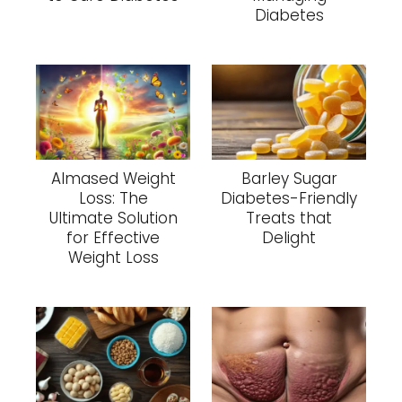
Diabetes
Almased Weight
Barley Sugar
Loss: The
Diabetes-Friendly
Ultimate Solution
Treats that
for Effective
Delight
Weight Loss