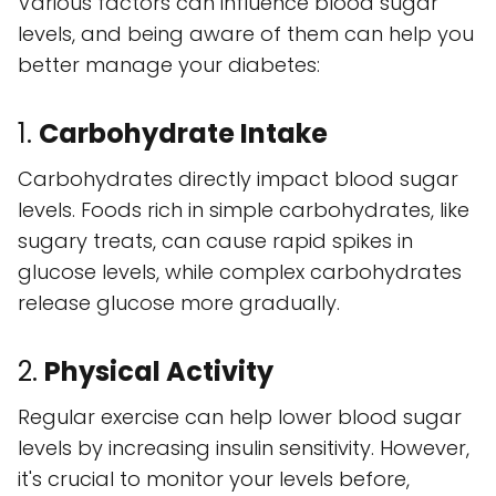
Various factors can influence blood sugar
levels, and being aware of them can help you
better manage your diabetes:
1.
Carbohydrate Intake
Carbohydrates directly impact blood sugar
levels. Foods rich in simple carbohydrates, like
sugary treats, can cause rapid spikes in
glucose levels, while complex carbohydrates
release glucose more gradually.
2.
Physical Activity
Regular exercise can help lower blood sugar
levels by increasing insulin sensitivity. However,
it's crucial to monitor your levels before,