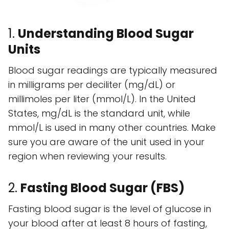
1.
Understanding Blood Sugar
Units
Blood sugar readings are typically measured
in milligrams per deciliter (mg/dL) or
millimoles per liter (mmol/L). In the United
States, mg/dL is the standard unit, while
mmol/L is used in many other countries. Make
sure you are aware of the unit used in your
region when reviewing your results.
2.
Fasting Blood Sugar (FBS)
Fasting blood sugar is the level of glucose in
your blood after at least 8 hours of fasting,