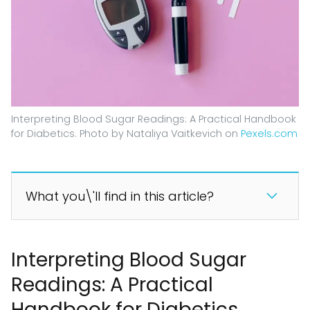
Interpreting Blood Sugar Readings: A Practical Handbook
for Diabetics. Photo by Nataliya Vaitkevich on
Pexels.com
What you\'ll find in this article?
Interpreting Blood Sugar
Readings: A Practical
Handbook for Diabetics