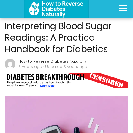
Interpreting Blood Sugar
Readings: A Practical
Handbook for Diabetics
How to Reverse Diabetes Naturally
3 years ago
· Updated 3 years ago