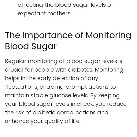
affecting the blood sugar levels of
expectant mothers.
The Importance of Monitoring
Blood Sugar
Regular monitoring of blood sugar levels is
crucial for people with diabetes. Monitoring
helps in the early detection of any
fluctuations, enabling prompt actions to
maintain stable glucose levels. By keeping
your blood sugar levels in check, you reduce
the risk of diabetic complications and
enhance your quality of life.